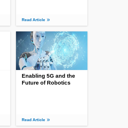
Read Article
Enabling 5G and the
Future of Robotics
Read Article