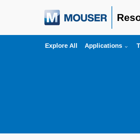
Reso
Toggle submenu fo
T
Explore All
Applications
T