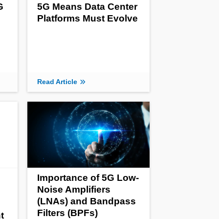
G
5G Means Data Center
Platforms Must Evolve
Read Article
Importance of 5G Low-
Noise Amplifiers
(LNAs) and Bandpass
Filters (BPFs)
t