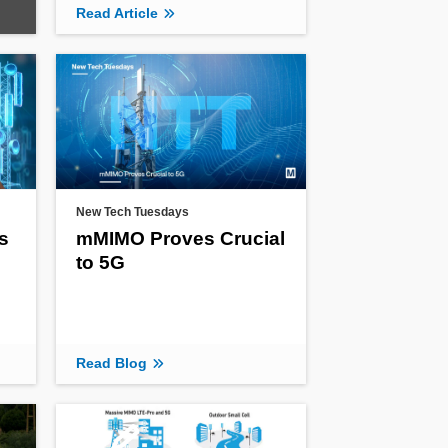
Read Article
New Tech Tuesdays
s
mMIMO Proves Crucial
to 5G
Read Blog