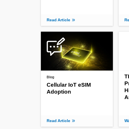
Read Article
Re
T
Blog
P
Cellular IoT eSIM
H
Adoption
A
Read Article
Wa