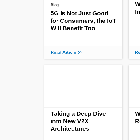
W
Blog
I
5G Is Not Just Good
for Consumers, the IoT
Will Benefit Too
Read Article
Re
Taking a Deep Dive
W
into New V2X
R
Architectures