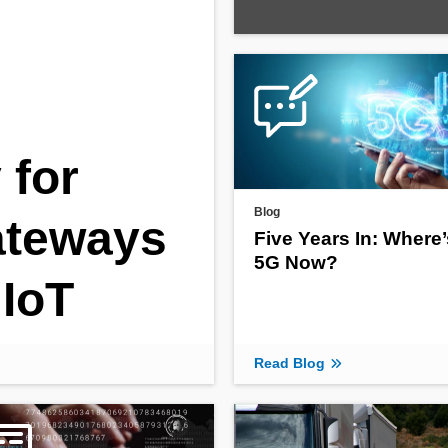
 for
Blog
Gateways
Five Years In: Where’
5G Now?
IoT
Read Blog