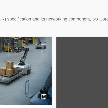
R) specification and its networking component, 5G Core