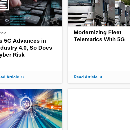
Modernizing Fleet
ticle
Telematics With 5G
s 5G Advances in
ndustry 4.0, So Does
yber Risk
ad Article
Read Article