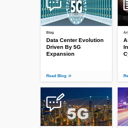
Blog
Ar
Data Center Evolution
A
Driven By 5G
I
Expansion
C
Read Blog
Re