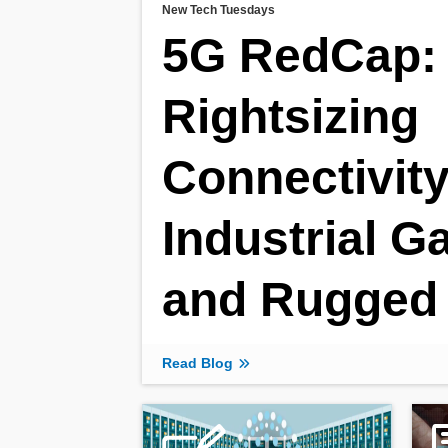
New Tech Tuesdays
5G RedCap:
Rightsizing
Connectivity
Industrial 
and Rugged 
Read Blog