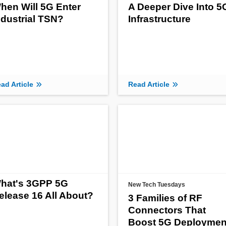
hen Will 5G Enter
A Deeper Dive Into 5
ndustrial TSN?
Infrastructure
ad Article
Read Article
hat's 3GPP 5G
New Tech Tuesdays
elease 16 All About?
3 Families of RF
Connectors That
Boost 5G Deploymen