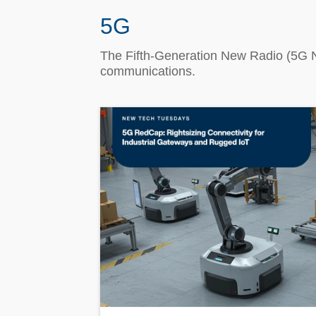
5G
The Fifth-Generation New Radio (5G N
communications.