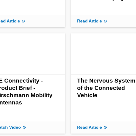
ad Article
Read Article
E Connectivity -
The Nervous System
roduct Brief -
of the Connected
irschmann Mobility
Vehicle
ntennas
tch Video
Read Article