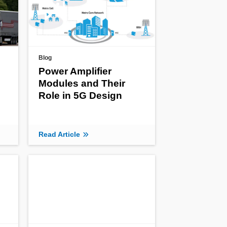
Blog
Power Amplifier
Modules and Their
Role in 5G Design
Read Article