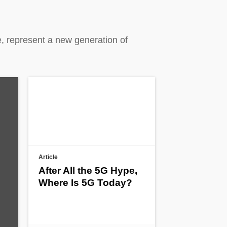
, represent a new generation of
Article
After All the 5G Hype,
Where Is 5G Today?