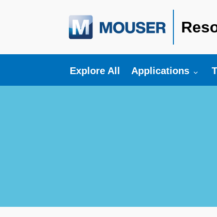
Reso
Toggle submenu fo
T
Explore All
Applications
T