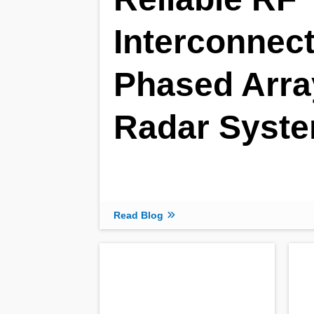
Interconnect
Phased Arra
Radar Syst
Read Blog