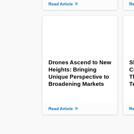
Read Article
Re
Drones Ascend to New
S
Heights: Bringing
C
Unique Perspective to
T
Broadening Markets
T
Read Article
Re