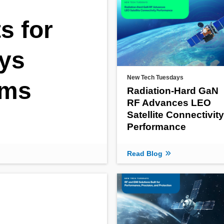
s for
ys
New Tech Tuesdays
ems
Radiation‑Hard GaN
RF Advances LEO
Satellite Connectivity
Performance
Read Blog