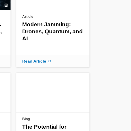
Article
s
Modern Jamming:
,
Drones, Quantum, and
AI
Read Article
Blog
The Potential for