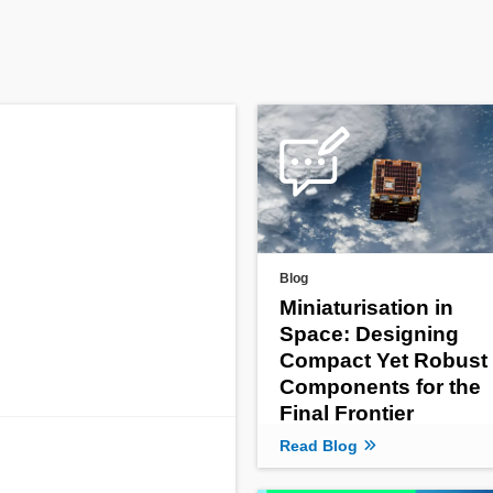
Blog
Miniaturisation in
Space: Designing
Compact Yet Robust
Components for the
Final Frontier
Read Blog