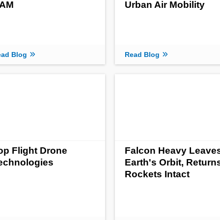
AM
Urban Air Mobility
ad Blog
Read Blog
op Flight Drone
Falcon Heavy Leave
echnologies
Earth's Orbit, Return
Rockets Intact