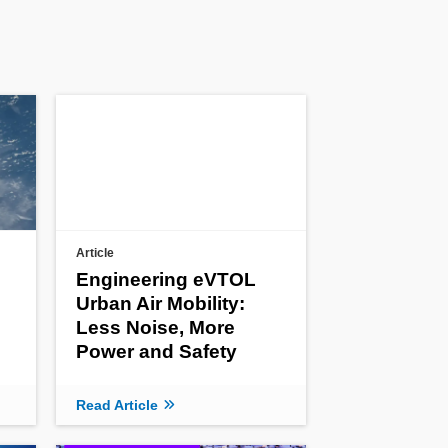
Article
Engineering eVTOL
Urban Air Mobility:
Less Noise, More
Power and Safety
Read Article