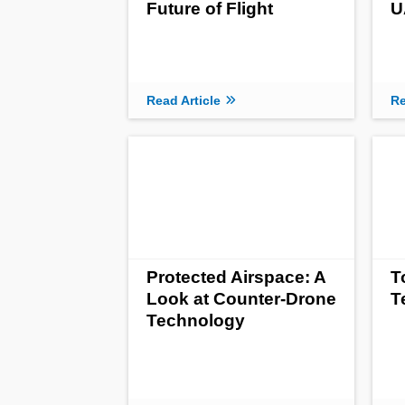
Future of Flight
U
Read Article
Re
Protected Airspace: A
T
Look at Counter-Drone
T
Technology