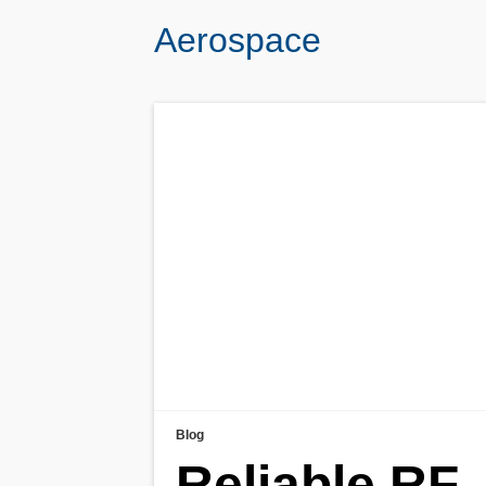
Aerospace
Blog
Reliable RF