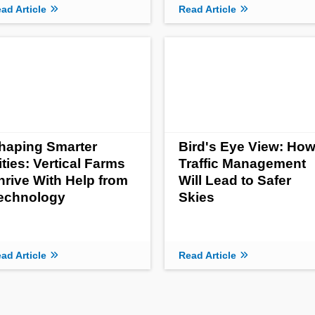
ad Article
Read Article
haping Smarter
Bird's Eye View: Ho
ities: Vertical Farms
Traffic Management
hrive With Help from
Will Lead to Safer
echnology
Skies
ad Article
Read Article