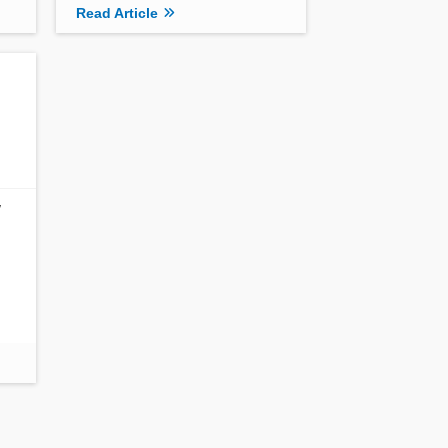
Read Article
w