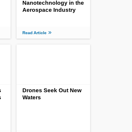
Nanotechnology in the
Aerospace Industry
Read Article
s
Drones Seek Out New
s
Waters