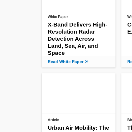
White Paper
Wh
X-Band Delivers High-
C
Resolution Radar
E
Detection Across
Land, Sea, Air, and
Space
Read White Paper
Re
Article
Bl
Urban Air Mobility: The
T