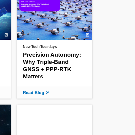
New Tech Tuesdays
Precision Autonomy:
Why Triple-Band
GNSS + PPP-RTK
Matters
Read Blog