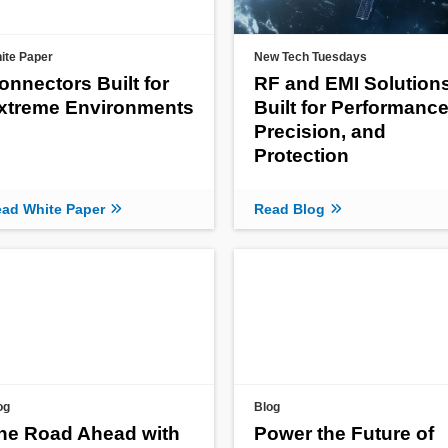
ite Paper
New Tech Tuesdays
onnectors Built for
RF and EMI Solution
xtreme Environments
Built for Performance
Precision, and
Protection
ad White Paper
Read Blog
og
Blog
he Road Ahead with
Power the Future of