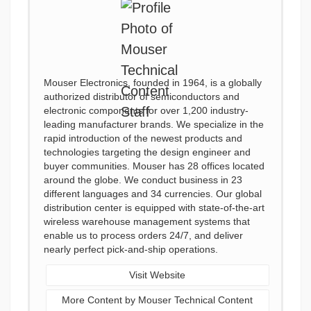
Mouser Electronics, founded in 1964, is a globally
authorized distributor of semiconductors and
electronic components for over 1,200 industry-
leading manufacturer brands. We specialize in the
rapid introduction of the newest products and
technologies targeting the design engineer and
buyer communities. Mouser has 28 offices located
around the globe. We conduct business in 23
different languages and 34 currencies. Our global
distribution center is equipped with state-of-the-art
wireless warehouse management systems that
enable us to process orders 24/7, and deliver
nearly perfect pick-and-ship operations.
Visit Website
More Content by Mouser Technical Content