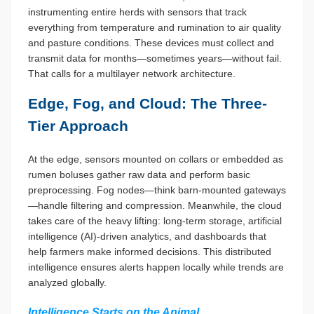
instrumenting entire herds with sensors that track
everything from temperature and rumination to air quality
and pasture conditions. These devices must collect and
transmit data for months—sometimes years—without fail.
That calls for a multilayer network architecture.
Edge, Fog, and Cloud: The Three-
Tier Approach
At the edge, sensors mounted on collars or embedded as
rumen boluses gather raw data and perform basic
preprocessing. Fog nodes—think barn-mounted gateways
—handle filtering and compression. Meanwhile, the cloud
takes care of the heavy lifting: long-term storage, artificial
intelligence (AI)-driven analytics, and dashboards that
help farmers make informed decisions. This distributed
intelligence ensures alerts happen locally while trends are
analyzed globally.
Intelligence Starts on the Animal