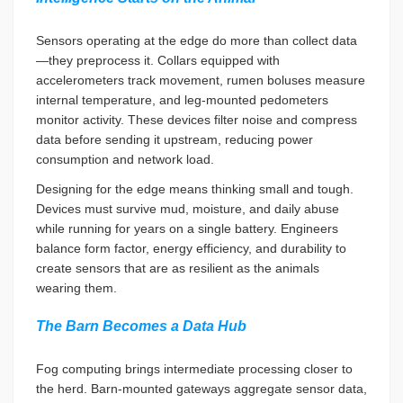
Sensors operating at the edge do more than collect data
—they preprocess it. Collars equipped with
accelerometers track movement, rumen boluses measure
internal temperature, and leg-mounted pedometers
monitor activity. These devices filter noise and compress
data before sending it upstream, reducing power
consumption and network load.
Designing for the edge means thinking small and tough.
Devices must survive mud, moisture, and daily abuse
while running for years on a single battery. Engineers
balance form factor, energy efficiency, and durability to
create sensors that are as resilient as the animals
wearing them.
The Barn Becomes a Data Hub
Fog computing brings intermediate processing closer to
the herd. Barn-mounted gateways aggregate sensor data,