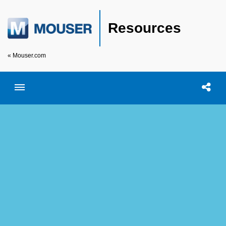
Resources
« Mouser.com
Toggle menubar
Open searc
Shar