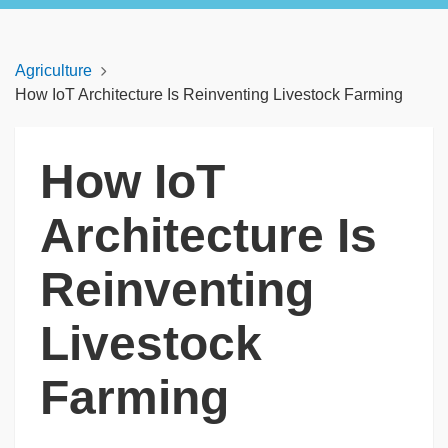
Agriculture
How IoT Architecture Is Reinventing Livestock Farming
How IoT
Architecture Is
Reinventing
Livestock
Farming