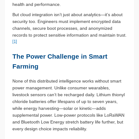
health and performance.
But cloud integration isn’t just about analytics—it’s about
security too. Engineers must implement encrypted data
channels, secure boot processes, and anonymized
records to protect sensitive information and maintain trust.
[1]
The Power Challenge in Smart
Farming
None of this distributed intelligence works without smart
power management. Unlike consumer wearables,
livestock sensors can’t be recharged daily. Lithium thionyl
chloride batteries offer lifespans of up to seven years,
while energy harvesting—solar or kinetic—adds
supplemental power. Low-power protocols like LoRaWAN
and Bluetooth Low Energy stretch battery life further, but
every design choice impacts reliability.