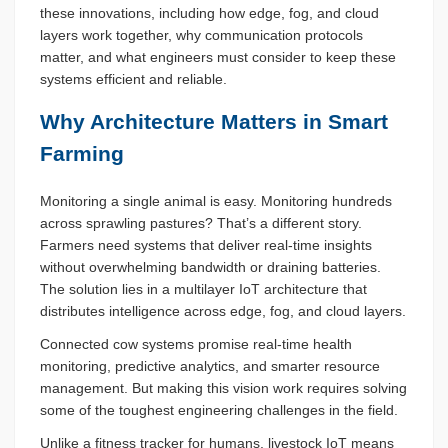
these innovations, including how edge, fog, and cloud
layers work together, why communication protocols
matter, and what engineers must consider to keep these
systems efficient and reliable.
Why Architecture Matters in Smart
Farming
Monitoring a single animal is easy. Monitoring hundreds
across sprawling pastures? That’s a different story.
Farmers need systems that deliver real-time insights
without overwhelming bandwidth or draining batteries.
The solution lies in a multilayer IoT architecture that
distributes intelligence across edge, fog, and cloud layers.
Connected cow systems promise real-time health
monitoring, predictive analytics, and smarter resource
management. But making this vision work requires solving
some of the toughest engineering challenges in the field.
Unlike a fitness tracker for humans, livestock IoT means