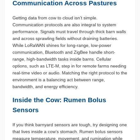
Communication Across Pastures
Getting data from cow to cloud isn’t simple.
Communication protocols are also integral to system
performance. Signals must travel through thick barn walls
and across sprawling fields without draining batteries.
While LoRaWAN shines for long-range, low-power
communication, Bluetooth and ZigBee handle short-
range, high-bandwidth tasks inside barns. Cellular
options, such as LTE-M, step in for remote farms needing
real-time video or audio. Matching the right protocol to the
environment is a balancing act between range,
bandwidth, and energy efficiency.
Inside the Cow: Rumen Bolus
Sensors
If you think barnyard sensors are tough, try designing one
that lives inside a cow’s stomach. Rumen bolus sensors
measure temperature, movement, and rumination while