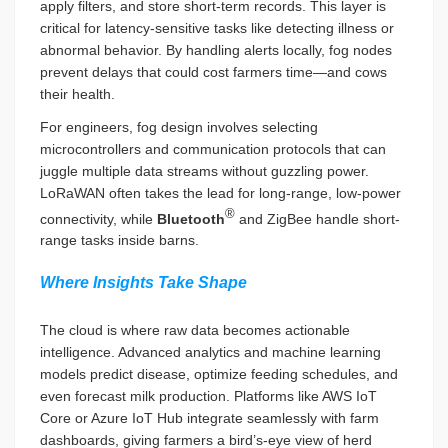
apply filters, and store short-term records. This layer is
critical for latency-sensitive tasks like detecting illness or
abnormal behavior. By handling alerts locally, fog nodes
prevent delays that could cost farmers time—and cows
their health.
For engineers, fog design involves selecting
microcontrollers and communication protocols that can
juggle multiple data streams without guzzling power.
LoRaWAN often takes the lead for long-range, low-power
®
connectivity, while
Bluetooth
and ZigBee handle short-
range tasks inside barns.
Where Insights Take Shape
The cloud is where raw data becomes actionable
intelligence. Advanced analytics and machine learning
models predict disease, optimize feeding schedules, and
even forecast milk production. Platforms like AWS IoT
Core or Azure IoT Hub integrate seamlessly with farm
dashboards, giving farmers a bird’s-eye view of herd