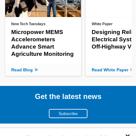
New Tech Tuesdays
White Paper
Micropower MEMS
Designing Relia
Accelerometers
Electrical Syste
Advance Smart
Off-Highway Ve
Agriculture Monitoring
Read Blog
Read White Paper
Get the latest news
Subscribe
(800)