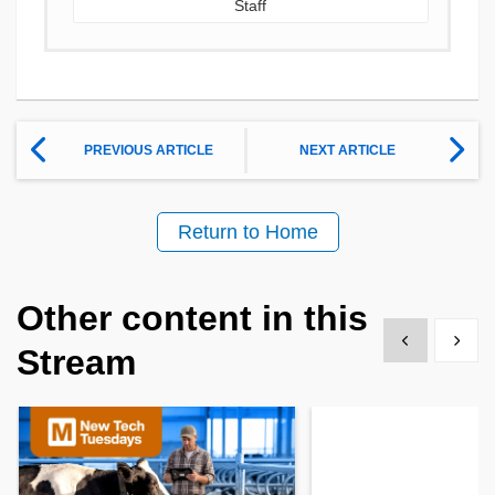
Staff
PREVIOUS ARTICLE
NEXT ARTICLE
Return to Home
Other content in this
Show previous
Show 
Stream