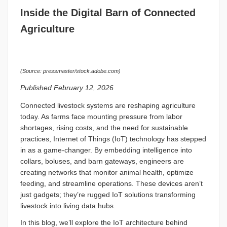
Inside the Digital Barn of Connected
Agriculture
(Source: pressmaster/stock.adobe.com)
Published February 12, 2026
Connected livestock systems are reshaping agriculture
today. As farms face mounting pressure from labor
shortages, rising costs, and the need for sustainable
practices, Internet of Things (IoT) technology has stepped
in as a game-changer. By embedding intelligence into
collars, boluses, and barn gateways, engineers are
creating networks that monitor animal health, optimize
feeding, and streamline operations. These devices aren’t
just gadgets; they’re rugged IoT solutions transforming
livestock into living data hubs.
In this blog, we’ll explore the IoT architecture behind