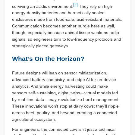
[2]
surviving an acidic environment.
They rely on high-
energy-density batteries and hermetically sealed
enclosures made from food-safe, acid-resistant materials.
Communication becomes another hurdle here as well,
though, especially because animal tissue weakens radio
signals, so engineers turn to low-frequency protocols and
strategically placed gateways.
What’s On the Horizon?
Future designs will lean on sensor miniaturization,
advanced battery chemistry, and edge AI for on-device
analytics. And while energy harvesting could make
sensors self-sustaining, digital twins—virtual models fed
by real-time data—may revolutionize herd management.
These innovations won’t stop at dairy cows; they’ll ripple
across beef, poultry, and beyond, creating a connected
agricultural ecosystem.
For engineers, the connected cow isn’t just a technical