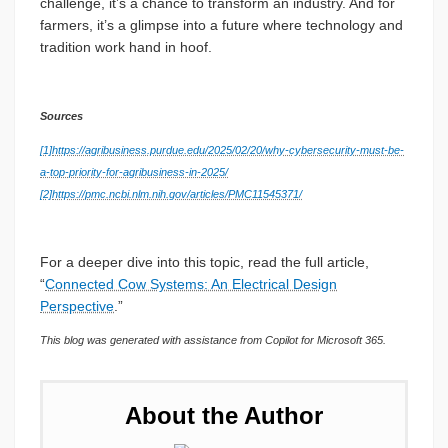
challenge, it’s a chance to transform an industry. And for
farmers, it’s a glimpse into a future where technology and
tradition work hand in hoof.
Sources
[1]
https://agribusiness.purdue.edu/2025/02/20/why-cybersecurity-must-be-
a-top-priority-for-agribusiness-in-2025/
[2]
https://pmc.ncbi.nlm.nih.gov/articles/PMC11545371/
For a deeper dive into this topic, read the full article,
“
Connected Cow Systems: An Electrical Design
Perspective
.”
This blog was generated with assistance from Copilot for Microsoft 365.
About the Author