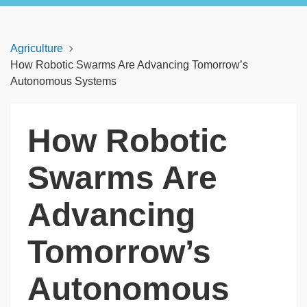
Agriculture
How Robotic Swarms Are Advancing Tomorrow’s
Autonomous Systems
How Robotic
Swarms Are
Advancing
Tomorrow’s
Autonomous