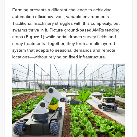
Farming presents a different challenge to achieving
automation efficiency: vast, variable environments.
Traditional machinery struggles with this complexity, but
swarms thrive in it. Picture ground-based AMRs tending
crops (
Figure 1
)
while aerial drones survey fields and
spray treatments. Together, they form a multi-layered
system that adapts to seasonal demands and remote
locations—without relying on fixed infrastructure.