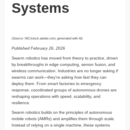
Systems
(Source: NIC/stock.adobe.com; generated with AI)
Published February 26, 2026
Swarm robotics has moved from theory to practice, driven
by breakthroughs in edge computing, sensor fusion, and
wireless communication. Industries are no longer asking
if
swarms can work—they’re asking
how fast
they can
deploy them. From smart factories to emergency
response, coordinated groups of autonomous drones are
reshaping operations with speed, scalability, and
resilience.
Swarm robotics builds on the principles of autonomous
mobile robots (AMRs) and amplifies them through scale.
Instead of relying on a single machine, these systems