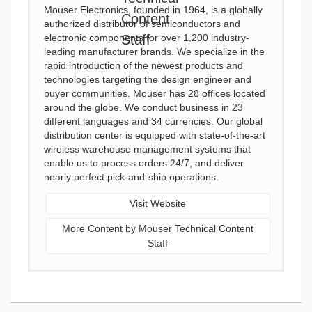
Mouser Electronics, founded in 1964, is a globally
authorized distributor of semiconductors and
electronic components for over 1,200 industry-
leading manufacturer brands. We specialize in the
rapid introduction of the newest products and
technologies targeting the design engineer and
buyer communities. Mouser has 28 offices located
around the globe. We conduct business in 23
different languages and 34 currencies. Our global
distribution center is equipped with state-of-the-art
wireless warehouse management systems that
enable us to process orders 24/7, and deliver
nearly perfect pick-and-ship operations.
Visit Website
More Content by Mouser Technical Content
Staff