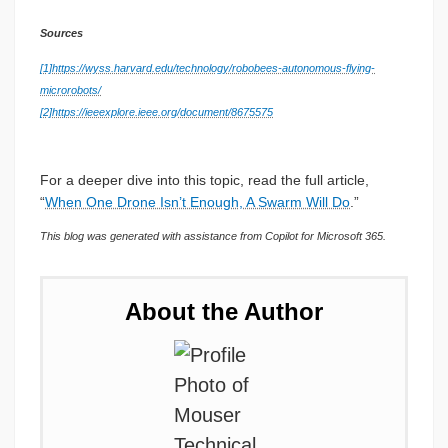
Sources
[1]
https://wyss.harvard.edu/technology/robobees-autonomous-flying-
microrobots/
[2]
https://ieeexplore.ieee.org/document/8675575
For a deeper dive into this topic, read the full article,
“
When One Drone Isn’t Enough, A Swarm Will Do
.”
This blog was generated with assistance from Copilot for Microsoft 365.
About the Author