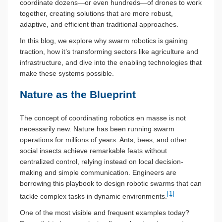
coordinate dozens—or even hundreds—of drones to work
together, creating solutions that are more robust,
adaptive, and efficient than traditional approaches.
In this blog, we explore why swarm robotics is gaining
traction, how it’s transforming sectors like agriculture and
infrastructure, and dive into the enabling technologies that
make these systems possible.
Nature as the Blueprint
The concept of coordinating robotics en masse is not
necessarily new. Nature has been running swarm
operations for millions of years. Ants, bees, and other
social insects achieve remarkable feats without
centralized control, relying instead on local decision-
making and simple communication. Engineers are
borrowing this playbook to design robotic swarms that can
[1]
tackle complex tasks in dynamic environments.
One of the most visible and frequent examples today?