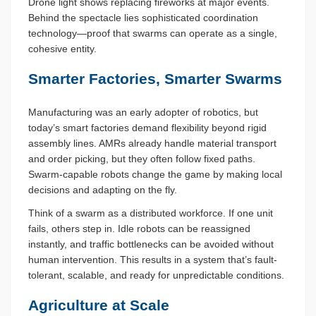
Drone light shows replacing fireworks at major events.
Behind the spectacle lies sophisticated coordination
technology—proof that swarms can operate as a single,
cohesive entity.
Smarter Factories, Smarter Swarms
Manufacturing was an early adopter of robotics, but
today’s smart factories demand flexibility beyond rigid
assembly lines. AMRs already handle material transport
and order picking, but they often follow fixed paths.
Swarm-capable robots change the game by making local
decisions and adapting on the fly.
Think of a swarm as a distributed workforce. If one unit
fails, others step in. Idle robots can be reassigned
instantly, and traffic bottlenecks can be avoided without
human intervention. This results in a system that’s fault-
tolerant, scalable, and ready for unpredictable conditions.
Agriculture at Scale