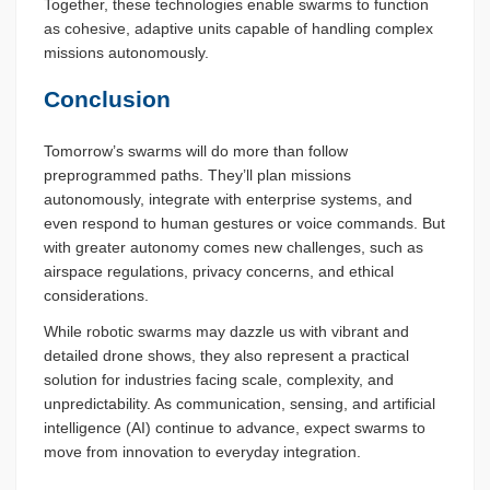
Together, these technologies enable swarms to function
as cohesive, adaptive units capable of handling complex
missions autonomously.
Conclusion
Tomorrow’s swarms will do more than follow
preprogrammed paths. They’ll plan missions
autonomously, integrate with enterprise systems, and
even respond to human gestures or voice commands. But
with greater autonomy comes new challenges, such as
airspace regulations, privacy concerns, and ethical
considerations.
While robotic swarms may dazzle us with vibrant and
detailed drone shows, they also represent a practical
solution for industries facing scale, complexity, and
unpredictability. As communication, sensing, and artificial
intelligence (AI) continue to advance, expect swarms to
move from innovation to everyday integration.