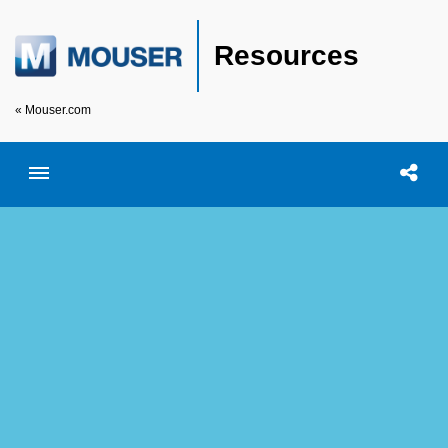
Resources
« Mouser.com
Toggle menubar
Open searc
Shar