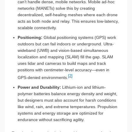
can’t handle dense, mobile networks. Mobile ad-hoc
networks (MANETs) solve this by creating
decentralized, self-healing meshes where each drone
acts as both node and relay. This ensures low-latency,
scalable connectivity.
Positioning:
Global positioning systems (GPS) work
outdoors but can fail indoors or underground. Ultra-
wideband (UWB) and vision-based simultaneous
localization and mapping (SLAM) fill the gap. SLAM
uses lidar and cameras to build maps and track
positions with centimeter-level accuracy—even in
[2]
GPS-denied environments.
Power and Durability:
Lithium-ion and lithium-
polymer batteries balance energy density and weight,
but designers must also account for harsh conditions
like wind, rain, and extreme temperatures. Propulsion
systems and energy storage are optimized for
endurance without sacrificing agility.