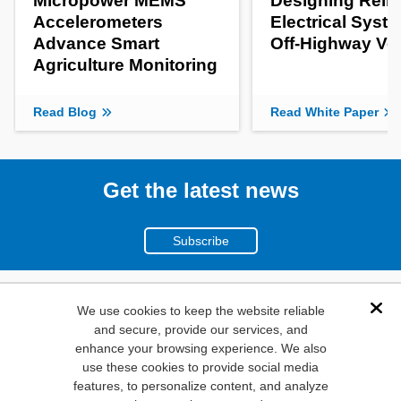
Micropower MEMS
Designing Relia
Accelerometers
Electrical Syste
Advance Smart
Off-Highway Ve
Agriculture Monitoring
Read Blog
Read White Paper
Get the latest news
Subscribe
(800)
We use cookies to keep the website reliable
Dis
and secure, provide our services, and
346-6873
enhance your browsing experience. We also
1000
use these cookies to provide social media
features, to personalize content, and analyze
N. Main St. Mansfield,