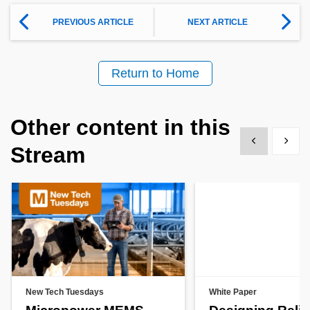
PREVIOUS ARTICLE
NEXT ARTICLE
Return to Home
Other content in this
Show previous
Show 
Stream
New Tech Tuesdays
White Paper