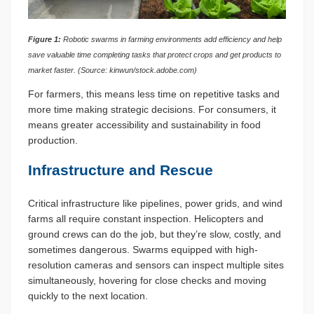
Figure 1:
Robotic swarms in farming environments add efficiency and help
save valuable time completing tasks that protect crops and get products to
market faster. (Source: kinwun/stock.adobe.com)
For farmers, this means less time on repetitive tasks and
more time making strategic decisions. For consumers, it
means greater accessibility and sustainability in food
production.
Infrastructure and Rescue
Critical infrastructure like pipelines, power grids, and wind
farms all require constant inspection. Helicopters and
ground crews can do the job, but they’re slow, costly, and
sometimes dangerous. Swarms equipped with high-
resolution cameras and sensors can inspect multiple sites
simultaneously, hovering for close checks and moving
quickly to the next location.