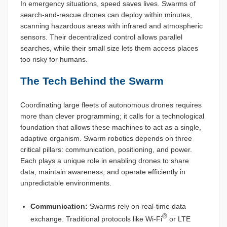
In emergency situations, speed saves lives. Swarms of
search-and-rescue drones can deploy within minutes,
scanning hazardous areas with infrared and atmospheric
sensors. Their decentralized control allows parallel
searches, while their small size lets them access places
too risky for humans.
The Tech Behind the Swarm
Coordinating large fleets of autonomous drones requires
more than clever programming; it calls for a technological
foundation that allows these machines to act as a single,
adaptive organism. Swarm robotics depends on three
critical pillars: communication, positioning, and power.
Each plays a unique role in enabling drones to share
data, maintain awareness, and operate efficiently in
unpredictable environments.
Communication:
Swarms rely on real-time data
®
exchange. Traditional protocols like Wi-Fi
or LTE