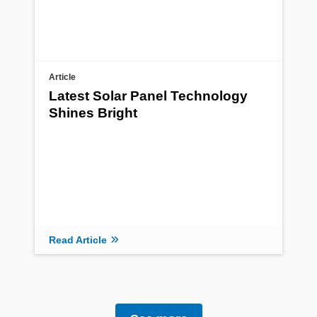
Article
Latest Solar Panel Technology
Shines Bright
Read Article