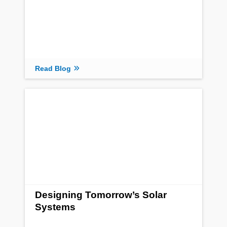
Read Blog
Designing Tomorrow’s Solar
Systems