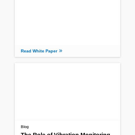
Read White Paper
Blog
The Role of Vibration Monitoring