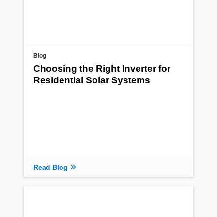
Blog
Choosing the Right Inverter for
Residential Solar Systems
Read Blog