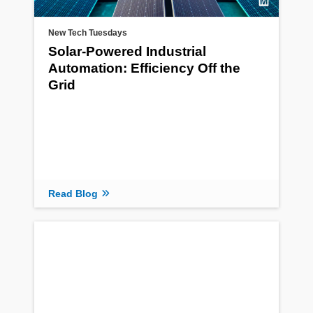
New Tech Tuesdays
Solar-Powered Industrial
Automation: Efficiency Off the
Grid
Read Blog