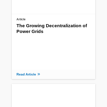
Article
The Growing Decentralization of
Power Grids
Read Article