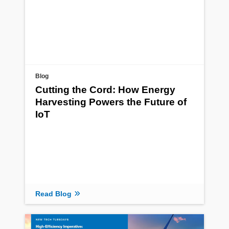
Blog
Cutting the Cord: How Energy
Harvesting Powers the Future of
IoT
Read Blog