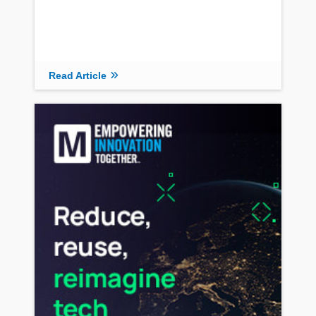
Read Article