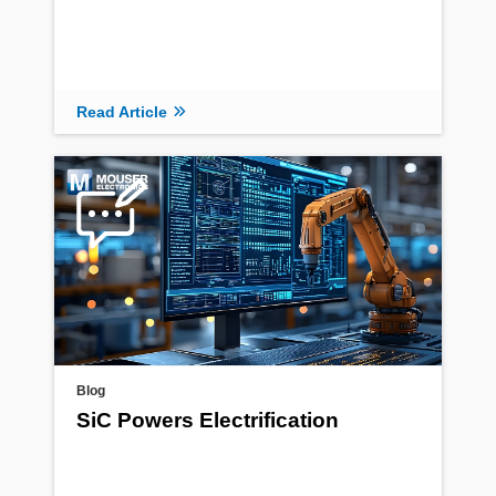
Read Article
Blog
SiC Powers Electrification