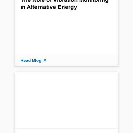
in Alternative Energy
Read Blog