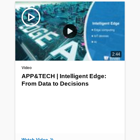
2:44
Video
APP&TECH | Intelligent Edge:
From Data to Decisions
Watch Video