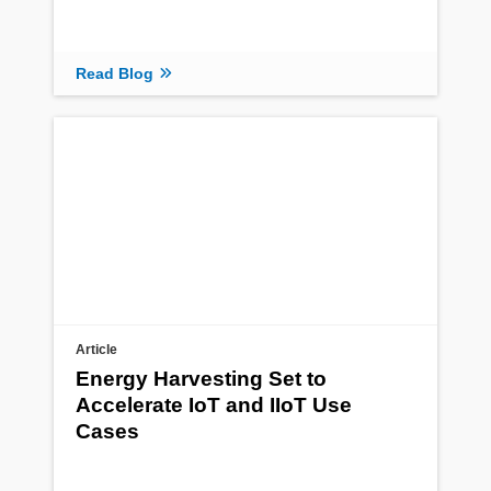
Read Blog
Article
Energy Harvesting Set to
Accelerate IoT and IIoT Use
Cases