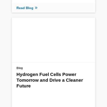
Read Blog
Blog
Hydrogen Fuel Cells Power
Tomorrow and Drive a Cleaner
Future