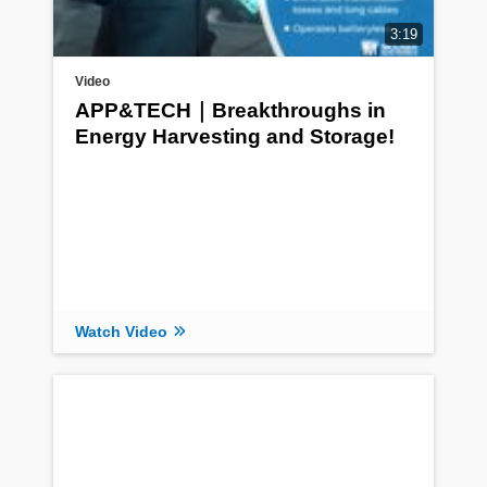
3:19
Video
APP&TECH｜Breakthroughs in
Energy Harvesting and Storage!
Watch Video