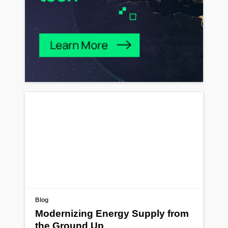
Blog
Modernizing Energy Supply from
the Ground Up