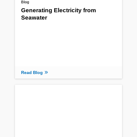
Blog
Generating Electricity from
Seawater
Read Blog