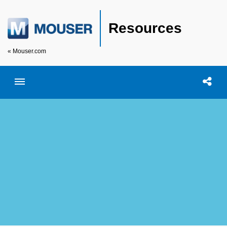
Resources
« Mouser.com
Toggle menubar
Open searc
Shar