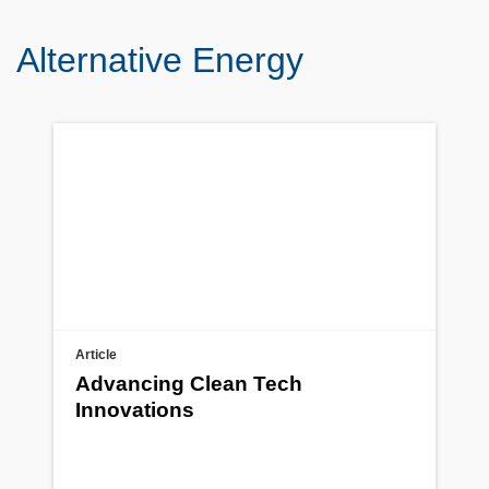
Alternative Energy
Article
Advancing Clean Tech
Innovations