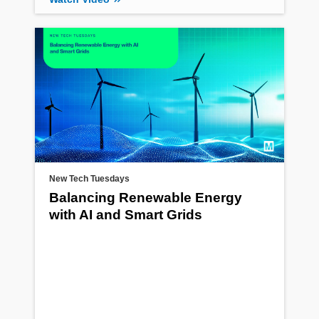
New Tech Tuesdays
Balancing Renewable Energy
with AI and Smart Grids