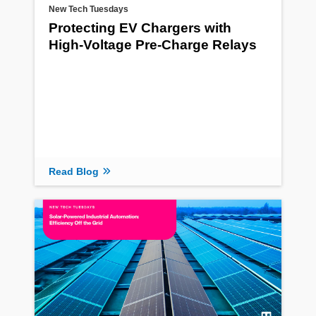
New Tech Tuesdays
Protecting EV Chargers with
High-Voltage Pre-Charge Relays
Read Blog