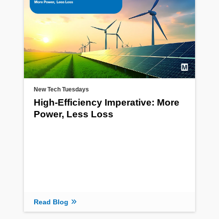
New Tech Tuesdays
High-Efficiency Imperative: More
Power, Less Loss
Read Blog