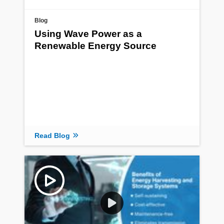
Blog
Using Wave Power as a
Renewable Energy Source
Read Blog