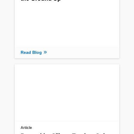
Read Blog
Article