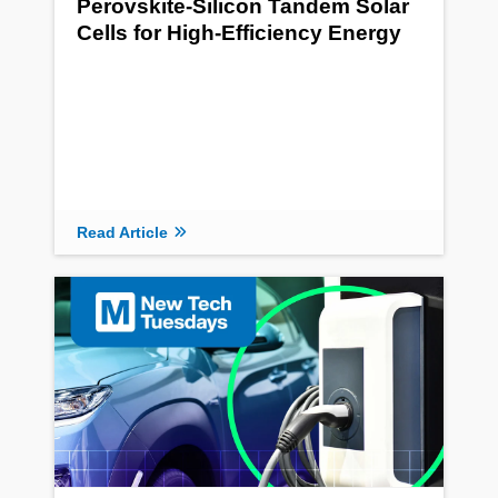
Perovskite-Silicon Tandem Solar
Cells for High-Efficiency Energy
Read Article