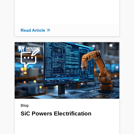
Read Article
Blog
SiC Powers Electrification