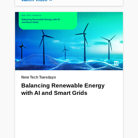
New Tech Tuesdays
Balancing Renewable Energy
with AI and Smart Grids