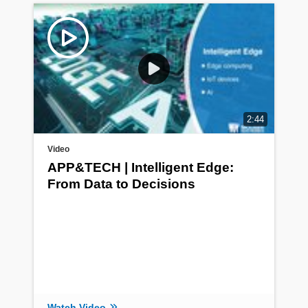
2:44
Video
APP&TECH | Intelligent Edge:
From Data to Decisions
Watch Video