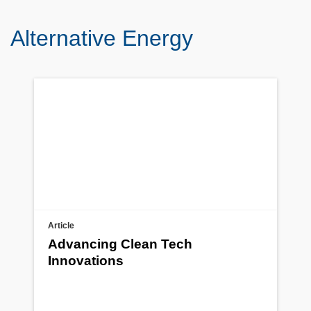
Alternative Energy
Article
Advancing Clean Tech
Innovations