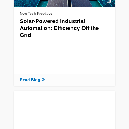
New Tech Tuesdays
Solar-Powered Industrial
Automation: Efficiency Off the
Grid
Read Blog