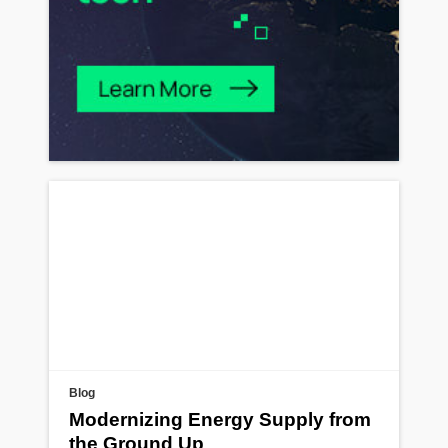
Blog
Modernizing Energy Supply from
the Ground Up