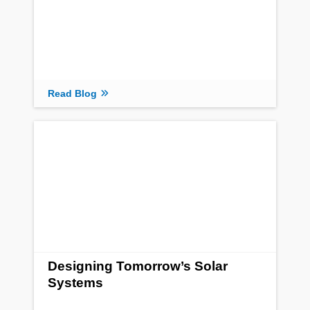
Read Blog
Designing Tomorrow’s Solar
Systems