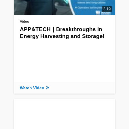
3:19
Video
APP&TECH｜Breakthroughs in
Energy Harvesting and Storage!
Watch Video