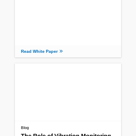
Read White Paper
Blog
The Role of Vibration Monitoring