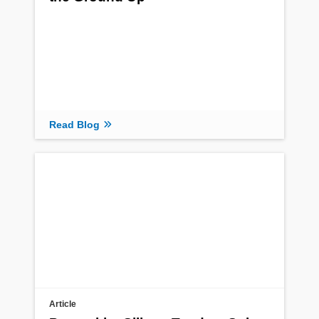
Read Blog
Article