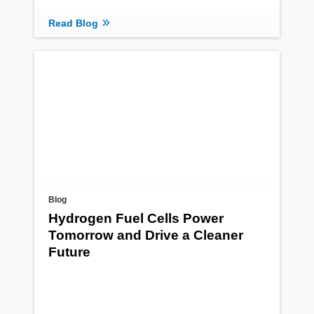
Read Blog
Blog
Hydrogen Fuel Cells Power
Tomorrow and Drive a Cleaner
Future