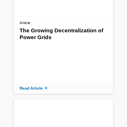
Article
The Growing Decentralization of
Power Grids
Read Article