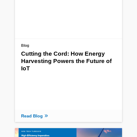
Blog
Cutting the Cord: How Energy
Harvesting Powers the Future of
IoT
Read Blog