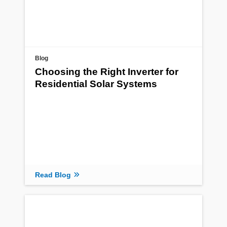
Blog
Choosing the Right Inverter for
Residential Solar Systems
Read Blog