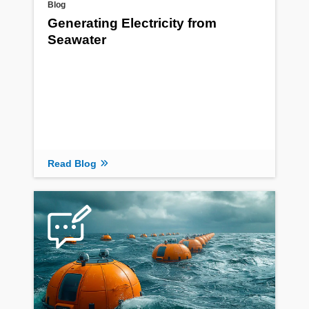
Blog
Generating Electricity from
Seawater
Read Blog