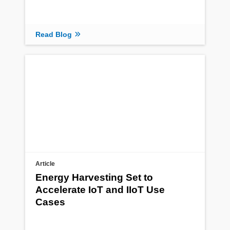
Read Blog
Article
Energy Harvesting Set to
Accelerate IoT and IIoT Use
Cases