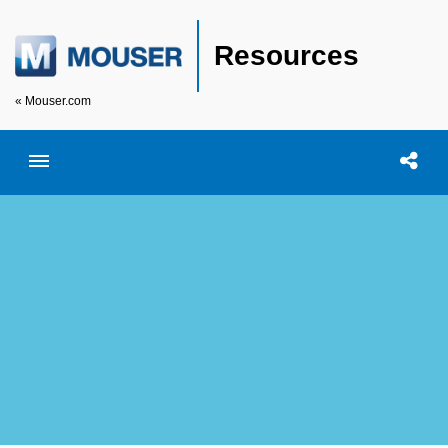
Resources
« Mouser.com
Toggle menubar
Open searc
Shar