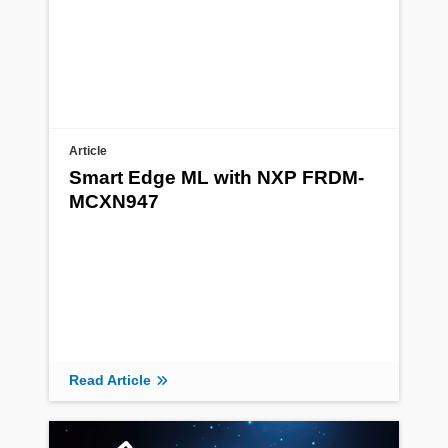
Article
Smart Edge ML with NXP FRDM-
MCXN947
Read Article