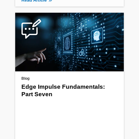
Read Article
Blog
Edge Impulse Fundamentals:
Part Seven