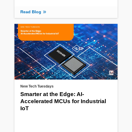
Read Blog
New Tech Tuesdays
Smarter at the Edge: AI-
Accelerated MCUs for Industrial
IoT