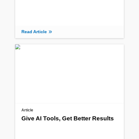
Read Article
Article
Give AI Tools, Get Better Results