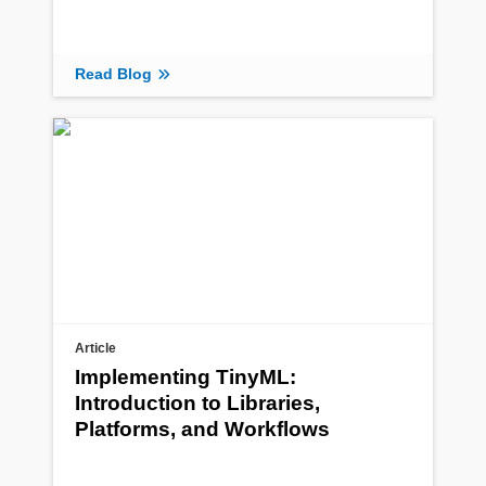
Read Blog
Article
Implementing TinyML:
Introduction to Libraries,
Platforms, and Workflows