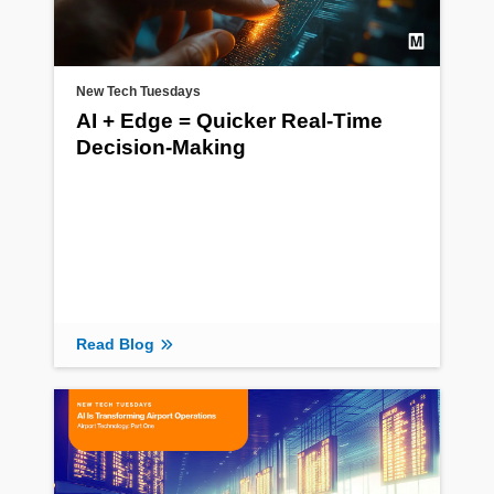
New Tech Tuesdays
AI + Edge = Quicker Real-Time
Decision-Making
Read Blog