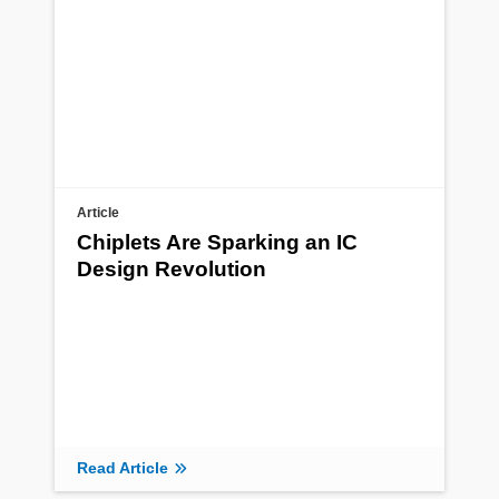
Article
Chiplets Are Sparking an IC
Design Revolution
Read Article