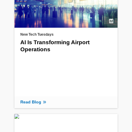
New Tech Tuesdays
AI Is Transforming Airport
Operations
Read Blog