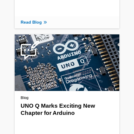
Read Blog
Blog
UNO Q Marks Exciting New
Chapter for Arduino