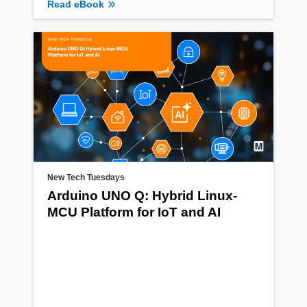
Read eBook
New Tech Tuesdays
Arduino UNO Q: Hybrid Linux-
MCU Platform for IoT and AI