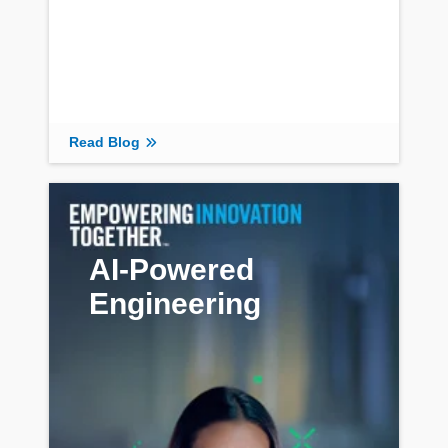
Read Blog
AI-Powered
Engineering