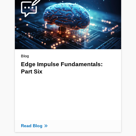
Blog
Edge Impulse Fundamentals:
Part Six
Read Blog