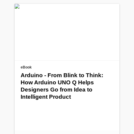
eBook
Arduino - From Blink to Think:
How Arduino UNO Q Helps
Designers Go from Idea to
Intelligent Product