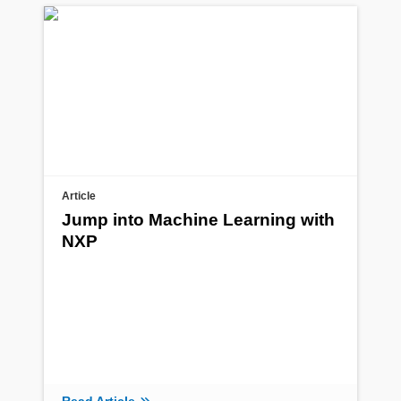
Article
Jump into Machine Learning with
NXP