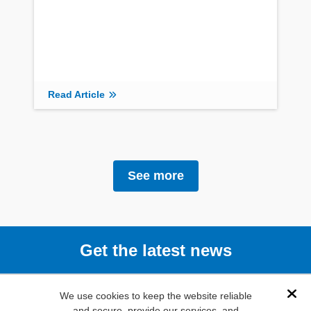
Read Article
See more
Get the latest news
Subscribe
We use cookies to keep the website reliable
Dis
and secure, provide our services, and