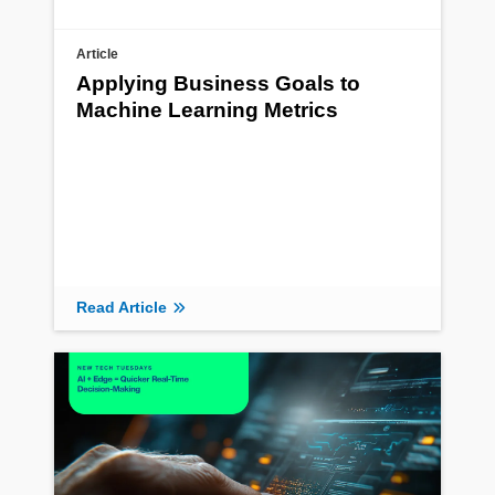
Article
Applying Business Goals to
Machine Learning Metrics
Read Article