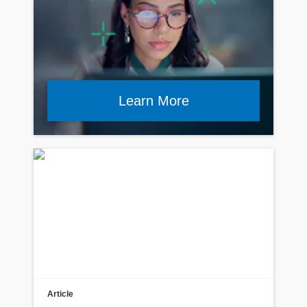
Learn More
Article