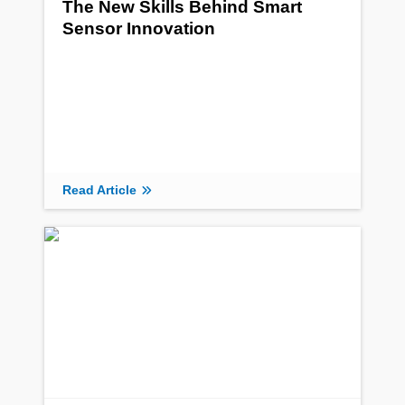
The New Skills Behind Smart
Sensor Innovation
Read Article