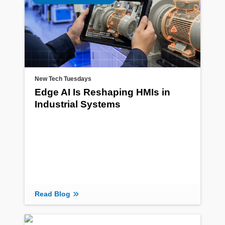
New Tech Tuesdays
Edge AI Is Reshaping HMIs in
Industrial Systems
Read Blog