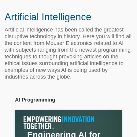
Artificial Intelligence
Artificial intelligence has been called the greatest
disruptive technology in history. Here you will find all
the content from Mouser Electronics related to AI
with subjects ranging from the newest programming
techniques to thought provoking articles on the
ethical issues surrounding artificial intelligence to
examples of new ways AI is being used by
industries across the globe.
AI Programming
Stream section
placeholder
Engineering AI for