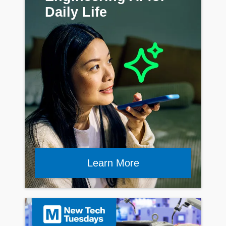
Daily Life
Learn More
Read Article