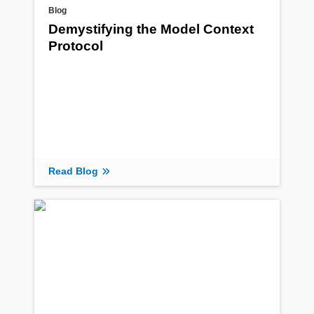
Blog
Demystifying the Model Context
Protocol
Read Blog