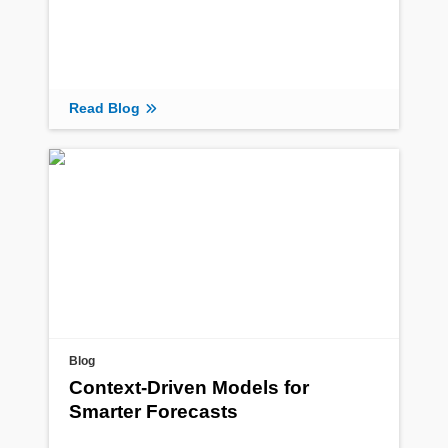
Read Blog
Blog
Context-Driven Models for
Smarter Forecasts