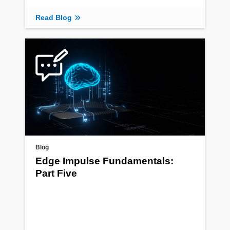
Read Blog
Blog
Edge Impulse Fundamentals:
Part Five