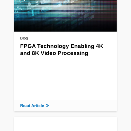
Blog
FPGA Technology Enabling 4K
and 8K Video Processing
Read Article