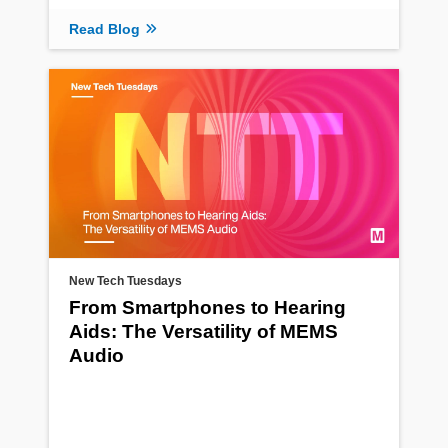
Read Blog
New Tech Tuesdays
From Smartphones to Hearing
Aids: The Versatility of MEMS
Audio