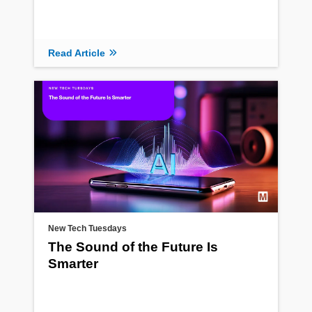
Read Article
New Tech Tuesdays
The Sound of the Future Is
Smarter