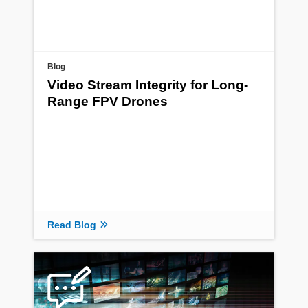
Blog
Video Stream Integrity for Long-
Range FPV Drones
Read Blog