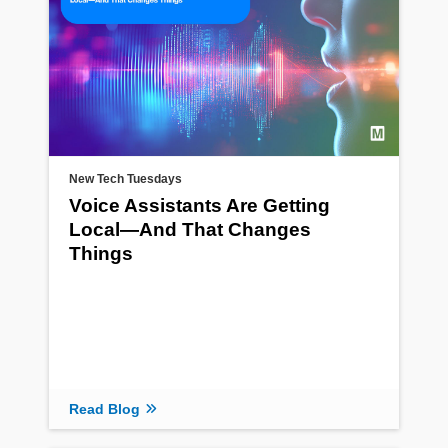
New Tech Tuesdays
Voice Assistants Are Getting
Local—And That Changes
Things
Read Blog