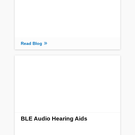
Read Blog
BLE Audio Hearing Aids