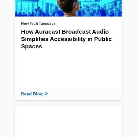
New Tech Tuesdays
How Auracast Broadcast Audio
Simplifies Accessibility in Public
Spaces
Read Blog