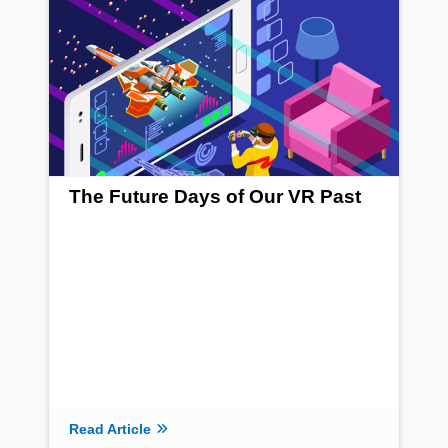
The Future Days of Our VR Past
Read Article