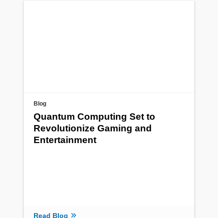
Blog
Quantum Computing Set to
Revolutionize Gaming and
Entertainment
Read Blog