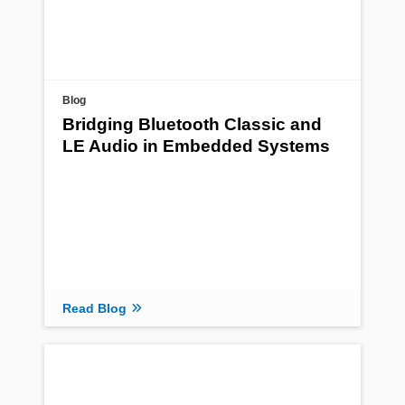
Blog
Bridging Bluetooth Classic and
LE Audio in Embedded Systems
Read Blog