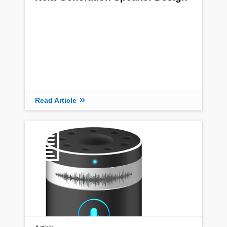
Read Article