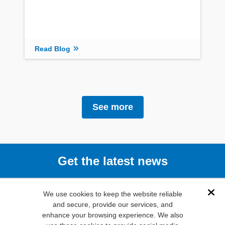
Read Blog
See more
Get the latest news
Subscribe
We use cookies to keep the website reliable
Dis
and secure, provide our services, and
enhance your browsing experience. We also
(800) 346-