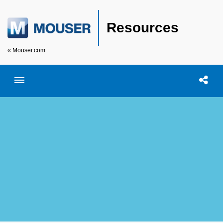
Resources
« Mouser.com
Toggle menubar
Open searc
Shar