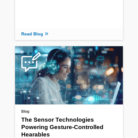
Read Blog
Blog
The Sensor Technologies
Powering Gesture-Controlled
Hearables