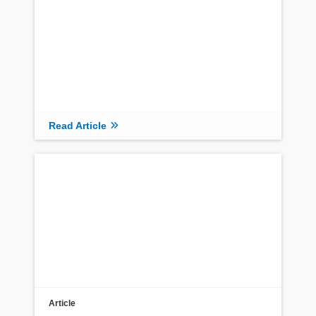
Read Article
Article