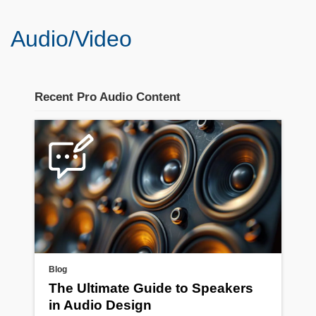
Audio/Video
Recent Pro Audio Content
Blog
The Ultimate Guide to Speakers
in Audio Design