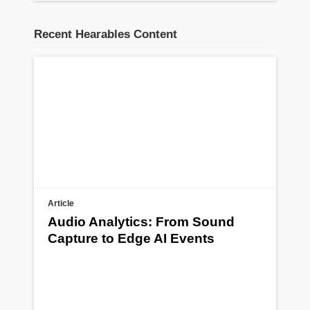
Recent Hearables Content
Article
Audio Analytics: From Sound
Capture to Edge AI Events