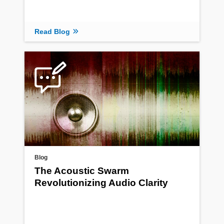
Read Blog
Blog
The Acoustic Swarm
Revolutionizing Audio Clarity