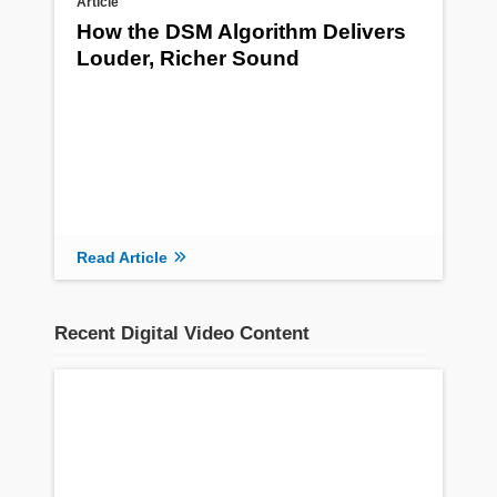
Article
How the DSM Algorithm Delivers
Louder, Richer Sound
Read Article
Recent Digital Video Content