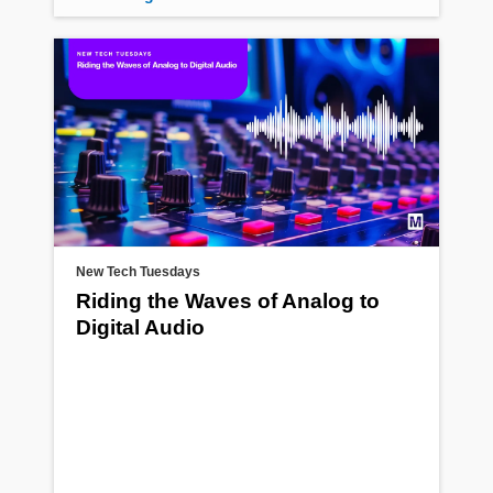
New Tech Tuesdays
Riding the Waves of Analog to
Digital Audio