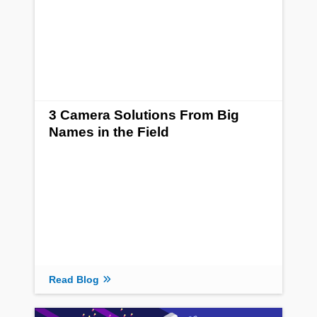
3 Camera Solutions From Big
Names in the Field
Read Blog