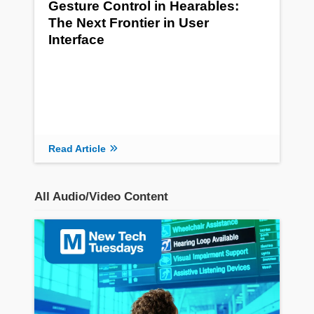
Gesture Control in Hearables:
The Next Frontier in User
Interface
Read Article
All Audio/Video Content