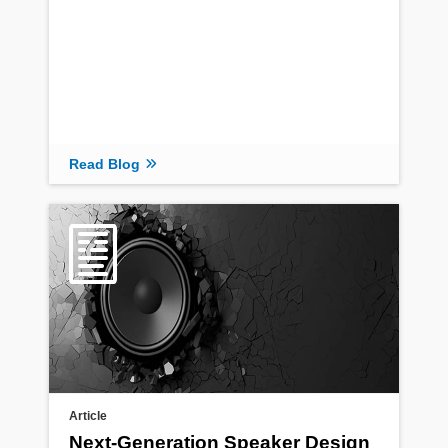
Read Blog
Article
Next-Generation Speaker Design