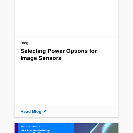
Blog
Selecting Power Options for
Image Sensors
Read Blog