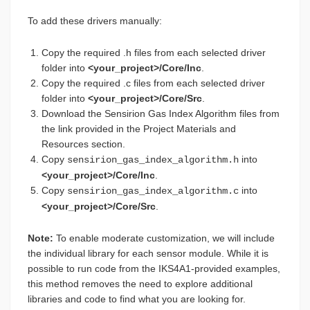
To add these drivers manually:
Copy the required .h files from each selected driver
folder into
<your_project>/Core/Inc
.
Copy the required .c files from each selected driver
folder into
<your_project>/Core/Src
.
Download the Sensirion Gas Index Algorithm files from
the link provided in the Project Materials and
Resources section.
Copy
into
sensirion_gas_index_algorithm.h
<your_project>/Core/Inc
.
Copy
into
sensirion_gas_index_algorithm.c
<your_project>/Core/Src
.
Note:
To enable moderate customization, we will include
the individual library for each sensor module. While it is
possible to run code from the IKS4A1-provided examples,
this method removes the need to explore additional
libraries and code to find what you are looking for.