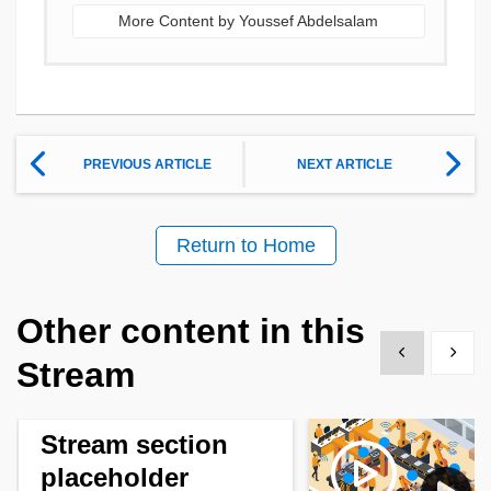
More Content by Youssef Abdelsalam
PREVIOUS ARTICLE
NEXT ARTICLE
Return to Home
Other content in this
Show previous
Show 
Stream
Stream section
placeholder