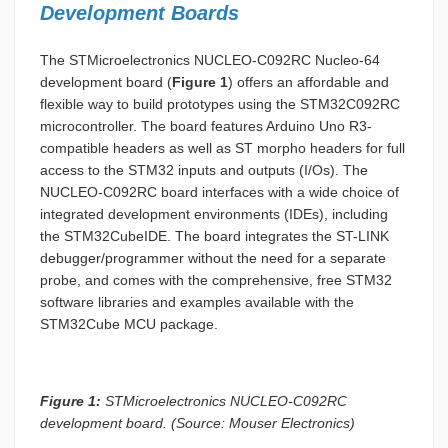
Development Boards
The STMicroelectronics NUCLEO-C092RC Nucleo-64
development board (
Figure 1
) offers an affordable and
flexible way to build prototypes using the STM32C092RC
microcontroller. The board features Arduino Uno R3-
compatible headers as well as ST morpho headers for full
access to the STM32 inputs and outputs (I/Os). The
NUCLEO-C092RC board interfaces with a wide choice of
integrated development environments (IDEs), including
the STM32CubeIDE. The board integrates the ST-LINK
debugger/programmer without the need for a separate
probe, and comes with the comprehensive, free STM32
software libraries and examples available with the
STM32Cube MCU package.
Figure 1:
STMicroelectronics NUCLEO-C092RC
development board. (Source: Mouser Electronics)