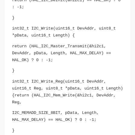
return (HAL_I2C_DeInit(&hi2c1) == HAL_OK) ? 0
: -1;
}
int32_t I2C_Write(uint16_t DevAddr, uint8_t
*pData, uint16_t Length) {
return (HAL_I2C_Master_Transmit(&hi2c1,
DevAddr, pData, Length, HAL_MAX_DELAY) ==
HAL_OK) ? 0 : -1;
}
int32_t I2C_Write_Reg(uint16_t DevAddr,
uint16_t Reg, uint8_t *pData, uint16_t Length)
{return (HAL_I2C_Mem_Write(&hi2c1, DevAddr,
Reg,
I2C_MEMADD_SIZE_8BIT, pData, Length,
HAL_MAX_DELAY) == HAL_OK) ? 0 : -1;
}