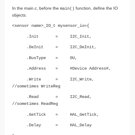
In the main.c, before the
function, define the IO
main()
objects:
<sensor name>_IO_t mysensor_io={
.Init = I2C_Init,
.DeInit = I2C_DeInit,
.BusType = 0U,
.Address = #Device Address#,
.Write = I2C_Write,
//sometimes WriteReg
.Read = I2C_Read,
//sometimes ReadReg
.GetTick = HAL_GetTick,
.Delay = HAL_Delay