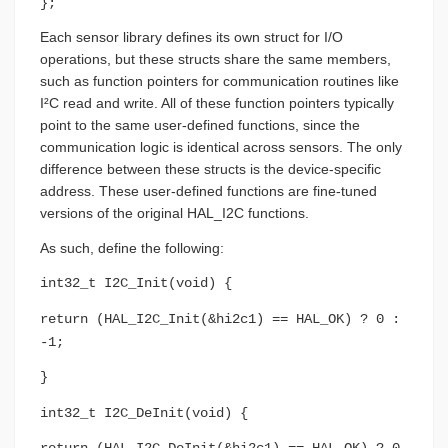
};
Each sensor library defines its own struct for I/O
operations, but these structs share the same members,
such as function pointers for communication routines like
I²C read and write. All of these function pointers typically
point to the same user-defined functions, since the
communication logic is identical across sensors. The only
difference between these structs is the device-specific
address. These user-defined functions are fine-tuned
versions of the original HAL_I2C functions.
As such, define the following:
int32_t I2C_Init(void) {
return (HAL_I2C_Init(&hi2c1) == HAL_OK) ? 0 :
-1;
}
int32_t I2C_DeInit(void) {