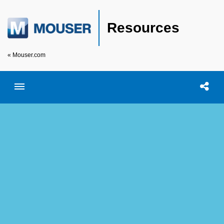
Resources
« Mouser.com
Toggle menubar
Open searc
Shar