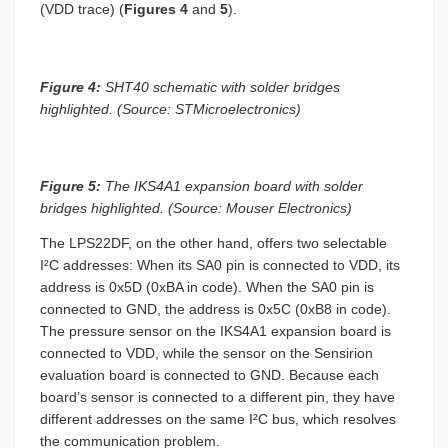
(VDD trace) (
Figures 4
and
5
).
Figure 4:
SHT40 schematic with solder bridges
highlighted. (Source: STMicroelectronics)
Figure 5:
The IKS4A1 expansion board with solder
bridges highlighted. (Source: Mouser Electronics)
The LPS22DF, on the other hand, offers two selectable
I²C addresses: When its SA0 pin is connected to VDD, its
address is 0x5D (0xBA in code). When the SA0 pin is
connected to GND, the address is 0x5C (0xB8 in code).
The pressure sensor on the IKS4A1 expansion board is
connected to VDD, while the sensor on the Sensirion
evaluation board is connected to GND. Because each
board’s sensor is connected to a different pin, they have
different addresses on the same I²C bus, which resolves
the communication problem.