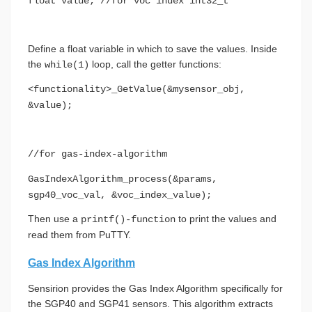
float value; //for voc index int32_t
Define a float variable in which to save the values. Inside
the
loop, call the getter functions:
while(1)
<functionality>_GetValue(&mysensor_obj,
&value);
//for gas-index-algorithm
GasIndexAlgorithm_process(&params,
sgp40_voc_val, &voc_index_value);
Then use a
to print the values and
printf()-function
read them from PuTTY.
Gas Index Algorithm
Sensirion provides the Gas Index Algorithm specifically for
the SGP40 and SGP41 sensors. This algorithm extracts