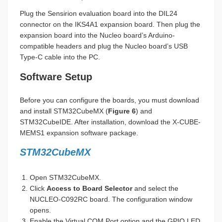
Plug the Sensirion evaluation board into the DIL24
connector on the IKS4A1 expansion board. Then plug the
expansion board into the Nucleo board’s Arduino-
compatible headers and plug the Nucleo board’s USB
Type-C cable into the PC.
Software Setup
Before you can configure the boards, you must download
and install STM32CubeMX (
Figure 6
) and
STM32CubeIDE. After installation, download the X-CUBE-
MEMS1 expansion software package.
STM32CubeMX
Open STM32CubeMX.
Click
Access to Board Selector
and select the
NUCLEO-C092RC board. The configuration window
opens.
Enable the Virtual COM Port option and the GPIO LED