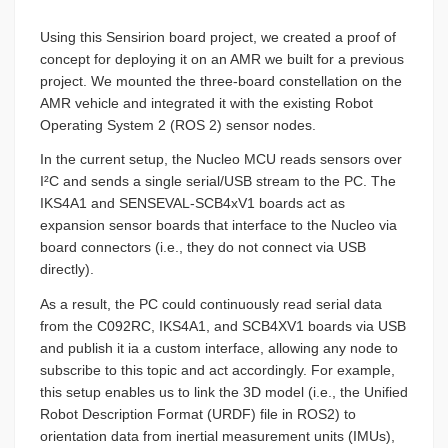
Using this Sensirion board project, we created a proof of
concept for deploying it on an AMR we built for a previous
project. We mounted the three-board constellation on the
AMR vehicle and integrated it with the existing Robot
Operating System 2 (ROS 2) sensor nodes.
In the current setup, the Nucleo MCU reads sensors over
I²C and sends a single serial/USB stream to the PC. The
IKS4A1 and SENSEVAL-SCB4xV1 boards act as
expansion sensor boards that interface to the Nucleo via
board connectors (i.e., they do not connect via USB
directly).
As a result, the PC could continuously read serial data
from the C092RC, IKS4A1, and SCB4XV1 boards via USB
and publish it ia a custom interface, allowing any node to
subscribe to this topic and act accordingly. For example,
this setup enables us to link the 3D model (i.e., the Unified
Robot Description Format (URDF) file in ROS2) to
orientation data from inertial measurement units (IMUs),