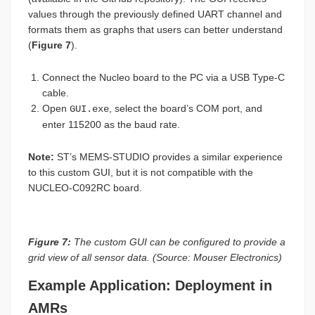
values through the previously defined UART channel and
formats them as graphs that users can better understand
(
Figure 7
).
Connect the Nucleo board to the PC via a USB Type-C
cable.
Open
, select the board’s COM port, and
GUI.exe
enter 115200 as the baud rate.
Note:
ST’s MEMS-STUDIO provides a similar experience
to this custom GUI, but it is not compatible with the
NUCLEO-C092RC board.
Figure 7:
The custom GUI can be configured to provide a
grid view of all sensor data. (Source: Mouser Electronics)
Example Application: Deployment in
AMRs