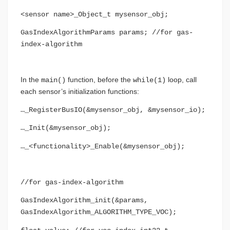
<sensor name>_Object_t mysensor_obj;
GasIndexAlgorithmParams params; //for gas-
index-algorithm
In the
function, before the
loop, call
main()
while(1)
each sensor’s initialization functions:
…_RegisterBusIO(&mysensor_obj, &mysensor_io);
…_Init(&mysensor_obj);
…_<functionality>_Enable(&mysensor_obj);
//for gas-index-algorithm
GasIndexAlgorithm_init(&params,
GasIndexAlgorithm_ALGORITHM_TYPE_VOC);