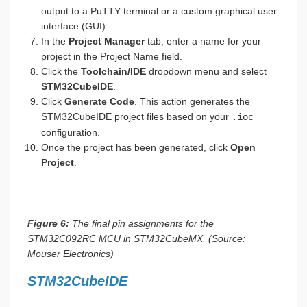
output to a PuTTY terminal or a custom graphical user
interface (GUI).
In the
Project Manager
tab, enter a name for your
project in the Project Name field.
Click the
Toolchain/IDE
dropdown menu and select
STM32CubeIDE
.
Click
Generate Code
. This action generates the
STM32CubeIDE project files based on your
.ioc
configuration.
Once the project has been generated, click
Open
Project
.
Figure 6:
The final pin assignments for the
STM32C092RC MCU in STM32CubeMX. (Source:
Mouser Electronics)
STM32CubeIDE