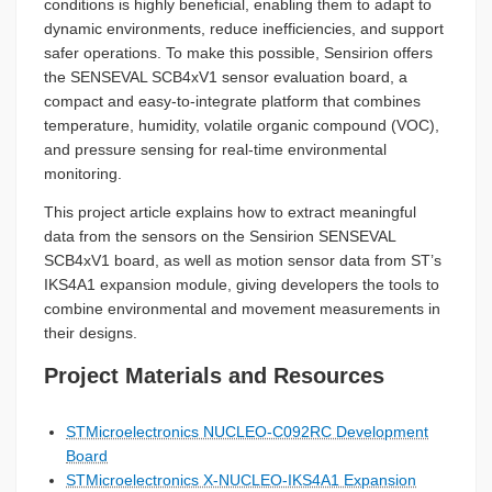
conditions is highly beneficial, enabling them to adapt to
dynamic environments, reduce inefficiencies, and support
safer operations. To make this possible, Sensirion offers
the SENSEVAL SCB4xV1 sensor evaluation board, a
compact and easy-to-integrate platform that combines
temperature, humidity, volatile organic compound (VOC),
and pressure sensing for real-time environmental
monitoring.
This project article explains how to extract meaningful
data from the sensors on the Sensirion SENSEVAL
SCB4xV1 board, as well as motion sensor data from ST’s
IKS4A1 expansion module, giving developers the tools to
combine environmental and movement measurements in
their designs.
Project Materials and Resources
STMicroelectronics NUCLEO-C092RC Development
Board
STMicroelectronics X-NUCLEO-IKS4A1 Expansion