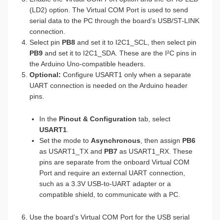
(LD2) option. The Virtual COM Port is used to send
serial data to the PC through the board’s USB/ST-LINK
connection.
Select pin
PB8
and set it to I2C1_SCL, then select pin
PB9
and set it to I2C1_SDA. These are the I²C pins in
the Arduino Uno-compatible headers.
Optional:
Configure USART1 only when a separate
UART connection is needed on the Arduino header
pins.
In the
Pinout & Configuration
tab, select
USART1
.
Set the mode to
Asynchronous
, then assign
PB6
as USART1_TX and
PB7
as USART1_RX. These
pins are separate from the onboard Virtual COM
Port and require an external UART connection,
such as a 3.3V USB-to-UART adapter or a
compatible shield, to communicate with a PC.
Use the board’s Virtual COM Port for the USB serial