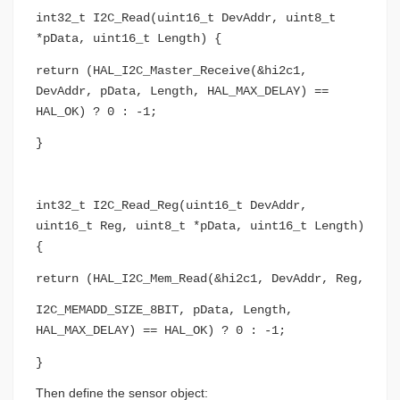
int32_t I2C_Read(uint16_t DevAddr, uint8_t
*pData, uint16_t Length) {
return (HAL_I2C_Master_Receive(&hi2c1,
DevAddr, pData, Length, HAL_MAX_DELAY) ==
HAL_OK) ? 0 : -1;
}
int32_t I2C_Read_Reg(uint16_t DevAddr,
uint16_t Reg, uint8_t *pData, uint16_t Length)
{
return (HAL_I2C_Mem_Read(&hi2c1, DevAddr, Reg,
I2C_MEMADD_SIZE_8BIT, pData, Length,
HAL_MAX_DELAY) == HAL_OK) ? 0 : -1;
}
Then define the sensor object: