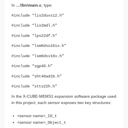
In
…\Src\main.c
, type:
#include “lis2duxs12.h”
#include “lis2mdl.h”
#include “lps22df.h”
#include “lsm6dso16is.h”
#include “lsm6dsv16x.h”
#include “sgp40.h”
#include “sht40ad1b.h”
#include “stts22h.h”
In the X-CUBE-MEMS1 expansion software package used
in this project, each sensor exposes two key structures:
<sensor name>
_IO_t
<sensor name>
_Object_t