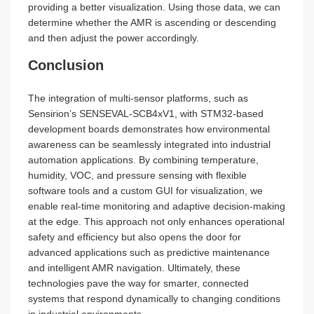
providing a better visualization. Using those data, we can
determine whether the AMR is ascending or descending
and then adjust the power accordingly.
Conclusion
The integration of multi-sensor platforms, such as
Sensirion’s SENSEVAL-SCB4xV1, with STM32-based
development boards demonstrates how environmental
awareness can be seamlessly integrated into industrial
automation applications. By combining temperature,
humidity, VOC, and pressure sensing with flexible
software tools and a custom GUI for visualization, we
enable real-time monitoring and adaptive decision-making
at the edge. This approach not only enhances operational
safety and efficiency but also opens the door for
advanced applications such as predictive maintenance
and intelligent AMR navigation. Ultimately, these
technologies pave the way for smarter, connected
systems that respond dynamically to changing conditions