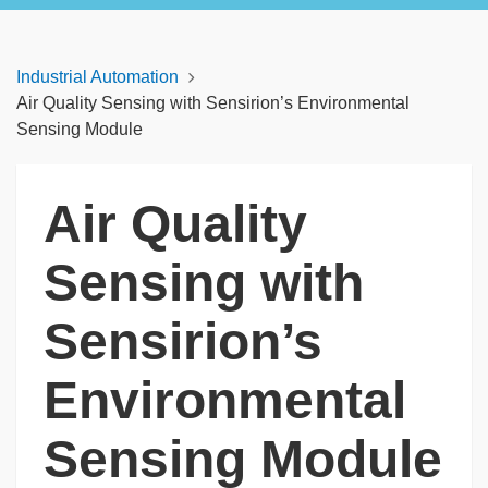
Industrial Automation
Air Quality Sensing with Sensirion’s Environmental
Sensing Module
Air Quality
Sensing with
Sensirion’s
Environmental
Sensing Module