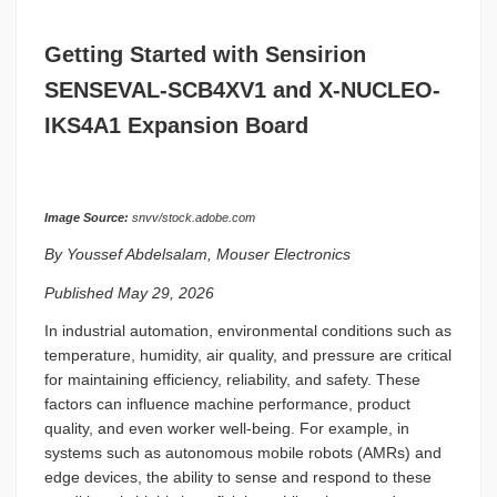
Getting Started with Sensirion
SENSEVAL-SCB4XV1 and X-NUCLEO-
IKS4A1 Expansion Board
Image Source:
snvv/stock.adobe.com
By Youssef Abdelsalam, Mouser Electronics
Published May 29, 2026
In industrial automation, environmental conditions such as
temperature, humidity, air quality, and pressure are critical
for maintaining efficiency, reliability, and safety. These
factors can influence machine performance, product
quality, and even worker well-being. For example, in
systems such as autonomous mobile robots (AMRs) and
edge devices, the ability to sense and respond to these