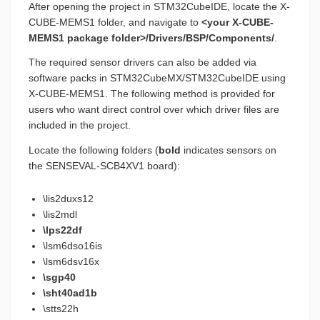
After opening the project in STM32CubeIDE, locate the X-
CUBE-MEMS1 folder, and navigate to
<your X-CUBE-
MEMS1 package folder>/Drivers/BSP/Components/
.
The required sensor drivers can also be added via
software packs in STM32CubeMX/STM32CubeIDE using
X-CUBE-MEMS1. The following method is provided for
users who want direct control over which driver files are
included in the project.
Locate the following folders (
bold
indicates sensors on
the SENSEVAL-SCB4XV1 board):
\lis2duxs12
\lis2mdl
\lps22df
\lsm6dso16is
\lsm6dsv16x
\sgp40
\sht40ad1b
\stts22h