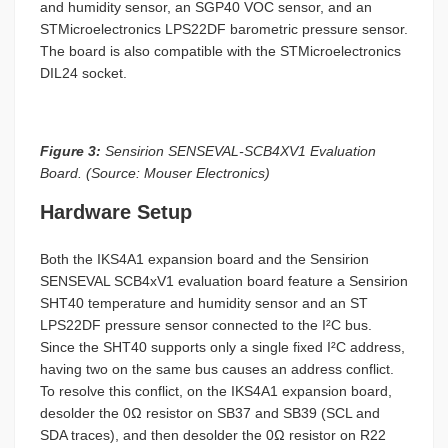
and humidity sensor, an SGP40 VOC sensor, and an
STMicroelectronics LPS22DF barometric pressure sensor.
The board is also compatible with the STMicroelectronics
DIL24 socket.
Figure 3:
Sensirion SENSEVAL-SCB4XV1 Evaluation
Board. (Source: Mouser Electronics)
Hardware Setup
Both the IKS4A1 expansion board and the Sensirion
SENSEVAL SCB4xV1 evaluation board feature a Sensirion
SHT40 temperature and humidity sensor and an ST
LPS22DF pressure sensor connected to the I²C bus.
Since the SHT40 supports only a single fixed I²C address,
having two on the same bus causes an address conflict.
To resolve this conflict, on the IKS4A1 expansion board,
desolder the 0Ω resistor on SB37 and SB39 (SCL and
SDA traces), and then desolder the 0Ω resistor on R22