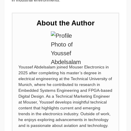
in industrial environments.
About the Author
Youssef Abdelsalam joined Mouser Electronics in
2025 after completing his master’s degree in
electrical engineering at the Technical University of
Munich, where he contributed to research in
Embedded Systems Engineering and FPGA-based
Digital Design. As a Technical Marketing Engineer
at Mouser, Youssef develops insightful technical
content that highlights current and emerging
trends in the electronics industry. Outside of work,
he enjoys exploring advancements in technology
and is passionate about aviation and technology.