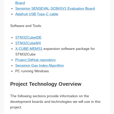
Board
Sensirion SENSEVAL-SCB4XV1 Evaluation Board
Adafruit USB Type-C cable
Software and Tools:
STM32CubeIDE
STM32CubeMX
X-CUBE-MEMS1
expansion software package for
STM32Cube
Project GitHub repository
Sensirion Gas Index Algorithm
PC running Windows
Project Technology Overview
The following sections provide information on the
development boards and technologies we will use in this
project.