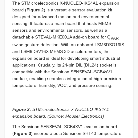
The STMicroelectronics X-NUCLEO-IKS4A1 expansion
board (
Figure 2
) is a versatile sensor evaluation kit
designed for advanced motion and environmental
sensing. It features a main board that hosts MEMS
sensors and environmental sensors, as well as a
detachable STEVAL-MKE001A add-on board for Q
VAR
swipe gesture detection. With an onboard LSM6DSO16IS
and LSM6DSV16X MEMS 3D accelerometers, the
expansion board is ideal for developing smart industrial
applications. Crucially, its 24-pin DIL (DIL24) socket is
compatible with the Sensirion SENSEVAL-SCB4xV1
module, enabling seamless integration of high-precision
temperature, humidity, VOC, and pressure sensing.
Figure 2:
STMicroelectronics X-NUCLEO-IKS4A1
expansion board. (Source: Mouser Electronics)
The Sensirion SENSEVAL-SCB4XV1 evaluation board
(
Figure 3
) incorporates a Sensirion SHT40 temperature