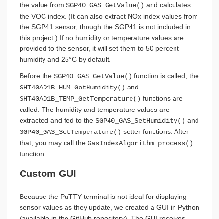
the value from
and calculates
SGP40_GAS_GetValue()
the VOC index. (It can also extract NOx index values from
the SGP41 sensor, though the SGP41 is not included in
this project.) If no humidity or temperature values are
provided to the sensor, it will set them to 50 percent
humidity and 25°C by default.
Before the
function is called, the
SGP40_GAS_GetValue()
and
SHT40AD1B_HUM_GetHumidity()
functions are
SHT40AD1B_TEMP_GetTemperature()
called. The humidity and temperature values are
extracted and fed to the
and
SGP40_GAS_SetHumidity()
setter functions. After
SGP40_GAS_SetTemperature()
that, you may call the
GasIndexAlgorithm_process()
function.
Custom GUI
Because the PuTTY terminal is not ideal for displaying
sensor values as they update, we created a GUI in Python
(available in the GitHub repository). The GUI receives