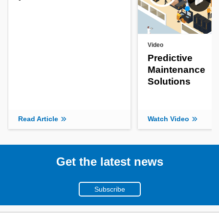
Video
Predictive
Maintenance
Solutions
Read Article
Watch Video
Get the latest news
Subscribe