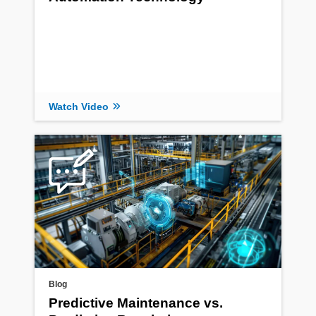
Watch Video
Blog
Predictive Maintenance vs.