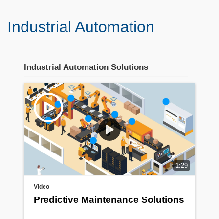
Industrial Automation
Industrial Automation Solutions
Stream section
placeholder
1:29
Video
Predictive Maintenance Solutions