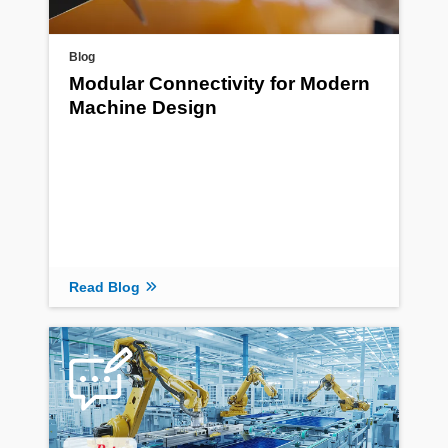
Blog
Modular Connectivity for Modern
Machine Design
Read Blog