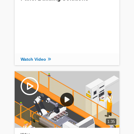
Watch Video
1:35