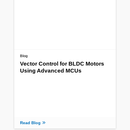
Blog
Vector Control for BLDC Motors
Using Advanced MCUs
Read Blog