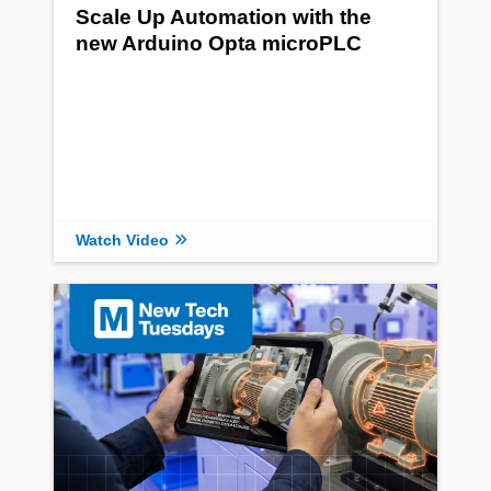
Scale Up Automation with the
new Arduino Opta microPLC
Watch Video