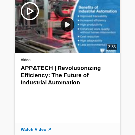
3:33
Video
APP&TECH | Revolutionizing
Efficiency: The Future of
Industrial Automation
Watch Video