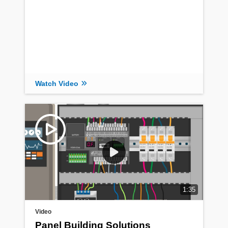
Read Article
Watch Video
1:35
Video
Panel Building Solutions