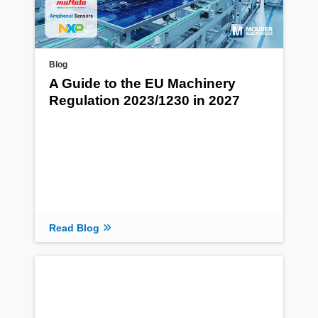
Blog
A Guide to the EU Machinery
Regulation 2023/1230 in 2027
Read Blog