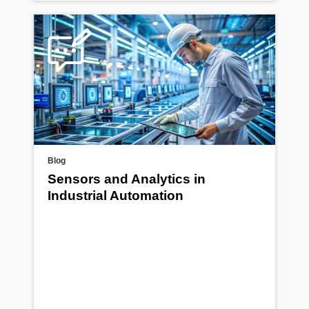
Blog
Sensors and Analytics in
Industrial Automation