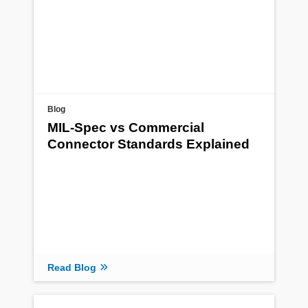
Blog
MIL-Spec vs Commercial
Connector Standards Explained
Read Blog