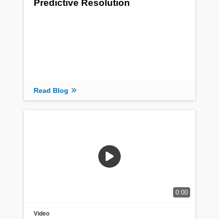
Predictive Resolution
Read Blog
0:00
Video