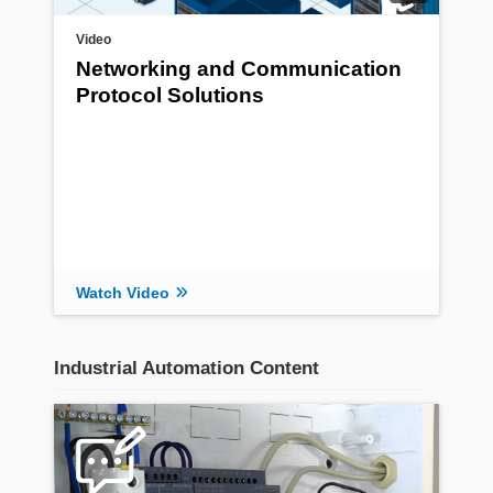
Video
Networking and Communication
Protocol Solutions
Watch Video
Industrial Automation Content