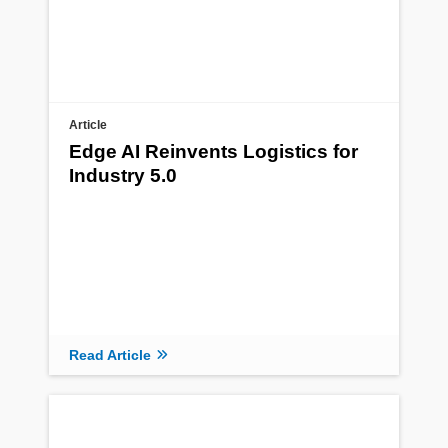
Article
Edge AI Reinvents Logistics for
Industry 5.0
Read Article