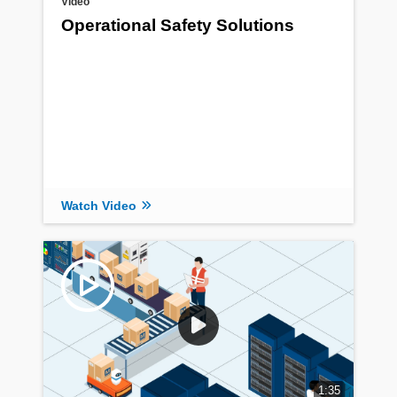
Video
Operational Safety Solutions
Watch Video
1:35