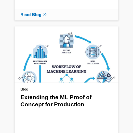
Read Blog
Blog
Extending the ML Proof of
Concept for Production