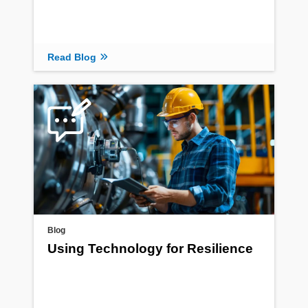
Read Blog
Blog
Using Technology for Resilience