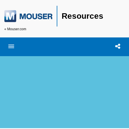
Resources
« Mouser.com
Toggle menubar
Open searc
Shar