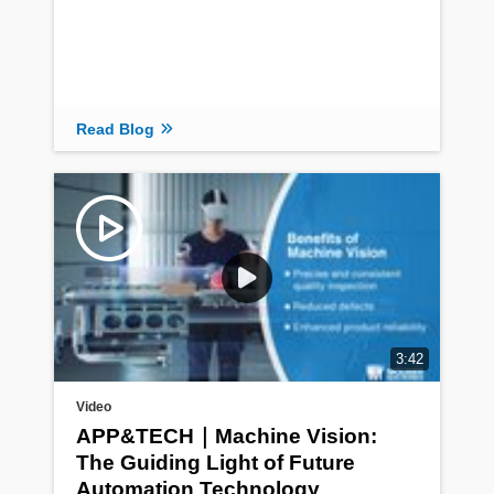
Read Blog
3:42
Video
APP&TECH｜Machine Vision:
The Guiding Light of Future
Automation Technology