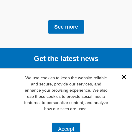
See more
Get the latest news
Subscribe
We use cookies to keep the website reliable
Dis
and secure, provide our services, and
enhance your browsing experience. We also
(800) 346-
use these cookies to provide social media
6873
features, to personalize content, and analyze
1000 N.
how our sites are used.
Main St. Mansfield,
TX. 76063
Privacy Policy
Accept