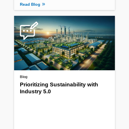
Read Blog
Blog
Prioritizing Sustainability with
Industry 5.0