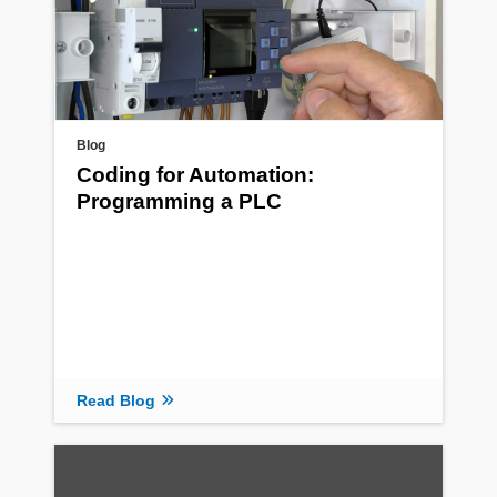
Blog
Coding for Automation:
Programming a PLC
Read Blog