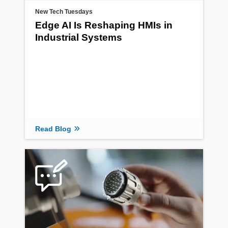
New Tech Tuesdays
Edge AI Is Reshaping HMIs in
Industrial Systems
Read Blog