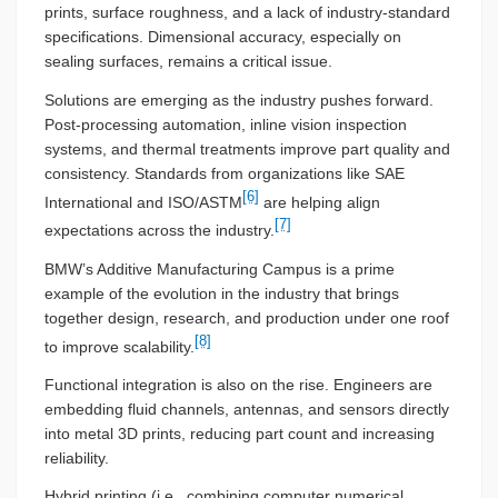
prints, surface roughness, and a lack of industry-standard
specifications. Dimensional accuracy, especially on
sealing surfaces, remains a critical issue.
Solutions are emerging as the industry pushes forward.
Post-processing automation, inline vision inspection
systems, and thermal treatments improve part quality and
consistency. Standards from organizations like SAE
[6]
International and ISO/ASTM
are helping align
[7]
expectations across the industry.
BMW’s Additive Manufacturing Campus is a prime
example of the evolution in the industry that brings
together design, research, and production under one roof
[8]
to improve scalability.
Functional integration is also on the rise. Engineers are
embedding fluid channels, antennas, and sensors directly
into metal 3D prints, reducing part count and increasing
reliability.
Hybrid printing (i.e., combining computer numerical