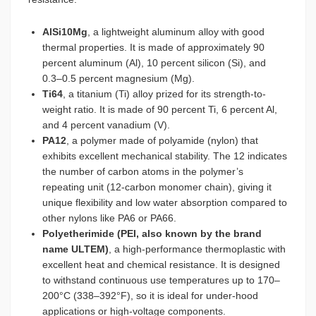
AlSi10Mg
, a lightweight aluminum alloy with good
thermal properties. It is made of approximately 90
percent aluminum (Al), 10 percent silicon (Si), and
0.3–0.5 percent magnesium (Mg).
Ti64
, a titanium (Ti) alloy prized for its strength-to-
weight ratio. It is made of 90 percent Ti, 6 percent Al,
and 4 percent vanadium (V).
PA12
, a polymer made of polyamide (nylon) that
exhibits excellent mechanical stability. The 12 indicates
the number of carbon atoms in the polymer’s
repeating unit (12-carbon monomer chain), giving it
unique flexibility and low water absorption compared to
other nylons like PA6 or PA66.
Polyetherimide (PEI, also known by the brand
name ULTEM)
, a high-performance thermoplastic with
excellent heat and chemical resistance. It is designed
to withstand continuous use temperatures up to 170–
200°C (338–392°F), so it is ideal for under-hood
applications or high-voltage components.