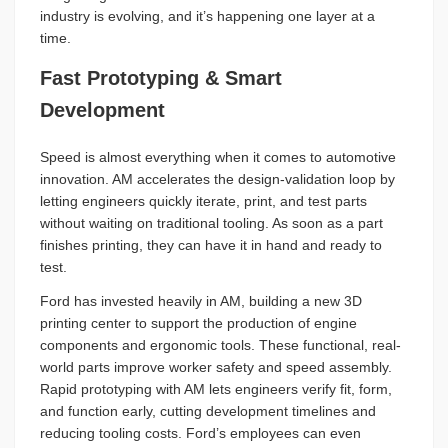
industry is evolving, and it’s happening one layer at a
time.
Fast Prototyping & Smart
Development
Speed is almost everything when it comes to automotive
innovation. AM accelerates the design-validation loop by
letting engineers quickly iterate, print, and test parts
without waiting on traditional tooling. As soon as a part
finishes printing, they can have it in hand and ready to
test.
Ford has invested heavily in AM, building a new 3D
printing center to support the production of engine
components and ergonomic tools. These functional, real-
world parts improve worker safety and speed assembly.
Rapid prototyping with AM lets engineers verify fit, form,
and function early, cutting development timelines and
reducing tooling costs. Ford’s employees can even