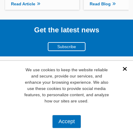
Read Article
Read Blog
Get the latest news
Subscribe
(800)
We use cookies to keep the website reliable
Dis
and secure, provide our services, and
346-6873
enhance your browsing experience. We also
1000
use these cookies to provide social media
N. Main St. Mansfield,
features, to personalize content, and analyze
how our sites are used.
TX. 76063
Privacy Policy
Accept
Copyright ©
2026
Mouser Electronics, a TTI, Inc. Company.