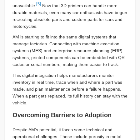
[5]
unavailable.
Now that 3D printers can handle more
durable materials, even many car enthusiasts have begun
recreating obsolete parts and custom parts for cars and
motorcycles.
AM is starting to fit into the same digital systems that
manage factories. Connecting with machine execution
systems (MES) and enterprise resource planning (ERP)
systems, printed components can be embedded with QR
codes or serial numbers, making them easier to track.
This digital integration helps manufacturers monitor
inventory in real time, trace when and where a part was
made, and plan maintenance before a failure happens.
When a part gets replaced, its full history can stay with the
vehicle.
Overcoming Barriers to Adoption
Despite AM’s potential, it faces some technical and
operational challenges. These include porosity in metal