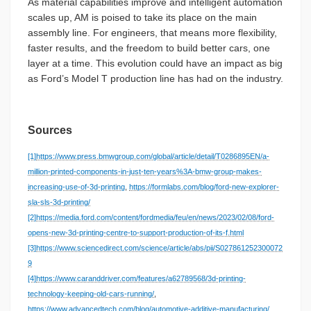
As material capabilities improve and intelligent automation
scales up, AM is poised to take its place on the main
assembly line. For engineers, that means more flexibility,
faster results, and the freedom to build better cars, one
layer at a time. This evolution could have an impact as big
as Ford’s Model T production line has had on the industry.
Sources
[1]
https://www.press.bmwgroup.com/global/article/detail/T0286895EN/a-
million-printed-components-in-just-ten-years%3A-bmw-group-makes-
increasing-use-of-3d-printing
,
https://formlabs.com/blog/ford-new-explorer-
sla-sls-3d-printing/
[2]
https://media.ford.com/content/fordmedia/feu/en/news/2023/02/08/ford-
opens-new-3d-printing-centre-to-support-production-of-its-f.html
[3]
https://www.sciencedirect.com/science/article/abs/pii/S027861252300072
9
[4]
https://www.caranddriver.com/features/a62789568/3d-printing-
technology-keeping-old-cars-running/
,
https://www.advancedtech.com/blog/automotive-additive-manufacturing/