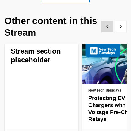
Other content in this
Show previous
Show 
Stream
Stream section
placeholder
New Tech Tuesdays
Protecting EV
Chargers with H
Voltage Pre-Ch
Relays