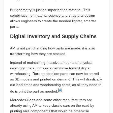
But geometry is just as important as material. This
combination of material science and structural design
allows engineers to create the needed lighter, smarter
parts.
Digital Inventory and Supply Chains
AM is not just changing how parts are made; it is also
transforming how they are stocked.
Instead of maintaining massive amounts of physical
inventory, the automakers can move toward digital
warehousing. Rare or obsolete parts can now be stored
as 3D models and printed on demand. This will drastically
cut lead times and warehousing costs, as all they need to
[4]
do is print the part as needed.
Mercedes-Benz and some other manufacturers are
already using AM to keep classic cars on the road by
printing rare components that would be otherwise