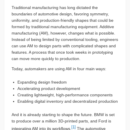
Traditional manufacturing has long dictated the
boundaries of automotive design, favoring symmetry,
uniformity, and production-friendly shapes that could be
formed by traditional manufacturing equipment. Additive
manufacturing (AM), however, changes what is possible.
Instead of being limited by conventional tooling, engineers
can use AM to design parts with complicated shapes and
features. A process that once took weeks in prototyping
can move more quickly to production.
Today, automakers are using AM in four main ways:
Expanding design freedom
Accelerating product development
Creating lightweight, high-performance components
Enabling digital inventory and decentralized production
And it is already starting to shape the future. BMW is set
to produce over a million 3D-printed parts, and Ford is
[1]
integrating AM into its workflows.
The automotive