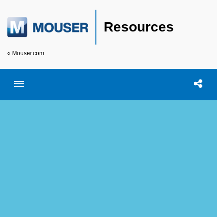
Resources
« Mouser.com
Toggle menubar
Open searc
Shar