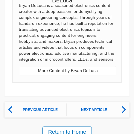
Bryan DeLuca is a seasoned electronics content
creator with a deep passion for demystifying
complex engineering concepts. Through years of
hands-on experience, he has built a reputation for
translating advanced electronics topics into
practical, engaging content for engineers,
hobbyists, and makers. Bryan produces technical
articles and videos that focus on components,
power electronics, additive manufacturing, and the
integration of microcontrollers, LEDs, and sensors.
More Content by Bryan DeLuca
PREVIOUS ARTICLE
NEXT ARTICLE
Return to Home