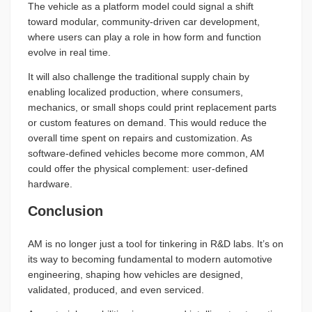
The vehicle as a platform model could signal a shift
toward modular, community-driven car development,
where users can play a role in how form and function
evolve in real time.
It will also challenge the traditional supply chain by
enabling localized production, where consumers,
mechanics, or small shops could print replacement parts
or custom features on demand. This would reduce the
overall time spent on repairs and customization. As
software-defined vehicles become more common, AM
could offer the physical complement: user-defined
hardware.
Conclusion
AM is no longer just a tool for tinkering in R&D labs. It’s on
its way to becoming fundamental to modern automotive
engineering, shaping how vehicles are designed,
validated, produced, and even serviced.