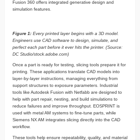
Fusion 360 offers integrated generative design and
simulation features.
Figure 1:
Every printed layer begins with a 3D model.
Engineers use CAD software to design, simulate, and
perfect each part before it ever hits the printer. (Source:
DC Studio/stock.adobe.com)
Once a part is ready for testing, slicing tools prepare it for
printing. These applications translate CAD models into
layer-by-layer instructions, managing everything from
support structures to exposure parameters. Industrial
tools like Autodesk Fusion with Netfabb are designed to
help with part repair, nesting, and build simulations to
reduce failures and improve throughput. EOSPRINT is
used with metal AM systems to fine-tune parts, while
Siemens NX AM integrates slicing directly into the CAD
workflow.
These tools help ensure repeatability, quality, and material