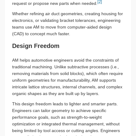
[2]
request or propose new parts when needed.
Whether refining air duct geometries, creating housing for
electronics, or validating bracket tolerances, engineering
teams use AM to move from computer-aided design
(CAD) to concept much faster.
Design Freedom
AM helps automotive engineers avoid the constraints of
traditional machining. Unlike subtractive processes (i.e.,
removing materials from solid blocks), which often require
uniform geometries for manufacturability, AM supports
intricate lattice structures, internal channels, and complex
organic shapes as they are built up by layers.
This design freedom leads to lighter and smarter parts.
Engineers can tailor geometry to achieve specific
performance goals, such as strength-to-weight
optimization or integrated thermal management, without
being limited by tool access or cutting angles. Engineers