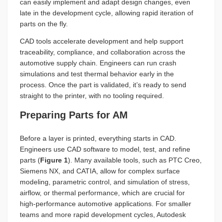
can easily implement and adapt design changes, even
late in the development cycle, allowing rapid iteration of
parts on the fly.
CAD tools accelerate development and help support
traceability, compliance, and collaboration across the
automotive supply chain. Engineers can run crash
simulations and test thermal behavior early in the
process. Once the part is validated, it’s ready to send
straight to the printer, with no tooling required.
Preparing Parts for AM
Before a layer is printed, everything starts in CAD.
Engineers use CAD software to model, test, and refine
parts (
Figure 1
). Many available tools, such as PTC Creo,
Siemens NX, and CATIA, allow for complex surface
modeling, parametric control, and simulation of stress,
airflow, or thermal performance, which are crucial for
high-performance automotive applications. For smaller
teams and more rapid development cycles, Autodesk