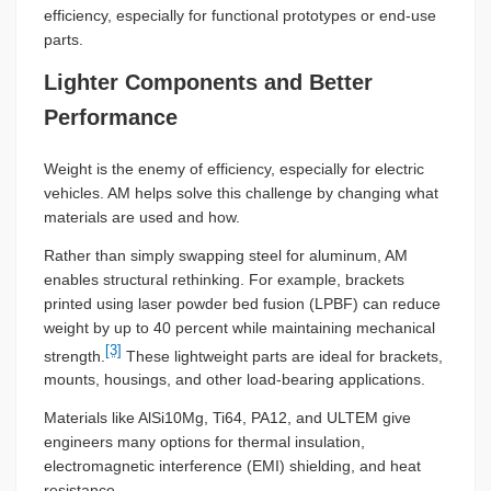
efficiency, especially for functional prototypes or end-use
parts.
Lighter Components and Better
Performance
Weight is the enemy of efficiency, especially for electric
vehicles. AM helps solve this challenge by changing what
materials are used and how.
Rather than simply swapping steel for aluminum, AM
enables structural rethinking. For example, brackets
printed using laser powder bed fusion (LPBF) can reduce
weight by up to 40 percent while maintaining mechanical
[3]
strength.
These lightweight parts are ideal for brackets,
mounts, housings, and other load-bearing applications.
Materials like AlSi10Mg, Ti64, PA12, and ULTEM give
engineers many options for thermal insulation,
electromagnetic interference (EMI) shielding, and heat
resistance.