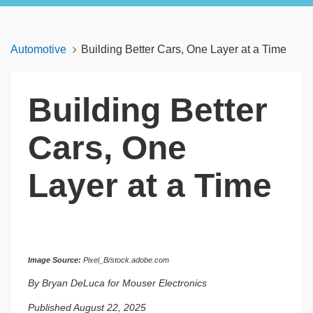
Automotive
Building Better Cars, One Layer at a Time
Building Better
Cars, One
Layer at a Time
Image Source:
Pixel_B/stock.adobe.com
By Bryan DeLuca for Mouser Electronics
Published August 22, 2025