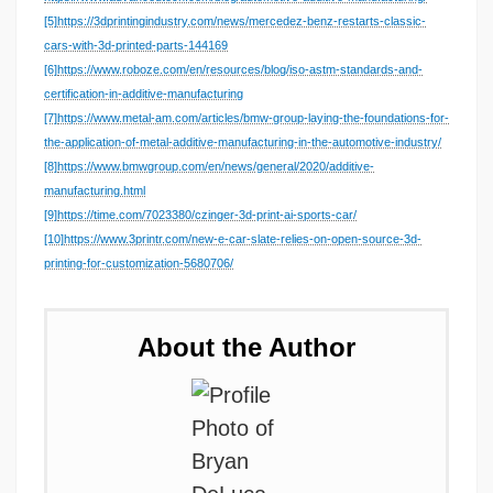
[5]
https://3dprintingindustry.com/news/mercedez-benz-restarts-classic-
cars-with-3d-printed-parts-144169
[6]
https://www.roboze.com/en/resources/blog/iso-astm-standards-and-
certification-in-additive-manufacturing
[7]
https://www.metal-am.com/articles/bmw-group-laying-the-foundations-for-
the-application-of-metal-additive-manufacturing-in-the-automotive-industry/
[8]
https://www.bmwgroup.com/en/news/general/2020/additive-
manufacturing.html
[9]
https://time.com/7023380/czinger-3d-print-ai-sports-car/
[10]
https://www.3printr.com/new-e-car-slate-relies-on-open-source-3d-
printing-for-customization-5680706/
About the Author