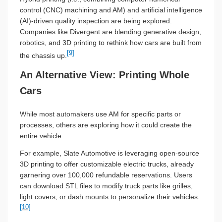
control (CNC) machining and AM) and artificial intelligence
(AI)-driven quality inspection are being explored.
Companies like Divergent are blending generative design,
robotics, and 3D printing to rethink how cars are built from
[9]
the chassis up.
An Alternative View: Printing Whole
Cars
While most automakers use AM for specific parts or
processes, others are exploring how it could create the
entire vehicle.
For example, Slate Automotive is leveraging open-source
3D printing to offer customizable electric trucks, already
garnering over 100,000 refundable reservations. Users
can download STL files to modify truck parts like grilles,
light covers, or dash mounts to personalize their vehicles.
[10]