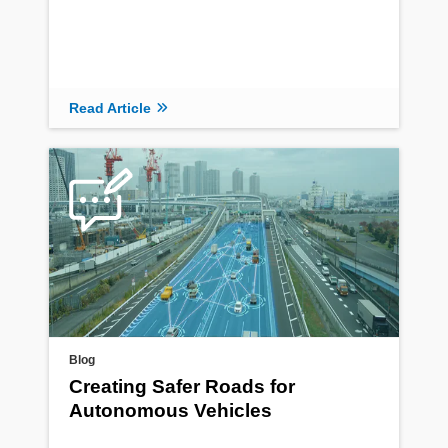
Read Article
Blog
Creating Safer Roads for
Autonomous Vehicles