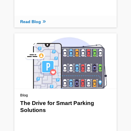
Read Blog
Blog
The Drive for Smart Parking
Solutions