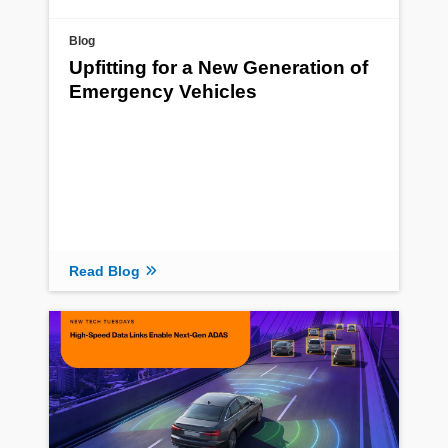
Blog
Upfitting for a New Generation of
Emergency Vehicles
Read Blog