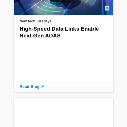
New Tech Tuesdays
High-Speed Data Links Enable
Next-Gen ADAS
Read Blog