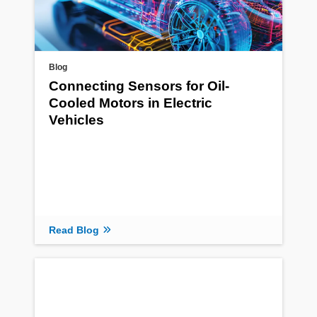
Blog
Connecting Sensors for Oil-
Cooled Motors in Electric
Vehicles
Read Blog