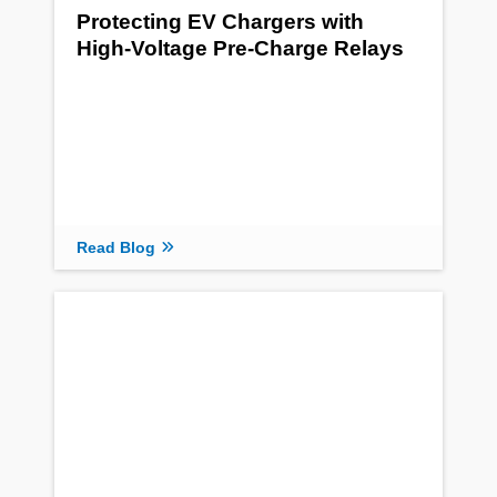
Protecting EV Chargers with
High-Voltage Pre-Charge Relays
Read Blog