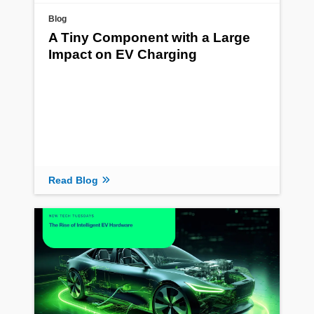
Blog
A Tiny Component with a Large
Impact on EV Charging
Read Blog