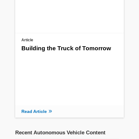
Article
Building the Truck of Tomorrow
Read Article
Recent Autonomous Vehicle Content