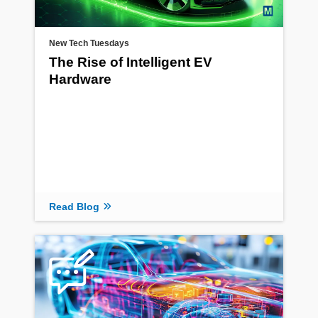
New Tech Tuesdays
The Rise of Intelligent EV
Hardware
Read Blog