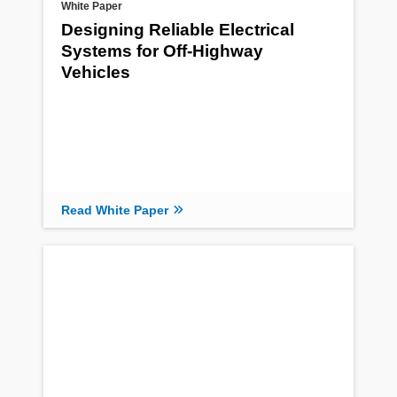
White Paper
Designing Reliable Electrical
Systems for Off-Highway
Vehicles
Read White Paper