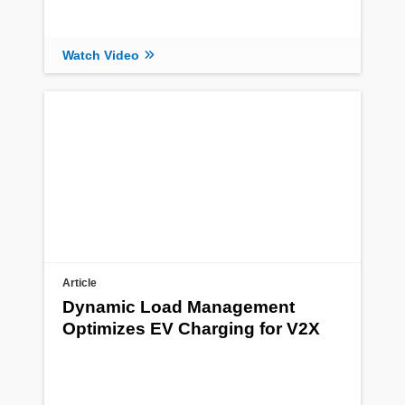
Watch Video
Article
Dynamic Load Management
Optimizes EV Charging for V2X