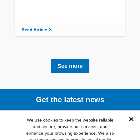
Read Article
See more
Get the latest news
Subscribe
We use cookies to keep the website reliable
Dis
and secure, provide our services, and
enhance your browsing experience. We also
(800) 346-
use these cookies to provide social media