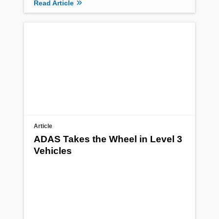
Read Article
Article
ADAS Takes the Wheel in Level 3
Vehicles