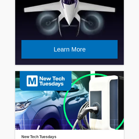
Learn More
Read Article
New Tech Tuesdays