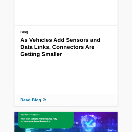
Blog
As Vehicles Add Sensors and
Data Links, Connectors Are
Getting Smaller
Read Blog