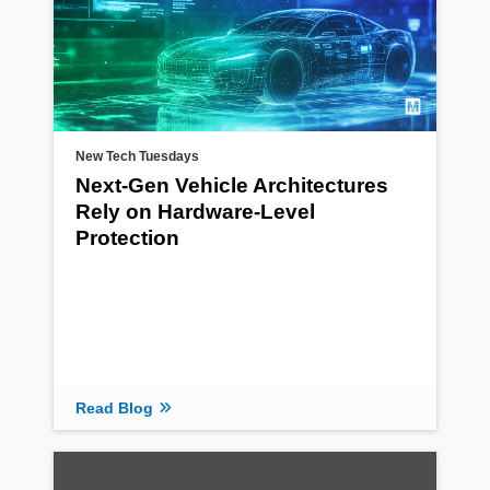
New Tech Tuesdays
Next-Gen Vehicle Architectures
Rely on Hardware-Level
Protection
Read Blog