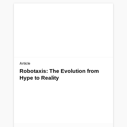
Article
Robotaxis: The Evolution from
Hype to Reality