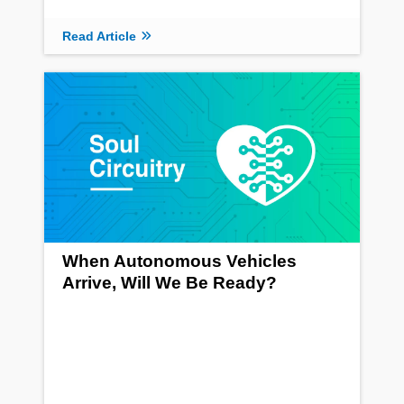
Read Article
When Autonomous Vehicles
Arrive, Will We Be Ready?