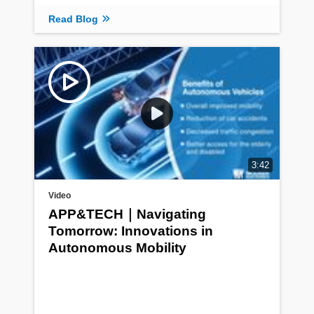
Read Blog
3:42
Video
APP&TECH｜Navigating
Tomorrow: Innovations in
Autonomous Mobility