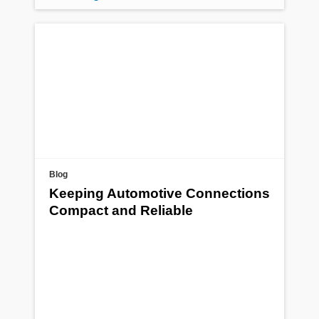
Blog
Keeping Automotive Connections
Compact and Reliable