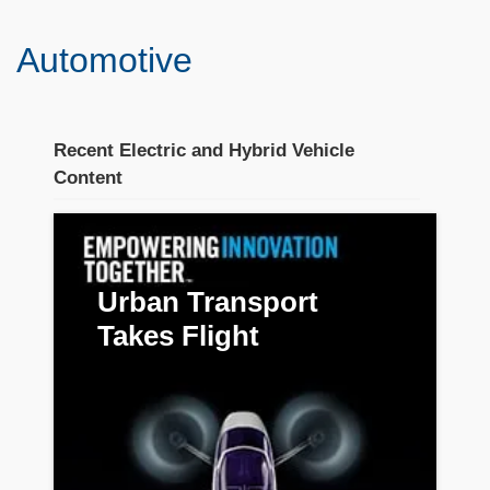
Automotive
Recent Electric and Hybrid Vehicle
Content
Stream section
placeholder
Urban Transport
Takes Flight