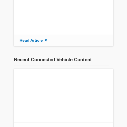
Read Article
Recent Connected Vehicle Content