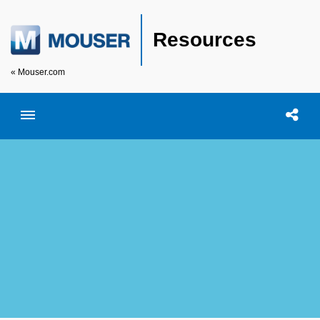
Resources
« Mouser.com
Toggle menubar
Open searc
Shar