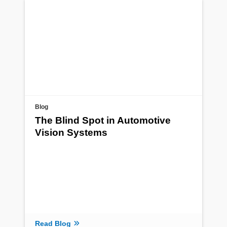
Blog
The Blind Spot in Automotive
Vision Systems
Read Blog