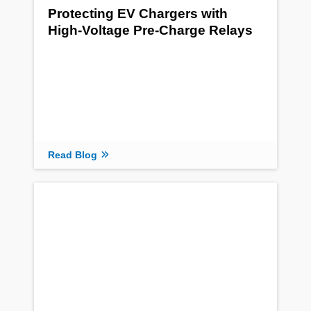
Protecting EV Chargers with
High-Voltage Pre-Charge Relays
Read Blog