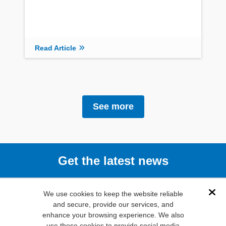
Read Article
See more
Get the latest news
Subscribe
We use cookies to keep the website reliable
Dis
and secure, provide our services, and
enhance your browsing experience. We also
(800) 346-
use these cookies to provide social media