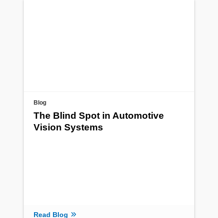
Blog
The Blind Spot in Automotive
Vision Systems
Read Blog