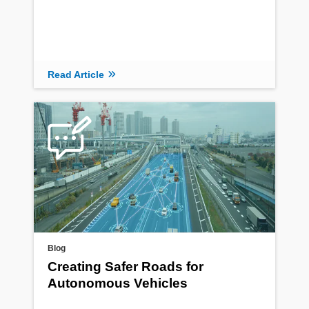
Read Article
Blog
Creating Safer Roads for
Autonomous Vehicles