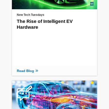
New Tech Tuesdays
The Rise of Intelligent EV
Hardware
Read Blog