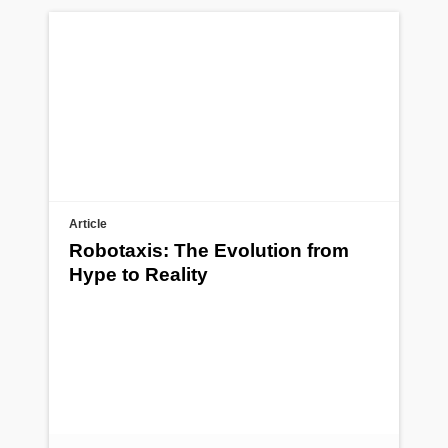
Article
Robotaxis: The Evolution from
Hype to Reality