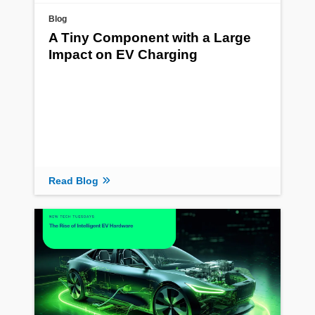
Blog
A Tiny Component with a Large
Impact on EV Charging
Read Blog