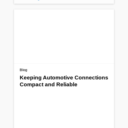
Blog
Keeping Automotive Connections
Compact and Reliable