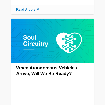
Read Article
When Autonomous Vehicles
Arrive, Will We Be Ready?