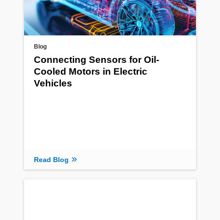
Blog
Connecting Sensors for Oil-
Cooled Motors in Electric
Vehicles
Read Blog