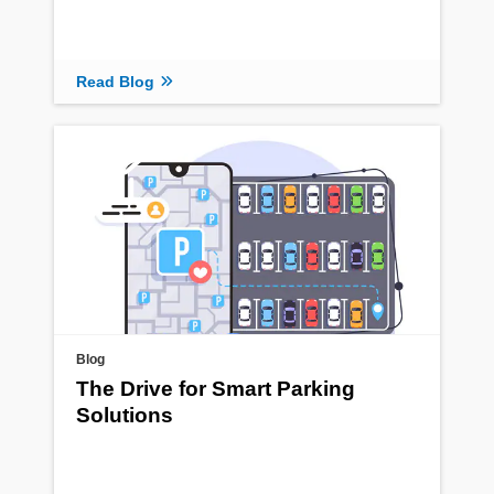
Read Blog
Blog
The Drive for Smart Parking
Solutions