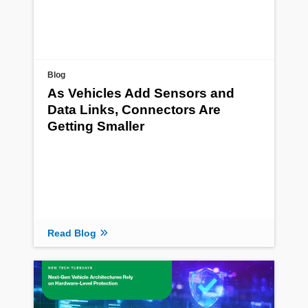
Blog
As Vehicles Add Sensors and
Data Links, Connectors Are
Getting Smaller
Read Blog