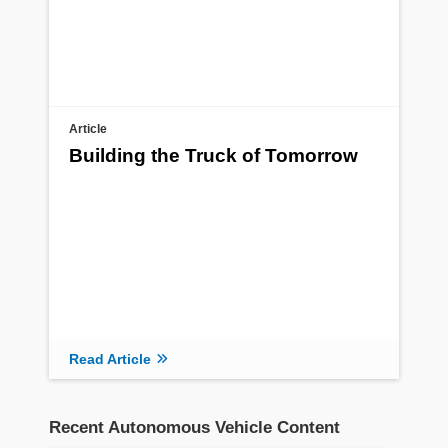
Article
Building the Truck of Tomorrow
Read Article
Recent Autonomous Vehicle Content