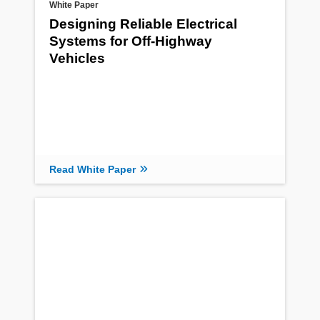
White Paper
Designing Reliable Electrical
Systems for Off-Highway
Vehicles
Read White Paper