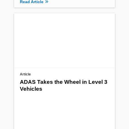
Read Article
Article
ADAS Takes the Wheel in Level 3
Vehicles