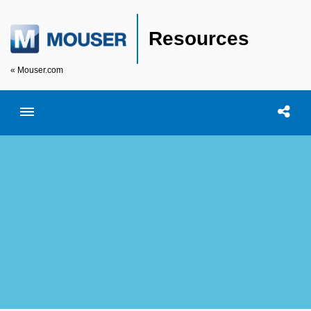
Resources
« Mouser.com
Toggle menubar
Open searc
Shar