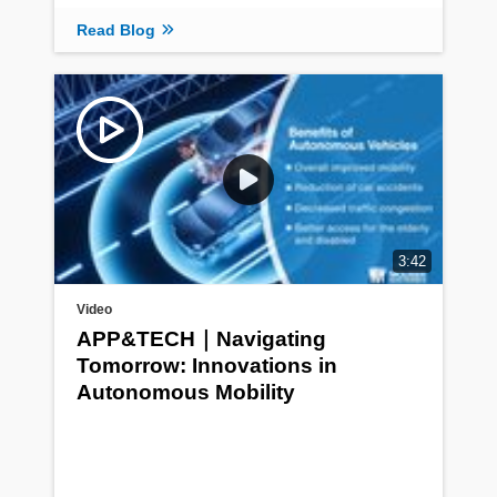
Read Blog
3:42
Video
APP&TECH｜Navigating
Tomorrow: Innovations in
Autonomous Mobility