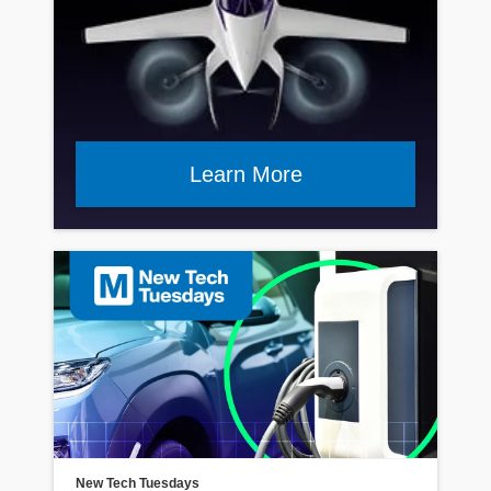
Learn More
Read Article
New Tech Tuesdays