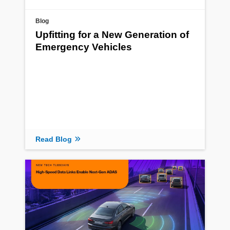
Blog
Upfitting for a New Generation of
Emergency Vehicles
Read Blog