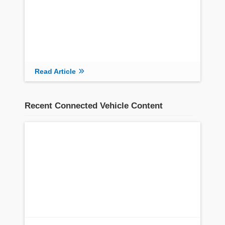
Read Article
Recent Connected Vehicle Content