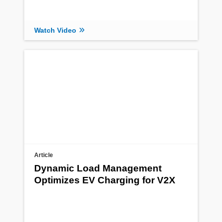
Watch Video
Article
Dynamic Load Management
Optimizes EV Charging for V2X