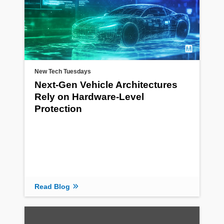
New Tech Tuesdays
Next-Gen Vehicle Architectures
Rely on Hardware-Level
Protection
Read Blog