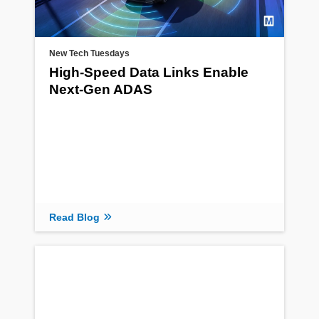
New Tech Tuesdays
High-Speed Data Links Enable
Next-Gen ADAS
Read Blog