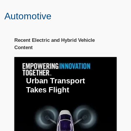
Automotive
Recent Electric and Hybrid Vehicle
Content
Stream section
placeholder
Urban Transport
Takes Flight