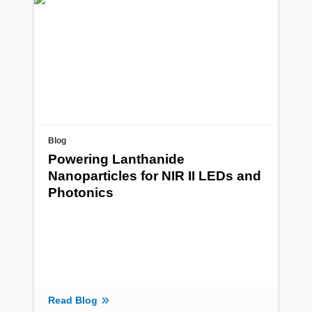
Blog
Powering Lanthanide
Nanoparticles for NIR II LEDs and
Photonics
Read Blog