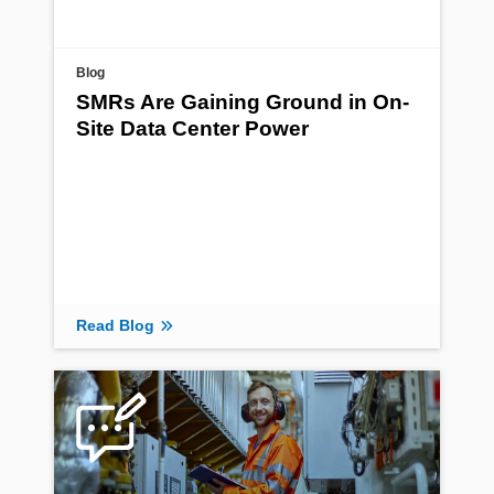
Blog
SMRs Are Gaining Ground in On-
Site Data Center Power
Read Blog