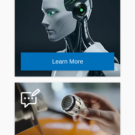
Learn More