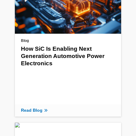
Blog
How SiC Is Enabling Next
Generation Automotive Power
Electronics
Read Blog