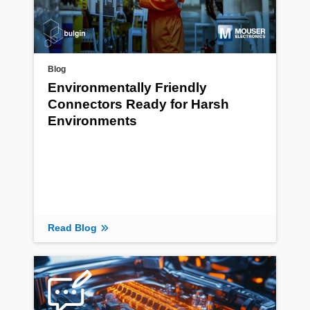
Blog
Environmentally Friendly
Connectors Ready for Harsh
Environments
Read Blog