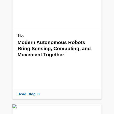
Blog
Modern Autonomous Robots
Bring Sensing, Computing, and
Movement Together
Read Blog