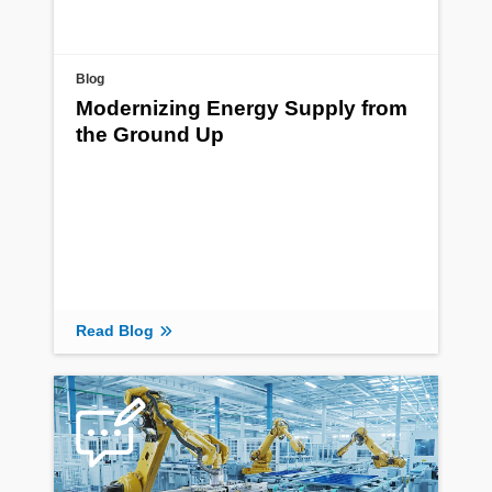
Blog
Modernizing Energy Supply from
the Ground Up
Read Blog