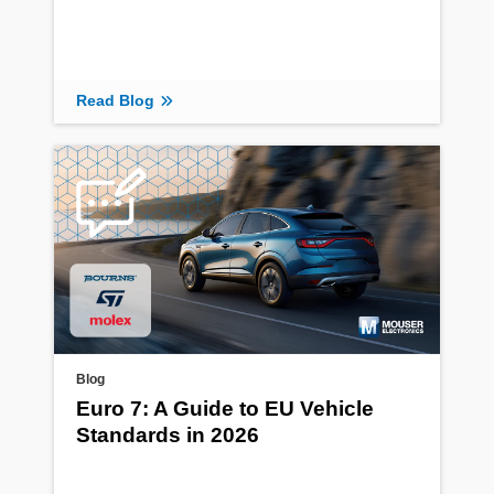
Read Blog
Blog
Euro 7: A Guide to EU Vehicle
Standards in 2026