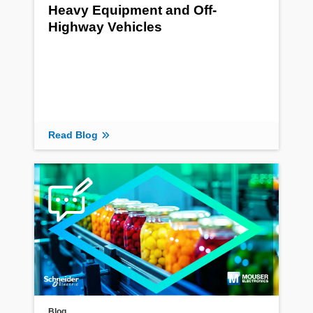
Heavy Equipment and Off-
Highway Vehicles
Read Blog
Blog