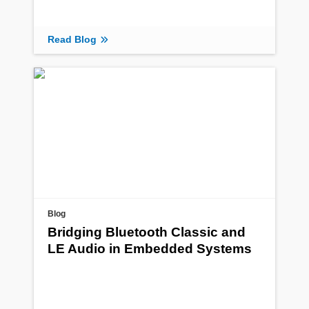
Read Blog
Blog
Bridging Bluetooth Classic and
LE Audio in Embedded Systems