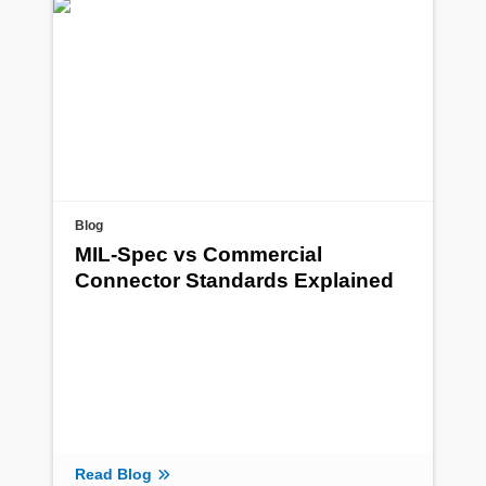
Blog
MIL-Spec vs Commercial
Connector Standards Explained
Read Blog