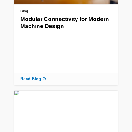
Blog
Modular Connectivity for Modern
Machine Design
Read Blog