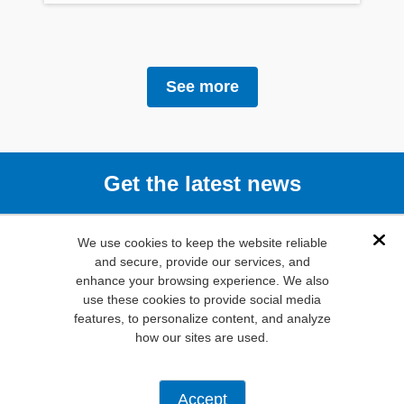
See more
Get the latest news
Subscribe
We use cookies to keep the website reliable
Dis
and secure, provide our services, and
enhance your browsing experience. We also
(800) 346-
use these cookies to provide social media
6873
features, to personalize content, and analyze
1000 N.
how our sites are used.
Main St. Mansfield,
TX. 76063
Privacy Policy
Accept