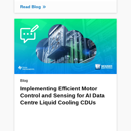
Read Blog
Blog
Implementing Efficient Motor
Control and Sensing for AI Data
Centre Liquid Cooling CDUs