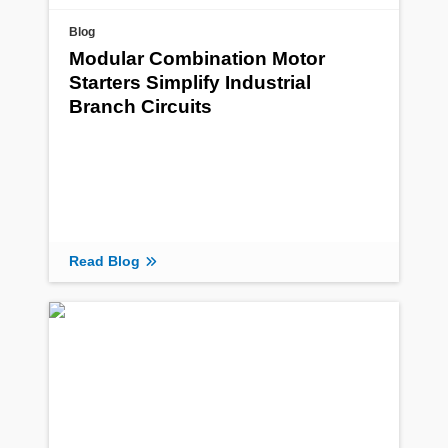
Blog
Modular Combination Motor
Starters Simplify Industrial
Branch Circuits
Read Blog