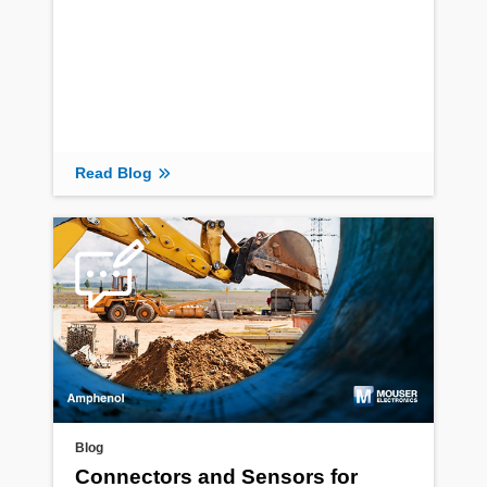
Read Blog
Blog
Connectors and Sensors for