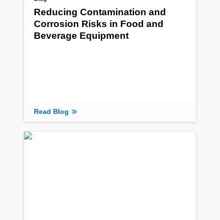
Reducing Contamination and
Corrosion Risks in Food and
Beverage Equipment
Read Blog