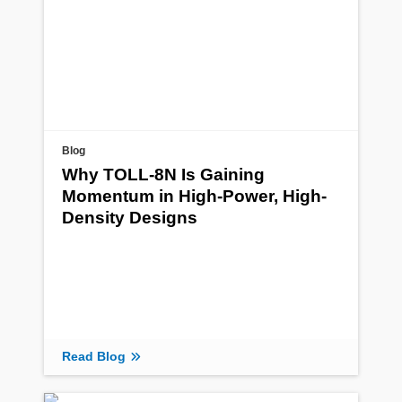
Blog
Why TOLL-8N Is Gaining
Momentum in High-Power, High-
Density Designs
Read Blog