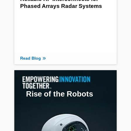
Phased Arrays Radar Systems
Read Blog
Rise of the Robots