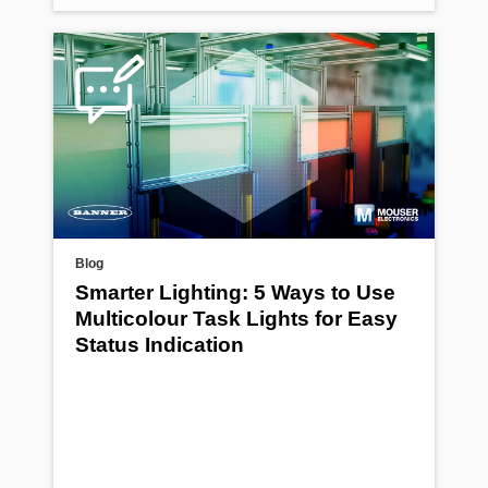
Blog
Smarter Lighting: 5 Ways to Use
Multicolour Task Lights for Easy
Status Indication