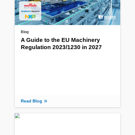
Blog
A Guide to the EU Machinery
Regulation 2023/1230 in 2027
Read Blog