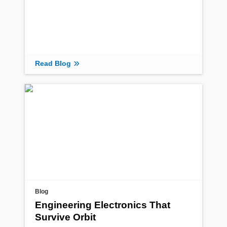
Read Blog
Blog
Engineering Electronics That
Survive Orbit