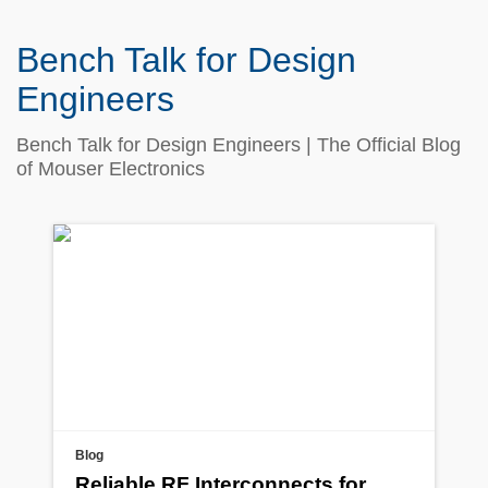
Bench Talk for Design
Engineers
Bench Talk for Design Engineers | The Official Blog
of Mouser Electronics
Blog
Reliable RF Interconnects for