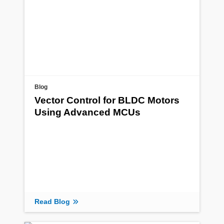
Blog
Vector Control for BLDC Motors
Using Advanced MCUs
Read Blog