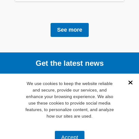
See more
Get the latest news
Subscribe
We use cookies to keep the website reliable
Dis
and secure, provide our services, and
enhance your browsing experience. We also
(800) 346-
use these cookies to provide social media
6873
features, to personalize content, and analyze
1000 N.
how our sites are used.
Main St. Mansfield,
TX. 76063
Privacy Policy
Accept