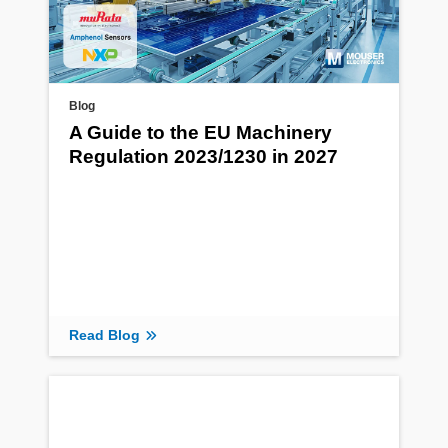
Blog
A Guide to the EU Machinery
Regulation 2023/1230 in 2027
Read Blog