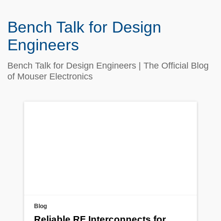
Bench Talk for Design
Engineers
Bench Talk for Design Engineers | The Official Blog
of Mouser Electronics
Blog
Reliable RF Interconnects for