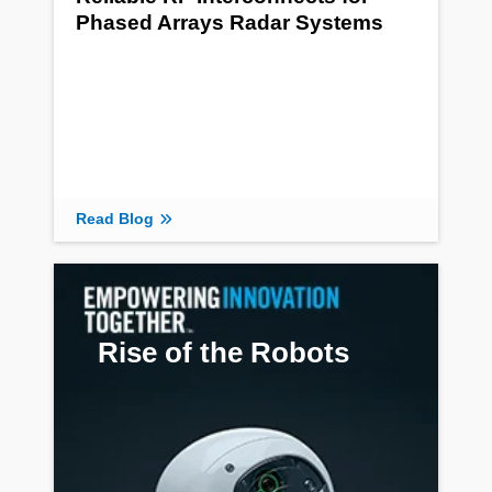
Phased Arrays Radar Systems
Read Blog
Rise of the Robots