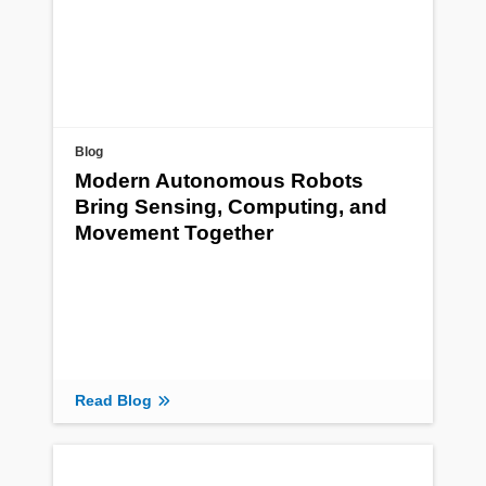
Blog
Modern Autonomous Robots
Bring Sensing, Computing, and
Movement Together
Read Blog