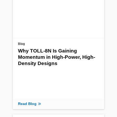
Blog
Why TOLL-8N Is Gaining
Momentum in High-Power, High-
Density Designs
Read Blog