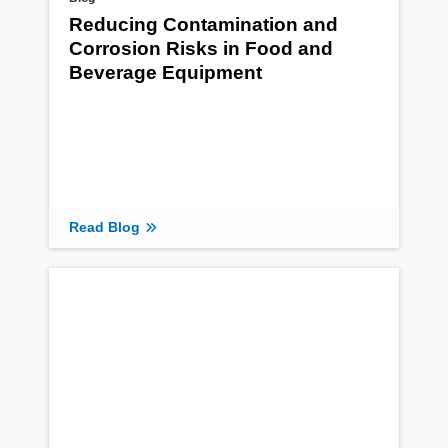
Reducing Contamination and
Corrosion Risks in Food and
Beverage Equipment
Read Blog