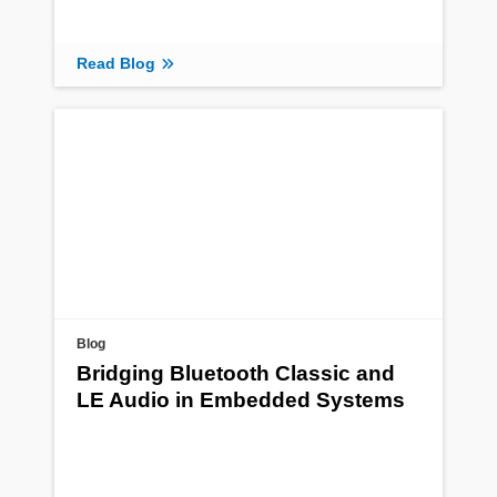
Read Blog
Blog
Bridging Bluetooth Classic and
LE Audio in Embedded Systems