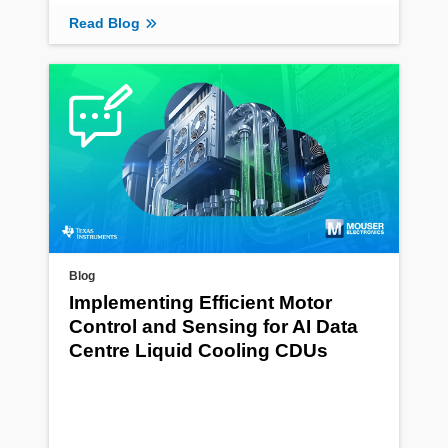
Read Blog
Blog
Implementing Efficient Motor
Control and Sensing for AI Data
Centre Liquid Cooling CDUs