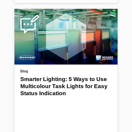
Blog
Smarter Lighting: 5 Ways to Use
Multicolour Task Lights for Easy
Status Indication