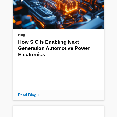
Blog
How SiC Is Enabling Next
Generation Automotive Power
Electronics
Read Blog