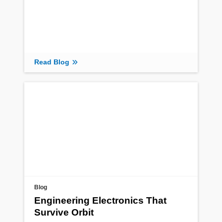
Read Blog
Blog
Engineering Electronics That
Survive Orbit