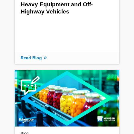
Heavy Equipment and Off-
Highway Vehicles
Read Blog
Blog