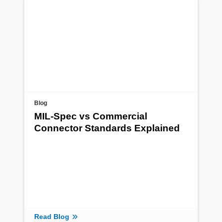
Blog
MIL-Spec vs Commercial
Connector Standards Explained
Read Blog