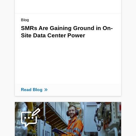
Blog
SMRs Are Gaining Ground in On-
Site Data Center Power
Read Blog