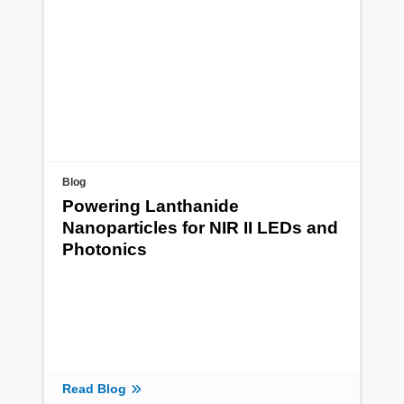
Blog
Powering Lanthanide
Nanoparticles for NIR II LEDs and
Photonics
Read Blog