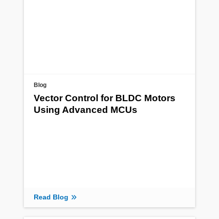
Blog
Vector Control for BLDC Motors
Using Advanced MCUs
Read Blog