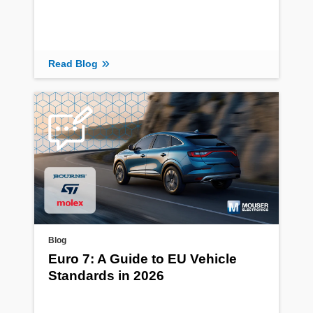
Read Blog
Blog
Euro 7: A Guide to EU Vehicle
Standards in 2026