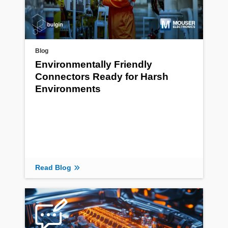
Blog
Environmentally Friendly
Connectors Ready for Harsh
Environments
Read Blog