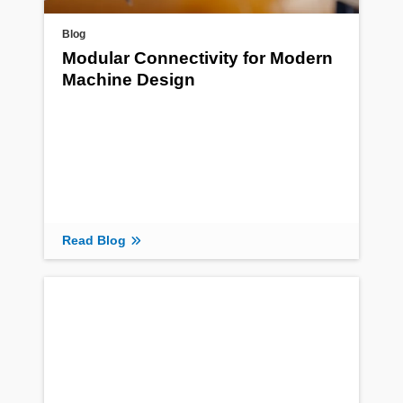
Blog
Modular Connectivity for Modern
Machine Design
Read Blog