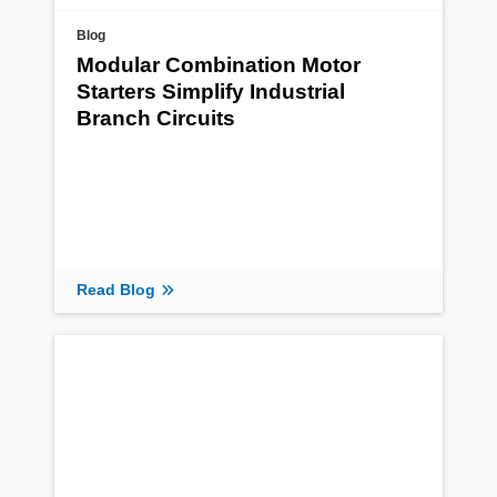
Blog
Modular Combination Motor
Starters Simplify Industrial
Branch Circuits
Read Blog