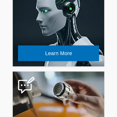
Learn More