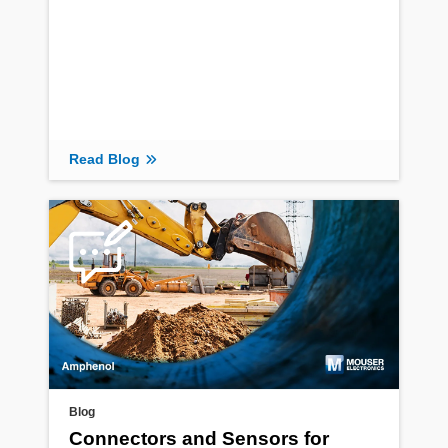
Read Blog
Blog
Connectors and Sensors for