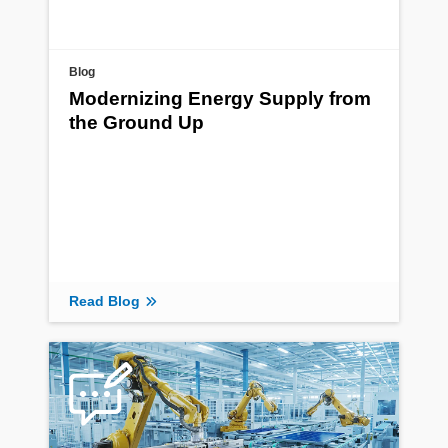
Blog
Modernizing Energy Supply from
the Ground Up
Read Blog