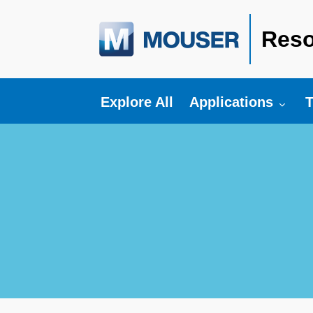
Reso
Toggle submenu fo
T
Explore All
Applications
T