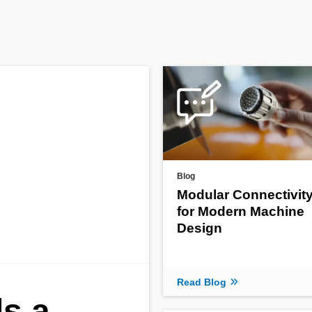
Blog
Modular Connectivit
for Modern Machine
Design
Read Blog
s a