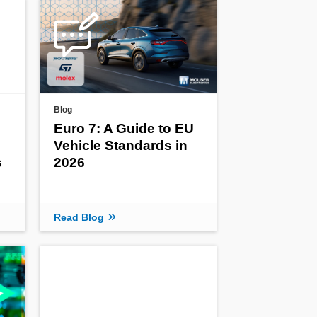
Blog
Euro 7: A Guide to EU
Vehicle Standards in
s
2026
Read Blog