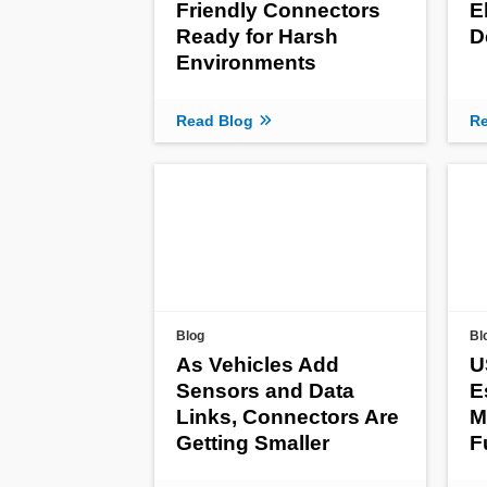
Friendly Connectors
E
Ready for Harsh
D
Environments
Read Blog
Re
Blog
Bl
As Vehicles Add
U
Sensors and Data
E
Links, Connectors Are
M
Getting Smaller
F