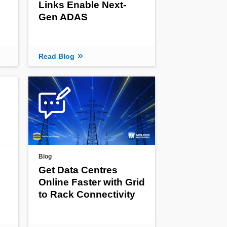
Links Enable Next-
Gen ADAS
Read Blog
Blog
Get Data Centres
Online Faster with Grid
to Rack Connectivity