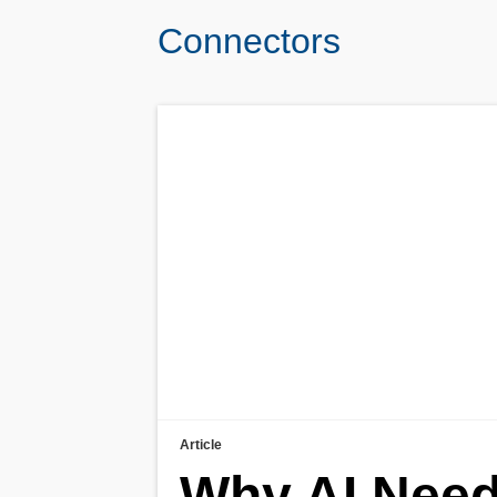
Connectors
Article
Why AI Need