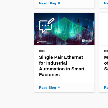
Read Blog
Re
Blog
Bl
Single Pair Ethernet
M
for Industrial
o
Automation in Smart
S
Factories
Read Blog
Re