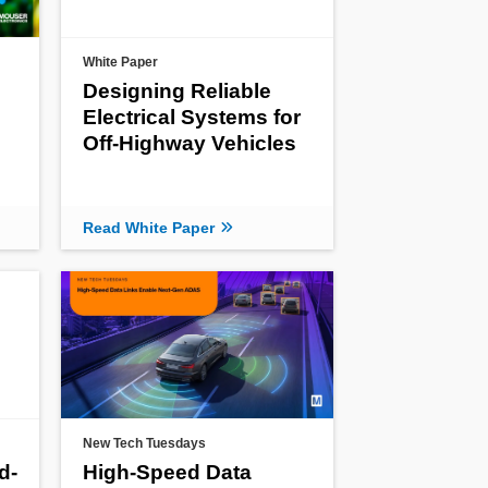
White Paper
Designing Reliable
Electrical Systems for
Off-Highway Vehicles
Read White Paper
New Tech Tuesdays
d-
High-Speed Data