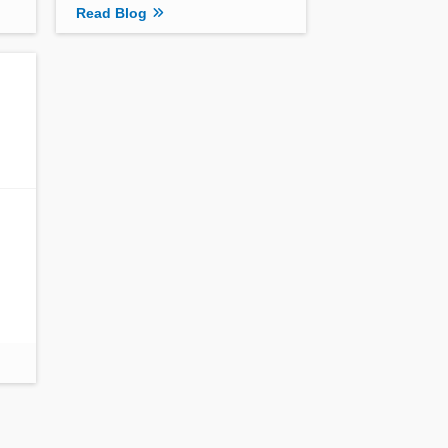
Read Blog