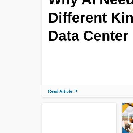
Different Ki
Data Center
Read Article