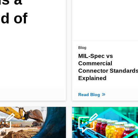
nd of
Blog
MIL-Spec vs
Commercial
Connector Standard
Explained
Read Blog