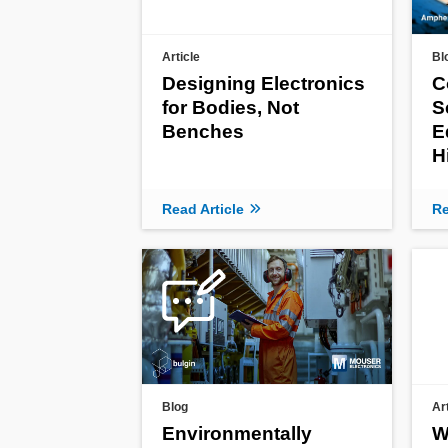
Article
Bl
Designing Electronics
C
for Bodies, Not
S
Benches
E
H
Read Article
Re
Blog
Ar
Environmentally
W