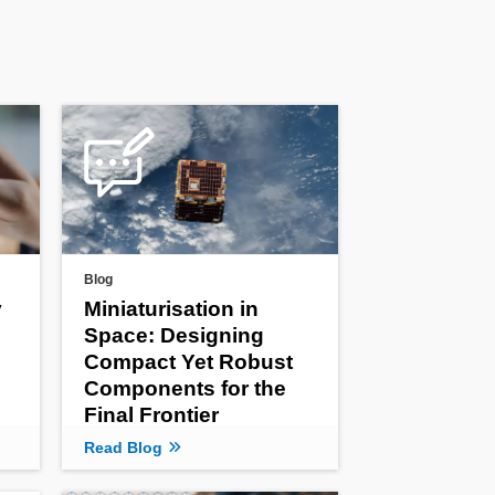
Blog
y
Miniaturisation in
Space: Designing
Compact Yet Robust
Components for the
Final Frontier
Read Blog