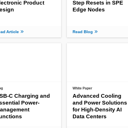
lectronic Product
Step Resets in SPE
esign
Edge Nodes
ad Article
Read Blog
og
White Paper
SB-C Charging and
Advanced Cooling
ssential Power-
and Power Solutions
anagement
for High-Density AI
unctions
Data Centers