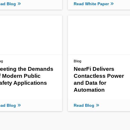
ad Blog
Read White Paper
og
Blog
eeting the Demands
NearFi Delivers
f Modern Public
Contactless Power
afety Applications
and Data for
Automation
ad Blog
Read Blog