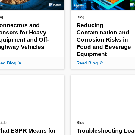
og
Blog
onnectors and
Reducing
ensors for Heavy
Contamination and
quipment and Off-
Corrosion Risks in
ighway Vehicles
Food and Beverage
Equipment
ad Blog
Read Blog
ticle
Blog
hat ESPR Means for
Troubleshooting Loa