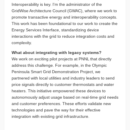
Interoperability is key. I'm the administrator of the
GridWise Architecture Council (GWAC), where we work to
promote transactive energy and interoperability concepts.
This work has been foundational to our work to create the
Energy Services Interface, standardizing device
interactions with the grid to reduce integration costs and
complexity.
What about integrating with legacy systems?
We work on exciting pilot projects at PNNL that directly
address this challenge. For example, in the Olympic
Peninsula Smart Grid Demonstration Project, we
partnered with local utilities and industry leaders to send
price signals directly to customer thermostats and water
heaters. This initiative empowered these devices to
autonomously adjust usage based on real-time grid needs
and customer preferences. These efforts validate new
technologies and pave the way for their effective
integration with existing grid infrastructure.