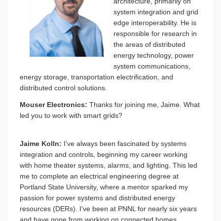
architecture, primarily on
system integration and grid
edge interoperability. He is
responsible for research in
the areas of distributed
energy technology, power
system communications,
energy storage, transportation electrification, and
distributed control solutions.
Mouser Electronics:
Thanks for joining me, Jaime. What
led you to work with smart grids?
Jaime Kolln:
I’ve always been fascinated by systems
integration and controls, beginning my career working
with home theater systems, alarms, and lighting. This led
me to complete an electrical engineering degree at
Portland State University, where a mentor sparked my
passion for power systems and distributed energy
resources (DERs). I’ve been at PNNL for nearly six years
and have gone from working on connected homes,