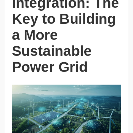
Integration: The
Key to Building
a More
Sustainable
Power Grid