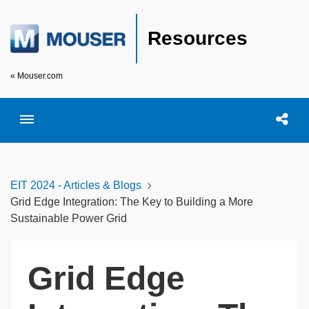
Resources
« Mouser.com
Toggle menubar
Open searc
Shar
EIT 2024 - Articles & Blogs
Grid Edge Integration: The Key to Building a More
Sustainable Power Grid
Grid Edge