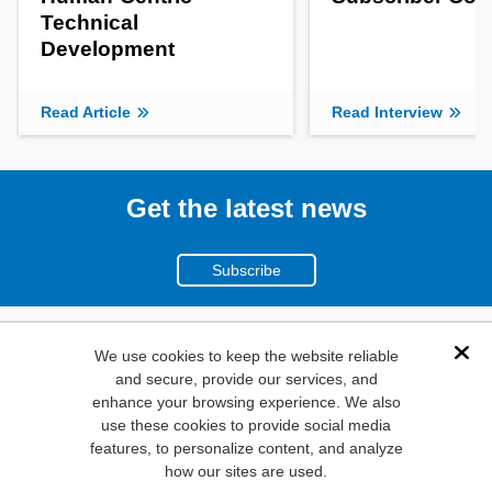
Technical
Development
Read Article
Read Interview
Get the latest news
Subscribe
(800)
We use cookies to keep the website reliable
Dis
and secure, provide our services, and
346-6873
enhance your browsing experience. We also
1000
use these cookies to provide social media
features, to personalize content, and analyze
N. Main St. Mansfield,
how our sites are used.
TX. 76063