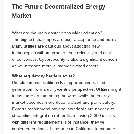
The Future Decentralized Energy
Market
What are the main obstacles to wider adoption?
The biggest challenges are user acceptance and policy.
Many utilities are cautious about adopting new
technologies without proof of their reliability and cost-
effectiveness. Cybersecurity is also a significant concern
as we integrate more customer-owned assets.
What regulatory barriers exist?
Regulation has traditionally supported centralized
generation from a utility-centric perspective. Utilities might
focus more on managing the wires while the energy
market becomes more decentralized and participatory.
Experts recommend national standards are needed to
streamline integration rather than having 3,000 utilities
with different requirements. For instance, they’ve
implemented time-of-use rates in California to manage