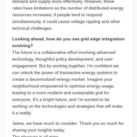
demand and supply more effectively. However, these
rates have limitations as the number of distributed energy
resources increases; if people tend to respond
simultaneously, it could cause voltage rippling and other
technical challenges.
Looking ahead, how do you see grid edge integration
evolving?
The future is a collaborative effort involving advanced
technology, thoughtful policy development, and user
engagement. But by working together, I’m confident we
can unlock the power of transactive energy systems to
create a decentralized energy market. Imagine your
neighborhood empowered to optimize energy usage,
leading to a more resilient and sustainable grid for
everyone. It's a bright future, and I’m excited to be
working on the technologies and strategies that will make
it a reality.
Jaime, we have much to consider. Thank you so much for
sharing your insights today.
The pleasure is all mine.