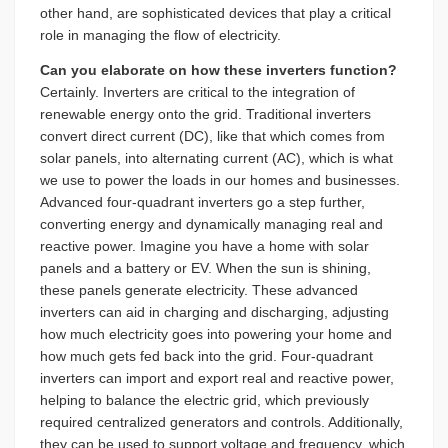
other hand, are sophisticated devices that play a critical
role in managing the flow of electricity.
Can you elaborate on how these inverters function?
Certainly. Inverters are critical to the integration of
renewable energy onto the grid. Traditional inverters
convert direct current (DC), like that which comes from
solar panels, into alternating current (AC), which is what
we use to power the loads in our homes and businesses.
Advanced four-quadrant inverters go a step further,
converting energy and dynamically managing real and
reactive power. Imagine you have a home with solar
panels and a battery or EV. When the sun is shining,
these panels generate electricity. These advanced
inverters can aid in charging and discharging, adjusting
how much electricity goes into powering your home and
how much gets fed back into the grid. Four-quadrant
inverters can import and export real and reactive power,
helping to balance the electric grid, which previously
required centralized generators and controls. Additionally,
they can be used to support voltage and frequency, which