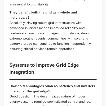
is essential to grid stability.
They benefit both the grid as a whole and
individuals?
Absolutely. Having robust grid infrastructure with
advanced inverters means improved reliability and
resilience against power outages. For instance, during
extreme weather events, communities with solar and
battery storage can continue to function independently,
ensuring critical services remain operational.
Systems to Improve Grid Edge
Integration
How do technologies such as batteries and inverters
interact at the grid edge?
Good question. The decentralized nature of modern
energy systems requires sophisticated control and real-