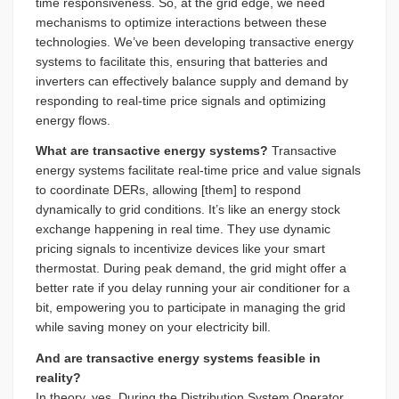
time responsiveness. So, at the grid edge, we need
mechanisms to optimize interactions between these
technologies. We’ve been developing transactive energy
systems to facilitate this, ensuring that batteries and
inverters can effectively balance supply and demand by
responding to real-time price signals and optimizing
energy flows.
What are transactive energy systems?
Transactive
energy systems facilitate real-time price and value signals
to coordinate DERs, allowing [them] to respond
dynamically to grid conditions. It’s like an energy stock
exchange happening in real time. They use dynamic
pricing signals to incentivize devices like your smart
thermostat. During peak demand, the grid might offer a
better rate if you delay running your air conditioner for a
bit, empowering you to participate in managing the grid
while saving money on your electricity bill.
And are transactive energy systems feasible in
reality?
In theory, yes. During the Distribution System Operator