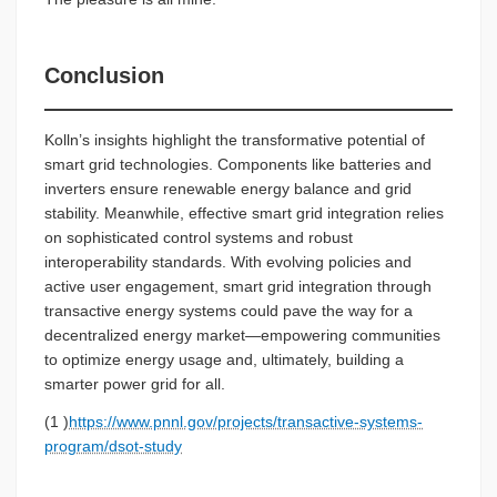
Conclusion
Kolln’s insights highlight the transformative potential of
smart grid technologies. Components like batteries and
inverters ensure renewable energy balance and grid
stability. Meanwhile, effective smart grid integration relies
on sophisticated control systems and robust
interoperability standards. With evolving policies and
active user engagement, smart grid integration through
transactive energy systems could pave the way for a
decentralized energy market—empowering communities
to optimize energy usage and, ultimately, building a
smarter power grid for all.
(1 )
https://www.pnnl.gov/projects/transactive-systems-
program/dsot-study