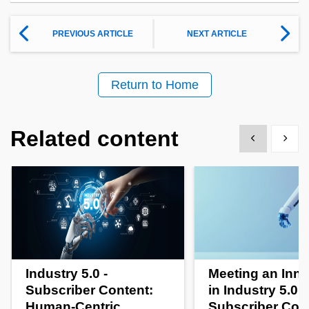
PREVIOUS ARTICLE
NEXT ARTICLE
Return to Home
Related content
Show previous
Show 
Industry 5.0 -
Meeting an Inno
Subscriber Content:
in Industry 5.0 -
Human-Centric
Subscriber Con