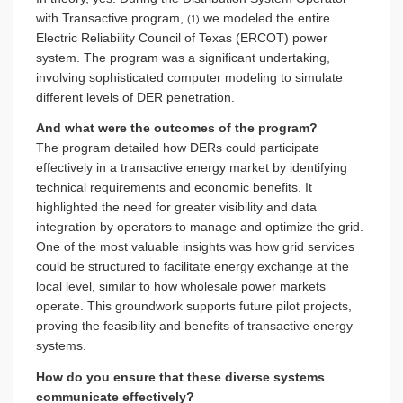
with Transactive program,
we modeled the entire
(1)
Electric Reliability Council of Texas (ERCOT) power
system. The program was a significant undertaking,
involving sophisticated computer modeling to simulate
different levels of DER penetration.
And what were the outcomes of the program?
The program detailed how DERs could participate
effectively in a transactive energy market by identifying
technical requirements and economic benefits. It
highlighted the need for greater visibility and data
integration by operators to manage and optimize the grid.
One of the most valuable insights was how grid services
could be structured to facilitate energy exchange at the
local level, similar to how wholesale power markets
operate. This groundwork supports future pilot projects,
proving the feasibility and benefits of transactive energy
systems.
How do you ensure that these diverse systems
communicate effectively?