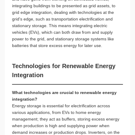
integrating buildings to be presented as grid assets, to
grid edge integration, dealing with technologies at the
grid's edge, such as transportation electrification and
stationary storage. This means integrating electric
vehicles (EVs), which can both draw from and supply
power to the grid, and stationary storage systems like
batteries that store excess energy for later use.
Technologies for Renewable Energy
Integration
What technologies are crucial to renewable energy
integration?
Energy storage is essential for electrification across
various applications, from EVs to home energy
management; they act as buffers, storing excess energy
when production is high and supplying power when
demand increases or production drops. Inverters, on the