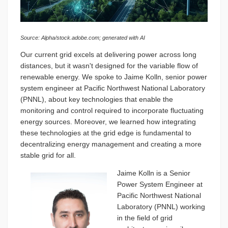
Source:
Alpha
/stock.adobe.com; generated with AI
Our current grid excels at delivering power across long
distances, but it wasn't designed for the variable flow of
renewable energy. We spoke to Jaime Kolln, senior power
system engineer at Pacific Northwest National Laboratory
(PNNL), about key technologies that enable the
monitoring and control required to incorporate fluctuating
energy sources. Moreover, we learned how integrating
these technologies at the grid edge is fundamental to
decentralizing energy management and creating a more
stable grid for all.
Jaime Kolln is a Senior
Power System Engineer at
Pacific Northwest National
Laboratory (PNNL) working
in the field of grid