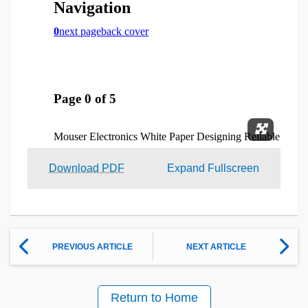
Expand 
Download PDF
Expand Fullscreen
PREVIOUS ARTICLE
NEXT ARTICLE
Return to Home