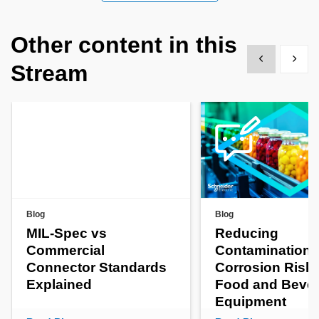
Other content in this
Show previous
Show 
Stream
Blog
Blog
MIL-Spec vs
Reducing
Commercial
Contamination 
Connector Standards
Corrosion Risks
Explained
Food and Beve
Equipment