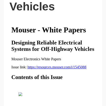
Vehicles