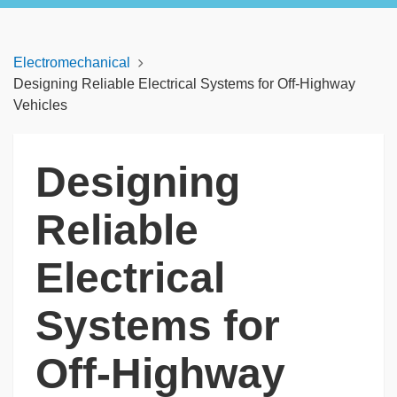
Electromechanical
Designing Reliable Electrical Systems for Off-Highway
Vehicles
Designing
Reliable
Electrical
Systems for
Off-Highway