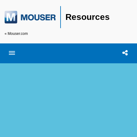
Resources
« Mouser.com
Toggle menubar
Open searc
Shar