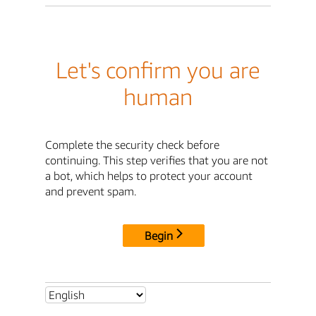
Let's confirm you are
human
Complete the security check before
continuing. This step verifies that you are not
a bot, which helps to protect your account
and prevent spam.
Begin