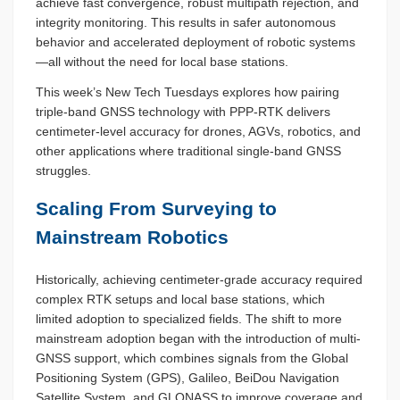
achieve fast convergence, robust multipath rejection, and
integrity monitoring. This results in safer autonomous
behavior and accelerated deployment of robotic systems
—all without the need for local base stations.
This week’s New Tech Tuesdays explores how pairing
triple-band GNSS technology with PPP-RTK delivers
centimeter-level accuracy for drones, AGVs, robotics, and
other applications where traditional single-band GNSS
struggles.
Scaling From Surveying to
Mainstream Robotics
Historically, achieving centimeter-grade accuracy required
complex RTK setups and local base stations, which
limited adoption to specialized fields. The shift to more
mainstream adoption began with the introduction of multi-
GNSS support, which combines signals from the Global
Positioning System (GPS), Galileo, BeiDou Navigation
Satellite System, and GLONASS to improve coverage and