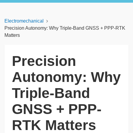
Electromechanical
Precision Autonomy: Why Triple-Band GNSS + PPP-RTK
Matters
Precision
Autonomy: Why
Triple-Band
GNSS + PPP-
RTK Matters