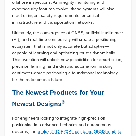
offshore inspections. As integrity monitoring and
cybersecurity features evolve, these systems will also
meet stringent safety requirements for critical
infrastructure and transportation networks.
Ultimately, the convergence of GNSS, artificial intelligence
(AI), and real-time connectivity will create a positioning
ecosystem that is not only accurate but adaptive—
capable of learning and optimizing routes dynamically.
This evolution will unlock new possibilities for smart cities,
precision farming, and industrial automation, making
centimeter-grade positioning a foundational technology
for the autonomous future.
The Newest Products for Your
®
Newest Designs
For engineers looking to integrate high-precision
positioning into advanced robotics and autonomous
systems, the
u-blox ZED-F20P multi-band GNSS module