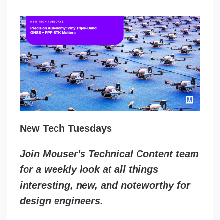
New Tech Tuesdays
Join Mouser's Technical Content team
for a weekly look at all things
interesting, new, and noteworthy for
design engineers.