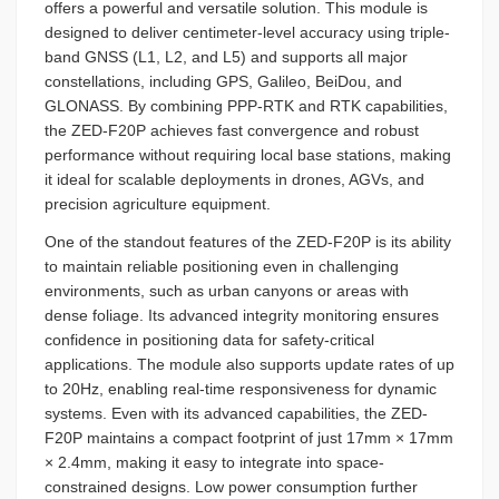
offers a powerful and versatile solution. This module is
designed to deliver centimeter-level accuracy using triple-
band GNSS (L1, L2, and L5) and supports all major
constellations, including GPS, Galileo, BeiDou, and
GLONASS. By combining PPP-RTK and RTK capabilities,
the ZED-F20P achieves fast convergence and robust
performance without requiring local base stations, making
it ideal for scalable deployments in drones, AGVs, and
precision agriculture equipment.
One of the standout features of the ZED-F20P is its ability
to maintain reliable positioning even in challenging
environments, such as urban canyons or areas with
dense foliage. Its advanced integrity monitoring ensures
confidence in positioning data for safety-critical
applications. The module also supports update rates of up
to 20Hz, enabling real-time responsiveness for dynamic
systems. Even with its advanced capabilities, the ZED-
F20P maintains a compact footprint of just 17mm × 17mm
× 2.4mm, making it easy to integrate into space-
constrained designs. Low power consumption further