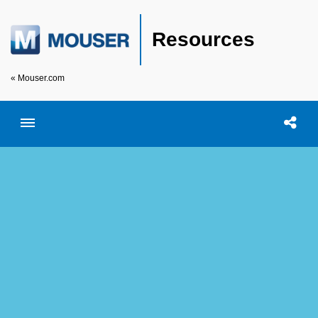
Resources
« Mouser.com
Toggle menubar
Open searc
Shar