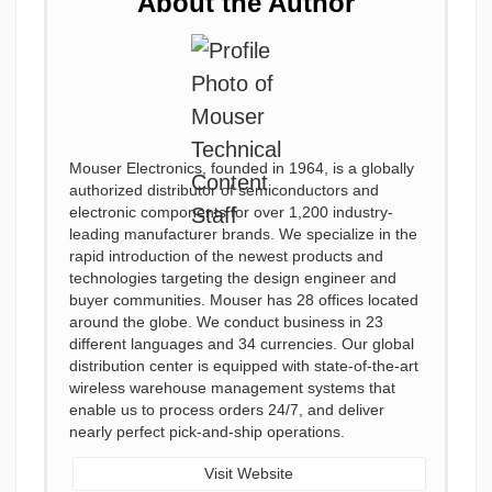
About the Author
Mouser Electronics, founded in 1964, is a globally
authorized distributor of semiconductors and
electronic components for over 1,200 industry-
leading manufacturer brands. We specialize in the
rapid introduction of the newest products and
technologies targeting the design engineer and
buyer communities. Mouser has 28 offices located
around the globe. We conduct business in 23
different languages and 34 currencies. Our global
distribution center is equipped with state-of-the-art
wireless warehouse management systems that
enable us to process orders 24/7, and deliver
nearly perfect pick-and-ship operations.
Visit Website