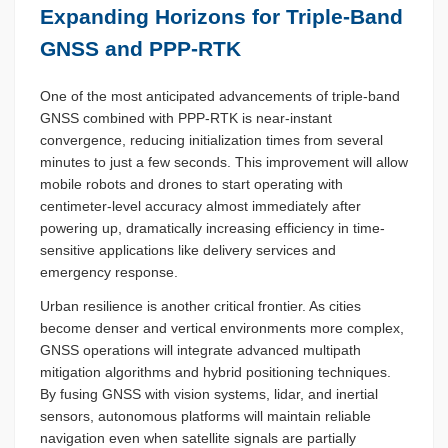
Expanding Horizons for Triple-Band
GNSS and PPP-RTK
One of the most anticipated advancements of triple-band
GNSS combined with PPP-RTK is near-instant
convergence, reducing initialization times from several
minutes to just a few seconds. This improvement will allow
mobile robots and drones to start operating with
centimeter-level accuracy almost immediately after
powering up, dramatically increasing efficiency in time-
sensitive applications like delivery services and
emergency response.
Urban resilience is another critical frontier. As cities
become denser and vertical environments more complex,
GNSS operations will integrate advanced multipath
mitigation algorithms and hybrid positioning techniques.
By fusing GNSS with vision systems, lidar, and inertial
sensors, autonomous platforms will maintain reliable
navigation even when satellite signals are partially