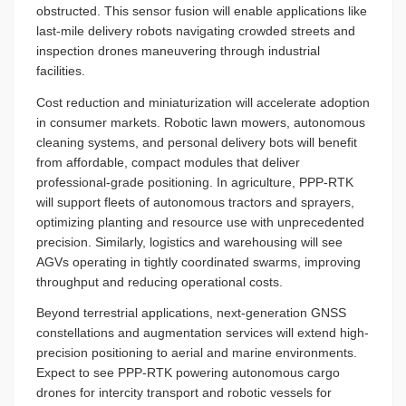
obstructed. This sensor fusion will enable applications like
last-mile delivery robots navigating crowded streets and
inspection drones maneuvering through industrial
facilities.
Cost reduction and miniaturization will accelerate adoption
in consumer markets. Robotic lawn mowers, autonomous
cleaning systems, and personal delivery bots will benefit
from affordable, compact modules that deliver
professional-grade positioning. In agriculture, PPP-RTK
will support fleets of autonomous tractors and sprayers,
optimizing planting and resource use with unprecedented
precision. Similarly, logistics and warehousing will see
AGVs operating in tightly coordinated swarms, improving
throughput and reducing operational costs.
Beyond terrestrial applications, next-generation GNSS
constellations and augmentation services will extend high-
precision positioning to aerial and marine environments.
Expect to see PPP-RTK powering autonomous cargo
drones for intercity transport and robotic vessels for