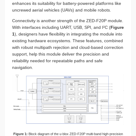
enhances its suitability for battery-powered platforms like
uncrewed aerial vehicles (UAVs) and mobile robots.
Connectivity is another strength of the ZED-F20P module.
With interfaces including UART, USB, SPI, and I²C (
Figure
1
), designers have flexibility in integrating the module into
existing hardware ecosystems. These features, combined
with robust multipath rejection and cloud-based correction
support, help this module deliver the precision and
reliability needed for repeatable paths and safe
navigation.
Figure 1:
Block diagram of the u-blox ZED-F20P multi-band high-precision