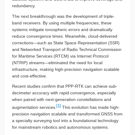
redundancy.
The next breakthrough was the development of triple-
band receivers. By using multiple frequencies, these
systems mitigate ionospheric errors and dramatically
reduce convergence times. Meanwhile, cloud-delivered
corrections—such as State Space Representation (SSR)
and Networked Transport of Radio Technical Commission
for Maritime Services (RTCM) via Internet Protocol
(NTRIP) streams—eliminated the need for local
infrastructure, making high-precision navigation scalable
and cost-effective.
Recent studies confirm that PPP-RTK can achieve sub-
decimeter accuracy with rapid convergence, especially
when paired with next-generation constellations and
[1]
augmentation services.
This evolution has made high-
precision navigation scalable and transformed GNSS from
a specialty surveying tool into a foundational technology
for mainstream robotics and autonomous systems.