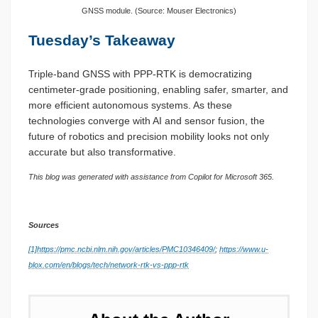
GNSS module. (Source: Mouser Electronics)
Tuesday’s Takeaway
Triple-band GNSS with PPP-RTK is democratizing
centimeter-grade positioning, enabling safer, smarter, and
more efficient autonomous systems. As these
technologies converge with AI and sensor fusion, the
future of robotics and precision mobility looks not only
accurate but also transformative.
This blog was generated with assistance from Copilot for Microsoft 365.
Sources
[1]
https://pmc.ncbi.nlm.nih.gov/articles/PMC10346409/
;
https://www.u-
blox.com/en/blogs/tech/network-rtk-vs-ppp-rtk