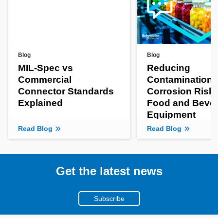
Blog
Blog
MIL-Spec vs
Reducing
Commercial
Contamination 
Connector Standards
Corrosion Risks
Explained
Food and Beve
Equipment
Read Blog
Read Blog
Get the latest news
Subscribe