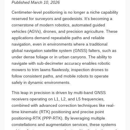
Published March 10, 2026
Centimeter-level positioning is no longer a niche capability
reserved for surveyors and geodesists. It’s becoming a
cornerstone of modern robotics, automated guided
vehicles (AGVs), drones, and precision agriculture. These
applications demand repeatable paths and reliable
navigation, even in environments where a traditional
global navigation satellite system (GNSS) falters, such as
under dense foliage or in urban canyons. The ability to
navigate with sub-decimeter accuracy enables robotic
mowers to trim lawns flawlessly, inspection drones to
follow consistent paths, and mobile robots to operate
safely in dynamic environments.
This leap in precision is driven by multi-band GNSS
receivers operating on L1, L2, and L5 frequencies,
combined with advanced correction techniques like real-
time kinematic (RTK) positioning and precise point
positioning-RTK (PPP-RTK). By leveraging multiple
constellations and augmentation services, these systems