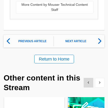
More Content by Mouser Technical Content
Staff
PREVIOUS ARTICLE
NEXT ARTICLE
Return to Home
Other content in this
Show previous
Show 
Stream