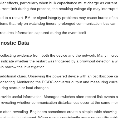
lar effects, particularly when bulk capacitance must charge as current
rent limit during that process, the resulting voltage dip may interrupt 
 to a restart. EMI or signal integrity problems may cause bursts of pack
stems that rely on watchdog timers, prolonged communication loss can t
 requires information captured during the event itself.
gnostic Data
 collecting evidence from both the device and the network. Many microc
 indicate whether the restart was triggered by a brownout detector, a 
lp narrow the investigation.
dditional clues. Observing the powered device with an oscilloscope can
onitoring. Monitoring the DC/DC converter output and measuring curren
ring startup or load changes.
rovide useful information. Managed switches often record link events an
revealing whether communication disturbances occur at the same mom
are often revealing. Engineers sometimes create a simple table showing
y electrical equipment. When resets consistently occur on specific cable