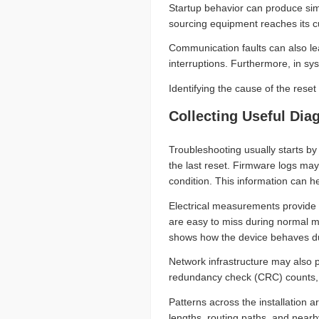
Startup behavior can produce simi
sourcing equipment reaches its cur
Communication faults can also lead
interruptions. Furthermore, in sy
Identifying the cause of the reset
Collecting Useful Dia
Troubleshooting usually starts by
the last reset. Firmware logs may
condition. This information can he
Electrical measurements provide a
are easy to miss during normal m
shows how the device behaves du
Network infrastructure may also p
redundancy check (CRC) counts, 
Patterns across the installation 
lengths, routing paths, and nearb