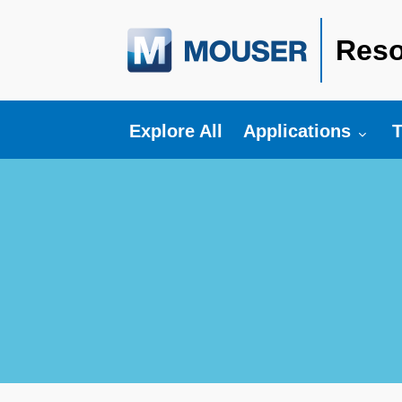
Reso
Toggle submenu fo
T
Explore All
Applications
T