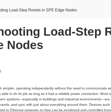
oting Load-Step Resets in SPE Edge Nodes
hooting Load-Step R
e Nodes
)
h simpler, operating independently without the need to communicate w
as able to do its job as long as it had a reliable power connection. Most
odern systems—especially in buildings and industrial environments—ar
ands, and sync with just about everything around them. Devices such 
tied to Ethernet networks so they can be monitored and controlled from