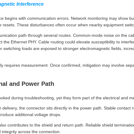
gnetic Interference
nce begins with communication errors. Network monitoring may show burs
 the resets. These disturbances often occur when nearby equipment swit
unication path through several routes. Common-mode noise on the cabl
t the Ethernet PHY. Cable routing could elevate susceptibility to interfe
r switching loads are exposed to stronger electromagnetic fields, increa
ally requires measurement. Once confirmed, mitigation may involve sepa
gnal and Power Path
ked during troubleshooting, yet they form part of the electrical and 
elivery, the connector sits directly in the power path. Stable contact 
ntroduce additional voltage drops.
also contributes to the shield and return path. Reliable shield terminat
integrity across the connection.