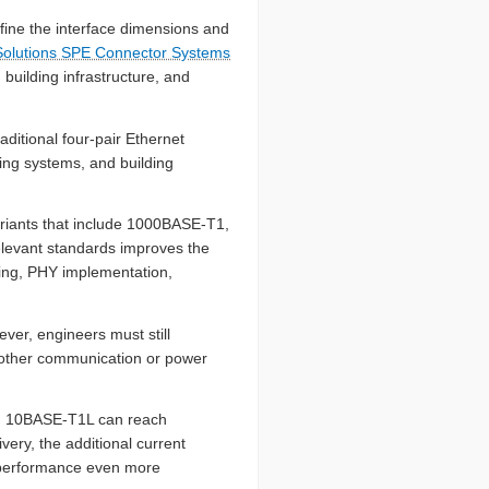
fine the interface dimensions and
 Solutions SPE Connector Systems
building infrastructure, and
aditional four-pair Ethernet
ting systems, and building
riants that include 1000BASE-T1,
evant standards improves the
ating, PHY implementation,
ever, engineers must still
 other communication or power
le, 10BASE-T1L can reach
ery, the additional current
r performance even more