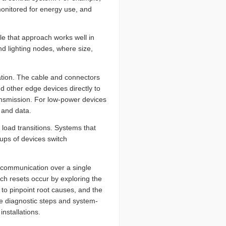
monitored for energy use, and
ile that approach works well in
nd lighting nodes, where size,
ation. The cable and connectors
d other edge devices directly to
ansmission. For low-power devices
 and data.
ad transitions. Systems that
ups of devices switch
 communication over a single
uch resets occur by exploring the
to pinpoint root causes, and the
the diagnostic steps and system-
nstallations.