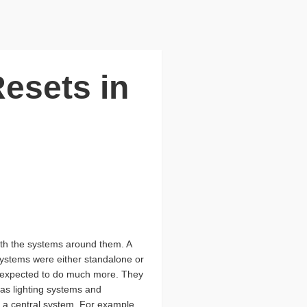
esets in
ith the systems around them. A
 systems were either standalone or
e expected to do much more. They
as lighting systems and
 a central system. For example,