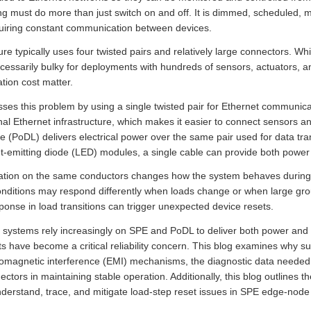
ting must do more than just switch on and off. It is dimmed, scheduled, 
quiring constant communication between devices.
re typically uses four twisted pairs and relatively large connectors. Wh
ecessarily bulky for deployments with hundreds of sensors, actuators, a
ation cost matter.
sses this problem by using a single twisted pair for Ethernet communic
l Ethernet infrastructure, which makes it easier to connect sensors an
e (PoDL) delivers electrical power over the same pair used for data tr
ht-emitting diode (LED) modules, a single cable can provide both power
on on the same conductors changes how the system behaves during lo
nditions may respond differently when loads change or when large gro
onse in load transitions can trigger unexpected device resets.
l systems rely increasingly on SPE and PoDL to deliver both power and
ets have become a critical reliability concern. This blog examines why s
omagnetic interference (EMI) mechanisms, the diagnostic data needed 
ectors in maintaining stable operation. Additionally, this blog outlines 
derstand, trace, and mitigate load-step reset issues in SPE edge-node i