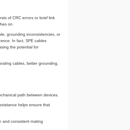
ts of CRC errors or brief link
ches on.
e, grounding inconsistencies, or
rence. In fact, SPE cables
sing the potential for
rating cables, better grounding,
mechanical path between devices.
resistance helps ensure that
ion and consistent mating