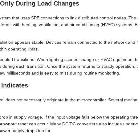
 Only During Load Changes
ystem that uses SPE connections to link distributed control nodes. The
nteract with heating, ventilation, and air conditioning (HVAC) systems
allation appears stable. Devices remain connected to the network and r
in operating limits.
heduled transitions. When lighting scenes change or HVAC equipment b
 during each transition. Once the system returns to steady operation, 
ew milliseconds and is easy to miss during routine monitoring.
 Indicates
vel does not necessarily originate in the microcontroller. Several mech
p in supply voltage. If the input voltage falls below the operating thr
 brownout reset can occur. Many DC/DC converters also include undervol
power supply drops too far.