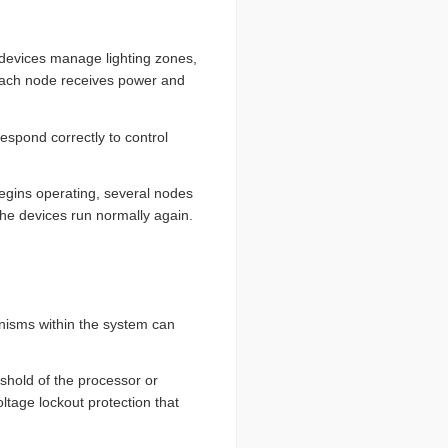
 devices manage lighting zones,
. Each node receives power and
espond correctly to control
egins operating, several nodes
the devices run normally again.
anisms within the system can
eshold of the processor or
tage lockout protection that