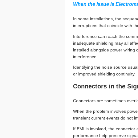
When the Issue Is Electroma
In some installations, the seque
interruptions that coincide with
Interference can reach the comm
inadequate shielding may all affec
installed alongside power wiring o
interference.
Identifying the noise source usu
or improved shielding continuity.
Connectors in the Si
Connectors are sometimes overloo
When the problem involves power d
transient current events do not i
If EMI is involved, the connector 
performance help preserve signal 