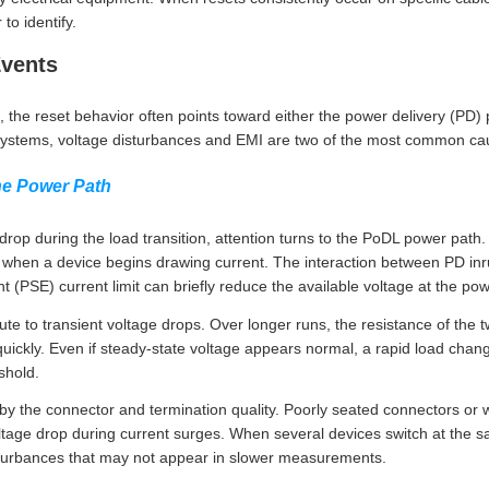
o identify.
Events
, the reset behavior often points toward either the power delivery (PD
ystems, voltage disturbances and EMI are two of the most common ca
he Power Path
op during the load transition, attention turns to the PoDL power path. 
 when a device begins drawing current. The interaction between PD in
(PSE) current limit can briefly reduce the available voltage at the po
te to transient voltage drops. Over longer runs, the resistance of the t
ickly. Even if steady-state voltage appears normal, a rapid load chang
shold.
y the connector and termination quality. Poorly seated connectors or
ltage drop during current surges. When several devices switch at the sa
sturbances that may not appear in slower measurements.