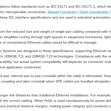
lations follow standards such as IEC 63171 and IEC 63171-1, which de
 for interoperable connectivity.
Stewart Connector / Cinch Connectivity
hese IEC interface specifications and are used in industrial automation, 
from the reduced size and weight of single-pair cabling compared with tr
r simplifies routing through tight spaces in equipment enclosures, ligh
s of conventional Ethernet cables would be difficult to manage.
Systems are designed to these specifications, supporting Ethernet va
ch 10BASE-T1L and 10BASE-T1S technologies. Compliance with the rel
perability, but actual system compatibility still depends on connector m
nd application constraints.
pair, internal pair-to-pair crosstalk within the cable is eliminated. How
c coupling and alien crosstalk when SPE cables are bundled alongside
ger link distances than traditional Ethernet installations. For examp
 the correct cabling. When PoDL is used simultaneously for power deliv
duce practical distance margins, making power integrity and connecto