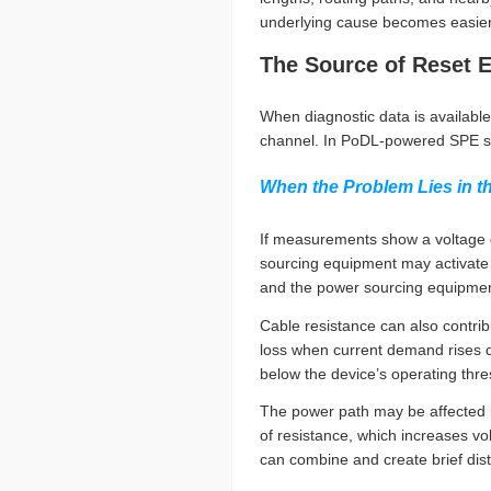
underlying cause becomes easier t
The Source of Reset 
When diagnostic data is available
channel. In PoDL-powered SPE s
When the Problem Lies in t
If measurements show a voltage dr
sourcing equipment may activate
and the power sourcing equipment 
Cable resistance can also contribu
loss when current demand rises qu
below the device’s operating thre
The power path may be affected b
of resistance, which increases vo
can combine and create brief di