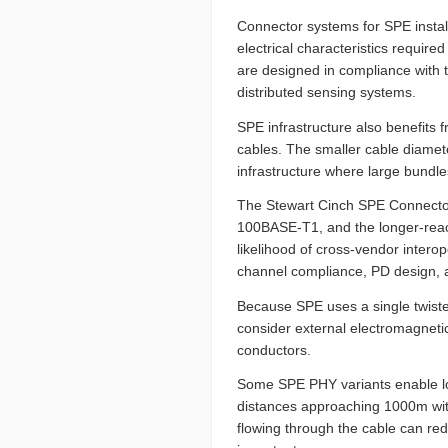
Connector systems for SPE instal
electrical characteristics required
are designed in compliance with t
distributed sensing systems.
SPE infrastructure also benefits 
cables. The smaller cable diamete
infrastructure where large bundle
The Stewart Cinch SPE Connector 
100BASE-T1, and the longer-rea
likelihood of cross-vendor intero
channel compliance, PD design, a
Because SPE uses a single twisted 
consider external electromagneti
conductors.
Some SPE PHY variants enable lon
distances approaching 1000m with
flowing through the cable can re