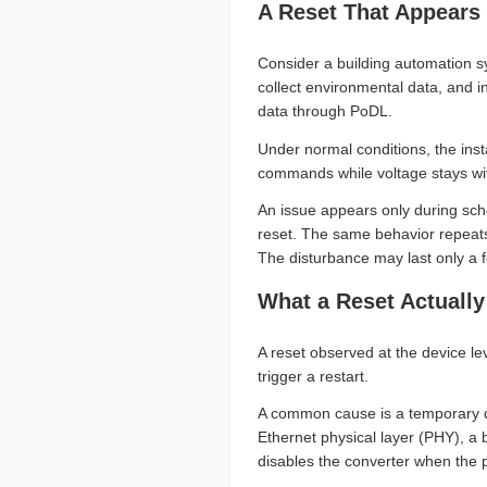
A Reset That Appears
Consider a building automation s
collect environmental data, and i
data through PoDL.
Under normal conditions, the inst
commands while voltage stays with
An issue appears only during sc
reset. The same behavior repeats
The disturbance may last only a f
What a Reset Actually
A reset observed at the device le
trigger a restart.
A common cause is a temporary dro
Ethernet physical layer (PHY), a
disables the converter when the 