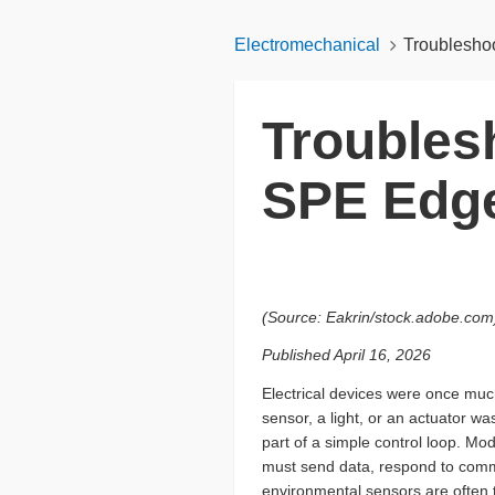
Electromechanical
Troublesho
Troubles
SPE Edg
(Source: Eakrin/stock.adobe.com
Published April 16, 2026
Electrical devices were once muc
sensor, a light, or an actuator w
part of a simple control loop. M
must send data, respond to comm
environmental sensors are often 