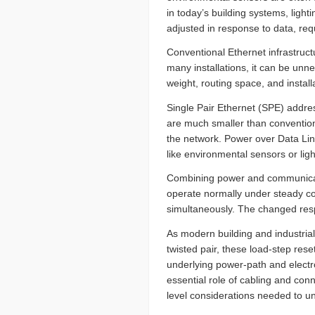
in today’s building systems, ligh
adjusted in response to data, re
Conventional Ethernet infrastructu
many installations, it can be unn
weight, routing space, and install
Single Pair Ethernet (SPE) addre
are much smaller than conventiona
the network. Power over Data Lin
like environmental sensors or lig
Combining power and communicati
operate normally under steady co
simultaneously. The changed resp
As modern building and industria
twisted pair, these load-step res
underlying power-path and electr
essential role of cabling and conn
level considerations needed to un