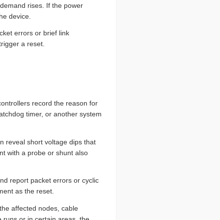
 demand rises. If the power
the device.
et errors or brief link
rigger a reset.
ontrollers record the reason for
watchdog timer, or another system
 reveal short voltage dips that
t with a probe or shunt also
d report packet errors or cyclic
ent as the reset.
 the affected nodes, cable
 runs or in certain areas, the