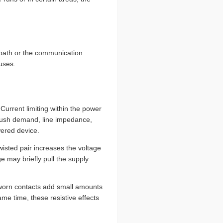
) path or the communication
uses.
Current limiting within the power
rush demand, line impedance,
wered device.
wisted pair increases the voltage
e may briefly pull the supply
 worn contacts add small amounts
me time, these resistive effects