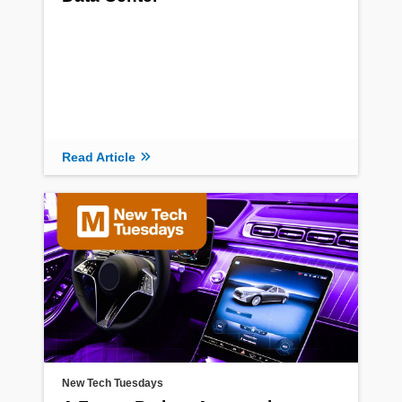
Read Article
New Tech Tuesdays