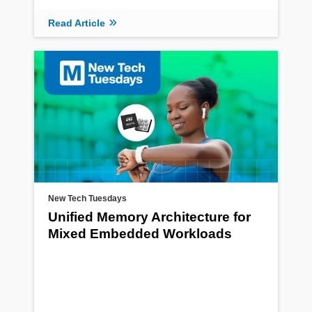
Read Article
New Tech Tuesdays
Unified Memory Architecture for
Mixed Embedded Workloads