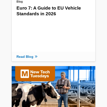
Blog
Euro 7: A Guide to EU Vehicle
Standards in 2026
Read Blog