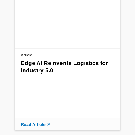
Article
Edge AI Reinvents Logistics for
Industry 5.0
Read Article