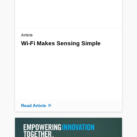
Article
Wi-Fi Makes Sensing Simple
Read Article