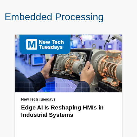
Embedded Processing
New Tech Tuesdays
Edge AI Is Reshaping HMIs in
Industrial Systems