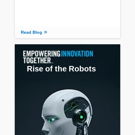
Read Blog
Rise of the Robots