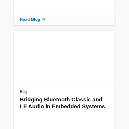
Read Blog
Blog
Bridging Bluetooth Classic and
LE Audio in Embedded Systems