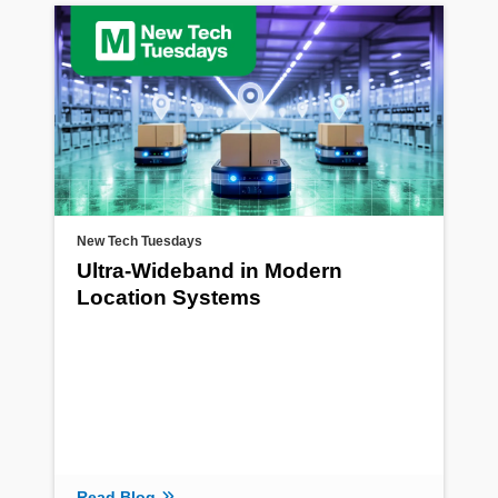
New Tech Tuesdays
Ultra-Wideband in Modern
Location Systems
Read Blog