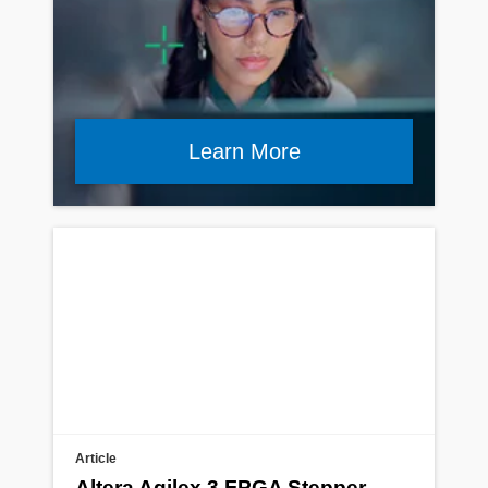
Learn More
Article
Altera Agilex 3 FPGA Stepper