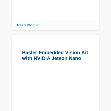
Read Blog
Basler Embedded Vision Kit
with NVIDIA Jetson Nano