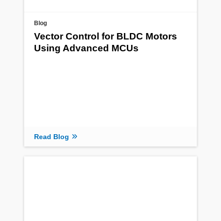
Blog
Vector Control for BLDC Motors
Using Advanced MCUs
Read Blog