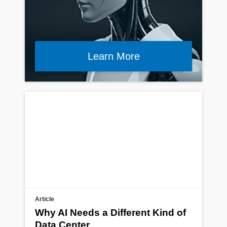
Learn More
Article
Why AI Needs a Different Kind of
Data Center