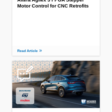
Motor Control for CNC Retrofits
Read Article