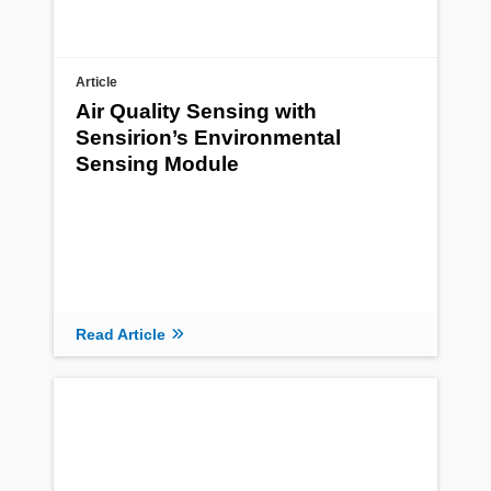
Article
Air Quality Sensing with
Sensirion’s Environmental
Sensing Module
Read Article