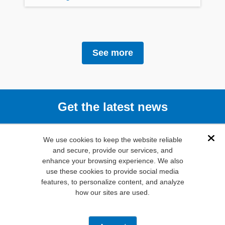
See more
Get the latest news
Subscribe
We use cookies to keep the website reliable
Dis
and secure, provide our services, and
enhance your browsing experience. We also
(800) 346-
use these cookies to provide social media
6873
features, to personalize content, and analyze
1000 N.
how our sites are used.
Main St. Mansfield,
TX. 76063
Privacy Policy