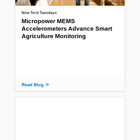
New Tech Tuesdays
Micropower MEMS
Accelerometers Advance Smart
Agriculture Monitoring
Read Blog