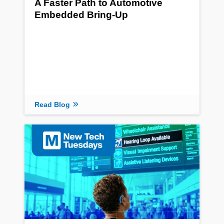
A Faster Path to Automotive
Embedded Bring-Up
Read Blog