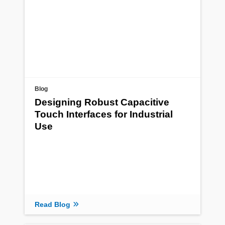
Blog
Designing Robust Capacitive
Touch Interfaces for Industrial
Use
Read Blog