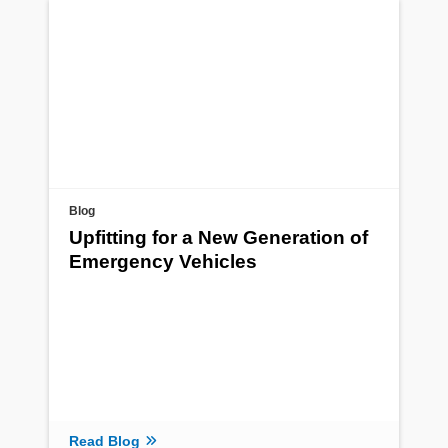
Blog
Upfitting for a New Generation of
Emergency Vehicles
Read Blog