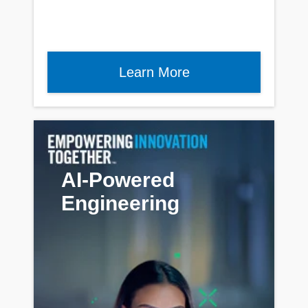
Learn More
AI-Powered
Engineering