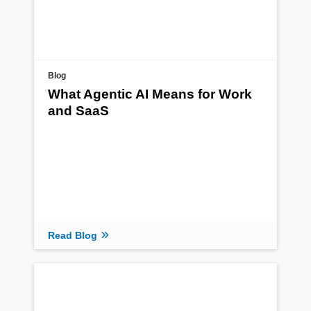
Blog
What Agentic AI Means for Work
and SaaS
Read Blog