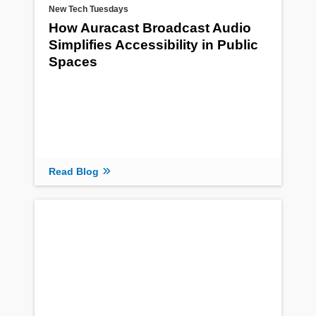
New Tech Tuesdays
How Auracast Broadcast Audio
Simplifies Accessibility in Public
Spaces
Read Blog