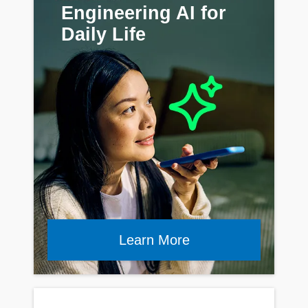
Engineering AI for
Daily Life
Learn More