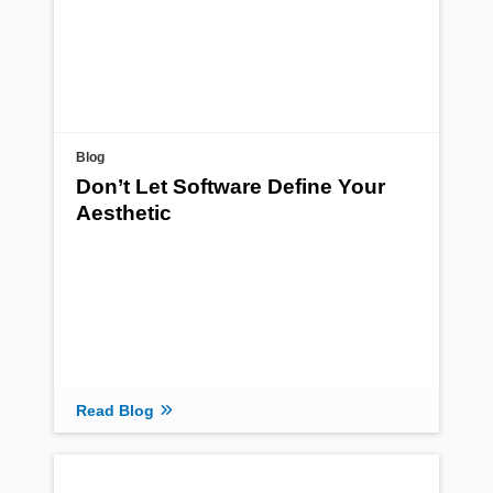
Blog
Don’t Let Software Define Your
Aesthetic
Read Blog