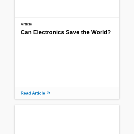
Article
Can Electronics Save the World?
Read Article