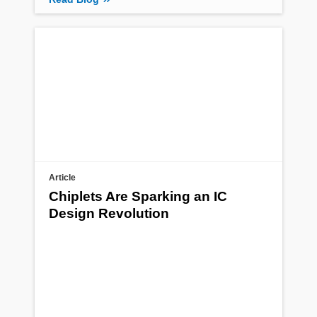
Article
Chiplets Are Sparking an IC
Design Revolution