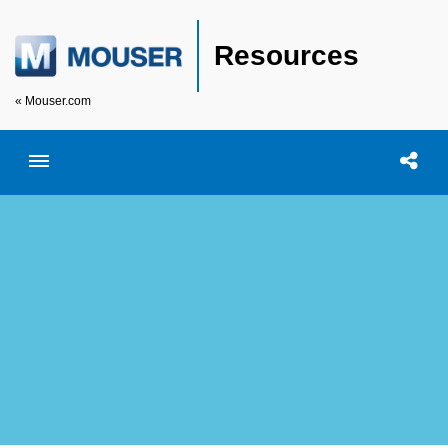
Resources
« Mouser.com
Toggle menubar
Open searc
Shar