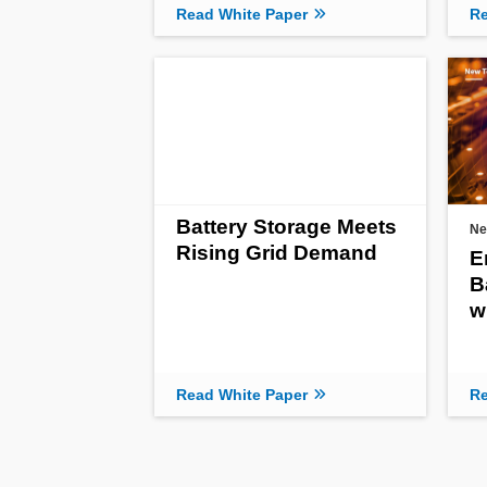
Read White Paper
Re
Battery Storage Meets
Ne
Rising Grid Demand
E
B
w
Read White Paper
Re