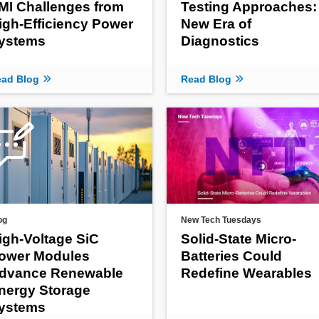
MI Challenges from
Testing Approaches:
igh-Efficiency Power
New Era of
ystems
Diagnostics
ad Blog
Read Blog
og
New Tech Tuesdays
igh-Voltage SiC
Solid-State Micro-
ower Modules
Batteries Could
dvance Renewable
Redefine Wearables
nergy Storage
ystems