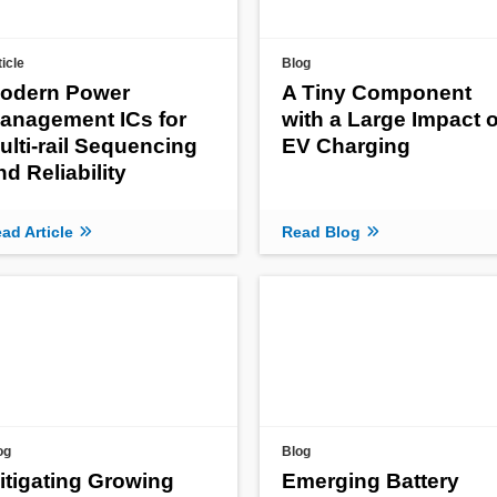
ticle
Blog
odern Power
A Tiny Component
anagement ICs for
with a Large Impact 
ulti-rail Sequencing
EV Charging
nd Reliability
ad Article
Read Blog
og
Blog
itigating Growing
Emerging Battery