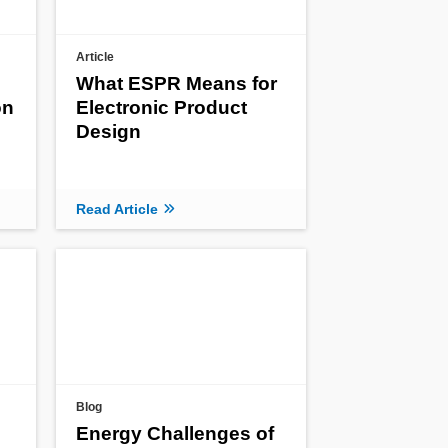
Article
What ESPR Means for
on
Electronic Product
Design
Read Article
Blog
Energy Challenges of