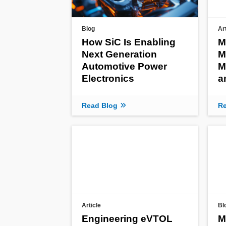
Blog
Ar
How SiC Is Enabling
M
Next Generation
M
Automotive Power
M
Electronics
a
Read Blog
Re
Article
Bl
Engineering eVTOL
M