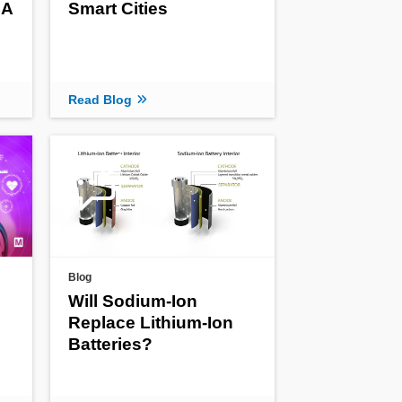
 A
Smart Cities
Read Blog
Blog
Will Sodium-Ion
Replace Lithium-Ion
Batteries?