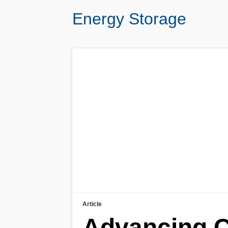
Energy Storage
Article
Advancing C