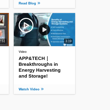
Read Blog
2:51
3:19
Video
APP&TECH｜
Breakthroughs in
Energy Harvesting
and Storage!
Watch Video