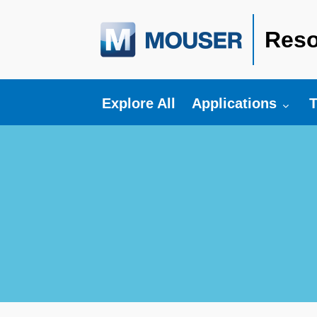
Reso
Toggle submenu fo
T
Explore All
Applications
T