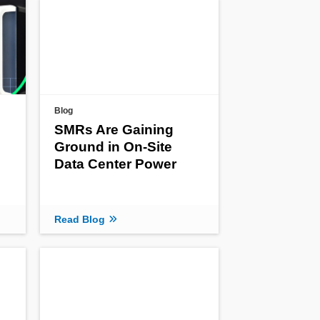
Blog
SMRs Are Gaining
Ground in On-Site
Data Center Power
Read Blog