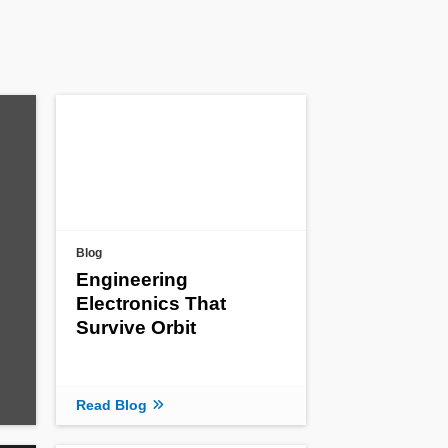
Blog
Engineering
Electronics That
Survive Orbit
Read Blog