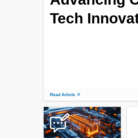
Tech Innova
Read Article