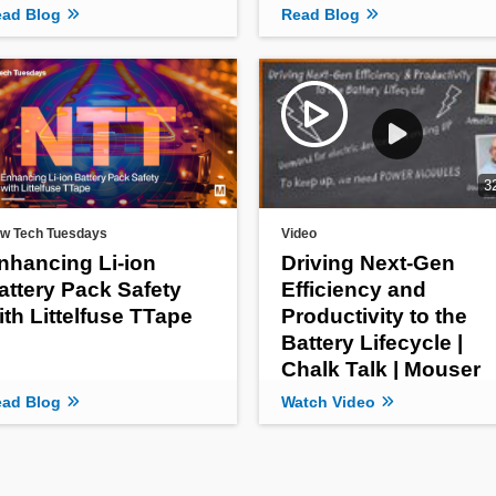
ad Blog
Read Blog
3
w Tech Tuesdays
Video
nhancing Li-ion
Driving Next-Gen
attery Pack Safety
Efficiency and
ith Littelfuse TTape
Productivity to the
Battery Lifecycle |
Chalk Talk | Mouser
Electronics
ad Blog
Watch Video