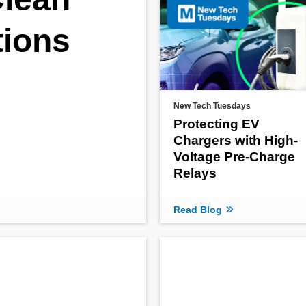
tions
New Tech Tuesdays
Protecting EV
Chargers with High-
Voltage Pre-Charge
Relays
Read Blog