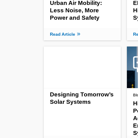
Urban Air Mobility:
E
Less Noise, More
H
Power and Safety
S
Read Article
Re
Designing Tomorrow’s
Bl
Solar Systems
H
P
A
E
S