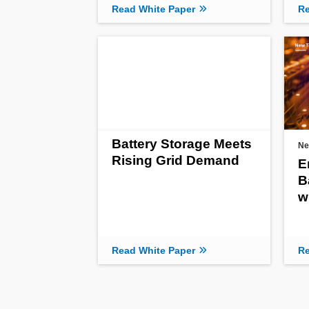
Read White Paper
Re
Battery Storage Meets
Ne
Rising Grid Demand
E
B
w
Read White Paper
Re