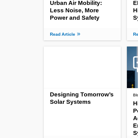
Urban Air Mobility:
E
Less Noise, More
H
Power and Safety
S
Read Article
Re
Designing Tomorrow’s
Bl
Solar Systems
H
P
A
E
S