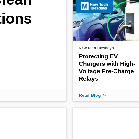
tions
New Tech Tuesdays
Protecting EV
Chargers with High-
Voltage Pre-Charge
Relays
Read Blog