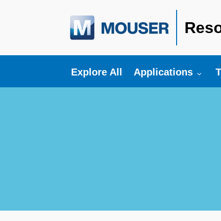
Reso
Toggle submenu fo
T
Explore All
Applications
T