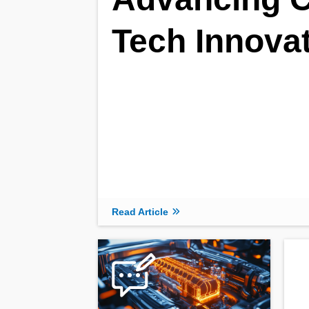
Tech Innova
Read Article