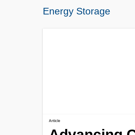
Energy Storage
Article
Advancing C