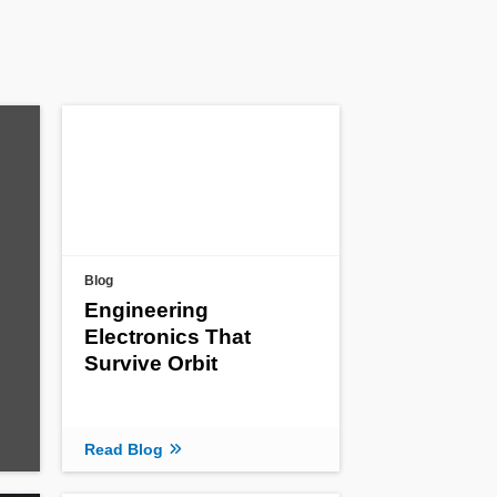
Blog
Engineering
Electronics That
Survive Orbit
Read Blog