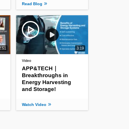
Read Blog
2:51
3:19
Video
APP&TECH｜
Breakthroughs in
Energy Harvesting
and Storage!
Watch Video