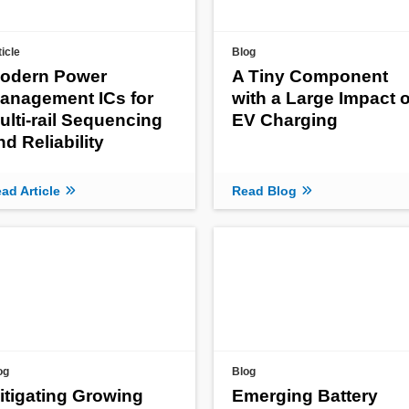
ticle
Blog
odern Power
A Tiny Component
anagement ICs for
with a Large Impact 
ulti-rail Sequencing
EV Charging
nd Reliability
ad Article
Read Blog
og
Blog
itigating Growing
Emerging Battery