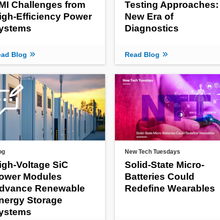
MI Challenges from
Testing Approaches:
igh-Efficiency Power
New Era of
ystems
Diagnostics
ad Blog
Read Blog
og
New Tech Tuesdays
igh-Voltage SiC
Solid-State Micro-
ower Modules
Batteries Could
dvance Renewable
Redefine Wearables
nergy Storage
ystems