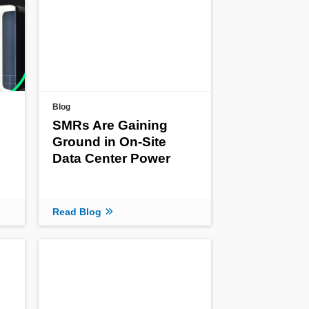
Blog
SMRs Are Gaining
Ground in On-Site
Data Center Power
Read Blog