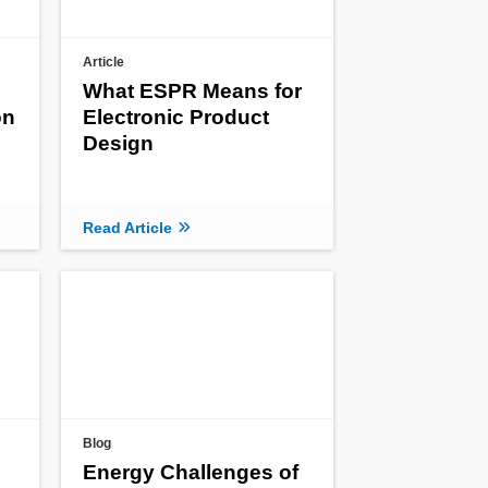
Article
What ESPR Means for
on
Electronic Product
Design
Read Article
Blog
Energy Challenges of