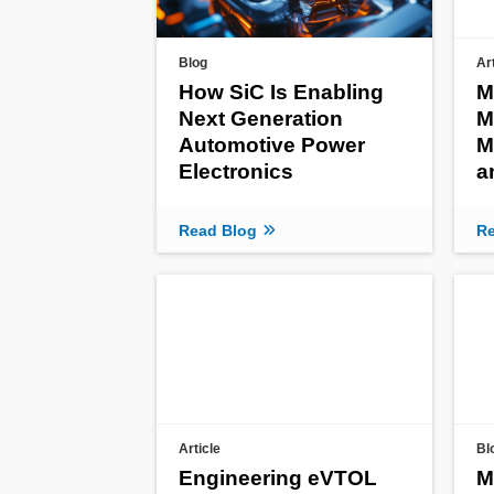
Blog
Ar
How SiC Is Enabling
M
Next Generation
M
Automotive Power
M
Electronics
a
Read Blog
Re
Article
Bl
Engineering eVTOL
M