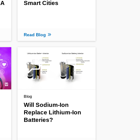
 A
Smart Cities
Read Blog
Blog
Will Sodium-Ion
Replace Lithium-Ion
Batteries?