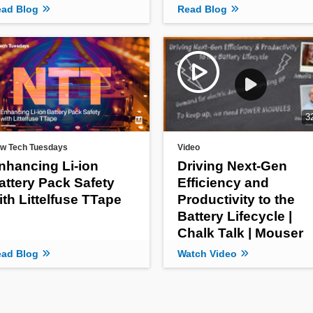
ad Blog
Read Blog
3
w Tech Tuesdays
Video
nhancing Li-ion
Driving Next-Gen
attery Pack Safety
Efficiency and
ith Littelfuse TTape
Productivity to the
Battery Lifecycle |
Chalk Talk | Mouser
Electronics
ad Blog
Watch Video