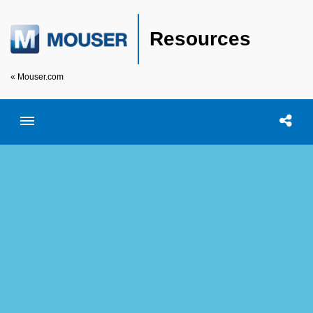
Resources
« Mouser.com
Toggle menubar
Open searc
Shar