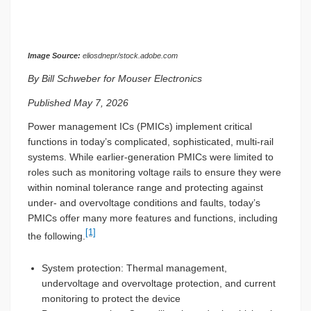
Image Source:
eliosdnepr/stock.adobe.com
By Bill Schweber for Mouser Electronics
Published May 7, 2026
Power management ICs (PMICs) implement critical
functions in today’s complicated, sophisticated, multi-rail
systems. While earlier-generation PMICs were limited to
roles such as monitoring voltage rails to ensure they were
within nominal tolerance range and protecting against
under- and overvoltage conditions and faults, today’s
PMICs offer many more features and functions, including
[1]
the following.
System protection: Thermal management,
undervoltage and overvoltage protection, and current
monitoring to protect the device