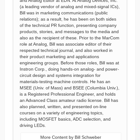
and Analog Editor at EDN. At Analog Devices, Inc.
(a leading vendor of analog and mixed-signal ICs),
Bill was in marketing communications (public
relations); as a result, he has been on both sides
of the technical PR function, presenting company
products, stories, and messages to the media and
also as the recipient of these. Prior to the MarCom
role at Analog, Bill was associate editor of their
respected technical journal, and also worked in
their product marketing and applications
engineering groups. Before those roles, Bill was at
Instron Corp., doing hands-on analog- and power-
circuit design and systems integration for
materials-testing machine controls. He has an
MSEE (Univ. of Mass) and BSEE (Columbia Univ.),
is a Registered Professional Engineer, and holds
an Advanced Class amateur radio license. Bill has
also planned, written, and presented on-line
courses on a variety of engineering topics,
including MOSFET basics, ADC selection, and
driving LEDs.
More Content by Bill Schweber