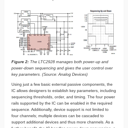
Figure 2:
The LTC2928 manages both power-up and
power-down sequencing and gives the user control over
key parameters. (Source: Analog Devices)
Using just a few basic external passive components, the
IC allows designers to establish key parameters, including
sequencing thresholds, order, and timing. The four power
rails supported by the IC can be enabled in the required
sequence. Additionally, device support is not limited to
four channels; multiple devices can be cascaded to
support additional devices and thus more channels. As a