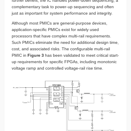
further benefit, the IC handles power-down sequencing, a
complementary task to power-up sequencing and often
just as important for system performance and integrity.
Although most PMICs are general-purpose devices,
application-specific PMICs exist for widely used
processors that have complex multi-rail requirements.
Such PMICs eliminate the need for additional design time,
cost, and associated risks. The configurable multi-rail
PMIC in
Figure 3
has been validated to meet critical start-
up requirements for specific FPGAs, including monotonic
voltage ramp and controlled voltage-rail rise time.