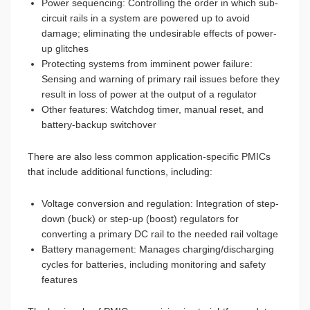
Power sequencing: Controlling the order in which sub-
circuit rails in a system are powered up to avoid
damage; eliminating the undesirable effects of power-
up glitches
Protecting systems from imminent power failure:
Sensing and warning of primary rail issues before they
result in loss of power at the output of a regulator
Other features: Watchdog timer, manual reset, and
battery-backup switchover
There are also less common application-specific PMICs
that include additional functions, including:
Voltage conversion and regulation: Integration of step-
down (buck) or step-up (boost) regulators for
converting a primary DC rail to the needed rail voltage
Battery management: Manages charging/discharging
cycles for batteries, including monitoring and safety
features