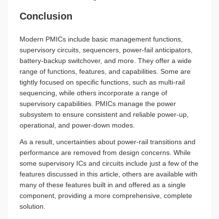
Conclusion
Modern PMICs include basic management functions,
supervisory circuits, sequencers, power-fail anticipators,
battery-backup switchover, and more. They offer a wide
range of functions, features, and capabilities. Some are
tightly focused on specific functions, such as multi-rail
sequencing, while others incorporate a range of
supervisory capabilities. PMICs manage the power
subsystem to ensure consistent and reliable power-up,
operational, and power-down modes.
As a result, uncertainties about power-rail transitions and
performance are removed from design concerns. While
some supervisory ICs and circuits include just a few of the
features discussed in this article, others are available with
many of these features built in and offered as a single
component, providing a more comprehensive, complete
solution.