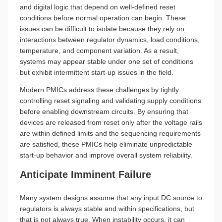
and digital logic that depend on well-defined reset
conditions before normal operation can begin. These
issues can be difficult to isolate because they rely on
interactions between regulator dynamics, load conditions,
temperature, and component variation. As a result,
systems may appear stable under one set of conditions
but exhibit intermittent start-up issues in the field.
Modern PMICs address these challenges by tightly
controlling reset signaling and validating supply conditions
before enabling downstream circuits. By ensuring that
devices are released from reset only after the voltage rails
are within defined limits and the sequencing requirements
are satisfied, these PMICs help eliminate unpredictable
start-up behavior and improve overall system reliability.
Anticipate Imminent Failure
Many system designs assume that any input DC source to
regulators is always stable and within specifications, but
that is not always true. When instability occurs, it can