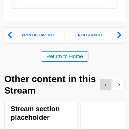
PREVIOUS ARTICLE
NEXT ARTICLE
Return to Home
Other content in this
Show previous
Show 
Stream
Stream section
placeholder