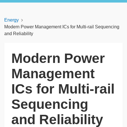
Energy
Modern Power Management ICs for Multi-rail Sequencing
and Reliability
Modern Power
Management
ICs for Multi-rail
Sequencing
and Reliability