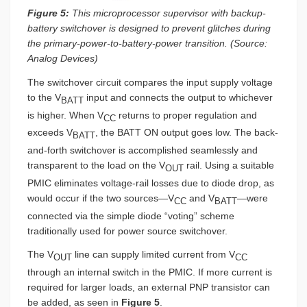
Figure 5:
This microprocessor supervisor with backup-
battery switchover is designed to prevent glitches during
the primary-power-to-battery-power transition. (Source:
Analog Devices)
The switchover circuit compares the input supply voltage
to the V
input and connects the output to whichever
BATT
is higher. When V
returns to proper regulation and
CC
exceeds V
, the BATT ON output goes low. The back-
BATT
and-forth switchover is accomplished seamlessly and
transparent to the load on the V
rail. Using a suitable
OUT
PMIC eliminates voltage-rail losses due to diode drop, as
would occur if the two sources—V
and V
—were
CC
BATT
connected via the simple diode “voting” scheme
traditionally used for power source switchover.
The V
line can supply limited current from V
OUT
CC
through an internal switch in the PMIC. If more current is
required for larger loads, an external PNP transistor can
be added, as seen in
Figure 5
.