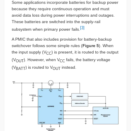
Some applications incorporate batteries for backup power
because they require continuous operation and must
avoid data loss during power interruptions and outages.
These batteries are switched into the supply-rail
[3]
subsystem when primary power fails.
A PMIC that also includes provision for battery-backup
switchover follows some simple rules (
Figure 5
). When
the input supply (V
) is present, it is routed to the output
CC
(V
). However, when V
fails, the battery voltage
OUT
CC
(V
) is routed to V
instead.
BATT
OUT