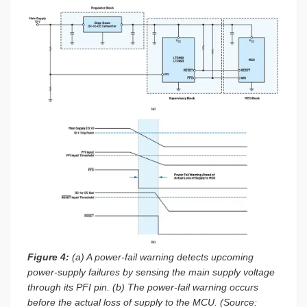
Figure 4:
(a) A power-fail warning detects upcoming
power-supply failures by sensing the main supply voltage
through its PFI pin. (b) The power-fail warning occurs
before the actual loss of supply to the MCU. (Source: