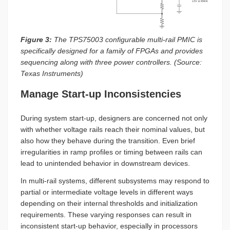
Figure 3:
The TPS75003 configurable multi-rail PMIC is
specifically designed for a family of FPGAs and provides
sequencing along with three power controllers. (Source:
Texas Instruments)
Manage Start-up Inconsistencies
During system start-up, designers are concerned not only
with whether voltage rails reach their nominal values, but
also how they behave during the transition. Even brief
irregularities in ramp profiles or timing between rails can
lead to unintended behavior in downstream devices.
In multi-rail systems, different subsystems may respond to
partial or intermediate voltage levels in different ways
depending on their internal thresholds and initialization
requirements. These varying responses can result in
inconsistent start-up behavior, especially in processors