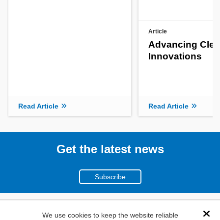
Article
Advancing Clea
Innovations
Read Article
Read Article
Get the latest news
Subscribe
(800)
We use cookies to keep the website reliable
Dis