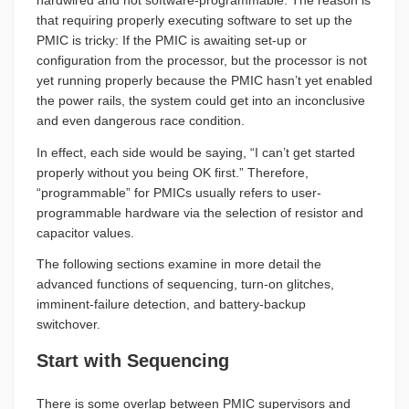
hardwired and not software-programmable. The reason is
that requiring properly executing software to set up the
PMIC is tricky: If the PMIC is awaiting set-up or
configuration from the processor, but the processor is not
yet running properly because the PMIC hasn’t yet enabled
the power rails, the system could get into an inconclusive
and even dangerous race condition.
In effect, each side would be saying, “I can’t get started
properly without you being OK first.” Therefore,
“programmable” for PMICs usually refers to user-
programmable hardware via the selection of resistor and
capacitor values.
The following sections examine in more detail the
advanced functions of sequencing, turn-on glitches,
imminent-failure detection, and battery-backup
switchover.
Start with Sequencing
There is some overlap between PMIC supervisors and