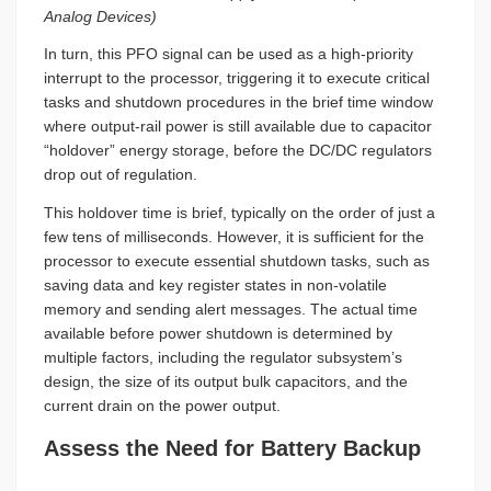
Analog Devices)
In turn, this PFO signal can be used as a high-priority
interrupt to the processor, triggering it to execute critical
tasks and shutdown procedures in the brief time window
where output-rail power is still available due to capacitor
“holdover” energy storage, before the DC/DC regulators
drop out of regulation.
This holdover time is brief, typically on the order of just a
few tens of milliseconds. However, it is sufficient for the
processor to execute essential shutdown tasks, such as
saving data and key register states in non-volatile
memory and sending alert messages. The actual time
available before power shutdown is determined by
multiple factors, including the regulator subsystem’s
design, the size of its output bulk capacitors, and the
current drain on the power output.
Assess the Need for Battery Backup