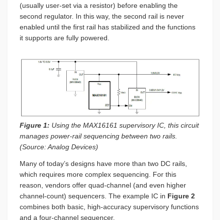
(usually user-set via a resistor) before enabling the
second regulator. In this way, the second rail is never
enabled until the first rail has stabilized and the functions
it supports are fully powered.
Figure 1:
Using the MAX16161 supervisory IC, this circuit
manages power-rail sequencing between two rails.
(Source: Analog Devices)
Many of today’s designs have more than two DC rails,
which requires more complex sequencing. For this
reason, vendors offer quad-channel (and even higher
channel-count) sequencers. The example IC in
Figure 2
combines both basic, high-accuracy supervisory functions
and a four-channel sequencer.