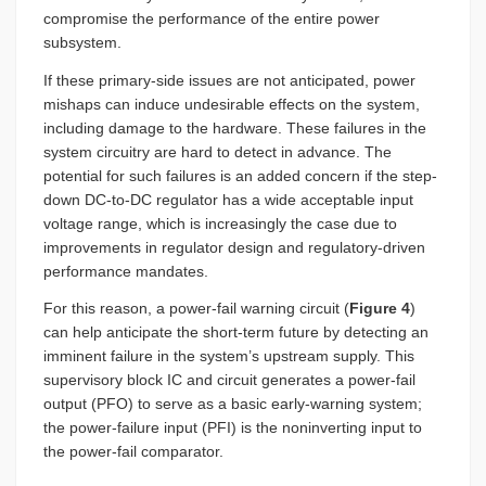
compromise the performance of the entire power
subsystem.
If these primary-side issues are not anticipated, power
mishaps can induce undesirable effects on the system,
including damage to the hardware. These failures in the
system circuitry are hard to detect in advance. The
potential for such failures is an added concern if the step-
down DC-to-DC regulator has a wide acceptable input
voltage range, which is increasingly the case due to
improvements in regulator design and regulatory-driven
performance mandates.
For this reason, a power-fail warning circuit (
Figure 4
)
can help anticipate the short-term future by detecting an
imminent failure in the system’s upstream supply. This
supervisory block IC and circuit generates a power-fail
output (PFO) to serve as a basic early-warning system;
the power-failure input (PFI) is the noninverting input to
the power-fail comparator.