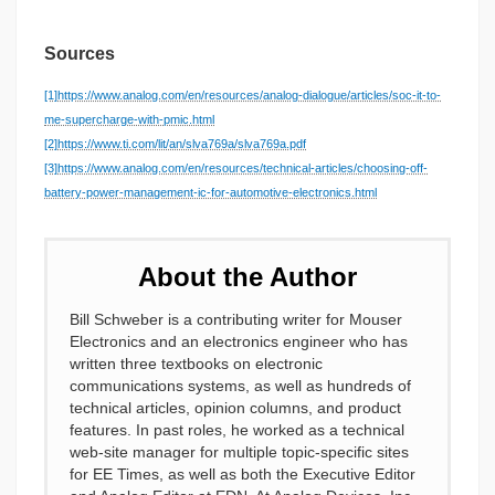
Sources
[1]
https://www.analog.com/en/resources/analog-dialogue/articles/soc-it-to-
me-supercharge-with-pmic.html
[2]
https://www.ti.com/lit/an/slva769a/slva769a.pdf
[3]
https://www.analog.com/en/resources/technical-articles/choosing-off-
battery-power-management-ic-for-automotive-electronics.html
About the Author
Bill Schweber is a contributing writer for Mouser
Electronics and an electronics engineer who has
written three textbooks on electronic
communications systems, as well as hundreds of
technical articles, opinion columns, and product
features. In past roles, he worked as a technical
web-site manager for multiple topic-specific sites
for EE Times, as well as both the Executive Editor