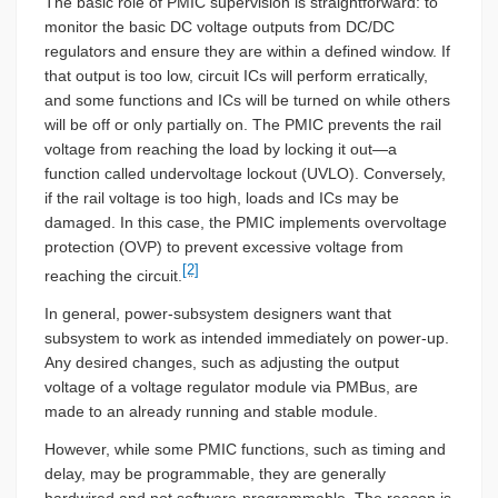
The basic role of PMIC supervision is straightforward: to
monitor the basic DC voltage outputs from DC/DC
regulators and ensure they are within a defined window. If
that output is too low, circuit ICs will perform erratically,
and some functions and ICs will be turned on while others
will be off or only partially on. The PMIC prevents the rail
voltage from reaching the load by locking it out—a
function called undervoltage lockout (UVLO). Conversely,
if the rail voltage is too high, loads and ICs may be
damaged. In this case, the PMIC implements overvoltage
protection (OVP) to prevent excessive voltage from
[2]
reaching the circuit.
In general, power-subsystem designers want that
subsystem to work as intended immediately on power-up.
Any desired changes, such as adjusting the output
voltage of a voltage regulator module via PMBus, are
made to an already running and stable module.
However, while some PMIC functions, such as timing and
delay, may be programmable, they are generally