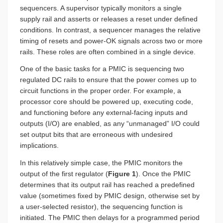
sequencers. A supervisor typically monitors a single
supply rail and asserts or releases a reset under defined
conditions. In contrast, a sequencer manages the relative
timing of resets and power-OK signals across two or more
rails. These roles are often combined in a single device.
One of the basic tasks for a PMIC is sequencing two
regulated DC rails to ensure that the power comes up to
circuit functions in the proper order. For example, a
processor core should be powered up, executing code,
and functioning before any external-facing inputs and
outputs (I/O) are enabled, as any “unmanaged” I/O could
set output bits that are erroneous with undesired
implications.
In this relatively simple case, the PMIC monitors the
output of the first regulator (
Figure 1
). Once the PMIC
determines that its output rail has reached a predefined
value (sometimes fixed by PMIC design, otherwise set by
a user-selected resistor), the sequencing function is
initiated. The PMIC then delays for a programmed period