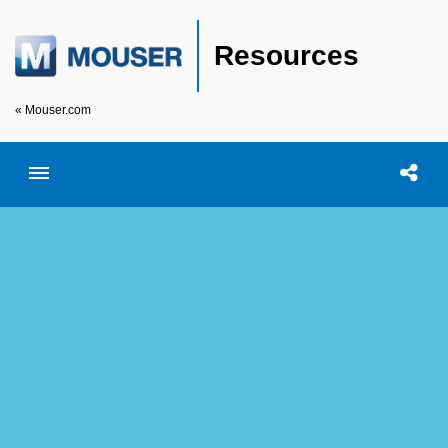
Resources
« Mouser.com
Toggle menubar
Open searc
Shar