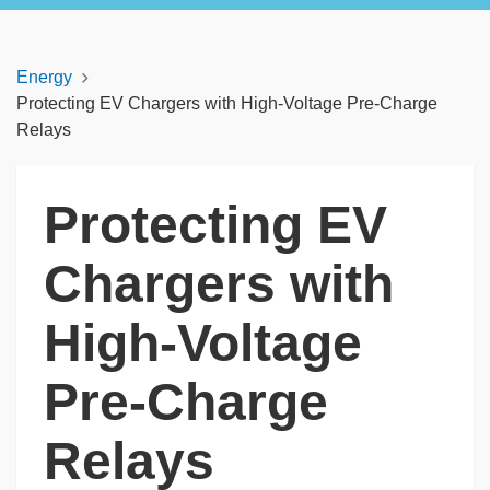
Energy
Protecting EV Chargers with High-Voltage Pre-Charge
Relays
Protecting EV
Chargers with
High-Voltage
Pre-Charge
Relays