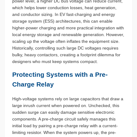
power level, a higher DC bus voltage can reduce current,
which helps lower conduction losses, heat generation,
and conductor sizing. In EV fast-charging and energy
storage system (ESS) architectures, this can enable
higher-power charging and more practical integration with
local energy storage and renewable generation. However,
scaling up the voltage often inflates the equipment size.
Historically, controlling such large DC voltages requires
bulky, heavy contactors, creating a footprint dilemma for
designers who must keep systems compact.
Protecting Systems with a Pre-
Charge Relay
High-voltage systems rely on large capacitors that draw a
large inrush current when powered on. Unchecked, this
sudden surge can easily damage sensitive electronic
components. A pre-charge circuit safely manages this
initial load by pairing a pre-charge relay with a current-
limiting resistor. When the system powers up, the pre-