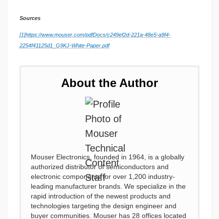
Sources
[1]
https://www.mouser.com/pdfDocs/c249ef2d-221a-48e5-a9f4-
2254f41125d1_G9KJ-White-Paper.pdf
About the Author
Mouser Electronics, founded in 1964, is a globally
authorized distributor of semiconductors and
electronic components for over 1,200 industry-
leading manufacturer brands. We specialize in the
rapid introduction of the newest products and
technologies targeting the design engineer and
buyer communities. Mouser has 28 offices located