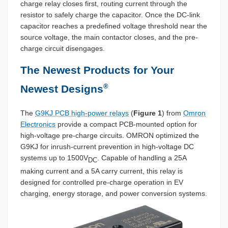
charge relay closes first, routing current through the
resistor to safely charge the capacitor. Once the DC-link
capacitor reaches a predefined voltage threshold near the
source voltage, the main contactor closes, and the pre-
charge circuit disengages.
The Newest Products for Your
®
Newest Designs
The
G9KJ PCB high-power relays
(
Figure 1
) from
Omron
Electronics
provide a compact PCB-mounted option for
high-voltage pre-charge circuits. OMRON optimized the
G9KJ for inrush-current prevention in high-voltage DC
systems up to 1500V
. Capable of handling a 25A
DC
making current and a 5A carry current, this relay is
designed for controlled pre-charge operation in EV
charging, energy storage, and power conversion systems.