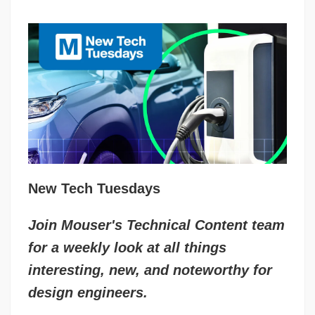
New Tech Tuesdays
Join Mouser's Technical Content team
for a weekly look at all things
interesting, new, and noteworthy for
design engineers.