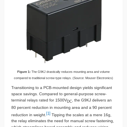
Figure 1:
The G9KJ drastically reduces mounting area and volume
compared to traditional screw-type relays. (Source: Mouser Electronics)
Transitioning to a PCB-mounted design yields significant
space savings. Compared to general-purpose screw-
terminal relays rated for 1500V
, the G9KJ delivers an
DC
80 percent reduction in mounting area and a 90 percent
[1]
reduction in weight.
Tipping the scales at a mere 16g,
the relay eliminates the need for manual screw fastening,