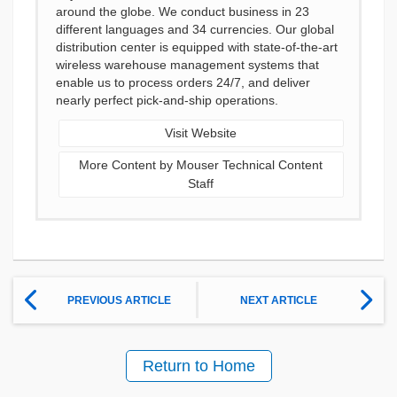
around the globe. We conduct business in 23
different languages and 34 currencies. Our global
distribution center is equipped with state-of-the-art
wireless warehouse management systems that
enable us to process orders 24/7, and deliver
nearly perfect pick-and-ship operations.
Visit Website
More Content by Mouser Technical Content
Staff
PREVIOUS ARTICLE
NEXT ARTICLE
Return to Home