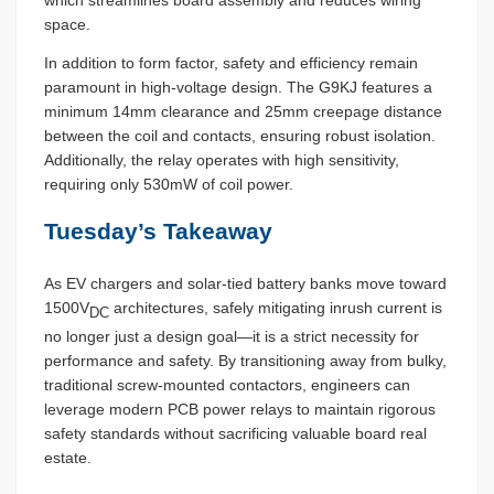
which streamlines board assembly and reduces wiring
space.
In addition to form factor, safety and efficiency remain
paramount in high-voltage design. The G9KJ features a
minimum 14mm clearance and 25mm creepage distance
between the coil and contacts, ensuring robust isolation.
Additionally, the relay operates with high sensitivity,
requiring only 530mW of coil power.
Tuesday’s Takeaway
As EV chargers and solar-tied battery banks move toward
1500V
architectures, safely mitigating inrush current is
DC
no longer just a design goal—it is a strict necessity for
performance and safety. By transitioning away from bulky,
traditional screw-mounted contactors, engineers can
leverage modern PCB power relays to maintain rigorous
safety standards without sacrificing valuable board real
estate.