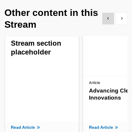
Other content in this
Show previous
Show 
Stream
Stream section
placeholder
Article
Advancing Clea
Innovations
Read Article
Read Article