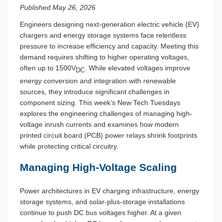
Published May 26, 2026
Engineers designing next-generation electric vehicle (EV)
chargers and energy storage systems face relentless
pressure to increase efficiency and capacity. Meeting this
demand requires shifting to higher operating voltages,
often up to 1500V
. While elevated voltages improve
DC
energy conversion and integration with renewable
sources, they introduce significant challenges in
component sizing. This week’s New Tech Tuesdays
explores the engineering challenges of managing high-
voltage inrush currents and examines how modern
printed circuit board (PCB) power relays shrink footprints
while protecting critical circuitry.
Managing High-Voltage Scaling
Power architectures in EV charging infrastructure, energy
storage systems, and solar-plus-storage installations
continue to push DC bus voltages higher. At a given