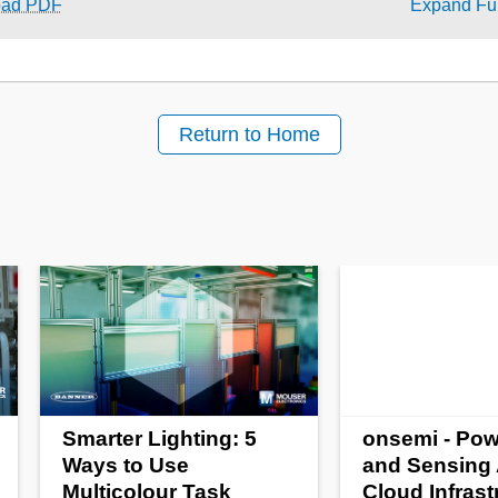
oad PDF
Expand Ful
Return to Home
Smarter Lighting: 5
onsemi - Pow
Ways to Use
and Sensing 
Multicolour Task
Cloud Infrast