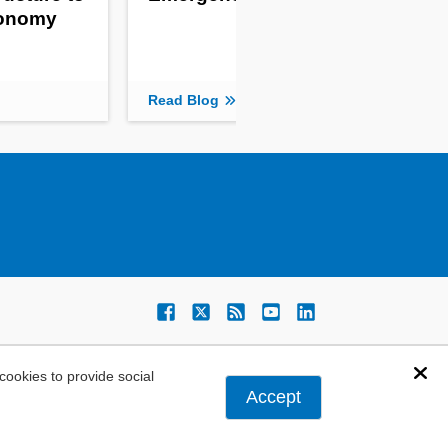
tonomy
Read Blog
ookies to provide social
Dis
Accept