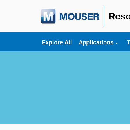
Reso
Toggle submenu fo
T
Explore All
Applications
T