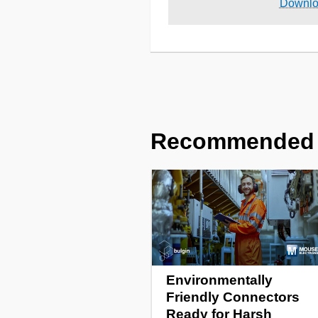
Downl
Recommended
Environmentally
Friendly Connectors
Ready for Harsh