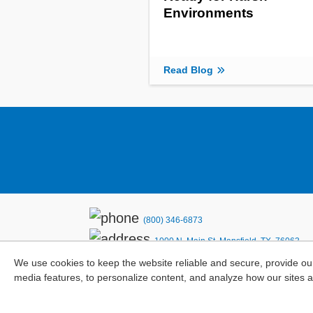
Environments
Read Blog
(800) 346-6873
1000 N. Main St. Mansfield, TX. 76063
We use cookies to keep the website reliable and secure, provide ou
Privacy Policy
media features, to personalize content, and analyze how our sites 