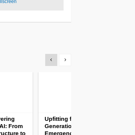
lscreen
Show previous
Show next
ering
Upfitting for a New
AI: From
Generation of
ructure to
Emergency Vehicles