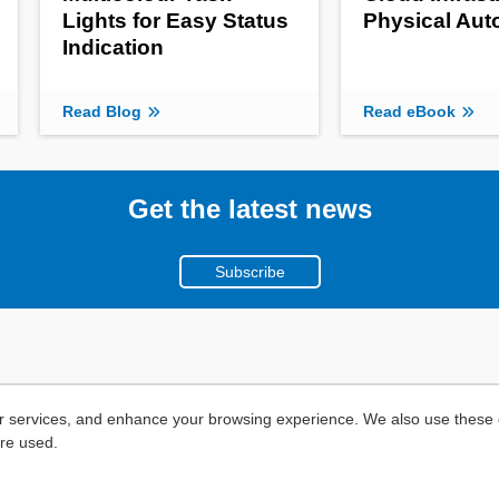
Lights for Easy Status
Physical Au
Indication
Read Blog
Read eBook
Get the latest news
Subscribe
r services, and enhance your browsing experience. We also use these c
are used.
Copyright ©
2026
Mouser Electronics, a TTI, Inc. Company.