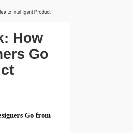
a to Intelligent Product
nk: How
ners Go
uct