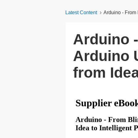
Latest Content
Arduino - From 
Arduino 
Arduino 
from Idea