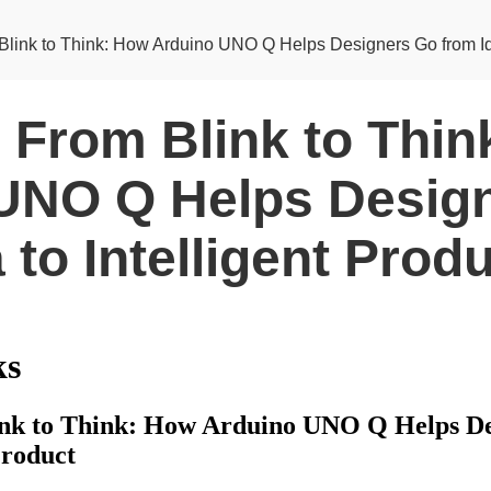
Blink to Think: How Arduino UNO Q Helps Designers Go from Ide
- From Blink to Thi
UNO Q Helps Desig
 to Intelligent Prod