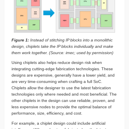
Figure 1:
Instead of stitching IP blocks into a monolithic
design, chiplets take the IP blocks individually and make
them work together
.
(Source: imec; used by permission)
Using chiplets also helps reduce design risk when
integrating cutting-edge fabrication technologies. These
designs are expensive, generally have a lower yield, and
are very time-consuming when crafting a full SoC.
Chiplets allow the designer to use the latest fabrication
technologies only where needed and most beneficial. The
other chiplets in the design can use reliable, proven, and
less expensive nodes to provide the optimal balance of
performance, size, efficiency, and cost.
For example, a chiplet design could include artificial