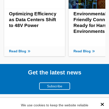
Optimizing Efficiency
Environmentall
as Data Centers Shift
Friendly Conne
to 48V Power
Ready for Hars
Environments
Read Blog
Read Blog
Get the latest news
Subscribe
(800)
We use cookies to keep the website reliable
Dis