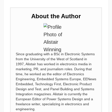
About the Author
Since graduating with a BSc in Electronic Systems
from the University of the West of Scotland in
1997, Alistair has worked in electronics media in
marketing, PR, and journalism roles. During that
time, he worked as the editor of Electronics
Engineering, Embedded Systems Europe, EENews
Embedded, Technology First, Electronic Product
Design and Test, and Panel Building and Systems
Integration magazines. Alistair is currently the
European Editor of Power Systems Design and a
freelance writer, specializing in electronics and
engineering.