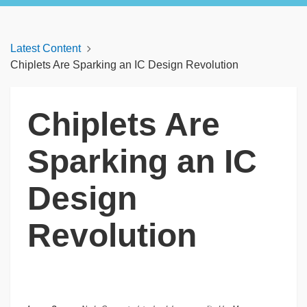
Latest Content
Chiplets Are Sparking an IC Design Revolution
Chiplets Are
Sparking an IC
Design
Revolution