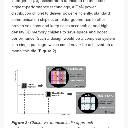
intelligence (AI) accelerators fabricated on the latest
highest-performance technology, a GaN power
distribution chiplet to deliver power efficiently, standard
communication chiplets on older geometries to offer
proven solutions and keep costs acceptable, and high-
density 3D memory chiplets to save space and boost
performance. Such a design would be a complete system
in a single package, which could never be achieved on a
monolithic die (
Figure 2
).
Figure 2:
Chiplet vs. monolithic die approach