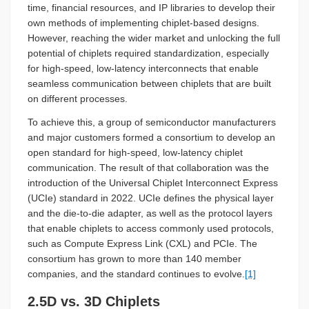
time, financial resources, and IP libraries to develop their
own methods of implementing chiplet-based designs.
However, reaching the wider market and unlocking the full
potential of chiplets required standardization, especially
for high-speed, low-latency interconnects that enable
seamless communication between chiplets that are built
on different processes.
To achieve this, a group of semiconductor manufacturers
and major customers formed a consortium to develop an
open standard for high-speed, low-latency chiplet
communication. The result of that collaboration was the
introduction of the Universal Chiplet Interconnect Express
(UCIe) standard in 2022. UCIe defines the physical layer
and the die-to-die adapter, as well as the protocol layers
that enable chiplets to access commonly used protocols,
such as Compute Express Link (CXL) and PCIe. The
consortium has grown to more than 140 member
companies, and the standard continues to evolve.
[1]
2.5D vs. 3D Chiplets