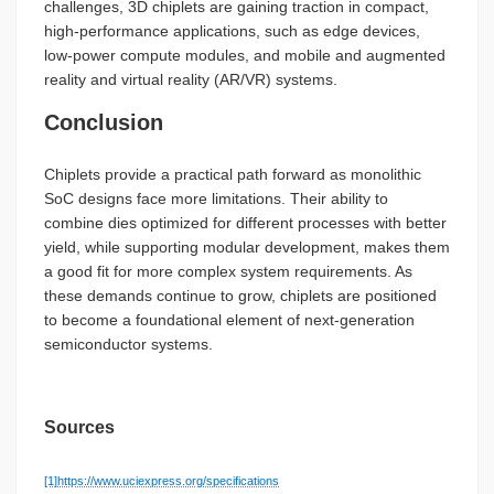
challenges, 3D chiplets are gaining traction in compact,
high-performance applications, such as edge devices,
low-power compute modules, and mobile and augmented
reality and virtual reality (AR/VR) systems.
Conclusion
Chiplets provide a practical path forward as monolithic
SoC designs face more limitations. Their ability to
combine dies optimized for different processes with better
yield, while supporting modular development, makes them
a good fit for more complex system requirements. As
these demands continue to grow, chiplets are positioned
to become a foundational element of next-generation
semiconductor systems.
Sources
[1]
https://www.uciexpress.org/specifications