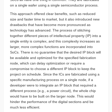
on a single wafer using a single semiconductor process.
This approach offered clear benefits, such as reduced
size and faster time to market, but it also introduced new
drawbacks that have become more pronounced as
technology has advanced. The process of stitching
together different pieces of intellectual property (IP) into a
single entity is complex, and this complexity increases as
larger, more complex functions are incorporated into
SoCs. There is no guarantee that the desired IP block will
be available and optimized for the specified fabrication
node, which can delay optimization or require a
compromise to choose a different IP block to keep the
project on schedule. Since the ICs are fabricated using a
specific manufacturing process on a single node, if a
developer were to integrate an IP block that required a
different process (e.g., a power circuit), the whole chip
would have to be built on the larger node. This would
hinder the performance of the digital sections and be
much less efficient.