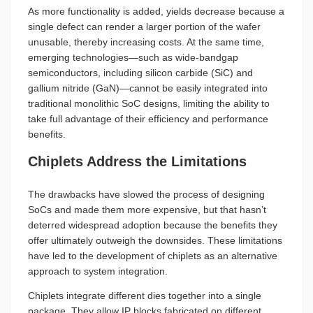
As more functionality is added, yields decrease because a
single defect can render a larger portion of the wafer
unusable, thereby increasing costs. At the same time,
emerging technologies—such as wide-bandgap
semiconductors, including silicon carbide (SiC) and
gallium nitride (GaN)—cannot be easily integrated into
traditional monolithic SoC designs, limiting the ability to
take full advantage of their efficiency and performance
benefits.
Chiplets Address the Limitations
The drawbacks have slowed the process of designing
SoCs and made them more expensive, but that hasn’t
deterred widespread adoption because the benefits they
offer ultimately outweigh the downsides. These limitations
have led to the development of chiplets as an alternative
approach to system integration.
Chiplets integrate different dies together into a single
package. They allow IP blocks fabricated on different