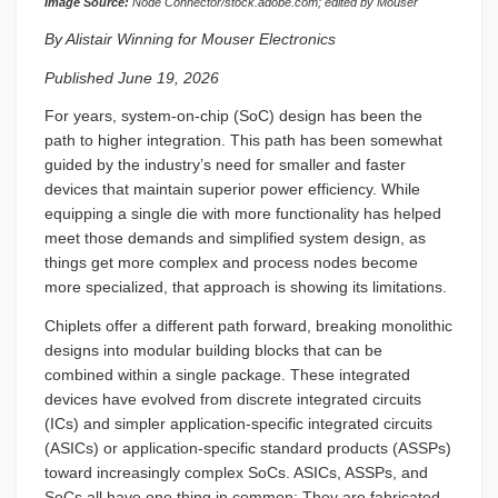
Image Source:
Node Connector/stock.adobe.com; edited by Mouser
By Alistair Winning for Mouser Electronics
Published June 19, 2026
For years, system-on-chip (SoC) design has been the
path to higher integration. This path has been somewhat
guided by the industry’s need for smaller and faster
devices that maintain superior power efficiency. While
equipping a single die with more functionality has helped
meet those demands and simplified system design, as
things get more complex and process nodes become
more specialized, that approach is showing its limitations.
Chiplets offer a different path forward, breaking monolithic
designs into modular building blocks that can be
combined within a single package. These integrated
devices have evolved from discrete integrated circuits
(ICs) and simpler application-specific integrated circuits
(ASICs) or application-specific standard products (ASSPs)
toward increasingly complex SoCs. ASICs, ASSPs, and
SoCs all have one thing in common: They are fabricated