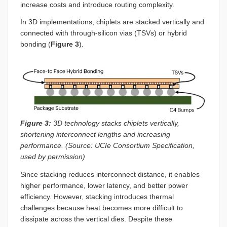
increase costs and introduce routing complexity.
In 3D implementations, chiplets are stacked vertically and
connected with through-silicon vias (TSVs) or hybrid
bonding (
Figure 3
).
Figure 3:
3D technology stacks chiplets vertically,
shortening interconnect lengths and increasing
performance. (Source: UCIe Consortium Specification,
used by permission)
Since stacking reduces interconnect distance, it enables
higher performance, lower latency, and better power
efficiency. However, stacking introduces thermal
challenges because heat becomes more difficult to
dissipate across the vertical dies. Despite these