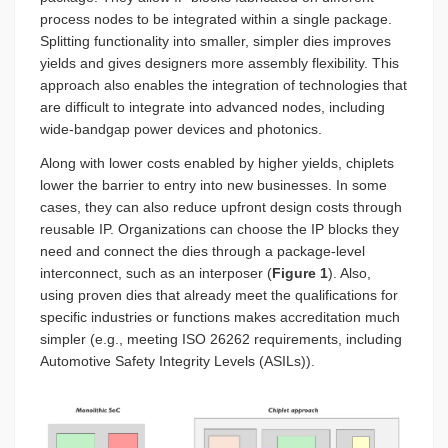
process nodes to be integrated within a single package.
Splitting functionality into smaller, simpler dies improves
yields and gives designers more assembly flexibility. This
approach also enables the integration of technologies that
are difficult to integrate into advanced nodes, including
wide-bandgap power devices and photonics.
Along with lower costs enabled by higher yields, chiplets
lower the barrier to entry into new businesses. In some
cases, they can also reduce upfront design costs through
reusable IP. Organizations can choose the IP blocks they
need and connect the dies through a package-level
interconnect, such as an interposer (
Figure 1
). Also,
using proven dies that already meet the qualifications for
specific industries or functions makes accreditation much
simpler (e.g., meeting ISO 26262 requirements, including
Automotive Safety Integrity Levels (ASILs)).