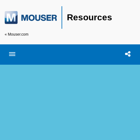
Resources
« Mouser.com
Toggle menubar
Open searc
Shar