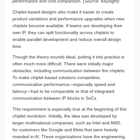
performance and cost comparison. (Source: Keysight)
Chiplet-based designs also make it easier to create
product variations and performance upgrades when new
chiplets become available. If teams are developing their
own IP, they can split functionality across chiplets to
enable parallel development and reduce overall design
time.
Though the theory sounds ideal, putting it into practice is
often much more difficult. There were initially major
obstacles, including communication between the chiplets.
To make chiplet-based solutions competitive,
communication performance—especially speed and
latency—had to be comparable to that of integrated
communication between IP blocks in SoCs.
This requirement is especially true at the beginning of this
chiplet revolution. Initially, the idea was developed by
larger multinational companies, such as Intel and AMD,
for customers like Google and Meta that were heavily
invested in AI. These organizations have the engineering,