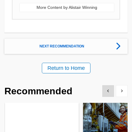
More Content by Alistair Winning
NEXT RECOMMENDATION
Return to Home
Recommended
Show previous
Show 