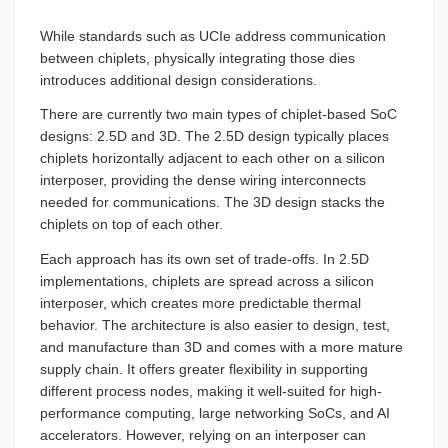
While standards such as UCIe address communication
between chiplets, physically integrating those dies
introduces additional design considerations.
There are currently two main types of chiplet-based SoC
designs: 2.5D and 3D. The 2.5D design typically places
chiplets horizontally adjacent to each other on a silicon
interposer, providing the dense wiring interconnects
needed for communications. The 3D design stacks the
chiplets on top of each other.
Each approach has its own set of trade-offs. In 2.5D
implementations, chiplets are spread across a silicon
interposer, which creates more predictable thermal
behavior. The architecture is also easier to design, test,
and manufacture than 3D and comes with a more mature
supply chain. It offers greater flexibility in supporting
different process nodes, making it well-suited for high-
performance computing, large networking SoCs, and AI
accelerators. However, relying on an interposer can