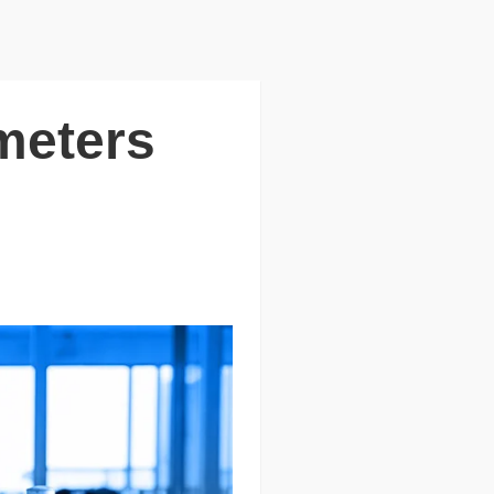
meters