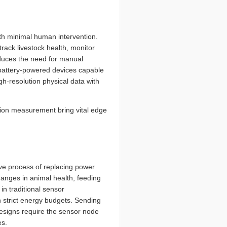
ith minimal human intervention.
rack livestock health, monitor
educes the need for manual
n battery-powered devices capable
h-resolution physical data with
ion measurement bring vital edge
sive process of replacing power
anges in animal health, feeding
in traditional sensor
h strict energy budgets. Sending
designs require the sensor node
es.