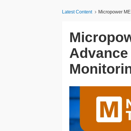
Latest Content
Micropower MEM
Micropo
Advance 
Monitori