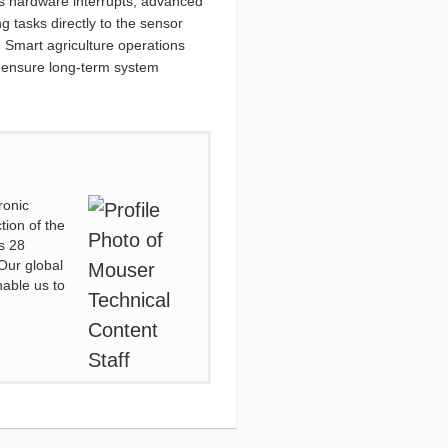
ous hardware interrupts, advanced
 tasks directly to the sensor
 Smart agriculture operations
nd ensure long-term system
ronic
tion of the
s 28
Our global
nable us to