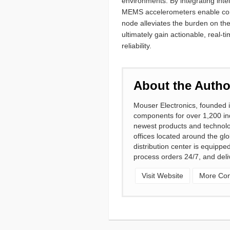
environments. By integrating inte
MEMS accelerometers enable contin
node alleviates the burden on th
ultimately gain actionable, real-
reliability.
About the Autho
Mouser Electronics, founded i
components for over 1,200 ind
newest products and technolo
offices located around the gl
distribution center is equipp
process orders 24/7, and deli
Visit Website
More Cont