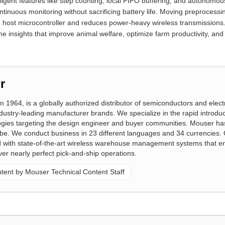
lligent features like step counting, local FIFO buffering, and autonom
uous monitoring without sacrificing battery life. Moving preprocessing
e host microcontroller and reduces power-heavy wireless transmissions.
time insights that improve animal welfare, optimize farm productivity, a
r
n 1964, is a globally authorized distributor of semiconductors and elect
ustry-leading manufacturer brands. We specialize in the rapid introduc
gies targeting the design engineer and buyer communities. Mouser ha
obe. We conduct business in 23 different languages and 34 currencies. 
ed with state-of-the-art wireless warehouse management systems that e
ver nearly perfect pick-and-ship operations.
ent by Mouser Technical Content Staff