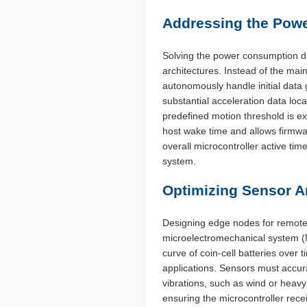
Addressing the Pow
Solving the power consumption di
architectures. Instead of the ma
autonomously handle initial data 
substantial acceleration data lo
predefined motion threshold is ex
host wake time and allows firmwa
overall microcontroller active time
system.
Optimizing Sensor Ar
Designing edge nodes for remote 
microelectromechanical system (
curve of coin-cell batteries over 
applications. Sensors must accur
vibrations, such as wind or heavy m
ensuring the microcontroller rece