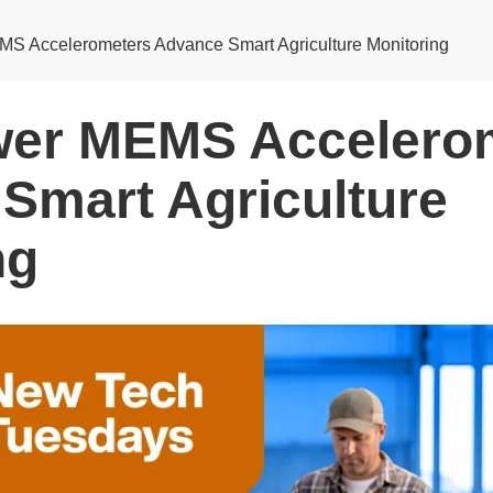
S Accelerometers Advance Smart Agriculture Monitoring
wer MEMS Accelero
Smart Agriculture
ng