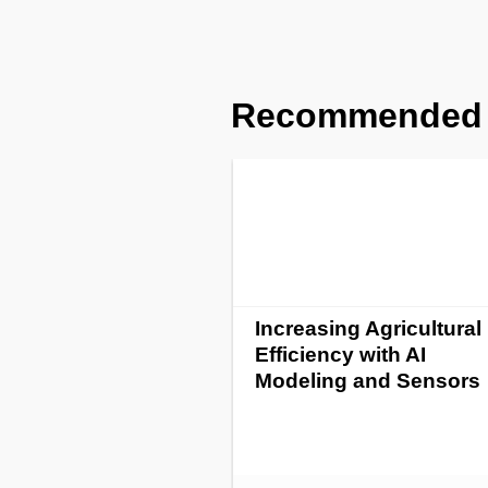
Recommended
Increasing Agricultural
Efficiency with AI
Modeling and Sensors