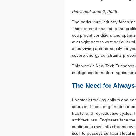
Published June 2, 2026
The agriculture industry faces in
This demand has led to the prolif
equipment condition, and optimiz
oversight across vast agricultur
of surviving autonomously for yea
severe energy constraints presen
This week's New Tech Tuesdays e
intelligence to modern agricultur
The Need for Always
Livestock tracking collars and ear
sources. These edge nodes monito
habits, and reproductive cycles. 
architectures. Engineers face the
continuous raw data streams over
itself to possess sufficient local 