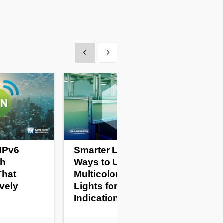
Show previous
Show next
IPv6
Smarter Lighting: 5
sh
Ways to Use
That
Multicolour Task
vely
Lights for Easy Status
Indication