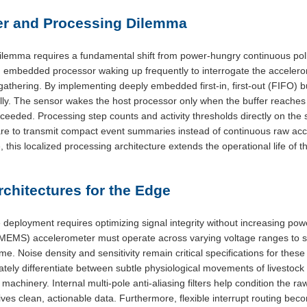
er and Processing Dilemma
lemma requires a fundamental shift from power-hungry continuous pollin
in embedded processor waking up frequently to interrogate the acceler
gathering. By implementing deeply embedded first-in, first-out (FIFO) bu
cally. The sensor wakes the host processor only when the buffer reache
ceeded. Processing step counts and activity thresholds directly on the
re to transmit compact event summaries instead of continuous raw acc
, this localized processing architecture extends the operational life of t
chitectures for the Edge
deployment requires optimizing signal integrity without increasing pow
MEMS) accelerometer must operate across varying voltage ranges to su
time. Noise density and sensitivity remain critical specifications for the
ately differentiate between subtle physiological movements of livestoc
achinery. Internal multi-pole anti-aliasing filters help condition the raw
ives clean, actionable data. Furthermore, flexible interrupt routing bec