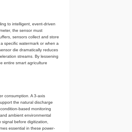
g to intelligent, event-driven
ometer, the sensor must
ffers, sensors collect and store
s a specific watermark or when a
 sensor die dramatically reduces
eleration streams. By lessening
he entire smart agriculture
er consumption. A 3-axis
pport the natural discharge
se condition-based monitoring
k and ambient environmental
 signal before digitization,
omes essential in these power-