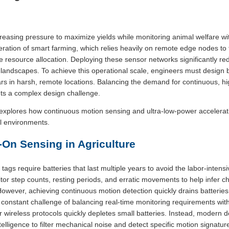
creasing pressure to maximize yields while monitoring animal welfare w
eration of smart farming, which relies heavily on remote edge nodes to t
e resource allocation. Deploying these sensor networks significantly r
al landscapes. To achieve this operational scale, engineers must desig
rs in harsh, remote locations. Balancing the demand for continuous, hig
ts a complex design challenge.
xplores how continuous motion sensing and ultra-low-power accelerat
al environments.
-On Sensing in Agriculture
 tags require batteries that last multiple years to avoid the labor-inten
r step counts, resting periods, and erratic movements to help infer ch
However, achieving continuous motion detection quickly drains batteries 
 constant challenge of balancing real-time monitoring requirements wit
 wireless protocols quickly depletes small batteries. Instead, modern 
intelligence to filter mechanical noise and detect specific motion signatur