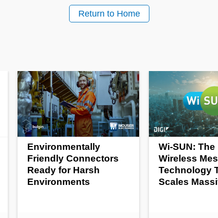
Return to Home
Environmentally
Wi-SUN: The 
Friendly Connectors
Wireless Me
Ready for Harsh
Technology 
Environments
Scales Massi