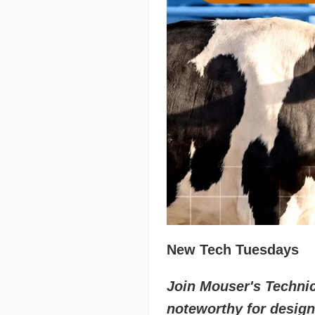
New Tech Tuesdays
Join Mouser's Technica
noteworthy for design