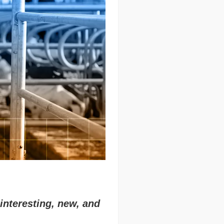
interesting, new, and