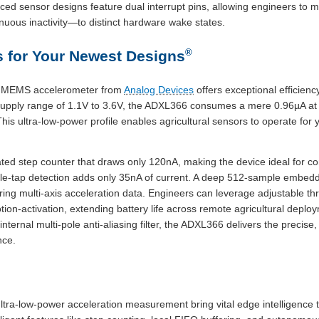
ed sensor designs feature dual interrupt pins, allowing engineers to
nuous inactivity—to distinct hardware wake states.
®
 for Your Newest Designs
s MEMS accelerometer from
Analog Devices
offers exceptional efficienc
 supply range of 1.1V to 3.6V, the ADXL366 consumes a mere 0.96µA at
is ultra-low-power profile enables agricultural sensors to operate for y
ed step counter that draws only 120nA, making the device ideal for con
ble-tap detection adds only 35nA of current. A deep 512-sample embed
oring multi-axis acceleration data. Engineers can leverage adjustable 
n-activation, extending battery life across remote agricultural deploy
internal multi-pole anti-aliasing filter, the ADXL366 delivers the preci
nce.
tra-low-power acceleration measurement bring vital edge intelligence t