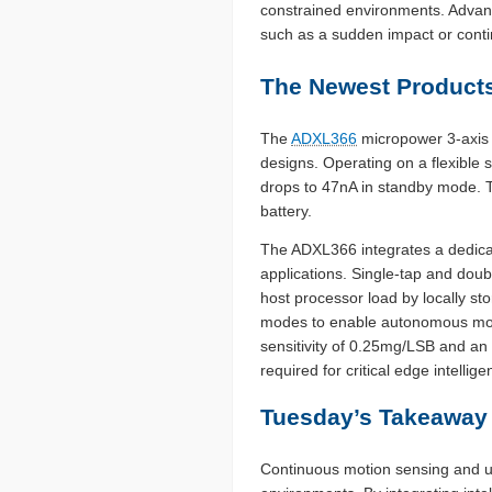
constrained environments. Advanc
such as a sudden impact or conti
The Newest Products
The
ADXL366
micropower 3-axi
designs. Operating on a flexible
drops to 47nA in standby mode. Th
battery.
The ADXL366 integrates a dedicat
applications. Single-tap and dou
host processor load by locally st
modes to enable autonomous motio
sensitivity of 0.25mg/LSB and an 
required for critical edge intellige
Tuesday’s Takeaway
Continuous motion sensing and ul