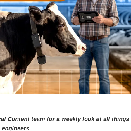
l Content team for a weekly look at all things 
 engineers.