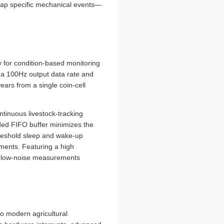
 map specific mechanical events—
y for condition-based monitoring
 a 100Hz output data rate and
ears from a single coin-cell
tinuous livestock-tracking
ded FIFO buffer minimizes the
threshold sleep and wake-up
ments. Featuring a high
se, low-noise measurements
o modern agricultural