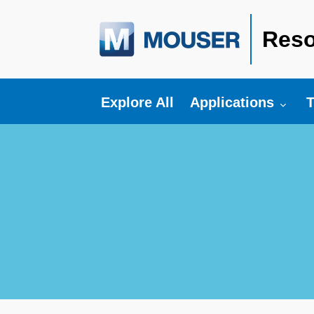
Reso
Toggle submenu fo
T
Explore All
Applications
T