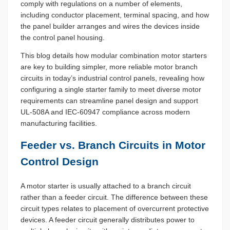
comply with regulations on a number of elements,
including conductor placement, terminal spacing, and how
the panel builder arranges and wires the devices inside
the control panel housing.
This blog details how modular combination motor starters
are key to building simpler, more reliable motor branch
circuits in today’s industrial control panels, revealing how
configuring a single starter family to meet diverse motor
requirements can streamline panel design and support
UL-508A and IEC-60947 compliance across modern
manufacturing facilities.
Feeder vs. Branch Circuits in Motor
Control Design
A motor starter is usually attached to a branch circuit
rather than a feeder circuit. The difference between these
circuit types relates to placement of overcurrent protective
devices. A feeder circuit generally distributes power to