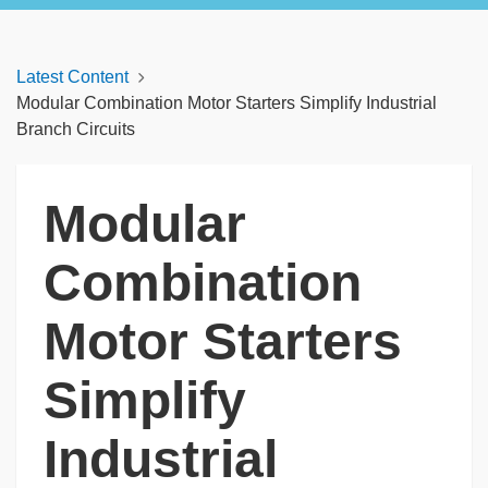
Latest Content
Modular Combination Motor Starters Simplify Industrial
Branch Circuits
Modular
Combination
Motor Starters
Simplify
Industrial