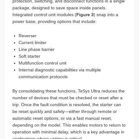
protection, switching, and disconnect functions in a single
package, designed to save space inside panels.
Integrated control unit modules (
Figure 3
) snap into a
power base, providing options that include:
Reverser
Current limiter
Line phase barrier
Soft starter
Multifunction control unit
Internal diagnostic capabilities via multiple
communication protocols
By consolidating these functions, TeSys Ultra reduces the
number of devices that must be checked or reset after a
trip. Once the fault condition is resolved, the starter can
be reset quickly and safely—either through remote or
automatic reset options, or via a fast manual reset,
depending on the model. This enables motors to return to
operation with minimal delay, which is a key advantage in
applications where uptime is critical.