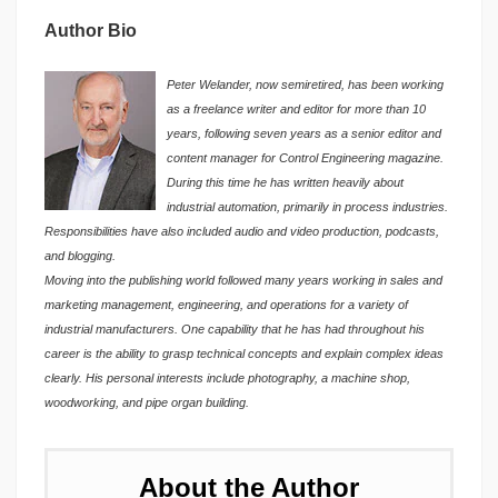
Author Bio
Peter Welander, now semiretired, has been working
as a freelance writer and editor for more than 10
years, following seven years as a senior editor and
content manager for Control Engineering magazine.
During this time he has written heavily about
industrial automation, primarily in process industries.
Responsibilities have also included audio and video production, podcasts,
and blogging.
Moving into the publishing world followed many years working in sales and
marketing management, engineering, and operations for a variety of
industrial manufacturers. One capability that he has had throughout his
career is the ability to grasp technical concepts and explain complex ideas
clearly. His personal interests include photography, a machine shop,
woodworking, and pipe organ building.
About the Author