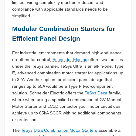
limited, wiring complexity must be reduced, and
compliance with applicable standards needs to be
simplified.
Modular Combination Starters for
Efficient Panel Design
For industrial environments that demand high-endurance
on-off motor control,
Schneider Electric
offers two families
under the TeSys banner. TeSys Ultra is an all-in-one, Type
E, advanced combination motor starter for applications up
to 32A. Another option for efficient panel design that
ranges up to 65A would be a Type F two-component
solution. Schneider Electric offers the
TeSys Deca
family,
where when using a specified combination of GV Manual
Motor Starter and LC1D contactor your motor circuit can
achieve up to 65kA SCCR with no additional components
or protection.
The
TeSys Ultra Combination Motor Starters
assemble all