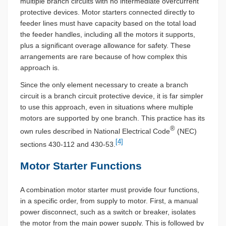
multiple branch circuits with no intermediate overcurrent
protective devices. Motor starters connected directly to
feeder lines must have capacity based on the total load
the feeder handles, including all the motors it supports,
plus a significant overage allowance for safety. These
arrangements are rare because of how complex this
approach is.
Since the only element necessary to create a branch
circuit is a branch circuit protective device, it is far simpler
to use this approach, even in situations where multiple
motors are supported by one branch. This practice has its
®
own rules described in National Electrical Code
(NEC)
[4]
sections 430-112 and 430-53.
Motor Starter Functions
A combination motor starter must provide four functions,
in a specific order, from supply to motor. First, a manual
power disconnect, such as a switch or breaker, isolates
the motor from the main power supply. This is followed by