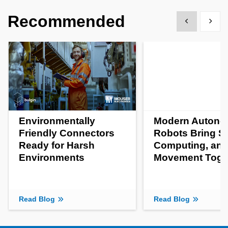
Recommended
Show previous
Show 
Environmentally
Modern Auton
Friendly Connectors
Robots Bring S
Ready for Harsh
Computing, an
Environments
Movement Toge
Read Blog
Read Blog