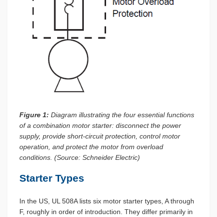
Figure 1:
Diagram illustrating the four essential functions
of a combination motor starter: disconnect the power
supply, provide short-circuit protection, control motor
operation, and protect the motor from overload
conditions. (Source: Schneider Electric)
Starter Types
In the US, UL 508A lists six motor starter types, A through
F, roughly in order of introduction. They differ primarily in