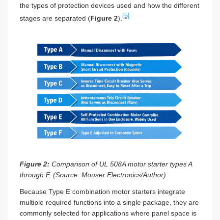
the types of protection devices used and how the different
[5]
stages are separated (
Figure 2
).
Figure 2:
Comparison of UL 508A motor starter types A
through F. (Source: Mouser Electronics/Author)
Because Type E combination motor starters integrate
multiple required functions into a single package, they are
commonly selected for applications where panel space is