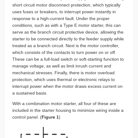
short circuit motor disconnect protection, which typically
uses fuses or breakers, to interrupt power instantly in
response to a high-current fault. Under the proper
conditions, such as with a Type E motor starter, this can
serve as the branch circuit protective device, allowing the
starter to be connected directly to the feeder supply while
treated as a branch circuit. Next is the motor controller,
which consists of the contacts to turn power on or off.
These can be a full-load switch or soft-starting function to
manage voltage, as well as limit inrush current and
mechanical stresses. Finally, there is motor overload
protection, which uses thermal or electronic relays to
interrupt power when the motor draws excess current on
a sustained basis.
With a combination motor starter, all four of these are
included in the starter housing to minimize wiring inside a
control panel. (
Figure 1
)