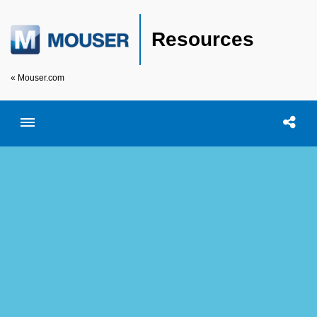
Resources
« Mouser.com
Toggle menubar
Open searc
Shar