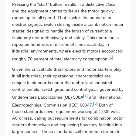
Pressing the “start” button results in a distinctive
clack
,
and the equipment comes to life as the motor quickly
ramps up to full speed. That clack is the sound of an
electromagnetic switch closing inside a combination motor
starter, designed to handle the inrush of current to a
stationary motor effectively and safely. This operation is
repeated hundreds of millions of times each day in
industrial environments, where electric motors account for
[1]
roughly 70 percent of total electricity consumption.
Given the critical role that motors and motor starters play
in all industries, their operational characteristics are
subject to standards under the umbrella of industrial
control panels, switch gear, and control gear; governed by
[2]
Underwriters Laboratories (UL) 508A
and International
[3]
Electrotechnical Commission (IEC) 60947.
Both of
these standards cover equipment working at 1,000 volts
AC or less, calling out requirements for combination motor
starters themselves and explaining how they function in a
larger context. These standards call for motor starters to