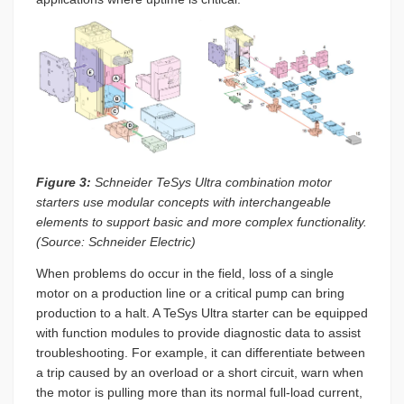
Figure 3:
Schneider TeSys Ultra combination motor
starters use modular concepts with interchangeable
elements to support basic and more complex functionality.
(Source: Schneider Electric)
When problems do occur in the field, loss of a single
motor on a production line or a critical pump can bring
production to a halt. A TeSys Ultra starter can be equipped
with function modules to provide diagnostic data to assist
troubleshooting. For example, it can differentiate between
a trip caused by an overload or a short circuit, warn when
the motor is pulling more than its normal full-load current,