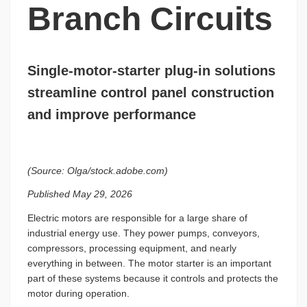
Branch Circuits
Single-motor-starter plug-in solutions
streamline control panel construction
and improve performance
(Source: Olga/stock.adobe.com)
Published May 29, 2026
Electric motors are responsible for a large share of
industrial energy use. They power pumps, conveyors,
compressors, processing equipment, and nearly
everything in between. The motor starter is an important
part of these systems because it controls and protects the
motor during operation.