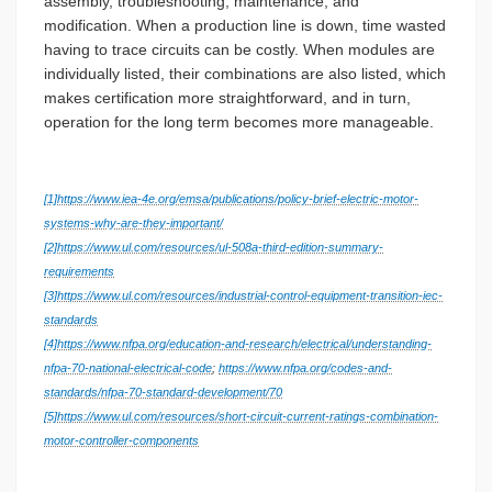
assembly, troubleshooting, maintenance, and
modification. When a production line is down, time wasted
having to trace circuits can be costly. When modules are
individually listed, their combinations are also listed, which
makes certification more straightforward, and in turn,
operation for the long term becomes more manageable.
[1]
https://www.iea-4e.org/emsa/publications/policy-brief-electric-motor-
systems-why-are-they-important/
[2]
https://www.ul.com/resources/ul-508a-third-edition-summary-
requirements
[3]
https://www.ul.com/resources/industrial-control-equipment-transition-iec-
standards
[4]
https://www.nfpa.org/education-and-research/electrical/understanding-
nfpa-70-national-electrical-code
;
https://www.nfpa.org/codes-and-
standards/nfpa-70-standard-development/70
[5]
https://www.ul.com/resources/short-circuit-current-ratings-combination-
motor-controller-components