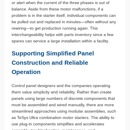
or alert when the current of the three phases is out of
balance. Aside from these motor malfunctions, if a
problem is in the starter itself, individual components can
be pulled out and replaced in minutes—often without any
rewiring—to get production running again. This
interchangeability helps with parts inventory since a few
spares can service a large installation within a facility.
Supporting Simplified Panel
Construction and Reliable
Operation
Control panel designers and the companies operating
them value simplicity and reliability. Rather than create
panels using large numbers of discrete components that
must be assembled and wired manually, there are more
streamlined approaches using modular assemblies, such
as TeSys Ultra combination motor starters. The ability to
use plug-in components simplifies and accelerates