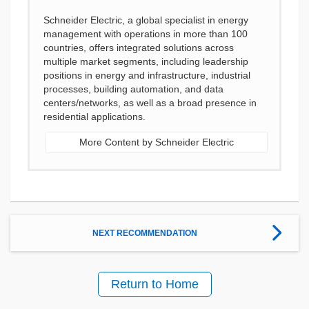
Schneider Electric, a global specialist in energy
management with operations in more than 100
countries, offers integrated solutions across
multiple market segments, including leadership
positions in energy and infrastructure, industrial
processes, building automation, and data
centers/networks, as well as a broad presence in
residential applications.
More Content by Schneider Electric
NEXT RECOMMENDATION
Return to Home