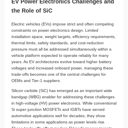
EV Power Electronics Challenges and
the Role of SiC
Electric vehicles (EVs) impose strict and often competing
constraints on power electronics design. Limited
installation space, weight targets, efficiency requirements,
thermal limits, safety standards, and cost-reduction
pressure must all be addressed simultaneously within a
vehicle platform expected to operate reliably for many
years. As EV architectures evolve toward higher battery
voltages and increased onboard power, managing these
trade-offs becomes one of the central challenges for
OEMs and Tier-1 suppliers.
Silicon carbide (SiC) has emerged as an important wide
bandgap (WBG) enabler for addressing these challenges
in high-voltage (HV) power electronics. While conventional
Si super-junction MOSFETs and IGBTs have served
automotive applications well for decades, they show
limitations in some applications as power levels rise.