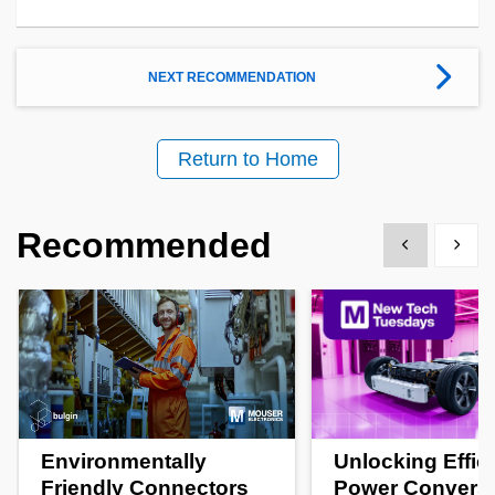
NEXT RECOMMENDATION
Return to Home
Recommended
Show previous
Show 
Environmentally
Unlocking Effic
Friendly Connectors
Power Convers