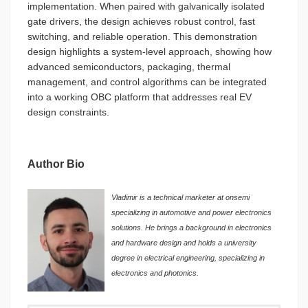
implementation. When paired with galvanically isolated
gate drivers, the design achieves robust control, fast
switching, and reliable operation. This demonstration
design highlights a system-level approach, showing how
advanced semiconductors, packaging, thermal
management, and control algorithms can be integrated
into a working OBC platform that addresses real EV
design constraints.
Author Bio
Vladimir is a technical marketer at onsemi
specializing in automotive and power electronics
solutions. He brings a background in electronics
and hardware design and holds a university
degree in electrical engineering, specializing in
electronics and photonics.