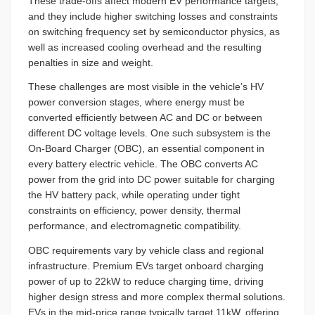
These trade-offs affect modern EV performance targets,
and they include higher switching losses and constraints
on switching frequency set by semiconductor physics, as
well as increased cooling overhead and the resulting
penalties in size and weight.
These challenges are most visible in the vehicle’s HV
power conversion stages, where energy must be
converted efficiently between AC and DC or between
different DC voltage levels. One such subsystem is the
On-Board Charger (OBC), an essential component in
every battery electric vehicle. The OBC converts AC
power from the grid into DC power suitable for charging
the HV battery pack, while operating under tight
constraints on efficiency, power density, thermal
performance, and electromagnetic compatibility.
OBC requirements vary by vehicle class and regional
infrastructure. Premium EVs target onboard charging
power of up to 22kW to reduce charging time, driving
higher design stress and more complex thermal solutions.
EVs in the mid-price range typically target 11kW, offering