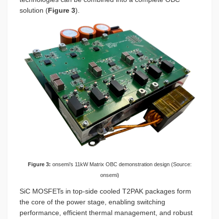
solution (
Figure 3
).
Figure 3:
onsemi’s 11kW Matrix OBC demonstration design (Source:
onsemi)
SiC MOSFETs in top-side cooled T2PAK packages form
the core of the power stage, enabling switching
performance, efficient thermal management, and robust