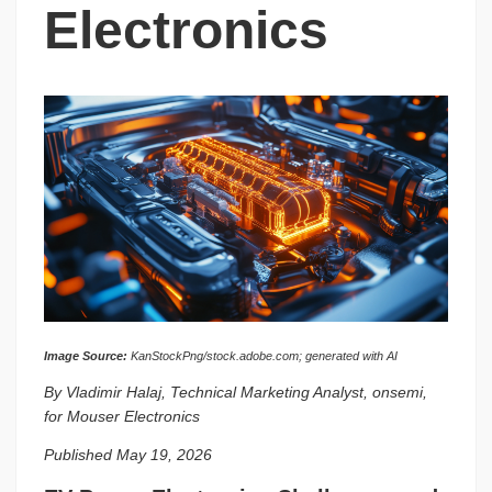
Electronics
Image Source:
KanStockPng/stock.adobe.com; generated with AI
By Vladimir Halaj, Technical Marketing Analyst, onsemi,
for Mouser Electronics
Published May 19, 2026