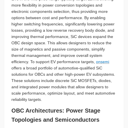
more flexibility in power conversion topologies and
electronic components selection, thus providing more
options between cost and performance. By enabling
higher switching frequencies, significantly lowering power
losses, providing a low reverse recovery body diode, and
improving thermal performance, SiC devices expand the
OBC design space. This allows designers to reduce the
size of magnetics and passive components, simplify
thermal management, and improve overall system
efficiency. To support EV performance targets,
onsemi
offers a broad portfolio of automotive-qualified SiC
solutions for OBCs and other high-power EV subsystems.
These solutions include discrete SiC MOSFETs, diodes,
and integrated power modules that allow designers to
scale performance, optimize layout, and meet automotive
reliability targets.
OBC Architectures: Power Stage
Topologies and Semiconductors