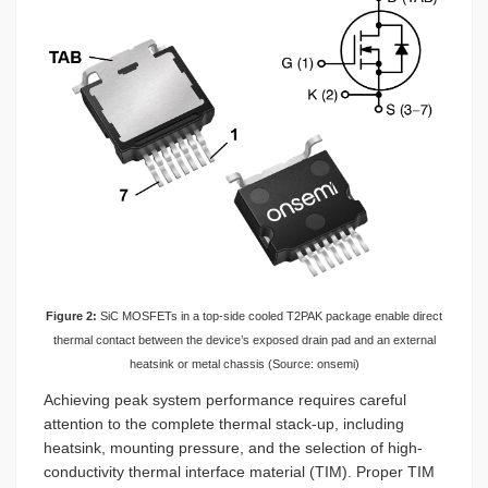
Figure 2:
SiC MOSFETs in a top-side cooled T2PAK package enable direct
thermal contact between the device’s exposed drain pad and an external
heatsink or metal chassis (Source: onsemi)
Achieving peak system performance requires careful
attention to the complete thermal stack-up, including
heatsink, mounting pressure, and the selection of high-
conductivity thermal interface material (TIM). Proper TIM