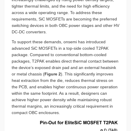
tighter thermal limits, and the need for high efficiency
across a wide operating range. To address these
requirements, SiC MOSFETs are becoming the preferred
switching devices in both OBC power stages and other HV
DC-DC converters.
To support these demands, onsemi has introduced
advanced SiC MOSFETs in a top-side cooled T2PAK
package. Compared to conventional bottom-cooled
packages, T2PAK enables direct thermal contact between
the device’s exposed drain pad and an external heatsink
or metal chassis (
Figure 2
). This significantly improves
heat extraction from the die, reduces thermal stress on
the PCB, and enables higher continuous power operation
within the same footprint. As a result, designers can
achieve higher power density while maintaining robust
thermal margins, an increasingly critical requirement in
compact OBC enclosures.