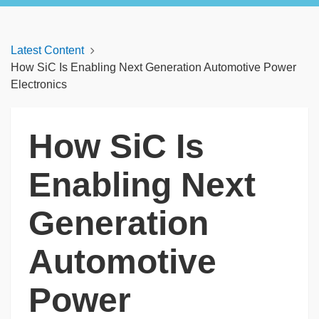
Latest Content
How SiC Is Enabling Next Generation Automotive Power
Electronics
How SiC Is
Enabling Next
Generation
Automotive
Power