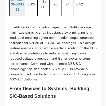
-3 /
3N065M
650V
23
74
0.52
+18
3S
In addition to thermal advantages, the T2PAK package
minimizes parasitic stray inductance by eliminating long
leads and enabling tighter commutation loops compared
to traditional D2PAK or TO-247-4L packages. This design
feature enables more flexible electrical routing on the PCB
and directly contributes to reduced switching losses,
reduced voltage overshoot, and higher overall system
performance. Combined with onsemi’s M3S SiC
technology, top-side-cooled SiC MOSFETs provide a
compelling solution for high-performance OBC designs in
400V EV platforms.
From Devices to Systems: Building
SiC-Based Solutions