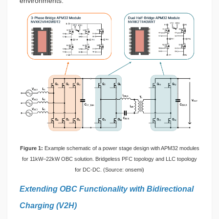
environments.
Figure 1:
Example schematic of a power stage design with APM32 modules
for 11kW–22kW OBC solution. Bridgeless PFC topology and LLC topology
for DC-DC. (Source: onsemi)
Extending OBC Functionality with Bidirectional
Charging (V2H)