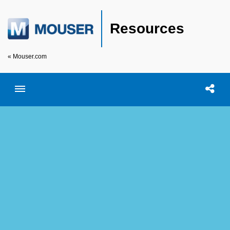
Resources
« Mouser.com
Toggle menubar
Open searc
Shar