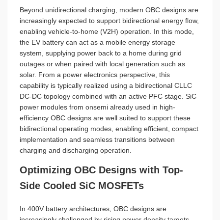
Beyond unidirectional charging, modern OBC designs are
increasingly expected to support bidirectional energy flow,
enabling vehicle-to-home (V2H) operation. In this mode,
the EV battery can act as a mobile energy storage
system, supplying power back to a home during grid
outages or when paired with local generation such as
solar. From a power electronics perspective, this
capability is typically realized using a bidirectional CLLC
DC-DC topology combined with an active PFC stage. SiC
power modules from onsemi already used in high-
efficiency OBC designs are well suited to support these
bidirectional operating modes, enabling efficient, compact
implementation and seamless transitions between
charging and discharging operation.
Optimizing OBC Designs with Top-
Side Cooled SiC MOSFETs
In 400V battery architectures, OBC designs are
increasingly challenged by rising power density targets,