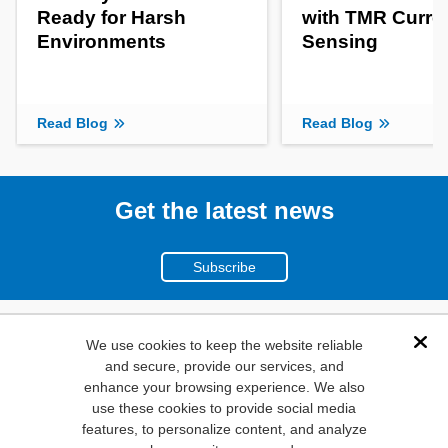
Ready for Harsh
with TMR Curre
Environments
Sensing
Read Blog
Read Blog
Get the latest news
Subscribe
(800)
We use cookies to keep the website reliable
Dis
and secure, provide our services, and
346-6873
enhance your browsing experience. We also
1000
use these cookies to provide social media
features, to personalize content, and analyze
N. Main St. Mansfield,