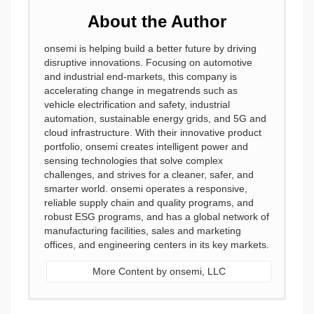
About the Author
onsemi is helping build a better future by driving
disruptive innovations. Focusing on automotive
and industrial end-markets, this company is
accelerating change in megatrends such as
vehicle electrification and safety, industrial
automation, sustainable energy grids, and 5G and
cloud infrastructure. With their innovative product
portfolio, onsemi creates intelligent power and
sensing technologies that solve complex
challenges, and strives for a cleaner, safer, and
smarter world. onsemi operates a responsive,
reliable supply chain and quality programs, and
robust ESG programs, and has a global network of
manufacturing facilities, sales and marketing
offices, and engineering centers in its key markets.
More Content by onsemi, LLC