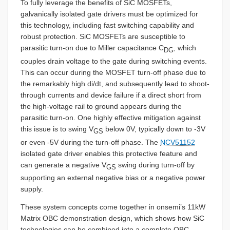
To fully leverage the benefits of SiC MOSFETs,
galvanically isolated gate drivers must be optimized for
this technology, including fast switching capability and
robust protection. SiC MOSFETs are susceptible to
parasitic turn-on due to Miller capacitance C
, which
DG
couples drain voltage to the gate during switching events.
This can occur during the MOSFET turn-off phase due to
the remarkably high di/dt, and subsequently lead to shoot-
through currents and device failure if a direct short from
the high-voltage rail to ground appears during the
parasitic turn-on. One highly effective mitigation against
this issue is to swing V
below 0V, typically down to -3V
GS
or even -5V during the turn-off phase. The
NCV51152
isolated gate driver enables this protective feature and
can generate a negative V
swing during turn-off by
GS
supporting an external negative bias or a negative power
supply.
These system concepts come together in onsemi’s 11kW
Matrix OBC demonstration design, which shows how SiC
technologies can be combined into a complete OBC