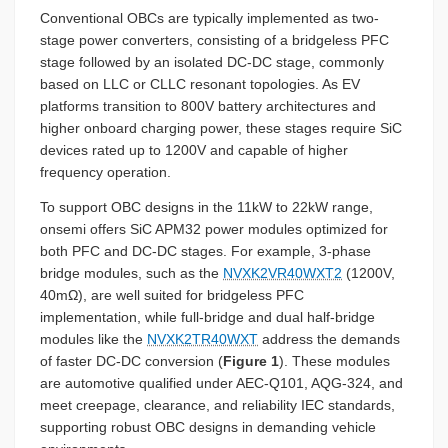
Conventional OBCs are typically implemented as two-
stage power converters, consisting of a bridgeless PFC
stage followed by an isolated DC-DC stage, commonly
based on LLC or CLLC resonant topologies. As EV
platforms transition to 800V battery architectures and
higher onboard charging power, these stages require SiC
devices rated up to 1200V and capable of higher
frequency operation.
To support OBC designs in the 11kW to 22kW range,
onsemi offers SiC APM32 power modules optimized for
both PFC and DC-DC stages. For example, 3-phase
bridge modules, such as the
NVXK2VR40WXT2
(1200V,
40mΩ), are well suited for bridgeless PFC
implementation, while full-bridge and dual half-bridge
modules like the
NVXK2TR40WXT
address the demands
of faster DC-DC conversion (
Figure 1
). These modules
are automotive qualified under AEC-Q101, AQG-324, and
meet creepage, clearance, and reliability IEC standards,
supporting robust OBC designs in demanding vehicle