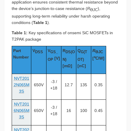
application ensures consistent thermal resistance beyond
the device’s junction-to-case resistance (
R
),
ƟJC
supporting long-term reliability under harsh operating
conditions (
Table 1
).
Table 1:
Key specifications of onsemi SiC MOSFETs in
T2PAK package
Part
V
V
R
Q
R
DSS
GS_
DS(O
G(T
ƟJC
Number
[V]
[℃/W]
OP
N)
OT)
[mΩ]
[nC]
NVT201
-3 /
2N065M
650V
12.7
135
0.35
+18
3S
NVT201
-3 /
6N065M
650V
16
100
0.45
+18
3S
NVT202