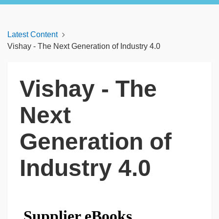
Latest Content
Vishay - The Next Generation of Industry 4.0
Vishay - The
Next
Generation of
Industry 4.0