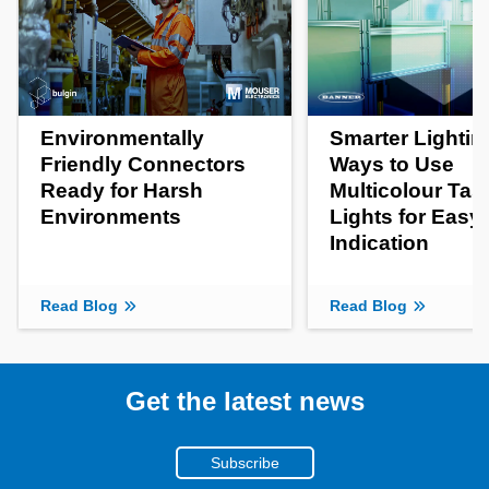
Environmentally
Smarter Lightin
Friendly Connectors
Ways to Use
Ready for Harsh
Multicolour Tas
Environments
Lights for Easy
Indication
Read Blog
Read Blog
Get the latest news
Subscribe