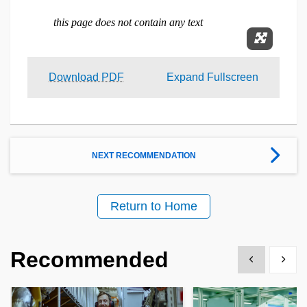
Expand 
Download PDF
Expand Fullscreen
NEXT RECOMMENDATION
Return to Home
Recommended
Show previous
Show 