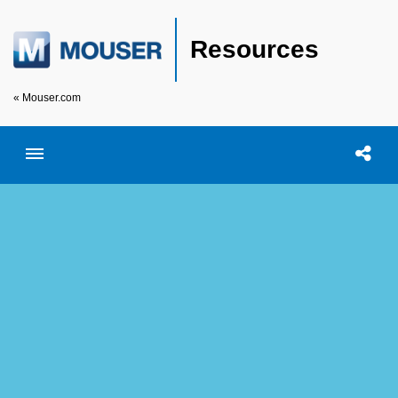
Resources
« Mouser.com
Toggle menubar
Open searc
Shar