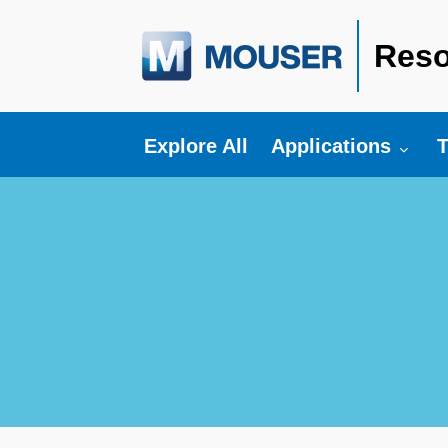
Reso
Toggle submenu fo
T
Explore All
Applications
T