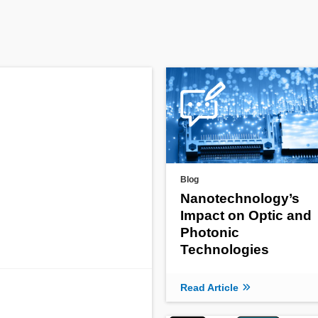
Blog
Nanotechnology’s
Impact on Optic and
Photonic
Technologies
Read Article