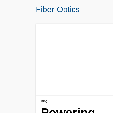
Fiber Optics
Blog
Powering