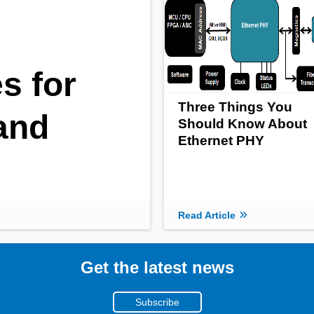
s for
Three Things You
and
Should Know About
Ethernet PHY
Read Article
Get the latest news
Subscribe