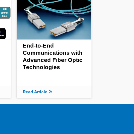
End-to-End
Communications with
Advanced Fiber Optic
Technologies
Read Article