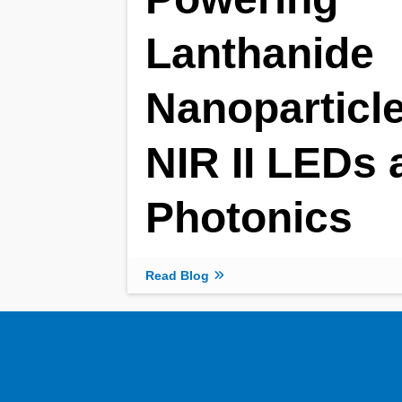
Lanthanide
Nanoparticle
NIR II LEDs 
Photonics
Read Blog