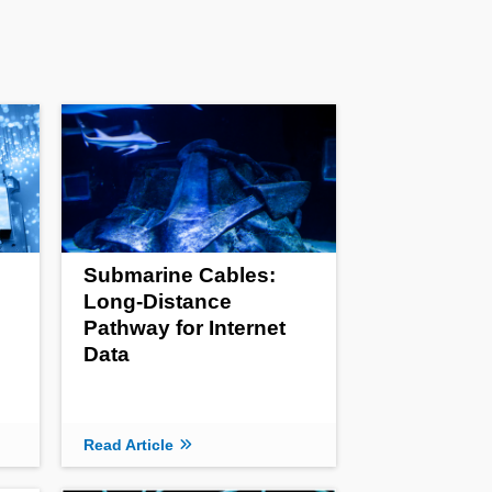
Submarine Cables:
Long-Distance
Pathway for Internet
Data
Read Article