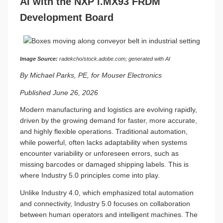
AI with the NXP i.MX93 FRDM
Development Board
Image Source:
radekcho/stock.adobe.com; generated with AI
By Michael Parks, PE, for Mouser Electronics
Published June 26, 2026
Modern manufacturing and logistics are evolving rapidly,
driven by the growing demand for faster, more accurate,
and highly flexible operations. Traditional automation,
while powerful, often lacks adaptability when systems
encounter variability or unforeseen errors, such as
missing barcodes or damaged shipping labels. This is
where Industry 5.0 principles come into play.
Unlike Industry 4.0, which emphasized total automation
and connectivity, Industry 5.0 focuses on collaboration
between human operators and intelligent machines. The