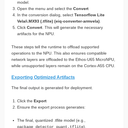
model.
Open the menu and select the
Convert
In the conversion dialog, select
Tensorflow Lite
Vela/i.MX93 (.tflite) (eiq-converter-armvela)
.
Click
Convert
. This will generate the necessary
artifacts for the NPU.
These steps tell the runtime to offload supported
operations to the NPU. This also ensures compatible
network layers are offloaded to the Ethos-U65 MicroNPU,
while unsupported layers remain on the Cortex-A55 CPU.
Exporting Optimized Artifacts
The final output is generated for deployment.
Click the
Export
Ensure the export process generates:
The final, quantized .tflite model (e.g.,
).
package_detector_quant.tflite