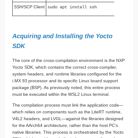
SSH/SCP Client
sudo apt install ssh
Acquiring and Installing the Yocto
SDK
The core of the cross-compilation environment is the NXP
Yocto SDK, which contains the correct cross-compiler,
system headers, and runtime libraries configured for the
i.MX 93 processor and its specific Linux board support
package (BSP). As previously noted, this entire process
must be executed within the WSL2 Linux terminal.
The compilation process must link the application code—
which relies on components such as the LiteRT runtime,
V4L2 headers, and LVGL—against the libraries designed
for the AArch64 architecture, rather than the host PC’s
native libraries. This process is orchestrated by the Yocto