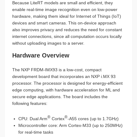
Because LiteRT models are small and efficient, they
enable real-time image recognition even on low-power
hardware, making them ideal for Internet of Things (IoT)
devices and smart cameras. This on-device approach
also improves privacy and reduces the need for constant
internet connections, since all computation occurs locally
without uploading images to a server.
Hardware Overview
The NXP FRDM-IMX93 is a low-cost, compact
development board that incorporates an NXP i.MX 93
processor. The processor is designed for energy-efficient
edge computing, with hardware acceleration for ML and
secure edge applications. The board includes the
following features:
®
®
CPU: Dual Arm
Cortex
-A55 cores (up to 1.7GHz)
Microcontroller core: Arm Cortex-M33 (up to 250MHz)
for real-time tasks