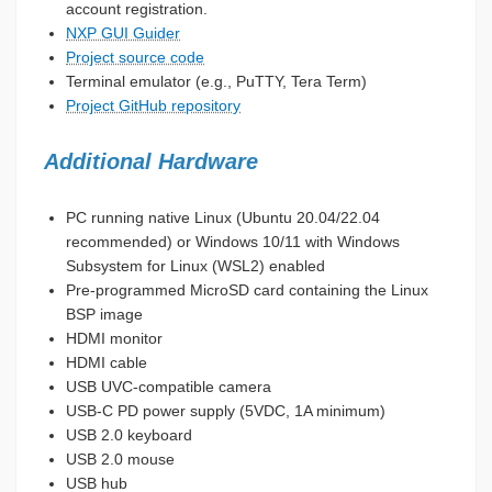
account registration.
NXP GUI Guider
Project source code
Terminal emulator (e.g., PuTTY, Tera Term)
Project GitHub repository
Additional Hardware
PC running native Linux (Ubuntu 20.04/22.04
recommended) or Windows 10/11 with Windows
Subsystem for Linux (WSL2) enabled
Pre-programmed MicroSD card containing the Linux
BSP image
HDMI monitor
HDMI cable
USB UVC-compatible camera
USB-C PD power supply (5VDC, 1A minimum)
USB 2.0 keyboard
USB 2.0 mouse
USB hub