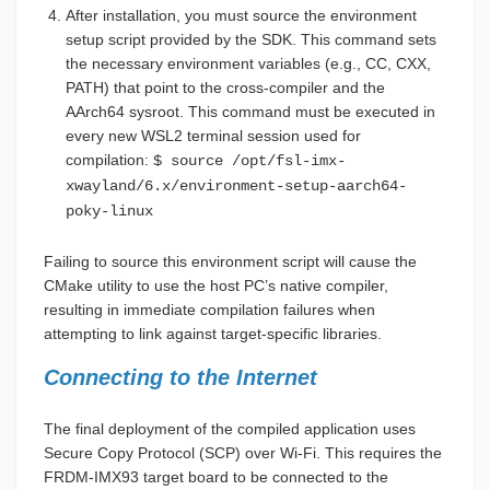
After installation, you must source the environment
setup script provided by the SDK. This command sets
the necessary environment variables (e.g., CC, CXX,
PATH) that point to the cross-compiler and the
AArch64 sysroot. This command must be executed in
every new WSL2 terminal session used for
compilation:
$ source /opt/fsl-imx-
xwayland/6.x/environment-setup-aarch64-
poky-linux
Failing to source this environment script will cause the
CMake utility to use the host PC’s native compiler,
resulting in immediate compilation failures when
attempting to link against target-specific libraries.
Connecting to the Internet
The final deployment of the compiled application uses
Secure Copy Protocol (SCP) over Wi-Fi. This requires the
FRDM-IMX93 target board to be connected to the