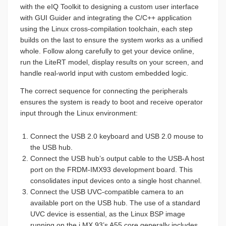
with the eIQ Toolkit to designing a custom user interface
with GUI Guider and integrating the C/C++ application
using the Linux cross-compilation toolchain, each step
builds on the last to ensure the system works as a unified
whole. Follow along carefully to get your device online,
run the LiteRT model, display results on your screen, and
handle real-world input with custom embedded logic.
The correct sequence for connecting the peripherals
ensures the system is ready to boot and receive operator
input through the Linux environment:
Connect the USB 2.0 keyboard and USB 2.0 mouse to
the USB hub.
Connect the USB hub’s output cable to the USB-A host
port on the FRDM-IMX93 development board. This
consolidates input devices onto a single host channel.
Connect the USB UVC-compatible camera to an
available port on the USB hub. The use of a standard
UVC device is essential, as the Linux BSP image
running on the i.MX 93’s A55 core generally includes