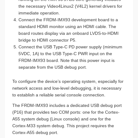
the necessary Video4Linux2 (V4L2) kernel drivers for
immediate operation.
Connect the FRDM-IMX93 development board to a
standard HDMI monitor using an HDMI cable. The
board routes display via an onboard LVDS-to-HDMI
bridge to HDMI connector P5.
Connect the USB Type-C PD power supply (minimum
5VDC, 1A) to the USB Type-C PWR input on the
FRDM-IMX93 board. Note that this power input is
separate from the USB debug port.
To configure the device’s operating system, especially for
network access and low-level debugging, it is necessary
to establish a reliable serial console connection.
The FRDM-IMX93 includes a dedicated USB debug port
(P16) that provides two COM ports: one for the Cortex-
A55 system debug (Linux console) and one for the
Cortex-M33 system debug. This project requires the
Cortex-A55 debug port.