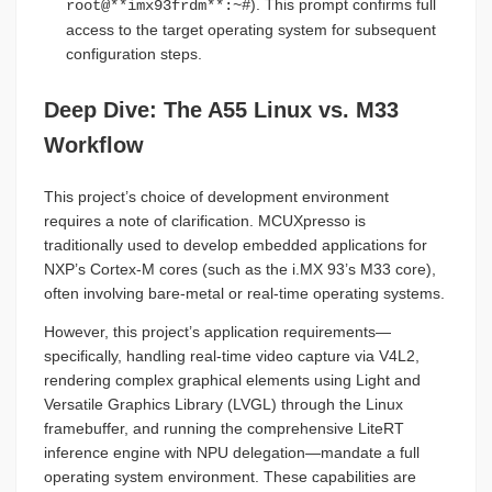
). This prompt confirms full
root@**imx93frdm**:~#
access to the target operating system for subsequent
configuration steps.
Deep Dive: The A55 Linux vs. M33
Workflow
This project’s choice of development environment
requires a note of clarification. MCUXpresso is
traditionally used to develop embedded applications for
NXP’s Cortex-M cores (such as the i.MX 93’s M33 core),
often involving bare-metal or real-time operating systems.
However, this project’s application requirements—
specifically, handling real-time video capture via V4L2,
rendering complex graphical elements using Light and
Versatile Graphics Library (LVGL) through the Linux
framebuffer, and running the comprehensive LiteRT
inference engine with NPU delegation—mandate a full
operating system environment. These capabilities are