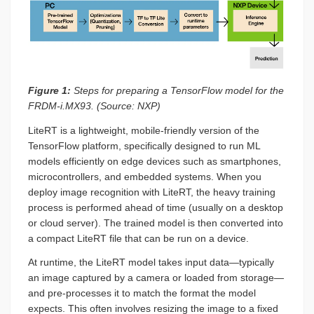
Figure 1:
Steps for preparing a TensorFlow model for the
FRDM-i.MX93. (Source: NXP)
LiteRT is a lightweight, mobile-friendly version of the
TensorFlow platform, specifically designed to run ML
models efficiently on edge devices such as smartphones,
microcontrollers, and embedded systems. When you
deploy image recognition with LiteRT, the heavy training
process is performed ahead of time (usually on a desktop
or cloud server). The trained model is then converted into
a compact LiteRT file that can be run on a device.
At runtime, the LiteRT model takes input data—typically
an image captured by a camera or loaded from storage—
and pre-processes it to match the format the model
expects. This often involves resizing the image to a fixed