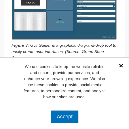
Figure 3:
GUI Guider is a graphical drag-and-drop tool to
easily create user interfaces. (Source: Green Shoe
Garage)
We use cookies to keep the website reliable
Dis
Initializing GUI Guider and Selecting the
and secure, provide our services, and
Template
enhance your browsing experience. We also
use these cookies to provide social media
The NXP GUI Guider is where the display configuration is
features, to personalize content, and analyze
set for the i.MX 93’s HDMI output.
how our sites are used.
Open NXP GUI Guider on the host PC.
Click
New Project
.
Accept
From the list of templates, select the
MCIMX93FRDM
MX 93 Development Board Template.