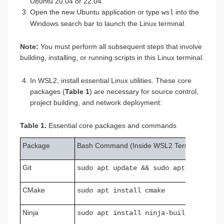
Ubuntu 20.04 or 22.04.
Open the new Ubuntu application or type
into the
wsl
Windows search bar to launch the Linux terminal.
Note:
You must perform all subsequent steps that involve
building, installing, or running scripts in this Linux terminal.
In WSL2, install essential Linux utilities. These core
packages (
Table 1
) are necessary for source control,
project building, and network deployment:
Table 1.
Essential core packages and commands
Package
Bash Command (Inside WSL2 Terminal)
Git
sudo apt update && sudo apt install 
CMake
sudo apt install cmake
Ninja
sudo apt install ninja-build