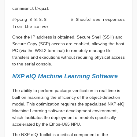
connmanctl>quit
#>ping 8.8.8.8 # Should see responses
from the server
Once the IP address is obtained, Secure Shell (SSH) and
Secure Copy (SCP) access are enabled, allowing the host
PC (via the WSL2 terminal) to remotely manage file
transfers and executions without requiring physical access
to the serial console.
NXP eIQ Machine Learning Software
The ability to perform package verification in real time is
built on maximizing the efficiency of the object-detection
model. This optimization requires the specialized NXP eIQ
Machine Learning software development environment,
which facilitates the deployment of models specifically
accelerated by the Ethos-U65 NPU.
The NXP eIQ Toolkit is a critical component of the