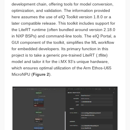
development chain, offering tools for model conversion,
optimization, and validation. The information provided
here assumes the use of eIQ Toolkit version 1.8.0 or a
later compatible release. This toolkit includes support for
the LiteRT runtime (often bundled around version 2.18.0
in NXP BSPs) and command-line tools. The eIQ Portal, a
GUI component of the toolkit, simplifies the ML workflow
for embedded developers. Its primary function in this
project is to take a generic pre-trained LiteRT (.tflite)
model and tailor it for the i.MX 93’s unique hardware,
which ensures optimal utilization of the Arm Ethos-U65
MicroNPU (
Figure 2
).