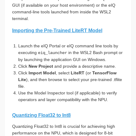
GUI (if available on your host environment) or the eIQ
command-line tools launched from inside the WSL2
terminal.
Importing the Pre-Trained LiteRT Model
Launch the eIQ Portal or eIQ command line tools by
executing
in the WSL2 Bash prompt or
eiq_launcher
by launching the application GUI on Windows.
Click
New Project
and provide a descriptive name.
Click
Import Model
, select
LiteRT
(or
TensorFlow
Lite
), and then browse to select your pre-trained .tflite
file.
Use the Model Inspector tool (if applicable) to verify
operators and layer compatibility with the NPU.
Quantizing Float32 to Int8
Quantizing Float32 to Int8 is crucial for achieving high
performance on the NPU, which is designed for 8-bit