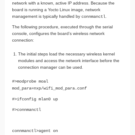
network with a known, active IP address. Because the
board is running a Yocto Linux image, network
management is typically handled by
.
connmanctl
The following procedure, executed through the serial
console, configures the board’s wireless network
connection:
The initial steps load the necessary wireless kernel
modules and access the network interface before the
connection manager can be used.
#>modprobe moal
mod_para=nxp/wifi_mod_para.conf
#>ifconfig mlan0 up
#>connmanctl
connmanctl>agent on