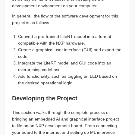
development environment on your computer.
In general, the flow of the software development for this
project is as follows:
Convert a pre-trained LiteRT model into a format
compatible with the NXP hardware.
Create a graphical user interface (GUI) and export the
code.
Integrate the LiteRT model and GUI code into an
overarching codebase.
Add functionality, such as toggling an LED based on
the desired operational logic.
Developing the Project
This section walks through the complete process of
bringing an embedded AI and graphical interface project
to life on an NXP development board. From connecting
your board to the internet and setting up ML inference