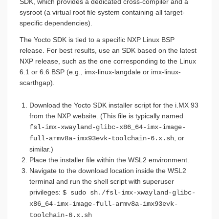
SDK, which provides a dedicated cross-compiler and a
sysroot (a virtual root file system containing all target-
specific dependencies).
The Yocto SDK is tied to a specific NXP Linux BSP
release. For best results, use an SDK based on the latest
NXP release, such as the one corresponding to the Linux
6.1 or 6.6 BSP (e.g., imx-linux-langdale or imx-linux-
scarthgap).
Download the Yocto SDK installer script for the i.MX 93
from the NXP website. (This file is typically named
fsl-imx-xwayland-glibc-x86_64-imx-image-
, or
full-armv8a-imx93evk-toolchain-6.x.sh
similar.)
Place the installer file within the WSL2 environment.
Navigate to the download location inside the WSL2
terminal and run the shell script with superuser
privileges:
$ sudo sh./fsl-imx-xwayland-glibc-
x86_64-imx-image-full-armv8a-imx93evk-
toolchain-6.x.sh