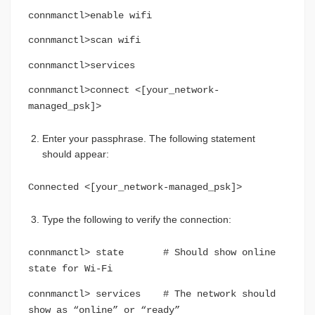
connmanctl>enable wifi
connmanctl>scan wifi
connmanctl>services
connmanctl>connect <[your_network-
managed_psk]>
Enter your passphrase. The following statement
should appear:
Connected <[your_network-managed_psk]>
Type the following to verify the connection:
connmanctl> state # Should show online
state for Wi-Fi
connmanctl> services # The network should
show as “online” or “ready”