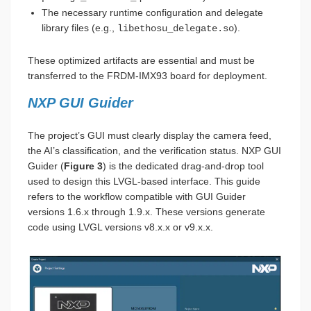
The necessary runtime configuration and delegate
library files (e.g.,
).
libethosu_delegate.so
These optimized artifacts are essential and must be
transferred to the FRDM-IMX93 board for deployment.
NXP GUI Guider
The project’s GUI must clearly display the camera feed,
the AI’s classification, and the verification status. NXP GUI
Guider (
Figure 3
) is the dedicated drag-and-drop tool
used to design this LVGL-based interface. This guide
refers to the workflow compatible with GUI Guider
versions 1.6.x through 1.9.x. These versions generate
code using LVGL versions v8.x.x or v9.x.x.