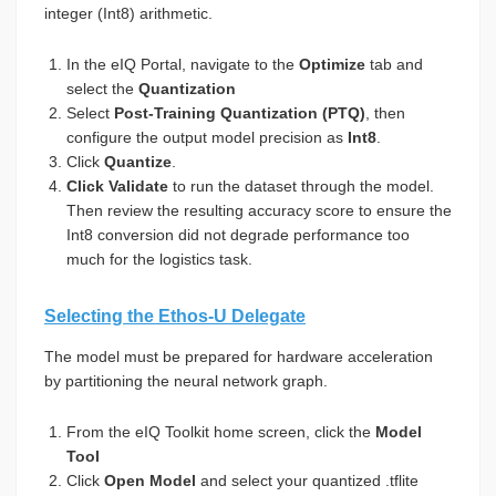
integer (Int8) arithmetic.
In the eIQ Portal, navigate to the
Optimize
tab and
select the
Quantization
Select
Post-Training Quantization (PTQ)
, then
configure the output model precision as
Int8
.
Click
Quantize
.
Click Validate
to run the dataset through the model.
Then review the resulting accuracy score to ensure the
Int8 conversion did not degrade performance too
much for the logistics task.
Selecting the Ethos-U Delegate
The model must be prepared for hardware acceleration
by partitioning the neural network graph.
From the eIQ Toolkit home screen, click the
Model
Tool
Click
Open Model
and select your quantized .tflite