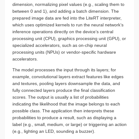
dimension, normalizing pixel values (e.g., scaling them to
between 0 and 1), and adding a batch dimension. The
prepared image data are fed into the LiteRT interpreter,
which uses optimized kernels to run the neural network’s
inference operations directly on the device’s central
processing unit (CPU), graphics processing unit (GPU), or
specialized accelerators, such as on-chip neural
processing units (NPUs) or vendor-specific hardware
accelerators.
The model processes the input through its layers; for
example, convolutional layers extract features like edges
and textures, pooling layers downsample the data, and
fully connected layers produce the final classification
scores. The output is usually a list of probabilities
indicating the likelihood that the image belongs to each
possible class. The application then interprets these
probabilities to produce a result, such as displaying a
label (e.g., small, medium, or large) or triggering an action
(e.g., lighting an LED, sounding a buzzer).