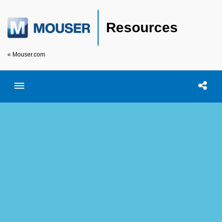
Resources
« Mouser.com
Toggle menubar
Open searc
Shar