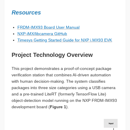
Resources
FRDM-IMX93 Board User Manual
NXP-iMX/libcamera GitHub
Timesys Getting Started Guide for NXP i.MX93 EVK
Project Technology Overview
This project demonstrates a proof-of-concept package
verification station that combines AI-driven automation
with human decision-making. The system classifies
packages into three size categories using a USB camera
and a pre-trained LiteRT (formerly TensorFlow Lite)
object-detection model running on the NXP FRDM-IMX93
development board (
Figure 1
).