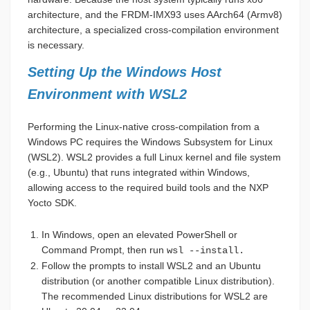
architecture, and the FRDM-IMX93 uses AArch64 (Armv8)
architecture, a specialized cross-compilation environment
is necessary.
Setting Up the Windows Host
Environment with WSL2
Performing the Linux-native cross-compilation from a
Windows PC requires the Windows Subsystem for Linux
(WSL2). WSL2 provides a full Linux kernel and file system
(e.g., Ubuntu) that runs integrated within Windows,
allowing access to the required build tools and the NXP
Yocto SDK.
In Windows, open an elevated PowerShell or
Command Prompt, then run
wsl --install.
Follow the prompts to install WSL2 and an Ubuntu
distribution (or another compatible Linux distribution).
The recommended Linux distributions for WSL2 are