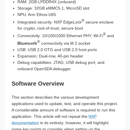
RAM: 2GB LPDDR4X (onboard)
Storage: 32GB eMMC5.1, MicroSD slot
NPU: Arm Ethos-U65
®
Integrated security: NXP EdgeLock
secure enclave
for crypto, root-of-trust, secure boot
®
Connectivity: 10/100/1000 Ethernet PHY; Wi-Fi
and
®
Bluetooth
connectivity via M.2 socket
USB: USB 2.0 OTG and USB 2.0 host ports
Expansion: Dual-row, 40-pin header
Debug capabilities: JTAG, USB debug port, and
onboard OpenSDA debugger
Software Overview
This section describes the various development
applications used to update, test, and operate this project.
A considerable amount of software is required to run this
application. This article will not repeat the
NXP
documentation
in its entirety; however, it will highlight
some key points to consider when setting up the