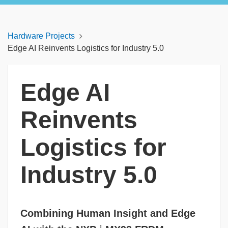
Hardware Projects
Edge AI Reinvents Logistics for Industry 5.0
Edge AI
Reinvents
Logistics for
Industry 5.0
Combining Human Insight and Edge