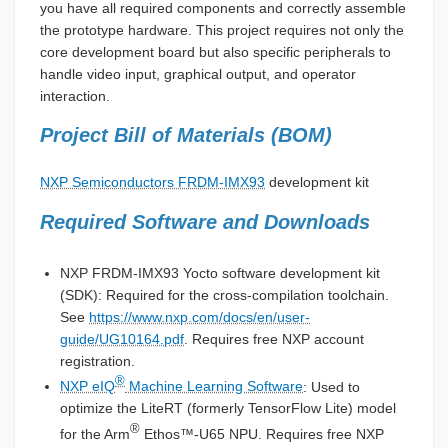
you have all required components and correctly assemble
the prototype hardware. This project requires not only the
core development board but also specific peripherals to
handle video input, graphical output, and operator
interaction.
Project Bill of Materials (BOM)
NXP Semiconductors FRDM-IMX93
development kit
Required Software and Downloads
NXP FRDM-IMX93 Yocto software development kit
(SDK): Required for the cross-compilation toolchain.
See
https://www.nxp.com/docs/en/user-
guide/UG10164.pdf
. Requires free NXP account
registration.
®
NXP eIQ
Machine Learning Software
: Used to
optimize the LiteRT (formerly TensorFlow Lite) model
®
for the Arm
Ethos™-U65 NPU. Requires free NXP