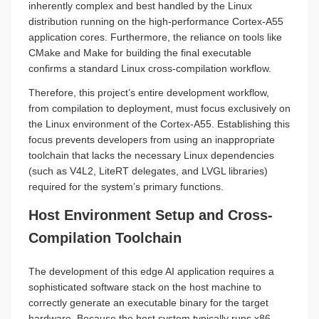
inherently complex and best handled by the Linux
distribution running on the high-performance Cortex-A55
application cores. Furthermore, the reliance on tools like
CMake and Make for building the final executable
confirms a standard Linux cross-compilation workflow.
Therefore, this project’s entire development workflow,
from compilation to deployment, must focus exclusively on
the Linux environment of the Cortex-A55. Establishing this
focus prevents developers from using an inappropriate
toolchain that lacks the necessary Linux dependencies
(such as V4L2, LiteRT delegates, and LVGL libraries)
required for the system’s primary functions.
Host Environment Setup and Cross-
Compilation Toolchain
The development of this edge AI application requires a
sophisticated software stack on the host machine to
correctly generate an executable binary for the target
hardware. Because the host system typically runs x86