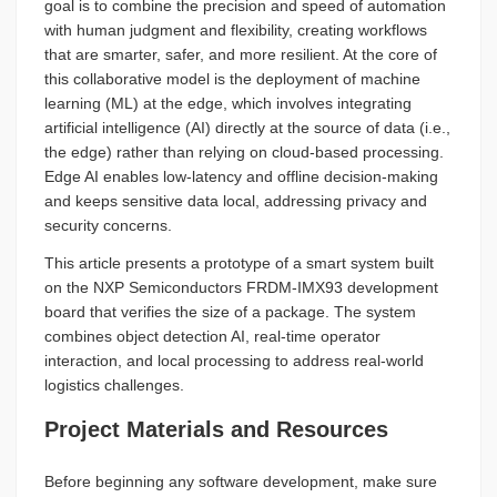
goal is to combine the precision and speed of automation
with human judgment and flexibility, creating workflows
that are smarter, safer, and more resilient. At the core of
this collaborative model is the deployment of machine
learning (ML) at the edge, which involves integrating
artificial intelligence (AI) directly at the source of data (i.e.,
the edge) rather than relying on cloud-based processing.
Edge AI enables low-latency and offline decision-making
and keeps sensitive data local, addressing privacy and
security concerns.
This article presents a prototype of a smart system built
on the NXP Semiconductors FRDM-IMX93 development
board that verifies the size of a package. The system
combines object detection AI, real-time operator
interaction, and local processing to address real-world
logistics challenges.
Project Materials and Resources
Before beginning any software development, make sure