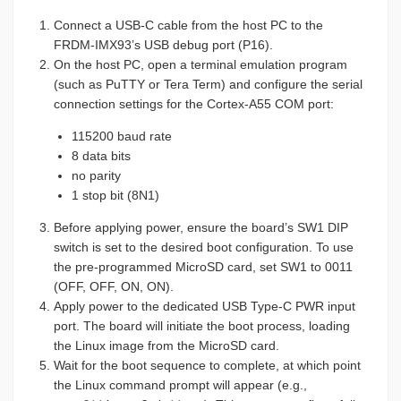
Connect a USB-C cable from the host PC to the
FRDM-IMX93’s USB debug port (P16).
On the host PC, open a terminal emulation program
(such as PuTTY or Tera Term) and configure the serial
connection settings for the Cortex-A55 COM port:
115200 baud rate
8 data bits
no parity
1 stop bit (8N1)
Before applying power, ensure the board’s SW1 DIP
switch is set to the desired boot configuration. To use
the pre-programmed MicroSD card, set SW1 to 0011
(OFF, OFF, ON, ON).
Apply power to the dedicated USB Type-C PWR input
port. The board will initiate the boot process, loading
the Linux image from the MicroSD card.
Wait for the boot sequence to complete, at which point
the Linux command prompt will appear (e.g.,