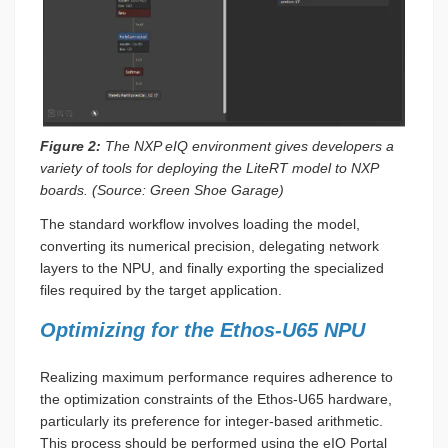
Figure 2:
The NXP eIQ environment gives developers a
variety of tools for deploying the LiteRT model to NXP
boards. (Source: Green Shoe Garage)
The standard workflow involves loading the model,
converting its numerical precision, delegating network
layers to the NPU, and finally exporting the specialized
files required by the target application.
Optimizing for the Ethos-U65 NPU
Realizing maximum performance requires adherence to
the optimization constraints of the Ethos-U65 hardware,
particularly its preference for integer-based arithmetic.
This process should be performed using the eIQ Portal