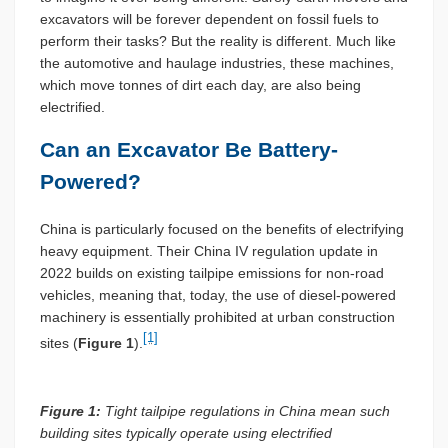
excavators will be forever dependent on fossil fuels to
perform their tasks? But the reality is different. Much like
the automotive and haulage industries, these machines,
which move tonnes of dirt each day, are also being
electrified.
Can an Excavator Be Battery-
Powered?
China is particularly focused on the benefits of electrifying
heavy equipment. Their China IV regulation update in
2022 builds on existing tailpipe emissions for non-road
vehicles, meaning that, today, the use of diesel-powered
machinery is essentially prohibited at urban construction
[1]
sites (
Figure 1
).
Figure 1:
Tight tailpipe regulations in China mean such
building sites typically operate using electrified