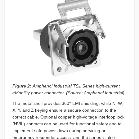
Figure 2:
Amphenol Industrial TS1 Series high-current
eMobility power connector. (Source: Amphenol Industrial)
The metal shell provides 360° EMI shielding, while N, W,
X, Y, and Z keying ensure a secure connection to the
correct cable. Optional copper high-voltage interloop lock
(HVIL) contacts can be used for functional safety and to
implement safe power-down during servicing or
emergency responder access, and the series is also