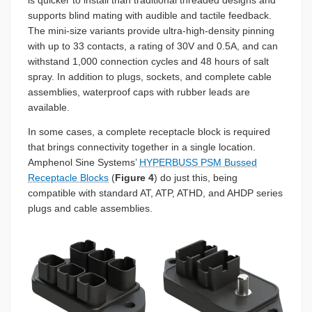
is quicker to install than traditional threaded designs and
supports blind mating with audible and tactile feedback.
The mini-size variants provide ultra-high-density pinning
with up to 33 contacts, a rating of 30V and 0.5A, and can
withstand 1,000 connection cycles and 48 hours of salt
spray. In addition to plugs, sockets, and complete cable
assemblies, waterproof caps with rubber leads are
available.
In some cases, a complete receptacle block is required
that brings connectivity together in a single location.
Amphenol Sine Systems’
HYPERBUSS PSM Bussed
Receptacle Blocks
(
Figure 4
) do just this, being
compatible with standard AT, ATP, ATHD, and AHDP series
plugs and cable assemblies.