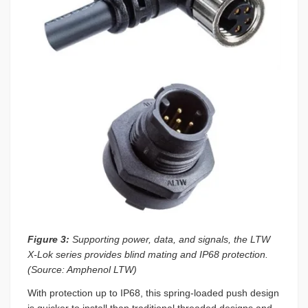
Figure 3:
Supporting power, data, and signals, the LTW
X-Lok series provides blind mating and IP68 protection.
(Source: Amphenol LTW)
With protection up to IP68, this spring-loaded push design