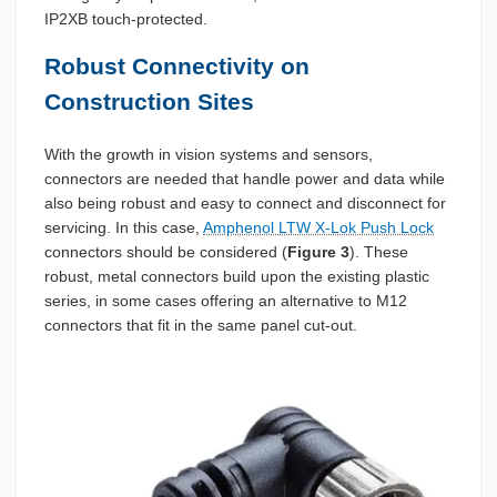
IP2XB touch-protected.
Robust Connectivity on
Construction Sites
With the growth in vision systems and sensors,
connectors are needed that handle power and data while
also being robust and easy to connect and disconnect for
servicing. In this case,
Amphenol LTW X-Lok Push Lock
connectors should be considered (
Figure 3
). These
robust, metal connectors build upon the existing plastic
series, in some cases offering an alternative to M12
connectors that fit in the same panel cut-out.