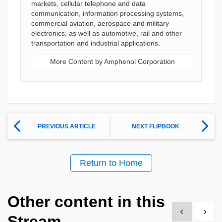
markets, cellular telephone and data
communication, information processing systems,
commercial aviation, aerospace and military
electronics, as well as automotive, rail and other
transportation and industrial applications.
More Content by Amphenol Corporation
PREVIOUS ARTICLE
NEXT FLIPBOOK
Return to Home
Other content in this
Show previous
Show 
Stream