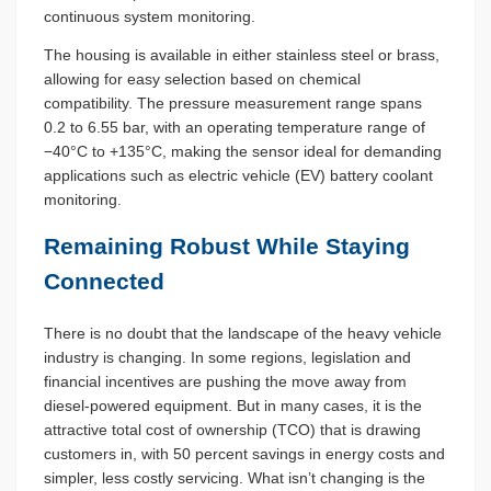
continuous system monitoring.
The housing is available in either stainless steel or brass,
allowing for easy selection based on chemical
compatibility. The pressure measurement range spans
0.2 to 6.55 bar, with an operating temperature range of
−40°C to +135°C, making the sensor ideal for demanding
applications such as electric vehicle (EV) battery coolant
monitoring.
Remaining Robust While Staying
Connected
There is no doubt that the landscape of the heavy vehicle
industry is changing. In some regions, legislation and
financial incentives are pushing the move away from
diesel-powered equipment. But in many cases, it is the
attractive total cost of ownership (TCO) that is drawing
customers in, with 50 percent savings in energy costs and
simpler, less costly servicing. What isn’t changing is the