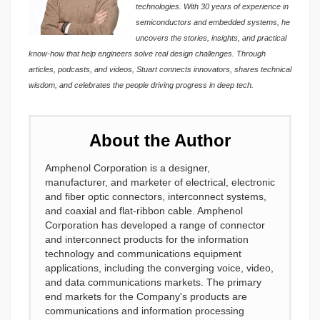
technologies. With 30 years of experience in
semiconductors and embedded systems, he
uncovers the stories, insights, and practical
know-how that help engineers solve real design challenges. Through
articles, podcasts, and videos, Stuart connects innovators, shares technical
wisdom, and celebrates the people driving progress in deep tech.
About the Author
Amphenol Corporation is a designer,
manufacturer, and marketer of electrical, electronic
and fiber optic connectors, interconnect systems,
and coaxial and flat-ribbon cable. Amphenol
Corporation has developed a range of connector
and interconnect products for the information
technology and communications equipment
applications, including the converging voice, video,
and data communications markets. The primary
end markets for the Company's products are
communications and information processing