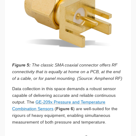
Figure 5:
The classic SMA coaxial connector offers RF
connectivity that is equally at home on a PCB, at the end
of a cable, or for panel mounting. (Source: Amphenol RF)
Data collection in this space demands a robust sensor
capable of delivering accurate and reliable continuous
output. The
GE-209x Pressure and Temperature
Combination Sensors
(
Figure 6
) are well-suited for the
rigours of heavy equipment, enabling simultaneous
measurement of both pressure and temperature.