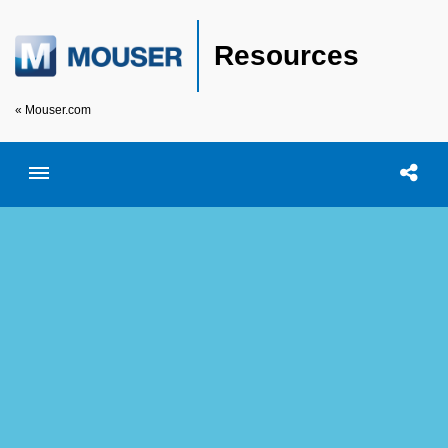
Resources
« Mouser.com
Toggle menubar
Open searc
Shar