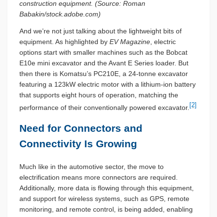
construction equipment. (Source: Roman
Babakin/stock.adobe.com)
And we’re not just talking about the lightweight bits of
equipment. As highlighted by
EV Magazine
, electric
options start with smaller machines such as the Bobcat
E10e mini excavator and the Avant E Series loader. But
then there is Komatsu’s PC210E, a 24-tonne excavator
featuring a 123kW electric motor with a lithium-ion battery
that supports eight hours of operation, matching the
[2]
performance of their conventionally powered excavator.
Need for Connectors and
Connectivity Is Growing
Much like in the automotive sector, the move to
electrification means more connectors are required.
Additionally, more data is flowing through this equipment,
and support for wireless systems, such as GPS, remote
monitoring, and remote control, is being added, enabling