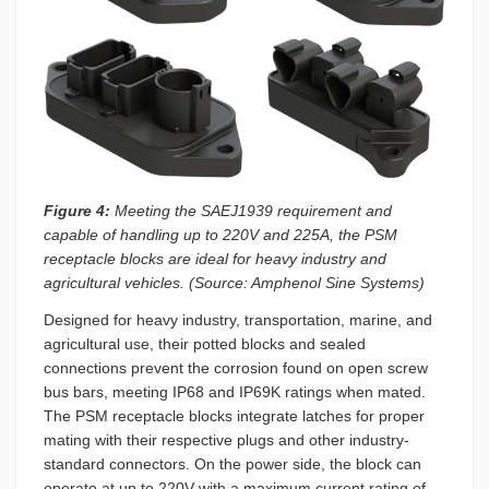
Figure 4:
Meeting the SAEJ1939 requirement and
capable of handling up to 220V and 225A, the PSM
receptacle blocks are ideal for heavy industry and
agricultural vehicles. (Source: Amphenol Sine Systems)
Designed for heavy industry, transportation, marine, and
agricultural use, their potted blocks and sealed
connections prevent the corrosion found on open screw
bus bars, meeting IP68 and IP69K ratings when mated.
The PSM receptacle blocks integrate latches for proper
mating with their respective plugs and other industry-
standard connectors. On the power side, the block can
operate at up to 220V with a maximum current rating of