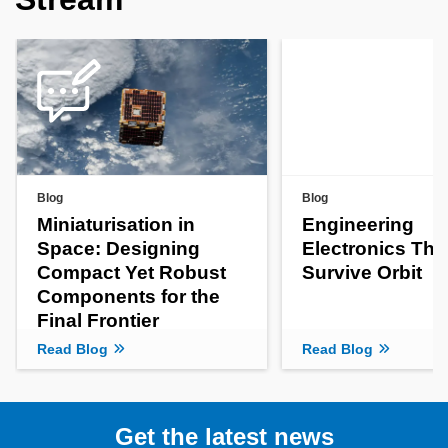
Blog
Blog
Miniaturisation in
Engineering
Space: Designing
Electronics Tha
Compact Yet Robust
Survive Orbit
Components for the
Final Frontier
Read Blog
Read Blog
Get the latest news