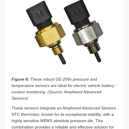
Figure 6:
These robust GE-209x pressure and
temperature sensors are ideal for electric vehicle battery
coolant monitoring. (Source: Amphenol Advanced
Sensors)
These sensors integrate an Amphenol Advanced Sensors
NTC thermistor, known for its exceptional stability, with a
highly sensitive MEMS absolute pressure die. This
combination provides a reliable and effective solution for