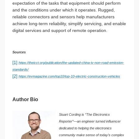
expectation of the tasks that equipment should perform
and the conditions under which it operates. Rugged,
reliable connectors and sensors help manufacturers
achieve long-term reliability, simplify servicing, and enable
digital services and support of remote operation.
Sources
[1]
https://theicct.org/publication/the-updated-china-iv-non-road-emission-
standards/
[2]
https://evmagazine.com/top10/top-10-electric-construction-vehicles
Author Bio
Stuart Cording is “The Electronics
Reporter”—an engineer turned influencer
dedicated to helping the electronics
community make sense of today’s complex