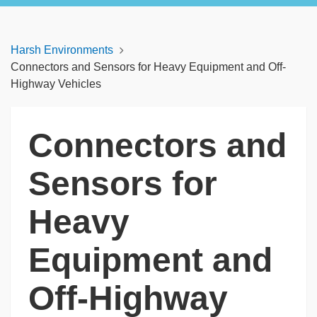
Harsh Environments
Connectors and Sensors for Heavy Equipment and Off-
Highway Vehicles
Connectors and
Sensors for
Heavy
Equipment and
Off-Highway