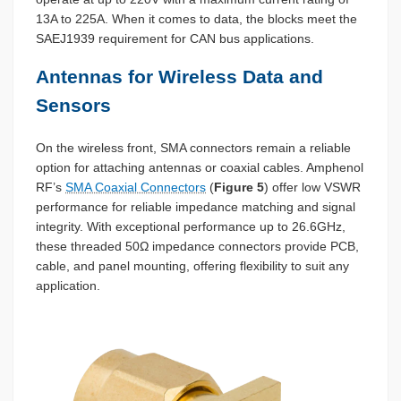
13A to 225A. When it comes to data, the blocks meet the
SAEJ1939 requirement for CAN bus applications.
Antennas for Wireless Data and
Sensors
On the wireless front, SMA connectors remain a reliable
option for attaching antennas or coaxial cables. Amphenol
RF’s
SMA Coaxial Connectors
(
Figure 5
) offer low VSWR
performance for reliable impedance matching and signal
integrity. With exceptional performance up to 26.6GHz,
these threaded 50Ω impedance connectors provide PCB,
cable, and panel mounting, offering flexibility to suit any
application.