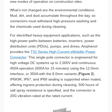
new modes of operation on construction sites.
What’s not changed are the environmental conditions.
Mud, dirt, and dust accumulate throughout the day, so
connectors must withstand high-pressure washing and
the chemicals used during cleaning.
For electrified heavy-equipment applications, such as the
high-power paths between batteries, inverters, power
distribution units (PDUs), pumps, and drives, Amphenol
provides the
TS1 Series High-Current eMobility Power
Connector
. This single-pole connector is engineered for
high voltage DC systems up to 2,000V and continuous
450A operation (600A for 15 minutes) using the 12.0mm
interface, or 350A with the 8.0mm variants (
Figure 2
).
IP6K9K, IP67, and IP68 sealing is supported when mated,
offering ingress protection during cleaning. 500 hours of
salt spray resistance is specified, and the connector is
20G vibration-rated at the rated current.