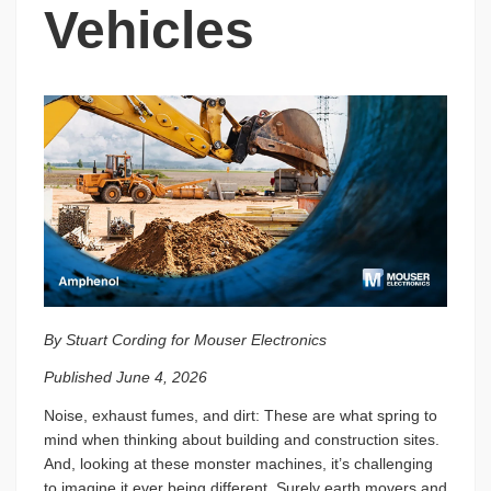
Vehicles
By Stuart Cording for Mouser Electronics
Published June 4, 2026
Noise, exhaust fumes, and dirt: These are what spring to
mind when thinking about building and construction sites.
And, looking at these monster machines, it’s challenging
to imagine it ever being different. Surely earth movers and