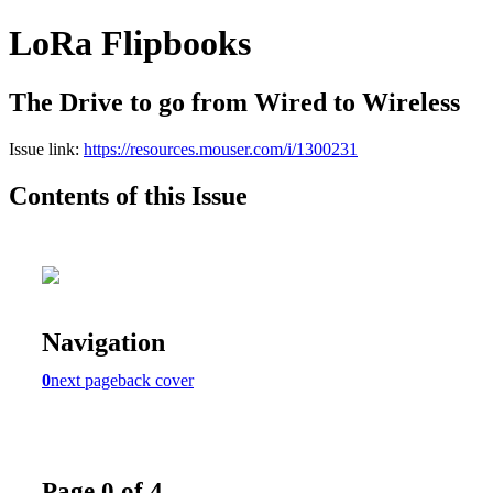
LoRa Flipbooks
The Drive to go from Wired to Wireless
Issue link:
https://resources.mouser.com/i/1300231
Contents of this Issue
Navigation
0
next page
back cover
Page 0 of 4