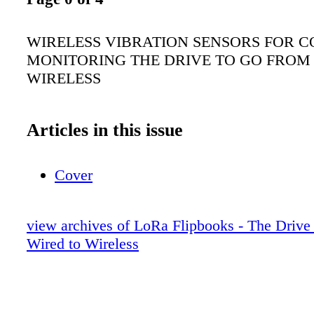
WIRELESS VIBRATION SENSORS FOR C
MONITORING THE DRIVE TO GO FROM
WIRELESS
Articles in this issue
Cover
view archives of LoRa Flipbooks - The Drive
Wired to Wireless