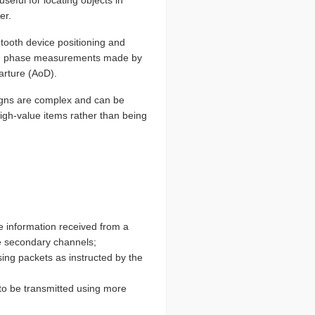
er.
etooth device positioning and
using phase measurements made by
arture (AoD).
signs are complex and can be
high-value items rather than being
he information received from a
he secondary channels;
ising packets as instructed by the
to be transmitted using more