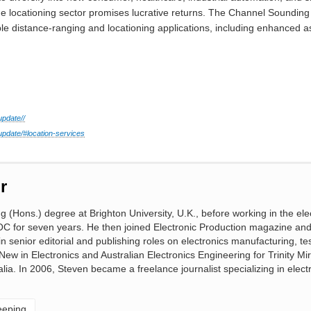
the locationing sector promises lucrative returns. The Channel Soundin
le distance-ranging and locationing applications, including enhanced a
update//
pdate/#location-services
r
(Hons.) degree at Brighton University, U.K., before working in the ele
OC for seven years. He then joined Electronic Production magazine an
 senior editorial and publishing roles on electronics manufacturing, te
 New in Electronics and Australian Electronics Engineering for Trinity M
lia. In 2006, Steven became a freelance journalist specializing in elect
eeping