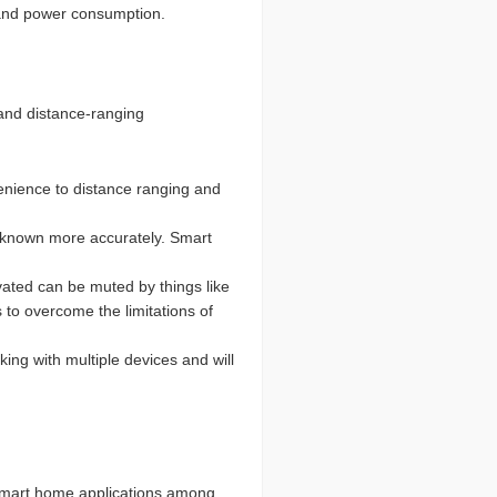
, and power consumption.
 and distance-ranging
nvenience to distance ranging and
be known more accurately. Smart
vated can be muted by things like
 to overcome the limitations of
ing with multiple devices and will
 smart home applications among