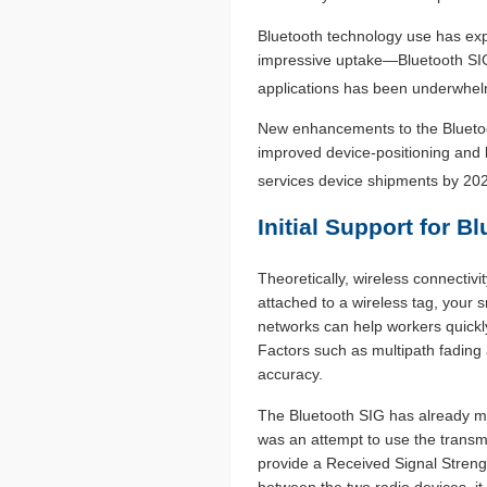
Bluetooth technology use has exp
impressive uptake—Bluetooth SIG
applications has been underwhel
New enhancements to the Bluetoot
improved device-positioning and 
services device shipments by 20
Initial Support for 
Theoretically, wireless connectivi
attached to a wireless tag, your 
networks can help workers quickly
Factors such as multipath fading 
accuracy.
The Bluetooth SIG has already mad
was an attempt to use the trans
provide a Received Signal Strength
between the two radio devices, it 