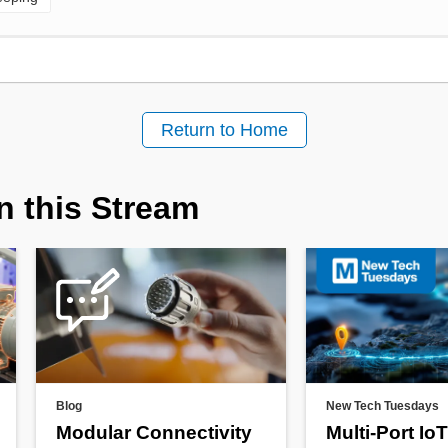
Return to Home
n this Stream
Blog
New Tech Tuesdays
Modular Connectivity
Multi-Port IoT