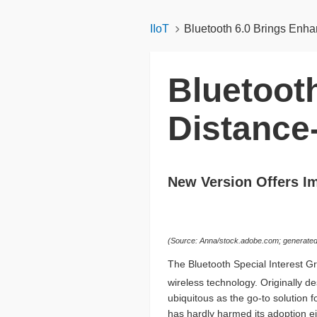
IIoT
Bluetooth 6.0 Brings Enh
Bluetoot
Distance
New Version Offers I
(Source: Anna/stock.adobe.com; generated 
The Bluetooth Special Interest Gr
wireless technology. Originally d
ubiquitous as the go-to solution f
has hardly harmed its adoption ei