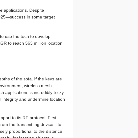
r applications. Despite
2025—success in some target
to use the tech to develop
GR to reach 563 million location
epths of the sofa. If the keys are
 environment, wireless mesh
applications is incredibly tricky.
l integrity and undermine location
ort to its RF protocol. First
from the transmitting device—to
sely proportional to the distance
seful for locating objects in