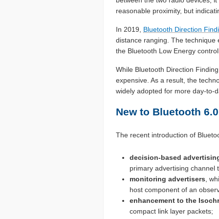
reasonable proximity, but indicatin
In 2019,
Bluetooth Direction Find
distance ranging. The technique 
the Bluetooth Low Energy control
While Bluetooth Direction Findin
expensive. As a result, the techn
widely adopted for more day-to-d
New to Bluetooth 6.0
The recent introduction of Blueto
decision-based advertising 
primary advertising channel 
monitoring advertisers
, wh
host component of an observ
enhancement to the Isoch
compact link layer packets;