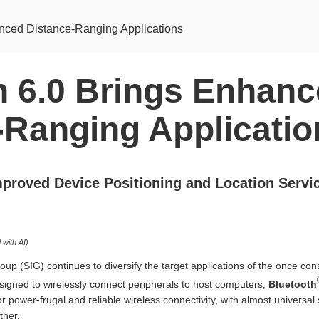
anced Distance-Ranging Applications
h 6.0 Brings Enhan
-Ranging Applicatio
mproved Device Positioning and Location Servi
with AI)
oup (SIG) continues to diversify the target applications of the once c
esigned to wirelessly connect peripherals to host computers,
Bluetooth
or power-frugal and reliable wireless connectivity, with almost universa
ther.