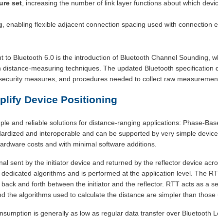
ure set
, increasing the number of link layer functions about which dev
g
, enabling flexible adjacent connection spacing used with connection
to Bluetooth 6.0 is the introduction of Bluetooth Channel Sounding, wh
th distance-measuring techniques. The updated Bluetooth specification 
r, security measures, and procedures needed to collect raw measuremen
lify Device Positioning
le and reliable solutions for distance-ranging applications: Phase-B
dardized and interoperable and can be supported by very simple device
ardware costs and with minimal software additions.
al sent by the initiator device and returned by the reflector device acr
 dedicated algorithms and is performed at the application level. The R
el back and forth between the initiator and the reflector. RTT acts as a
d the algorithms used to calculate the distance are simpler than those
umption is generally as low as regular data transfer over Bluetooth L