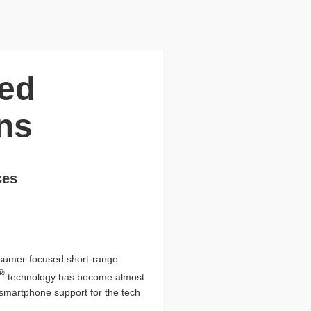
ced
ns
ces
onsumer-focused short-range
®
technology has become almost
l smartphone support for the tech