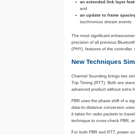
an extended link layer feat
and
an update to frame spacin
isochronous stream events.
The most significant enhancement 
precision of all previous Bluetoo
(PHY), features of the controlle
New Techniques Simp
Channel Sounding brings two simp
Trip Timing (RTT). Both are stan
advanced product without extra h
PBR uses the phase shift of a sign
data-to-distance conversion uses
it takes for radio packets to trav
technique to cross-check PBR, an
For both PBR and RTT, power cons