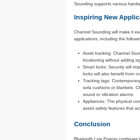
Sounding supports various hardwa
Inspiring New Applic
Channel Sounding will make it ea
applications, including the follow
Asset tracking: Channel Sound
locationing without adding si
Smart locks: Security will i
locks will also benefit from 
Tracking tags: Contemporary 
sofa cushions or blankets. Ch
sound or vibration alarms.
Appliances: The physical con
assist safety features that ac
Conclusion
Bluetooth Low Energy continues t