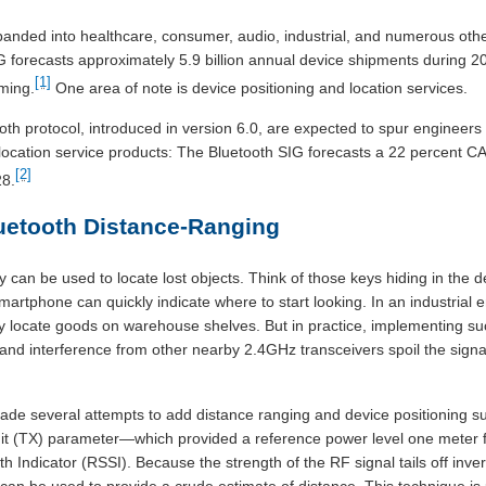
anded into healthcare, consumer, audio, industrial, and numerous othe
 forecasts approximately 5.9 billion annual device shipments during 
[1]
ming.
One area of note is device positioning and location services.
h protocol, introduced in version 6.0, are expected to spur engineers 
location service products: The Bluetooth SIG forecasts a 22 percent CA
[2]
28.
Bluetooth Distance-Ranging
ty can be used to locate lost objects. Think of those keys hiding in the d
smartphone can quickly indicate where to start looking. In an industrial
 locate goods on warehouse shelves. But in practice, implementing such 
and interference from other nearby 2.4GHz transceivers spoil the signa
e several attempts to add distance ranging and device positioning supp
mit (TX) parameter—which provided a reference power level one meter 
 Indicator (RSSI). Because the strength of the RF signal tails off inver
can be used to provide a crude estimate of distance. This technique is u