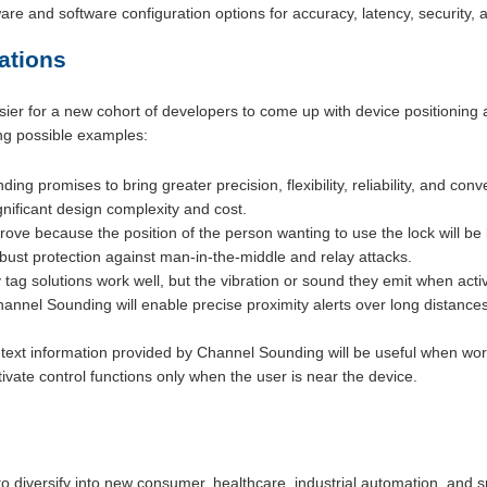
re and software configuration options for accuracy, latency, security
ations
sier for a new cohort of developers to come up with device positioning
ing possible examples:
ing promises to bring greater precision, flexibility, reliability, and co
gnificant design complexity and cost.
mprove because the position of the person wanting to use the lock will 
robust protection against man-in-the-middle and relay attacks.
tag solutions work well, but the vibration or sound they emit when acti
annel Sounding will enable precise proximity alerts over long distances
text information provided by Channel Sounding will be useful when work
tivate control functions only when the user is near the device.
o diversify into new consumer, healthcare, industrial automation, and