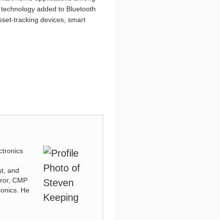
g technology added to Bluetooth
sset-tracking devices, smart
ctronics
d
st, and
irror, CMP
ronics. He