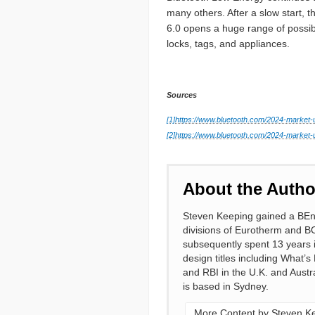
many others. After a slow start, 
6.0 opens a huge range of possib
locks, tags, and appliances.
Sources
[1]
https://www.bluetooth.com/2024-market-
[2]
https://www.bluetooth.com/2024-market-u
About the Autho
Steven Keeping gained a BEng 
divisions of Eurotherm and B
subsequently spent 13 years in
design titles including What’s
and RBI in the U.K. and Austra
is based in Sydney.
More Content by Steven K