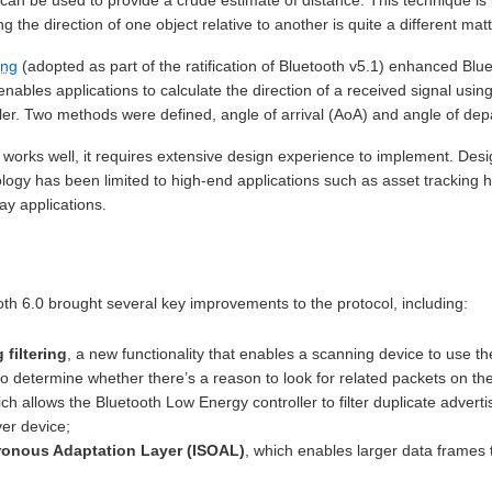
g the direction of one object relative to another is quite a different matt
ing
(adopted as part of the ratification of Bluetooth v5.1) enhanced Blu
enables applications to calculate the direction of a received signal 
ler. Two methods were defined, angle of arrival (AoA) and angle of dep
g works well, it requires extensive design experience to implement. De
ology has been limited to high-end applications such as asset tracking 
ay applications.
oth 6.0 brought several key improvements to the protocol, including:
filtering
, a new functionality that enables a scanning device to use t
to determine whether there’s a reason to look for related packets on t
ich allows the Bluetooth Low Energy controller to filter duplicate advert
er device;
ronous Adaptation Layer (ISOAL)
, which enables larger data frames 