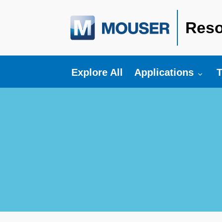
Reso
Toggle submenu fo
T
Explore All
Applications
T