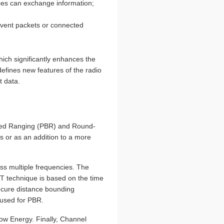
ices can exchange information;
 event packets or connected
ich significantly enhances the
defines new features of the radio
t data.
ased Ranging (PBR) and Round-
s or as an addition to a more
oss multiple frequencies. The
TT technique is based on the time
 secure distance bounding
 used for PBR.
ow Energy. Finally, Channel