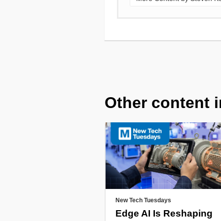
Other content i
New Tech Tuesdays
Edge AI Is Reshaping