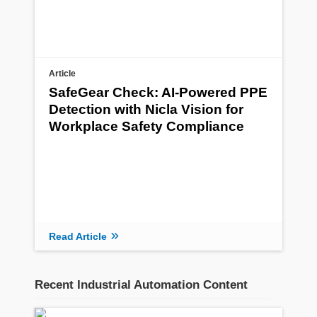
Article
SafeGear Check: AI-Powered PPE
Detection with Nicla Vision for
Workplace Safety Compliance
Read Article
Recent Industrial Automation Content