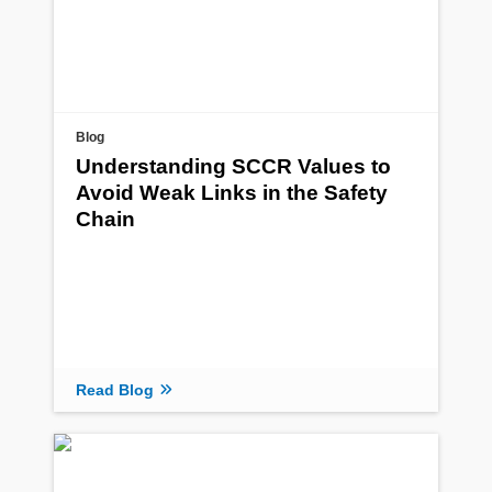
Blog
Understanding SCCR Values to
Avoid Weak Links in the Safety
Chain
Read Blog