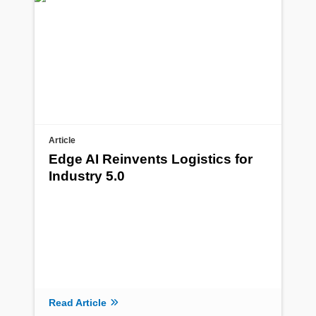
Article
Edge AI Reinvents Logistics for
Industry 5.0
Read Article