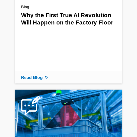
Blog
Why the First True AI Revolution
Will Happen on the Factory Floor
Read Blog