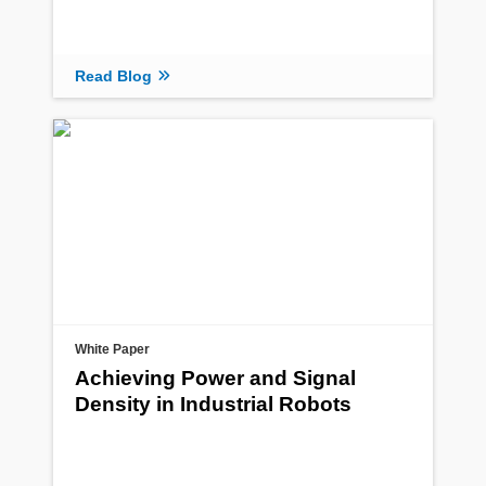
Read Blog
White Paper
Achieving Power and Signal
Density in Industrial Robots