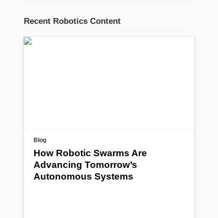
Recent Robotics Content
Blog
How Robotic Swarms Are
Advancing Tomorrow’s
Autonomous Systems