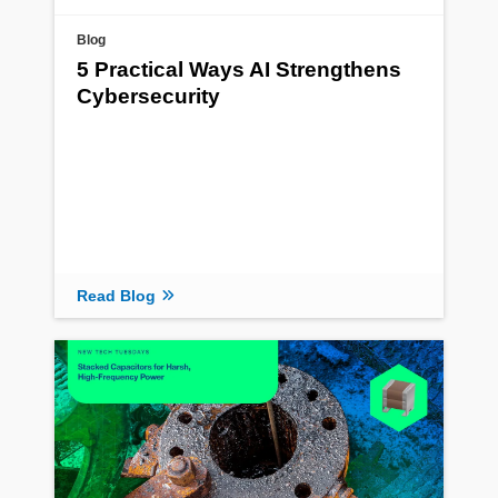
Blog
5 Practical Ways AI Strengthens
Cybersecurity
Read Blog