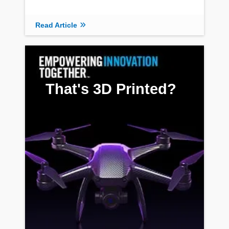
Read Article
That's 3D Printed?