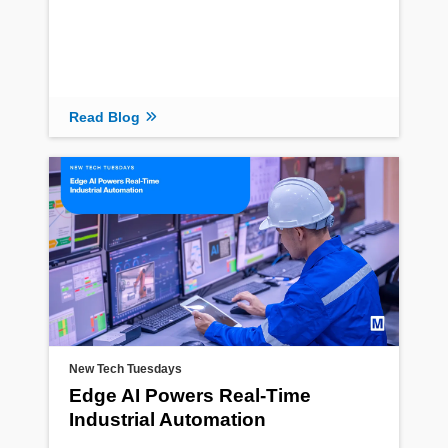
Read Blog
New Tech Tuesdays
Edge AI Powers Real-Time
Industrial Automation