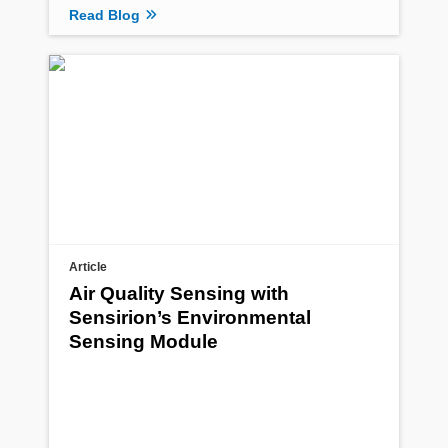
Read Blog
Article
Air Quality Sensing with
Sensirion’s Environmental
Sensing Module