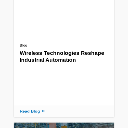
Blog
Wireless Technologies Reshape
Industrial Automation
Read Blog