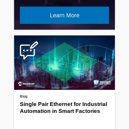
Learn More
Blog
Single Pair Ethernet for Industrial
Automation in Smart Factories