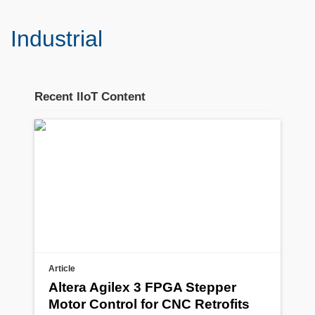
Industrial
Recent IIoT Content
Stream section
placeholder
Article
Altera Agilex 3 FPGA Stepper
Motor Control for CNC Retrofits