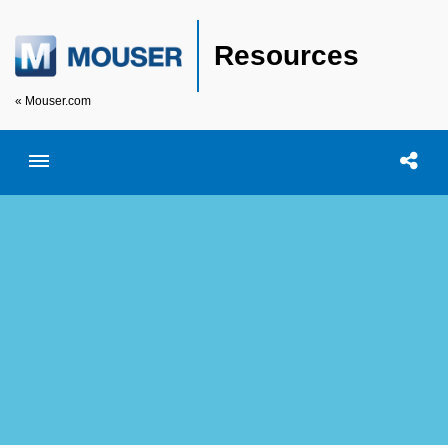
Resources
« Mouser.com
Toggle menubar
Open searc
Shar