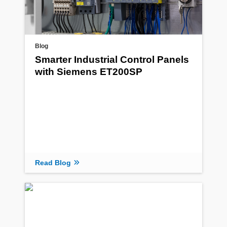
Blog
Smarter Industrial Control Panels
with Siemens ET200SP
Read Blog