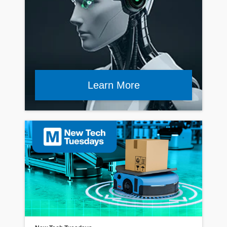
Learn More