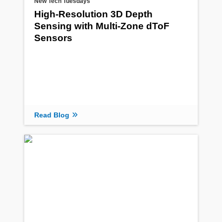
New Tech Tuesdays
High-Resolution 3D Depth
Sensing with Multi-Zone dToF
Sensors
Read Blog