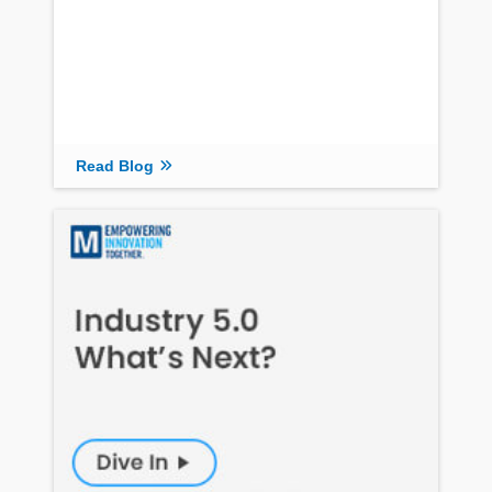
Read Blog