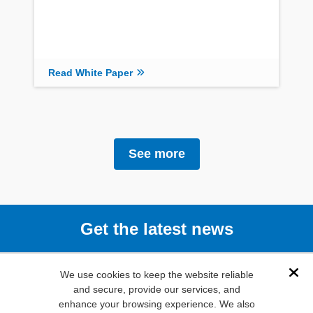
Read White Paper
See more
Get the latest news
Subscribe
We use cookies to keep the website reliable
Dis
and secure, provide our services, and
enhance your browsing experience. We also
(800) 346-