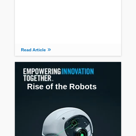
Read Article
Read Article
Rise of the Robots