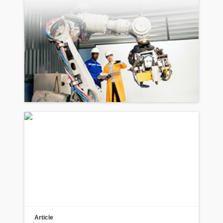
Article