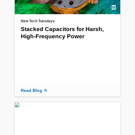
New Tech Tuesdays
Stacked Capacitors for Harsh,
High-Frequency Power
Read Blog