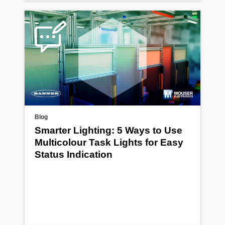
Blog
Smarter Lighting: 5 Ways to Use
Multicolour Task Lights for Easy
Status Indication