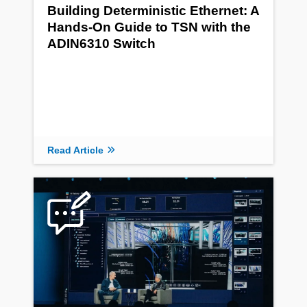
Building Deterministic Ethernet: A
Hands-On Guide to TSN with the
ADIN6310 Switch
Read Article