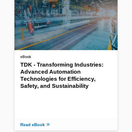
eBook
TDK - Transforming Industries:
Advanced Automation
Technologies for Efficiency,
Safety, and Sustainability
Read eBook