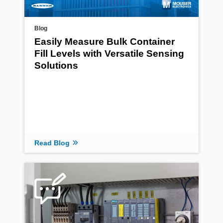
Blog
Easily Measure Bulk Container
Fill Levels with Versatile Sensing
Solutions
Read Blog