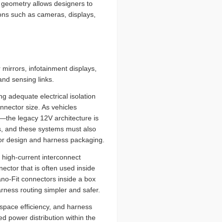
e geometry allows designers to
ions such as cameras, displays,
 mirrors, infotainment displays,
nd sensing links.
g adequate electrical isolation
nector size. As vehicles
—the legacy 12V architecture is
ds, and these systems must also
ctor design and harness packaging.
high-current interconnect
ctor that is often used inside
Nano-Fit connectors inside a box
rness routing simpler and safer.
space efficiency, and harness
d power distribution within the