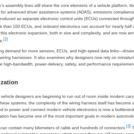
ay’s assembly lines still share the core elements of a vehicle platform, t
 for advanced driver assistance systems (ADAS), emissions compliance, 
oduced as separate electronic control units (ECUs) connected through t
than 150 ECUs, and onboard electronics can account for nearly half of 
his electronic expansion, both in size and complexity, and are now a
[2]
e.
ing demand for more sensors, ECUs, and high-speed data links—driven 
wiring harnesses. It also examines why designers now rely on miniatur
 the high-bandwidth, power-delivery, safety, and performance requireme
ization
, vehicle designers are beginning to run out of room inside modern cars 
l these systems, the complexity of the wiring harness itself has become 
ed to power and connect modern vehicle electronics is now a bottlenec
rization has become one of the most important goals in modern automoti
[3]
can contain many kilometers of cable and hundreds of connectors.
T