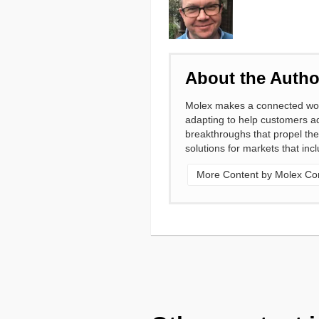
About the Autho
Molex makes a connected world
adapting to help customers ad
breakthroughs that propel the
solutions for markets that in
More Content by Molex Cor