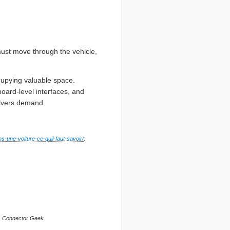
ust move through the vehicle,
cupying valuable space.
oard-level interfaces, and
drivers demand.
ns-une-voiture-ce-quil-faut-savoir/
;
is Connector Geek.