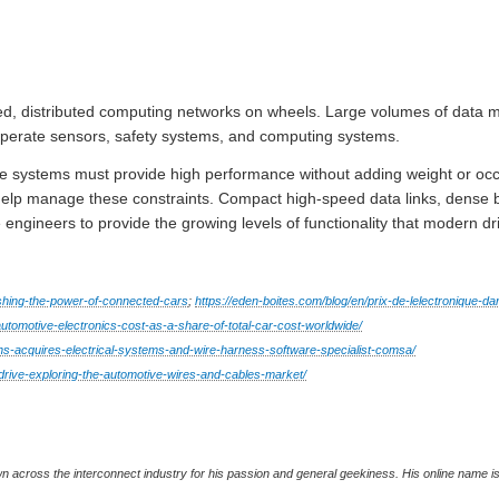
ed, distributed computing networks on wheels. Large volumes of data m
operate sensors, safety systems, and computing systems.
se systems must provide high performance without adding weight or oc
elp manage these constraints. Compact high-speed data links, dense b
le engineers to provide the growing levels of functionality that modern 
shing-the-power-of-connected-cars
;
https://eden-boites.com/blog/en/prix-de-lelectronique-da
automotive-electronics-cost-as-a-share-of-total-car-cost-worldwide/
s-acquires-electrical-systems-and-wire-harness-software-specialist-comsa/
drive-exploring-the-automotive-wires-and-cables-market/
wn across the interconnect industry for his passion and general geekiness. His online name 