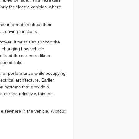
sembled by hand. This increases
larly for electric vehicles, where
er information about their
 driving functions.
power. It must also support the
re changing how vehicle
 treat the car more like a
speed links.
igher performance while occupying
ctrical architecture. Earlier
on systems that provide a
carried reliably within the
elsewhere in the vehicle. Without