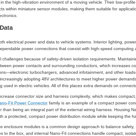
in the high-vibration environment of a moving vehicle. Their low-profil
cts within miniature sensor modules, making them suitable for applicat
ctronics.
 Data
h electrical power and data to vehicle systems. Interior lighting, power
ependable power connections that coexist with high-speed computing a
 challenges because of safety-driven isolation requirements. Maintainin
etween power contacts and surrounding conductors, which increases con
tions—electronic turbochargers, advanced infotainment, and other loads
re increasingly adopting 48V architectures to meet higher power deman
ing used in electric vehicles. All of this places extra demands on conne
ncrease connector size and harness complexity, which makes compact, 
ano-Fit Power Connector
family is an example of a compact power conne
her than being an integral part of the external wiring harness. Housing 
ith a protected, compact power distribution module while keeping the ha
de enclosure modules is a common design approach to balance safety, 
s to the box, and internal Nano-Fit connections handle compact, isolate