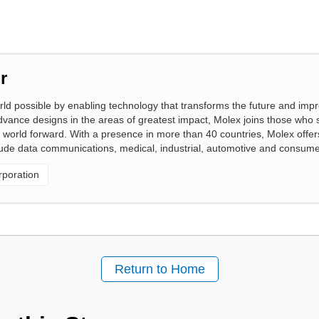
r
 possible by enabling technology that transforms the future and impro
vance designs in the areas of greatest impact, Molex joins those who 
 world forward. With a presence in more than 40 countries, Molex offers 
clude data communications, medical, industrial, automotive and consume
poration
Return to Home