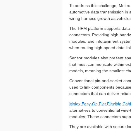
To address this challenge, Mole
automotive data transmission in 
wiring harness growth as vehicles
The HFM platform supports data r
connectors. Providing high bandw
modules, and infotainment systems
when routing high-speed data lin
Sensor modules also present spac
that must communicate within ext
models, meaning the smallest chas
Conventional pin-and-socket connec
used to link components because 
connectors that can deliver reliab
Molex Easy-On Flat Flexible Ca
alternatives to conventional wir
modules. These connectors suppo
They are available with secure lo