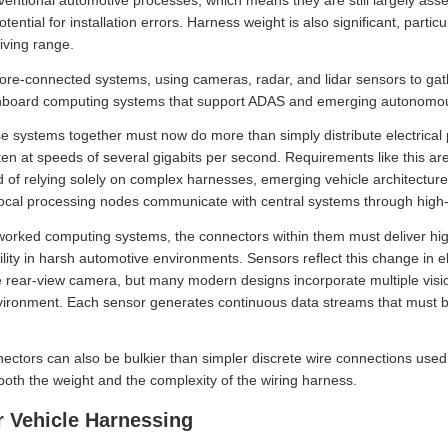
nventional automotive processes, which means they are still largely as
ential for installation errors. Harness weight is also significant, particu
riving range.
e-connected systems, using cameras, radar, and lidar sensors to gath
 onboard computing systems that support ADAS and emerging autonomous
se systems together must now do more than simply distribute electrical 
ften at speeds of several gigabits per second. Requirements like this a
d of relying solely on complex harnesses, emerging vehicle architectures
Local processing nodes communicate with central systems through high-
tworked computing systems, the connectors within them must deliver h
lity in harsh automotive environments. Sensors reflect this change in ele
e rear-view camera, but many modern designs incorporate multiple visi
vironment. Each sensor generates continuous data streams that must be 
ectors can also be bulkier than simpler discrete wire connections used 
 both the weight and the complexity of the wiring harness.
r Vehicle Harnessing