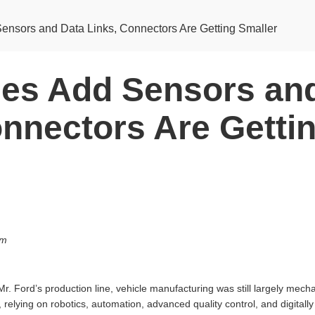
ensors and Data Links, Connectors Are Getting Smaller
les Add Sensors an
onnectors Are Getti
om
Mr. Ford’s production line, vehicle manufacturing was still largely mech
, relying on robotics, automation, advanced quality control, and digital