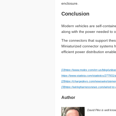
enclosure.
Conclusion
Modern vehicles are self-contain
along with the power needed to 
The connectors that support the
Miniaturized connector systems h
efficient power distribution enab
[1]
https://www.molex.com/en-us/blog/unlea
https://www.statista.com/statistics/277931/
[2]
https://chargedevs.com/newswire/siemen
[3]
https://wiringharnessnews.com/wired-to-
Author
David Pike is well kno