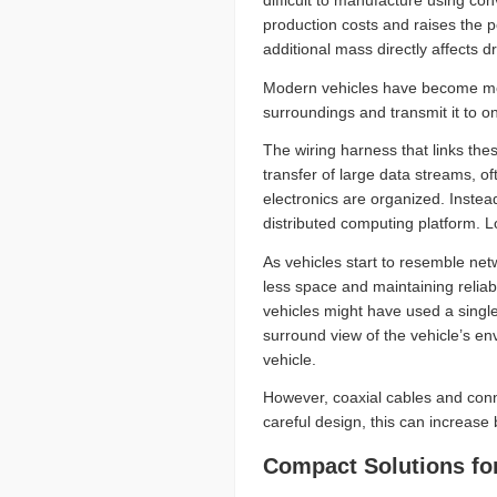
difficult to manufacture using co
production costs and raises the pot
additional mass directly affects d
Modern vehicles have become mor
surroundings and transmit it to
The wiring harness that links the
transfer of large data streams, o
electronics are organized. Instea
distributed computing platform. 
As vehicles start to resemble ne
less space and maintaining reliabi
vehicles might have used a singl
surround view of the vehicle’s en
vehicle.
However, coaxial cables and conn
careful design, this can increase
Compact Solutions fo