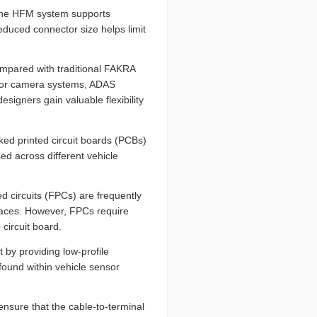
The HFM system supports
duced connector size helps limit
ompared with traditional FAKRA
s for camera systems, ADAS
signers gain valuable flexibility
ed printed circuit boards (PCBs)
d across different vehicle
ed circuits (FPCs) are frequently
paces. However, FPCs require
 circuit board.
 by providing low-profile
found within vehicle sensor
ensure that the cable-to-terminal