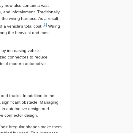
hey now also contain a vast
and infotainment. Traditionally,
he wiring harness. As a result,
[1]
a vehicle’s total cost.
Wiring
mong the heaviest and most
by increasing vehicle
ized connectors to reduce
nts of modern automotive
and trucks. In addition to the
a significant obstacle. Managing
k in automotive design and
ve connector design.
heir irregular shapes make them