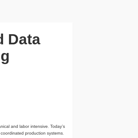
d Data
ng
anical and labor intensive. Today’s
ly coordinated production systems.