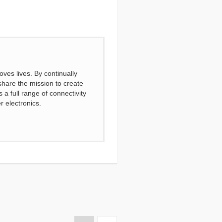
ves lives. By continually
share the mission to create
a full range of connectivity
r electronics.