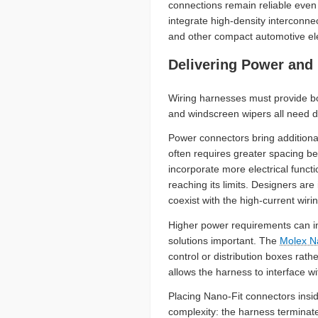
connections remain reliable even 
integrate high-density interconne
and other compact automotive ele
Delivering Power and
Wiring harnesses must provide bot
and windscreen wipers all need d
Power connectors bring additional
often requires greater spacing b
incorporate more electrical func
reaching its limits. Designers a
coexist with the high-current wir
Higher power requirements can i
solutions important. The
Molex N
control or distribution boxes rat
allows the harness to interface w
Placing Nano-Fit connectors insi
complexity: the harness terminate