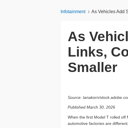
Infotainment
As Vehicles Add S
As Vehic
Links, C
Smaller
Source: tanakorn/stock.adobe.c
Published March 30, 2026
When the first Model T rolled off 
automotive factories are different