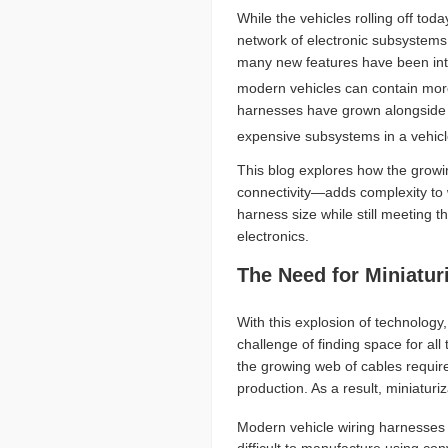
While the vehicles rolling off tod
network of electronic subsystems
many new features have been intr
modern vehicles can contain more 
harnesses have grown alongside t
expensive subsystems in a vehicl
This blog explores how the grow
connectivity—adds complexity to 
harness size while still meeting
electronics.
The Need for Miniatur
With this explosion of technology
challenge of finding space for al
the growing web of cables requir
production. As a result, miniatu
Modern vehicle wiring harnesses 