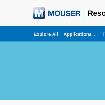
Reso
Toggle submenu fo
T
Explore All
Applications
T