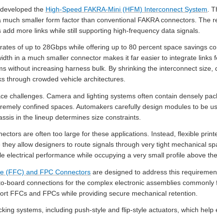
x developed the
High-Speed FAKRA-Mini (HFM) Interconnect System
. 
a much smaller form factor than conventional FAKRA connectors. The re
 add more links while still supporting high-frequency data signals.
ates of up to 28Gbps while offering up to 80 percent space savings c
idth in a much smaller connector makes it far easier to integrate link
 without increasing harness bulk. By shrinking the interconnect size, de
ks through crowded vehicle architectures.
e challenges. Camera and lighting systems often contain densely pack
remely confined spaces. Automakers carefully design modules to be use
sis in the lineup determines size constraints.
tors are often too large for these applications. Instead, flexible print
they allow designers to route signals through very tight mechanical s
le electrical performance while occupying a very small profile above the
ble (FFC) and FPC Connectors
are designed to address this requirement
e-to-board connections for the complex electronic assemblies commonly 
rt FFCs and FPCs while providing secure mechanical retention.
cking systems, including push-style and flip-style actuators, which help 