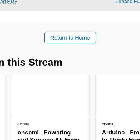
oad PDF
Expand Ful
Return to Home
n this Stream
eBook
eBook
onsemi - Powering
Arduino - Fr
and Sensing AI: From
to Think: Ho