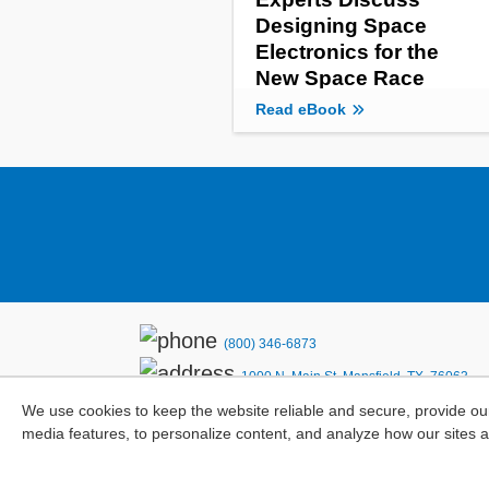
Designing Space
Electronics for the
New Space Race
Read eBook
(800) 346-6873
1000 N. Main St. Mansfield, TX. 76063
We use cookies to keep the website reliable and secure, provide ou
Privacy Policy
media features, to personalize content, and analyze how our sites 