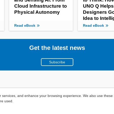
Cloud Infrastructure to
UNO Q Helps
Physical Autonomy
Designers G
Idea to Intell
Product
Read eBook
Read eBook
Get the latest news
Subscribe
r services, and enhance your browsing experience. We also use these c
are used.
Copyright ©
2026
Mouser Electronics, a TTI, Inc. Company.