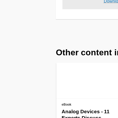
Downl
Other content i
eBook
Analog Devices - 11
Experts Discuss