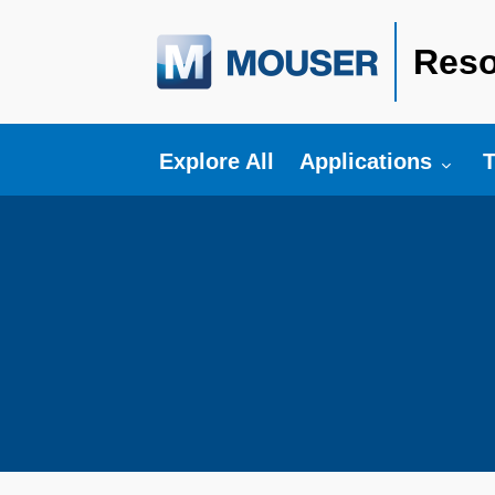
Reso
Toggle submenu fo
T
Explore All
Applications
T