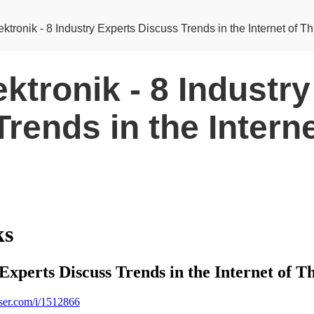
ktronik - 8 Industry Experts Discuss Trends in the Internet of T
ktronik - 8 Industr
rends in the Interne