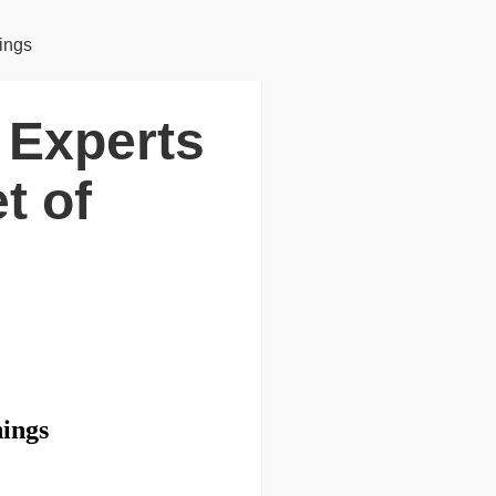
hings
y Experts
t of