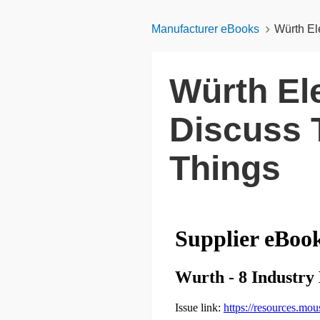
Manufacturer eBooks
Würth Ele
Würth Ele
Discuss T
Things