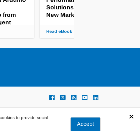
Solutions for Agile
Em
o from
New Markets
Sy
igent
Read eBook
Rea
ookies to provide social
Dis
Accept