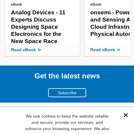
eBook
eBook
Analog Devices - 11
onsemi - Power
Experts Discuss
and Sensing AI
Designing Space
Cloud Infrastruc
Electronics for the
Physical Auto
New Space Race
Read eBook
Read eBook
Get the latest news
Subscribe
(800)
We use cookies to keep the website reliable
Dis
and secure, provide our services, and
346-6873
enhance your browsing experience. We also
1000