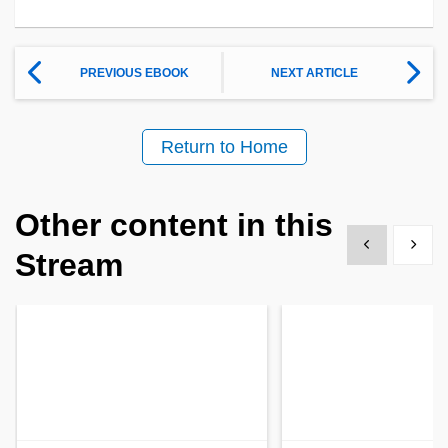
PREVIOUS EBOOK
NEXT ARTICLE
Return to Home
Other content in this
Show previous
Show 
Stream