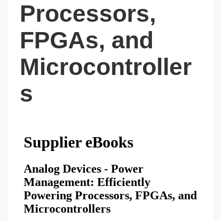
Processors,
FPGAs, and
Microcontroller
s