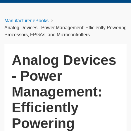
Manufacturer eBooks
Analog Devices - Power Management: Efficiently Powering
Processors, FPGAs, and Microcontrollers
Analog Devices
- Power
Management:
Efficiently
Powering