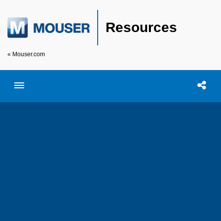
Resources
« Mouser.com
Toggle menubar
Open searc
Shar