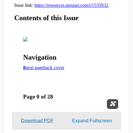
Expand 
Download PDF
Expand Fullscreen