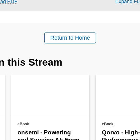
oad PDF
Expand Ful
Return to Home
n this Stream
eBook
eBook
onsemi - Powering
Qorvo - High-
and Sensing AI: From
Performance