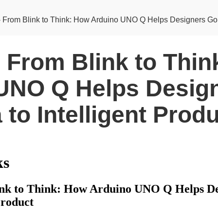
- From Blink to Think: How Arduino UNO Q Helps Designers Go fr
- From Blink to Thi
UNO Q Helps Desig
 to Intelligent Prod