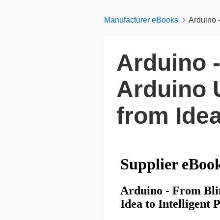
Manufacturer eBooks
Arduino 
Arduino 
Arduino 
from Idea