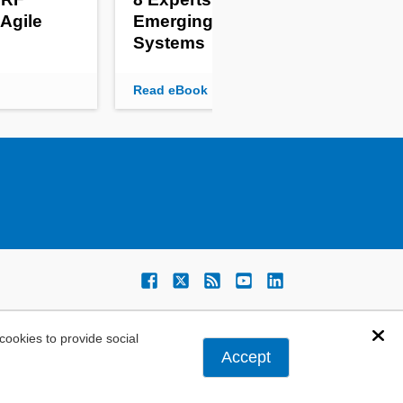
 Agile
Emerging Embedded
Pow
Systems
Mo
Read eBook
Rea
ookies to provide social
Dis
Accept