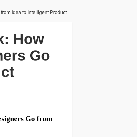
om Idea to Intelligent Product
nk: How
ners Go
uct