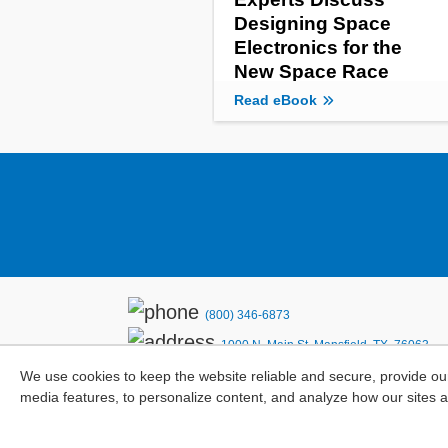
Designing Space
Electronics for the
New Space Race
Read eBook
(800) 346-6873
1000 N. Main St. Mansfield, TX. 76063
We use cookies to keep the website reliable and secure, provide ou
Privacy Policy
media features, to personalize content, and analyze how our sites 