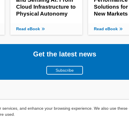
Cloud Infrastructure to
Solutions for
Physical Autonomy
New Markets
Read eBook
Read eBook
Get the latest news
Subscribe
r services, and enhance your browsing experience. We also use these c
are used.
Copyright ©
2026
Mouser Electronics, a TTI, Inc. Company.