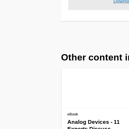
Downl
Other content i
eBook
Analog Devices - 11
Experts Discuss