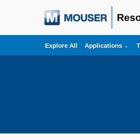
Reso
Toggle submenu fo
T
Explore All
Applications
T