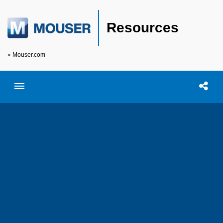
Resources
« Mouser.com
Toggle menubar
Open searc
Shar