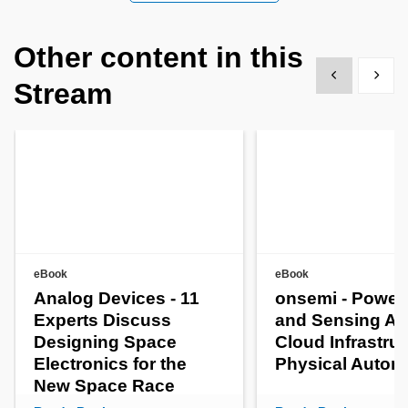
Other content in this
Show previous
Show 
Stream
eBook
eBook
Analog Devices - 11
onsemi - Power
Experts Discuss
and Sensing AI
Designing Space
Cloud Infrastruc
Electronics for the
Physical Auto
New Space Race