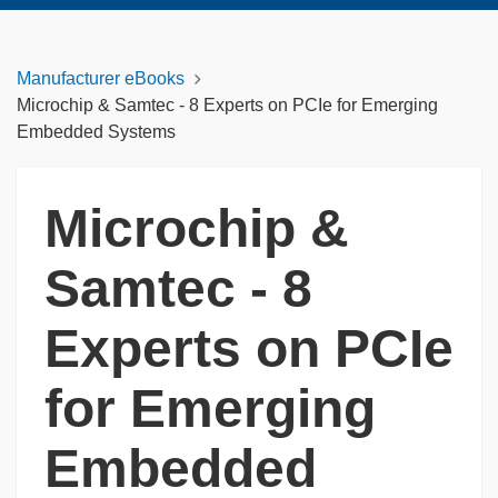
Manufacturer eBooks
Microchip & Samtec - 8 Experts on PCIe for Emerging
Embedded Systems
Microchip &
Samtec - 8
Experts on PCIe
for Emerging
Embedded