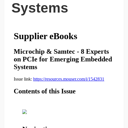
Systems