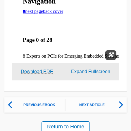
Expand 
Download PDF
Expand Fullscreen
PREVIOUS EBOOK
NEXT ARTICLE
Return to Home