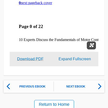
Expand 
Download PDF
Expand Fullscreen
PREVIOUS EBOOK
NEXT EBOOK
Return to Home