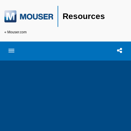
Resources
« Mouser.com
Toggle menubar
Open searc
Shar