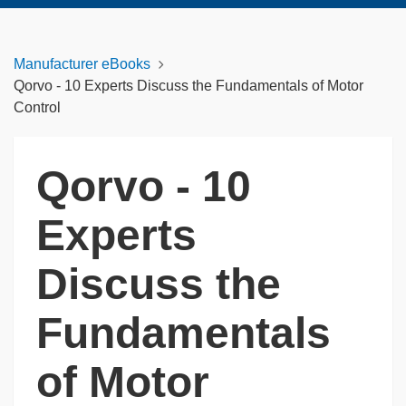
Manufacturer eBooks
Qorvo - 10 Experts Discuss the Fundamentals of Motor
Control
Qorvo - 10
Experts
Discuss the
Fundamentals
of Motor