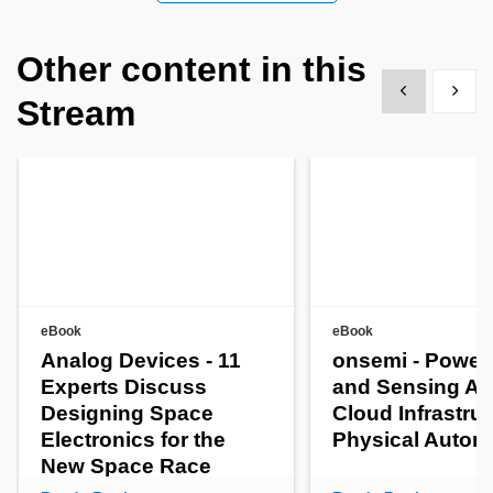
Other content in this
Show previous
Show 
Stream
eBook
eBook
Analog Devices - 11
onsemi - Power
Experts Discuss
and Sensing AI
Designing Space
Cloud Infrastruc
Electronics for the
Physical Auto
New Space Race