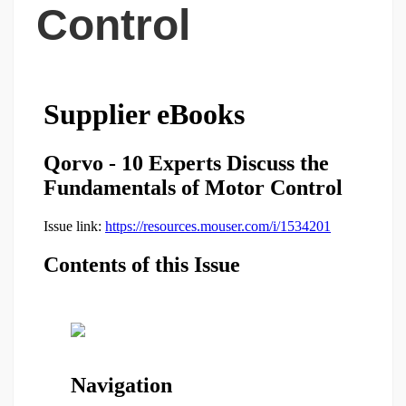
Control