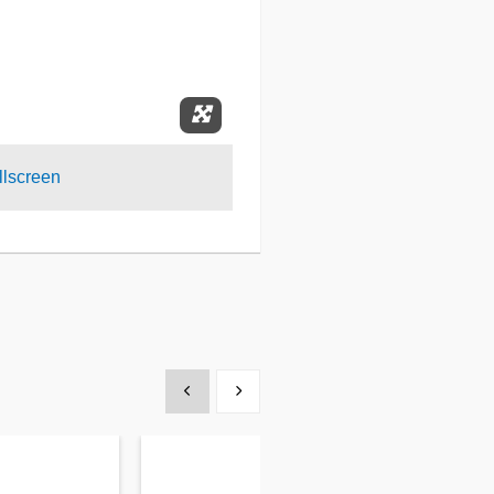
Expand Fullscreen
lscreen
Show previous
Show next