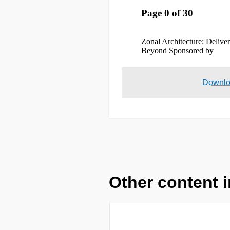
Downl
Other content i