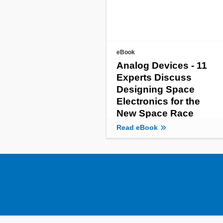
eBook
Analog Devices - 11
Experts Discuss
Designing Space
Electronics for the
New Space Race
Read eBook