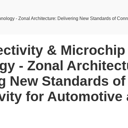
nology - Zonal Architecture: Delivering New Standards of Conne
ctivity & Microchip
y - Zonal Architect
ng New Standards of
vity for Automotive