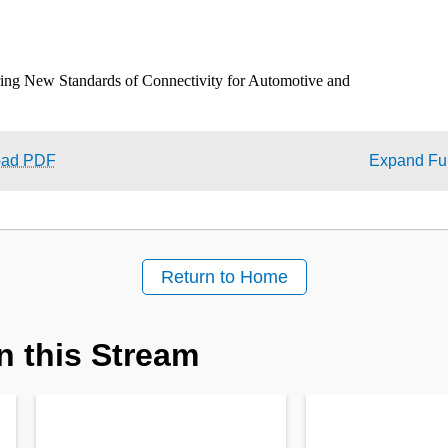
oad PDF
Expand Ful
Return to Home
n this Stream