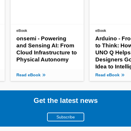
eBook
eBook
onsemi - Powering
Arduino - Fr
and Sensing AI: From
to Think: Ho
Cloud Infrastructure to
UNO Q Helps
Physical Autonomy
Designers G
Idea to Intell
Product
Read eBook
Read eBook
Get the latest news
Subscribe