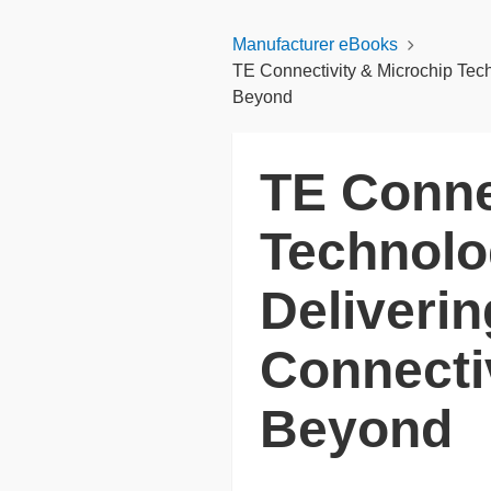
Manufacturer eBooks
TE Connectivity & Microchip Tech
Beyond
TE Conne
Technolog
Deliveri
Connecti
Beyond