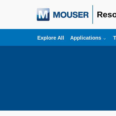
Reso
Toggle submenu fo
T
Explore All
Applications
T