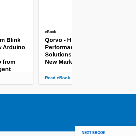
eBook
eBoo
om Blink
Qorvo - High-
Mic
w Arduino
Performance RF
8 E
Solutions for Agile
Em
o from
New Markets
Sy
igent
Read eBook
Rea
NEXT EBOOK