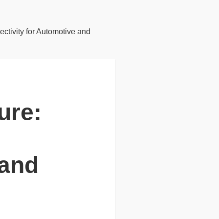
ctivity for Automotive and
ure:
 and