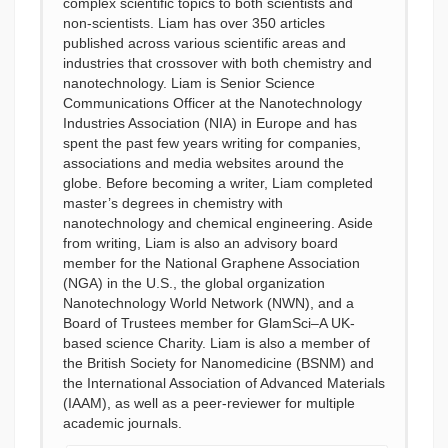
complex scientific topics to both scientists and
non-scientists. Liam has over 350 articles
published across various scientific areas and
industries that crossover with both chemistry and
nanotechnology. Liam is Senior Science
Communications Officer at the Nanotechnology
Industries Association (NIA) in Europe and has
spent the past few years writing for companies,
associations and media websites around the
globe. Before becoming a writer, Liam completed
master’s degrees in chemistry with
nanotechnology and chemical engineering. Aside
from writing, Liam is also an advisory board
member for the National Graphene Association
(NGA) in the U.S., the global organization
Nanotechnology World Network (NWN), and a
Board of Trustees member for GlamSci–A UK-
based science Charity. Liam is also a member of
the British Society for Nanomedicine (BSNM) and
the International Association of Advanced Materials
(IAAM), as well as a peer-reviewer for multiple
academic journals.