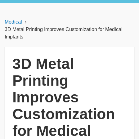
Medical
3D Metal Printing Improves Customization for Medical
Implants
3D Metal
Printing
Improves
Customization
for Medical