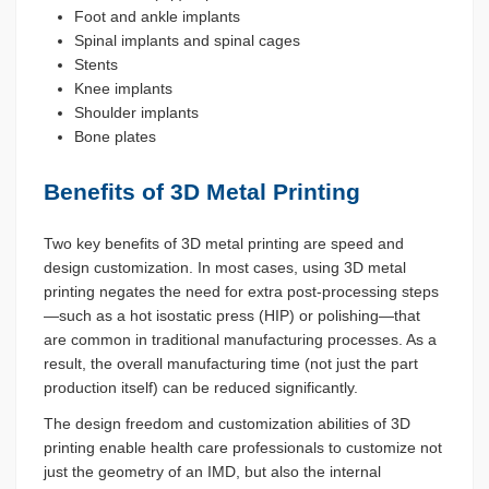
Foot and ankle implants
Spinal implants and spinal cages
Stents
Knee implants
Shoulder implants
Bone plates
Benefits of 3D Metal Printing
Two key benefits of 3D metal printing are speed and
design customization. In most cases, using 3D metal
printing negates the need for extra post-processing steps
—such as a hot isostatic press (HIP) or polishing—that
are common in traditional manufacturing processes. As a
result, the overall manufacturing time (not just the part
production itself) can be reduced significantly.
The design freedom and customization abilities of 3D
printing enable health care professionals to customize not
just the geometry of an IMD, but also the internal