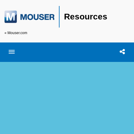
Resources
« Mouser.com
Toggle menubar
Open searc
Shar