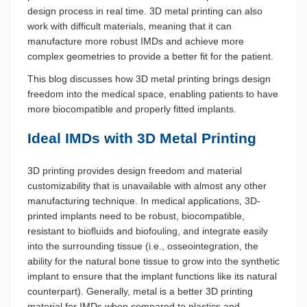
design process in real time. 3D metal printing can also
work with difficult materials, meaning that it can
manufacture more robust IMDs and achieve more
complex geometries to provide a better fit for the patient.
This blog discusses how 3D metal printing brings design
freedom into the medical space, enabling patients to have
more biocompatible and properly fitted implants.
Ideal IMDs with 3D Metal Printing
3D printing provides design freedom and material
customizability that is unavailable with almost any other
manufacturing technique. In medical applications, 3D-
printed implants need to be robust, biocompatible,
resistant to biofluids and biofouling, and integrate easily
into the surrounding tissue (i.e., osseointegration, the
ability for the natural bone tissue to grow into the synthetic
implant to ensure that the implant functions like its natural
counterpart). Generally, metal is a better 3D printing
material for IMDs when compared to plastics and