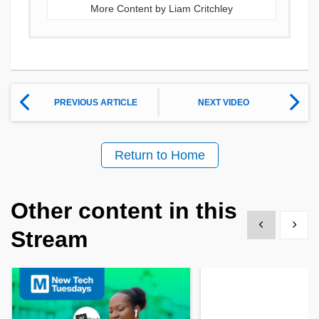
More Content by Liam Critchley
PREVIOUS ARTICLE
NEXT VIDEO
Return to Home
Other content in this
Show previous
Show 
Stream