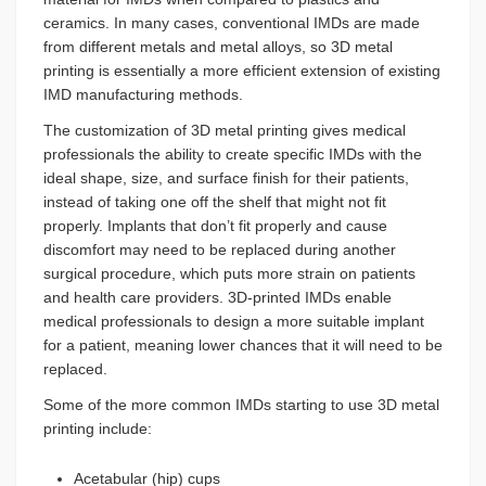
ceramics. In many cases, conventional IMDs are made
from different metals and metal alloys, so 3D metal
printing is essentially a more efficient extension of existing
IMD manufacturing methods.
The customization of 3D metal printing gives medical
professionals the ability to create specific IMDs with the
ideal shape, size, and surface finish for their patients,
instead of taking one off the shelf that might not fit
properly. Implants that don’t fit properly and cause
discomfort may need to be replaced during another
surgical procedure, which puts more strain on patients
and health care providers. 3D-printed IMDs enable
medical professionals to design a more suitable implant
for a patient, meaning lower chances that it will need to be
replaced.
Some of the more common IMDs starting to use 3D metal
printing include:
Acetabular (hip) cups