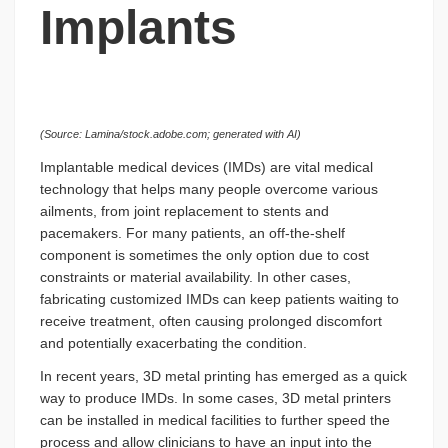
Implants
(Source: Lamina/stock.adobe.com; generated with AI)
Implantable medical devices (IMDs) are vital medical
technology that helps many people overcome various
ailments, from joint replacement to stents and
pacemakers. For many patients, an off-the-shelf
component is sometimes the only option due to cost
constraints or material availability. In other cases,
fabricating customized IMDs can keep patients waiting to
receive treatment, often causing prolonged discomfort
and potentially exacerbating the condition.
In recent years, 3D metal printing has emerged as a quick
way to produce IMDs. In some cases, 3D metal printers
can be installed in medical facilities to further speed the
process and allow clinicians to have an input into the