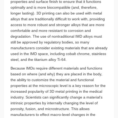
properties and surface finish to ensure that it functions
optimally and is more biocompatible (and, therefore,
longer lasting). 3D printing can also be used with metal
alloys that are traditionally difficult to work with, providing
access to more robust and stronger alloys that are more
comfortable and more resistant to corrosion and
degradation. The use of nontraditional IMD alloys must
still be approved by regulatory bodies, so many
manufacturers consider existing materials that are already
used in the IMD space, including cobalt chrome, stainless
steel, and the titanium alloy Ti-64.
Because IMDs require different materials and functions
based on where (and why) they are placed in the body,
the ability to customize the material and functional
properties at the microscopic level is a key reason for the
increased popularity of 3D metal printing in the medical
industry. Scientists can significantly change a material's
intrinsic properties by internally changing the level of
porosity, fusion, and microstructure. This allows
manufacturers to effect macro-level changes in the