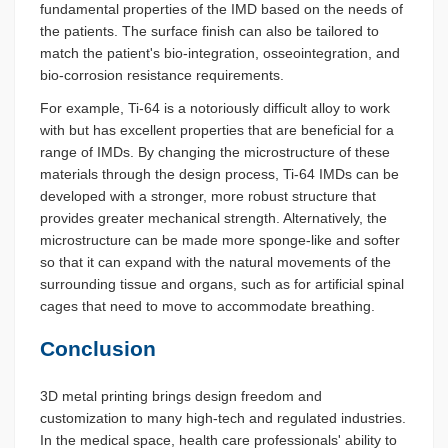
fundamental properties of the IMD based on the needs of
the patients. The surface finish can also be tailored to
match the patient's bio-integration, osseointegration, and
bio-corrosion resistance requirements.
For example, Ti-64 is a notoriously difficult alloy to work
with but has excellent properties that are beneficial for a
range of IMDs. By changing the microstructure of these
materials through the design process, Ti-64 IMDs can be
developed with a stronger, more robust structure that
provides greater mechanical strength. Alternatively, the
microstructure can be made more sponge-like and softer
so that it can expand with the natural movements of the
surrounding tissue and organs, such as for artificial spinal
cages that need to move to accommodate breathing.
Conclusion
3D metal printing brings design freedom and
customization to many high-tech and regulated industries.
In the medical space, health care professionals' ability to