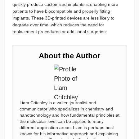
quickly produce customized implants is enabling more
patients to have biocompatible and properly fitting
implants. These 3D-printed devices are less likely to
degrade over time, which reduces the need for
replacement procedures or additional surgeries.
About the Author
Liam Critchley is a writer, journalist and
communicator who specializes in chemistry and
nanotechnology and how fundamental principles at
the molecular level can be applied to many
different application areas. Liam is perhaps best
known for his informative approach and explaining