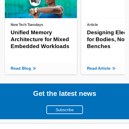
New Tech Tuesdays
Article
Unified Memory
Designing Elect
Architecture for Mixed
for Bodies, Not
Embedded Workloads
Benches
Read Blog
Read Article
Get the latest news
Subscribe