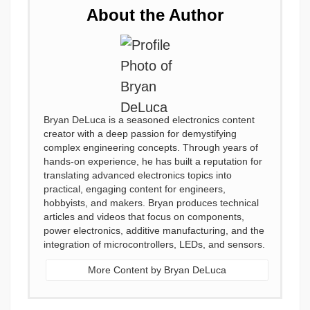
About the Author
Bryan DeLuca is a seasoned electronics content
creator with a deep passion for demystifying
complex engineering concepts. Through years of
hands-on experience, he has built a reputation for
translating advanced electronics topics into
practical, engaging content for engineers,
hobbyists, and makers. Bryan produces technical
articles and videos that focus on components,
power electronics, additive manufacturing, and the
integration of microcontrollers, LEDs, and sensors.
More Content by Bryan DeLuca