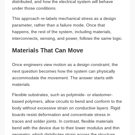
distributed, and how the electrical system will behave
under those conditions.
This approach re-labels mechanical stress as a design
parameter, rather than a failure mode. Once that
happens, the rest of the system, including materials,
interconnects, sensing, and power, follows the same logic.
Materials That Can Move
Once engineers view motion as a design constraint, the
next question becomes how the system can physically
accommodate the movement. The answer starts with
materials.
Flexible substrates, such as polyimide- or elastomer-
based polymers, allow circuits to bend and conform to the
body without excessive strain on conductive layers. Rigid
boards resist deformation and concentrate stress in
traces and solder joints. In contrast, flexible materials
bend with the device due to their lower modulus and thin
geometry, which distributes strain across the structure.