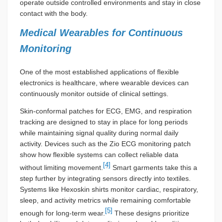
operate outside controlled environments and stay in close
contact with the body.
Medical Wearables for Continuous
Monitoring
One of the most established applications of flexible
electronics is healthcare, where wearable devices can
continuously monitor outside of clinical settings.
Skin-conformal patches for ECG, EMG, and respiration
tracking are designed to stay in place for long periods
while maintaining signal quality during normal daily
activity. Devices such as the Zio ECG monitoring patch
show how flexible systems can collect reliable data
[4]
without limiting movement.
Smart garments take this a
step further by integrating sensors directly into textiles.
Systems like Hexoskin shirts monitor cardiac, respiratory,
sleep, and activity metrics while remaining comfortable
[5]
enough for long-term wear.
These designs prioritize