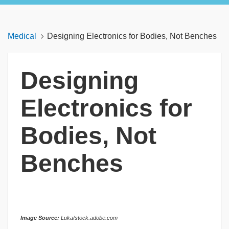
Medical
Designing Electronics for Bodies, Not Benches
Designing
Electronics for
Bodies, Not
Benches
Image Source:
Luka/stock.adobe.com