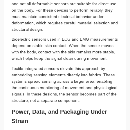
and not all deformable sensors are suitable for direct use
on the body. For these devices to perform reliably, they
must maintain consistent electrical behavior under
deformation, which requires careful material selection and
structural design.
Bioelectric sensors used in ECG and EMG measurements
depend on stable skin contact. When the sensor moves
with the body, contact with the skin remains more stable,
which helps keep the signal clean during movement.
Textile-integrated sensors elevate this approach by
embedding sensing elements directly into fabrics. These
systems spread sensing across a larger area, enabling
the continuous monitoring of movement and physiological
signals. In these designs, the sensor becomes part of the
structure, not a separate component.
Power, Data, and Packaging Under
Strain