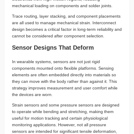
mechanical loading on components and solder joints.
Trace routing, layer stacking, and component placements
are all used to manage mechanical strain. Interconnect
design becomes a critical factor in long-term reliability and
cannot be considered after component selection.
Sensor Designs That Deform
In wearable systems, sensors are not just rigid
components mounted onto flexible platforms. Sensing
elements are often embedded directly into materials so
they can move with the body rather than against it. This
strategy improves measurement and user comfort while
the devices are worn.
Strain sensors and some pressure sensors are designed
to operate while bending and stretching, making them
useful for motion tracking and certain physiological
monitoring applications. However, not all pressure
sensors are intended for significant tensile deformation,