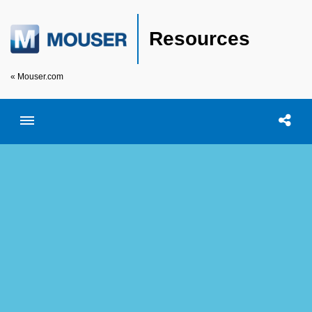
Resources
« Mouser.com
Toggle menubar
Open searc
Shar