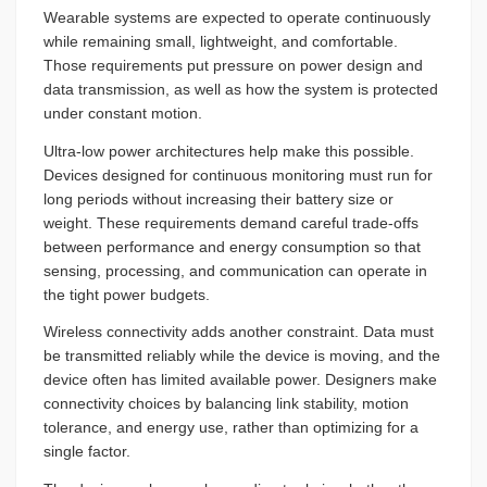
Wearable systems are expected to operate continuously
while remaining small, lightweight, and comfortable.
Those requirements put pressure on power design and
data transmission, as well as how the system is protected
under constant motion.
Ultra-low power architectures help make this possible.
Devices designed for continuous monitoring must run for
long periods without increasing their battery size or
weight. These requirements demand careful trade-offs
between performance and energy consumption so that
sensing, processing, and communication can operate in
the tight power budgets.
Wireless connectivity adds another constraint. Data must
be transmitted reliably while the device is moving, and the
device often has limited available power. Designers make
connectivity choices by balancing link stability, motion
tolerance, and energy use, rather than optimizing for a
single factor.