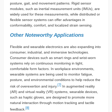
posture, gait, and movement patterns. Rigid sensor
modules, such as inertial measurement units (IMUs), are
widely used for these measurements, while distributed or
flexible sensor systems can offer advantages in
conformability, comfort, and localized strain sensing.
Other Noteworthy Applications
Flexible and wearable electronics are also expanding into
consumer, industrial, and immersive technologies.
Consumer devices such as smart rings and wrist-worn
systems rely on continuous monitoring in tight,
comfortable form factors. In workplace environments,
wearable systems are being used to monitor fatigue,
posture, and environmental conditions to help reduce the
[7]
risk of overexertion and injury.
In augmented reality
(AR) and virtual reality (VR) systems, wearable devices,
such as haptic gloves, are designed to promote more
natural interaction through motion tracking and tactile
[8]
feedback.