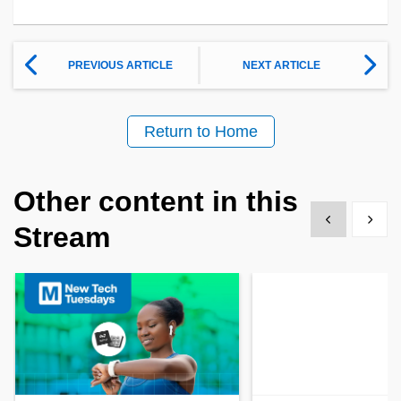
PREVIOUS ARTICLE
NEXT ARTICLE
Return to Home
Other content in this
Show previous
Show 
Stream