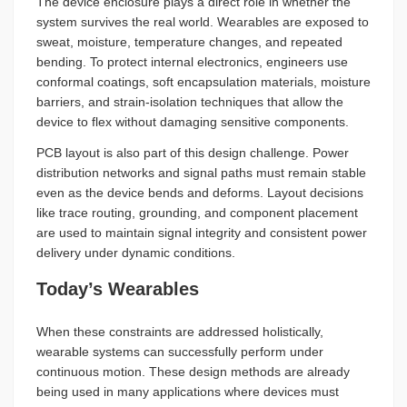
The device enclosure plays a direct role in whether the
system survives the real world. Wearables are exposed to
sweat, moisture, temperature changes, and repeated
bending. To protect internal electronics, engineers use
conformal coatings, soft encapsulation materials, moisture
barriers, and strain-isolation techniques that allow the
device to flex without damaging sensitive components.
PCB layout is also part of this design challenge. Power
distribution networks and signal paths must remain stable
even as the device bends and deforms. Layout decisions
like trace routing, grounding, and component placement
are used to maintain signal integrity and consistent power
delivery under dynamic conditions.
Today’s Wearables
When these constraints are addressed holistically,
wearable systems can successfully perform under
continuous motion. These design methods are already
being used in many applications where devices must