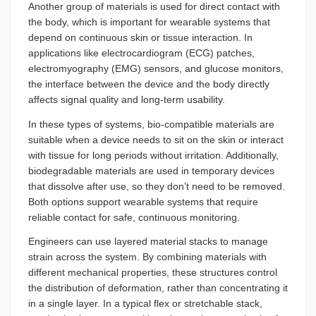
Another group of materials is used for direct contact with
the body, which is important for wearable systems that
depend on continuous skin or tissue interaction. In
applications like electrocardiogram (ECG) patches,
electromyography (EMG) sensors, and glucose monitors,
the interface between the device and the body directly
affects signal quality and long-term usability.
In these types of systems, bio-compatible materials are
suitable when a device needs to sit on the skin or interact
with tissue for long periods without irritation. Additionally,
biodegradable materials are used in temporary devices
that dissolve after use, so they don’t need to be removed.
Both options support wearable systems that require
reliable contact for safe, continuous monitoring.
Engineers can use layered material stacks to manage
strain across the system. By combining materials with
different mechanical properties, these structures control
the distribution of deformation, rather than concentrating it
in a single layer. In a typical flex or stretchable stack,