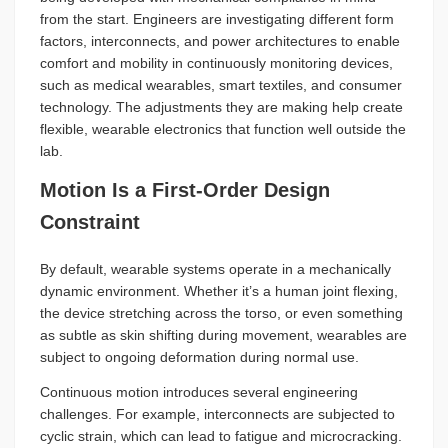
from the start. Engineers are investigating different form
factors, interconnects, and power architectures to enable
comfort and mobility in continuously monitoring devices,
such as medical wearables, smart textiles, and consumer
technology. The adjustments they are making help create
flexible, wearable electronics that function well outside the
lab.
Motion Is a First-Order Design
Constraint
By default, wearable systems operate in a mechanically
dynamic environment. Whether it’s a human joint flexing,
the device stretching across the torso, or even something
as subtle as skin shifting during movement, wearables are
subject to ongoing deformation during normal use.
Continuous motion introduces several engineering
challenges. For example, interconnects are subjected to
cyclic strain, which can lead to fatigue and microcracking.