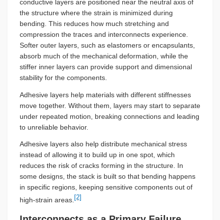
conductive layers are positioned near the neutral axis of
the structure where the strain is minimized during
bending. This reduces how much stretching and
compression the traces and interconnects experience.
Softer outer layers, such as elastomers or encapsulants,
absorb much of the mechanical deformation, while the
stiffer inner layers can provide support and dimensional
stability for the components.
Adhesive layers help materials with different stiffnesses
move together. Without them, layers may start to separate
under repeated motion, breaking connections and leading
to unreliable behavior.
Adhesive layers also help distribute mechanical stress
instead of allowing it to build up in one spot, which
reduces the risk of cracks forming in the structure. In
some designs, the stack is built so that bending happens
in specific regions, keeping sensitive components out of
[2]
high-strain areas.
Interconnects as a Primary Failure