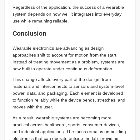
Regardless of the application, the success of a wearable
system depends on how well it integrates into everyday
use while remaining reliable.
Conclusion
Wearable electronics are advancing as design
approaches shift to account for motion from the start.
Instead of treating movement as a problem, systems are
now built to operate under continuous deformation.
This change affects every part of the design, from
materials and interconnects to sensors and system-level
power, data, and packaging. Each element is developed
to function reliably while the device bends, stretches, and
moves with the user.
As a result, wearable systems are becoming more
practical across healthcare, sports, consumer devices,
and industrial applications. The focus remains on building
electronics that can operate outside the lab, providing