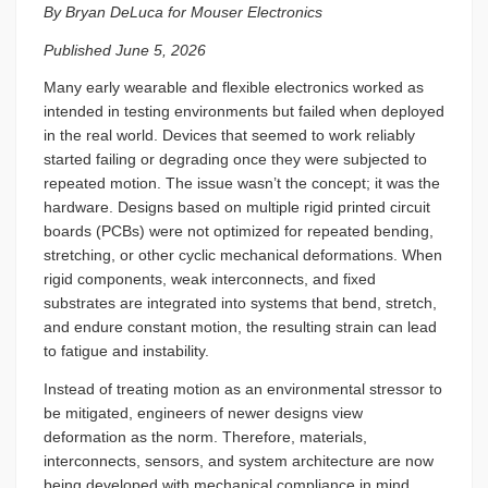
By Bryan DeLuca for Mouser Electronics
Published June 5, 2026
Many early wearable and flexible electronics worked as
intended in testing environments but failed when deployed
in the real world. Devices that seemed to work reliably
started failing or degrading once they were subjected to
repeated motion. The issue wasn’t the concept; it was the
hardware. Designs based on multiple rigid printed circuit
boards (PCBs) were not optimized for repeated bending,
stretching, or other cyclic mechanical deformations. When
rigid components, weak interconnects, and fixed
substrates are integrated into systems that bend, stretch,
and endure constant motion, the resulting strain can lead
to fatigue and instability.
Instead of treating motion as an environmental stressor to
be mitigated, engineers of newer designs view
deformation as the norm. Therefore, materials,
interconnects, sensors, and system architecture are now
being developed with mechanical compliance in mind