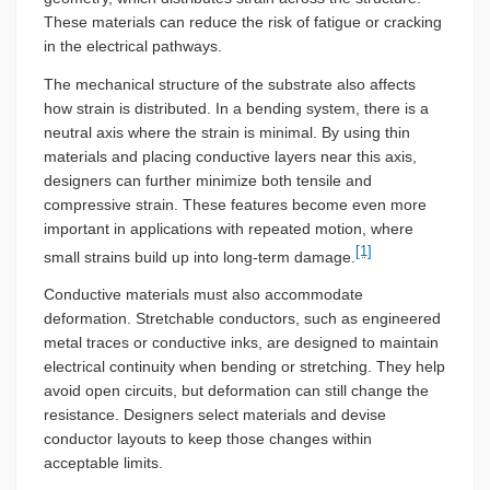
These materials can reduce the risk of fatigue or cracking
in the electrical pathways.
The mechanical structure of the substrate also affects
how strain is distributed. In a bending system, there is a
neutral axis where the strain is minimal. By using thin
materials and placing conductive layers near this axis,
designers can further minimize both tensile and
compressive strain. These features become even more
important in applications with repeated motion, where
[1]
small strains build up into long-term damage.
Conductive materials must also accommodate
deformation. Stretchable conductors, such as engineered
metal traces or conductive inks, are designed to maintain
electrical continuity when bending or stretching. They help
avoid open circuits, but deformation can still change the
resistance. Designers select materials and devise
conductor layouts to keep those changes within
acceptable limits.