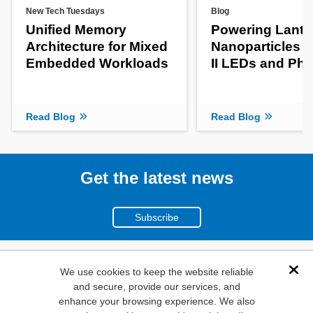
New Tech Tuesdays
Blog
Unified Memory
Powering Lanth
Architecture for Mixed
Nanoparticles f
Embedded Workloads
II LEDs and Pho
Read Blog
Read Blog
Get the latest news
Subscribe
(800)
We use cookies to keep the website reliable
Dis
and secure, provide our services, and
346-6873
enhance your browsing experience. We also
1000