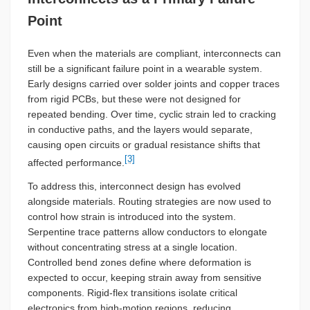
Point
Even when the materials are compliant, interconnects can
still be a significant failure point in a wearable system.
Early designs carried over solder joints and copper traces
from rigid PCBs, but these were not designed for
repeated bending. Over time, cyclic strain led to cracking
in conductive paths, and the layers would separate,
causing open circuits or gradual resistance shifts that
[3]
affected performance.
To address this, interconnect design has evolved
alongside materials. Routing strategies are now used to
control how strain is introduced into the system.
Serpentine trace patterns allow conductors to elongate
without concentrating stress at a single location.
Controlled bend zones define where deformation is
expected to occur, keeping strain away from sensitive
components. Rigid-flex transitions isolate critical
electronics from high-motion regions, reducing