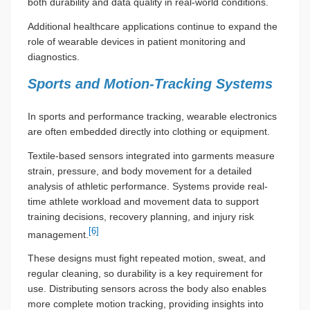
both durability and data quality in real-world conditions.
Additional healthcare applications continue to expand the
role of wearable devices in patient monitoring and
diagnostics.
Sports and Motion-Tracking Systems
In sports and performance tracking, wearable electronics
are often embedded directly into clothing or equipment.
Textile-based sensors integrated into garments measure
strain, pressure, and body movement for a detailed
analysis of athletic performance. Systems provide real-
time athlete workload and movement data to support
training decisions, recovery planning, and injury risk
[6]
management.
These designs must fight repeated motion, sweat, and
regular cleaning, so durability is a key requirement for
use. Distributing sensors across the body also enables
more complete motion tracking, providing insights into