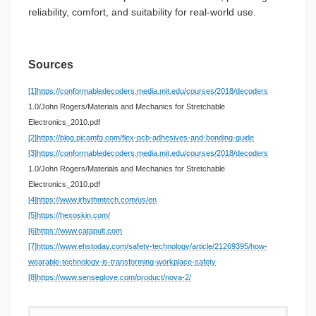
reliability, comfort, and suitability for real-world use.
Sources
[1]
https://conformabledecoders.media.mit.edu/courses/2018/decoders
1.0/John Rogers/Materials and Mechanics for Stretchable
Electronics_2010.pdf
[2]
https://blog.picamfg.com/flex-pcb-adhesives-and-bonding-guide
[3]
https://conformabledecoders.media.mit.edu/courses/2018/decoders
1.0/John Rogers/Materials and Mechanics for Stretchable
Electronics_2010.pdf
[4]
https://www.irhythmtech.com/us/en
[5]
https://hexoskin.com/
[6]
https://www.catapult.com
[7]
https://www.ehstoday.com/safety-technology/article/21269395/how-
wearable-technology-is-transforming-workplace-safety
[8]
https://www.senseglove.com/product/nova-2/