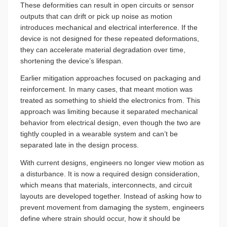
These deformities can result in open circuits or sensor
outputs that can drift or pick up noise as motion
introduces mechanical and electrical interference. If the
device is not designed for these repeated deformations,
they can accelerate material degradation over time,
shortening the device’s lifespan.
Earlier mitigation approaches focused on packaging and
reinforcement. In many cases, that meant motion was
treated as something to shield the electronics from. This
approach was limiting because it separated mechanical
behavior from electrical design, even though the two are
tightly coupled in a wearable system and can’t be
separated late in the design process.
With current designs, engineers no longer view motion as
a disturbance. It is now a required design consideration,
which means that materials, interconnects, and circuit
layouts are developed together. Instead of asking how to
prevent movement from damaging the system, engineers
define where strain should occur, how it should be