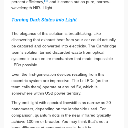
[3]
percent efficiency,
and it comes out as pure, narrow-
wavelength NIR-II light.
Turning Dark States into Light
The elegance of this solution is breathtaking. Like
discovering that exhaust heat from your car could actually
be captured and converted into electricity. The Cambridge
team's solution turned discarded waste from optical
systems into an entire mechanism that made impossible
LEDs possible.
Even the first-generation devices resulting from this
eccentric system are impressive. The LnLEDs (as the
team calls them) operate at around 5V, which is
somewhere within USB power territory.
They emit light with spectral linewidths as narrow as 20
nanometers, depending on the lanthanide used. For
comparison, quantum dots in the near infrared typically
achieve 100nm or broader. You may think that's not a
huge difference at nanometer scale, but it is.