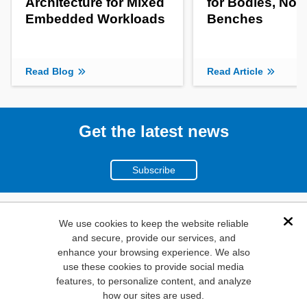
Architecture for Mixed
for Bodies, Not
Embedded Workloads
Benches
Read Blog
Read Article
Get the latest news
Subscribe
(800)
We use cookies to keep the website reliable
Dis
and secure, provide our services, and
346-6873
enhance your browsing experience. We also
1000
use these cookies to provide social media
features, to personalize content, and analyze
N. Main St. Mansfield,
how our sites are used.
TX. 76063