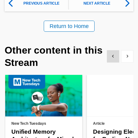
PREVIOUS ARTICLE
NEXT ARTICLE
Return to Home
Other content in this
Show previous
Show 
Stream
New Tech Tuesdays
Article
Unified Memory
Designing Elect