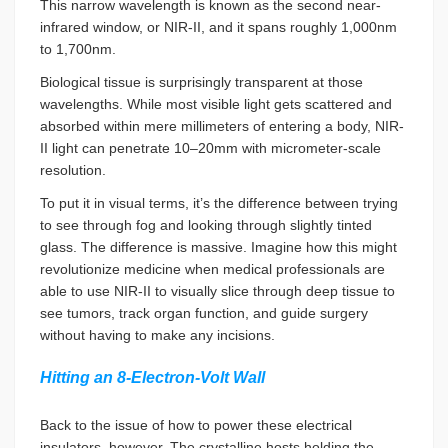
This narrow wavelength is known as the second near-
infrared window, or NIR-II, and it spans roughly 1,000nm
to 1,700nm.
Biological tissue is surprisingly transparent at those
wavelengths. While most visible light gets scattered and
absorbed within mere millimeters of entering a body, NIR-
II light can penetrate 10–20mm with micrometer-scale
resolution.
To put it in visual terms, it’s the difference between trying
to see through fog and looking through slightly tinted
glass. The difference is massive. Imagine how this might
revolutionize medicine when medical professionals are
able to use NIR-II to visually slice through deep tissue to
see tumors, track organ function, and guide surgery
without having to make any incisions.
Hitting an 8-Electron-Volt Wall
Back to the issue of how to power these electrical
insulators, however. The crystalline hosts holding the