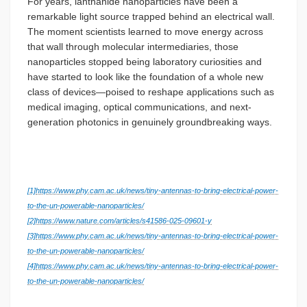
For years, lanthanide nanoparticles have been a
remarkable light source trapped behind an electrical wall.
The moment scientists learned to move energy across
that wall through molecular intermediaries, those
nanoparticles stopped being laboratory curiosities and
have started to look like the foundation of a whole new
class of devices—poised to reshape applications such as
medical imaging, optical communications, and next-
generation photonics in genuinely groundbreaking ways.
[1]
https://www.phy.cam.ac.uk/news/tiny-antennas-to-bring-electrical-power-
to-the-un-powerable-nanoparticles/
[2]
https://www.nature.com/articles/s41586-025-09601-y
[3]
https://www.phy.cam.ac.uk/news/tiny-antennas-to-bring-electrical-power-
to-the-un-powerable-nanoparticles/
[4]
https://www.phy.cam.ac.uk/news/tiny-antennas-to-bring-electrical-power-
to-the-un-powerable-nanoparticles/