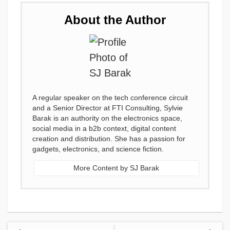
About the Author
A regular speaker on the tech conference circuit
and a Senior Director at FTI Consulting, Sylvie
Barak is an authority on the electronics space,
social media in a b2b context, digital content
creation and distribution. She has a passion for
gadgets, electronics, and science fiction.
More Content by SJ Barak