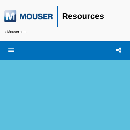
Resources
« Mouser.com
Toggle menubar
Open searc
Shar