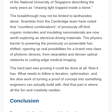
of the National University of Singapore describing the
early years as “chasing light trapped inside a stone.”
The breakthrough may not be limited to lanthanides
alone. Scientists from the Cambridge team have noted
that “countless combinations” of previously off-limit
organic molecules and insulating nanomaterials are now
worth exploring as electrical driving materials. The physics
barrier to powering the previously un-powerable has
shifted, opening up real possibilities for a brand new class
of photonic devices, from wearables and denser optical
networks to cutting-edge medical imaging.
The hard part was proving it could be done at all. Now it
has. What needs to follow is iteration, optimization, and
the slow work of turning a proof of concept into something
engineers can actually build with. And that part is where
all the fun and creativity resides.
Conclusion