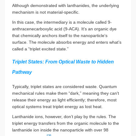
Although demonstrated with lanthanides, the underlying
mechanism is not material-specific.
In this case, the intermediary is a molecule called 9-
anthracenecarboxylic acid (9-ACA). It's an organic dye
that chemically anchors itself to the nanoparticle's
surface. The molecule absorbs energy and enters what’s
called a “triplet excited state.”
Triplet States: From Optical Waste to Hidden
Pathway
Typically, triplet states are considered waste. Quantum
mechanical rules make them “dark,” meaning they can't
release their energy as light efficiently; therefore, most
optical systems treat triplet energy as lost heat.
Lanthanide ions, however, don’t play by the rules. The
triplet energy transfers from the organic molecule to the
lanthanide ion inside the nanoparticle with over 98