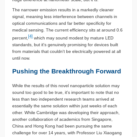
The narrower emission results in a markedly cleaner
signal, meaning less interference between channels in
optical communications and far better specificity for
medical sensing. The current efficiency sits at around 0.6
[4]
percent,
which may sound modest by mature LED
standards, but it's genuinely promising for devices built
from materials that couldn't be electrically powered at all
until now.
Pushing the Breakthrough Forward
While the results of this novel nanoparticle solution may
sound too good to be true, it's important to note that no
less than two independent research teams arrived at
essentially the same solution within just weeks of each
other. While Cambridge was developing their approach,
another collaboration of academics from Singapore,
China and Hong Kong had been pursuing the same
challenge for over 14 years, with Professor Liu Xiaogang