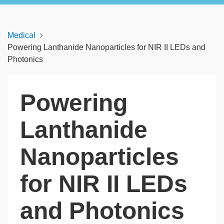
Medical
Powering Lanthanide Nanoparticles for NIR II LEDs and
Photonics
Powering
Lanthanide
Nanoparticles
for NIR II LEDs
and Photonics