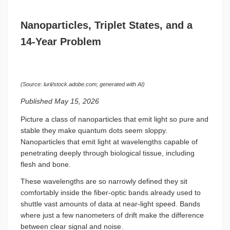
Nanoparticles, Triplet States, and a
14-Year Problem
(Source: lurii/stock.adobe.com; generated with AI)
Published May 15, 2026
Picture a class of nanoparticles that emit light so pure and
stable they make quantum dots seem sloppy.
Nanoparticles that emit light at wavelengths capable of
penetrating deeply through biological tissue, including
flesh and bone.
These wavelengths are so narrowly defined they sit
comfortably inside the fiber-optic bands already used to
shuttle vast amounts of data at near-light speed. Bands
where just a few nanometers of drift make the difference
between clear signal and noise.