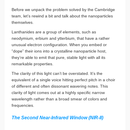
Before we unpack the problem solved by the Cambridge
team, let’s rewind a bit and talk about the nanoparticles
themselves.
Lanthanides are a group of elements, such as
neodymium, erbium and ytterbium, that have a rather
unusual electron configuration. When you embed or
“dope” their ions into a crystalline nanoparticle host,
they’re able to emit that pure, stable light with all its
remarkable properties.
The clarity of this light can’t be overstated. It’s the
equivalent of a single voice hitting perfect pitch in a choir
of different and often dissonant wavering notes. This
clarity of light comes out at a highly specific narrow
wavelength rather than a broad smear of colors and
frequencies.
The Second Near-Infrared Window (NIR-II)