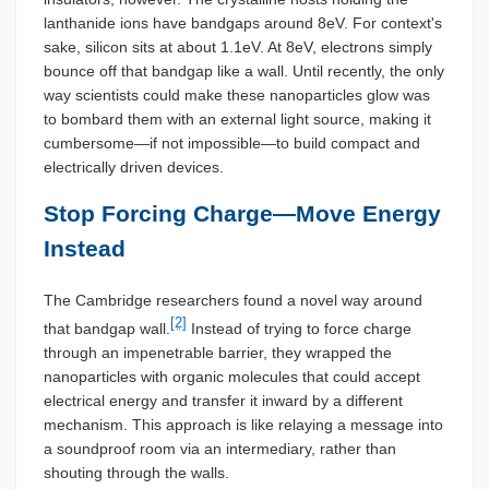
lanthanide ions have bandgaps around 8eV. For context's
sake, silicon sits at about 1.1eV. At 8eV, electrons simply
bounce off that bandgap like a wall. Until recently, the only
way scientists could make these nanoparticles glow was
to bombard them with an external light source, making it
cumbersome—if not impossible—to build compact and
electrically driven devices.
Stop Forcing Charge—Move Energy
Instead
The Cambridge researchers found a novel way around
[2]
that bandgap wall.
Instead of trying to force charge
through an impenetrable barrier, they wrapped the
nanoparticles with organic molecules that could accept
electrical energy and transfer it inward by a different
mechanism. This approach is like relaying a message into
a soundproof room via an intermediary, rather than
shouting through the walls.