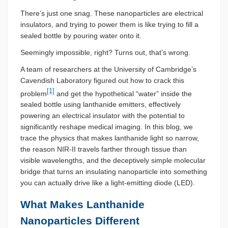
There’s just one snag. These nanoparticles are electrical
insulators, and trying to power them is like trying to fill a
sealed bottle by pouring water onto it.
Seemingly impossible, right? Turns out, that’s wrong.
A team of researchers at the University of Cambridge’s
Cavendish Laboratory figured out how to crack this
[1]
problem
and get the hypothetical “water” inside the
sealed bottle using lanthanide emitters, effectively
powering an electrical insulator with the potential to
significantly reshape medical imaging. In this blog, we
trace the physics that makes lanthanide light so narrow,
the reason NIR-II travels farther through tissue than
visible wavelengths, and the deceptively simple molecular
bridge that turns an insulating nanoparticle into something
you can actually drive like a light-emitting diode (LED).
What Makes Lanthanide
Nanoparticles Different