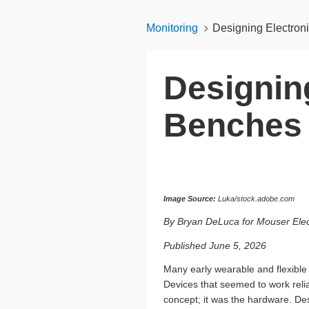
Monitoring
Designing Electron
Designing
Benches
Image Source:
Luka/stock.adobe.com
By Bryan DeLuca for Mouser Elec
Published June 5, 2026
Many early wearable and flexible 
Devices that seemed to work relia
concept; it was the hardware. Des