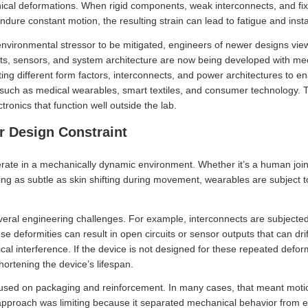
nical deformations. When rigid components, weak interconnects, and fix
dure constant motion, the resulting strain can lead to fatigue and instab
 environmental stressor to be mitigated, engineers of newer designs vi
cts, sensors, and system architecture are now being developed with m
ting different form factors, interconnects, and power architectures to e
 such as medical wearables, smart textiles, and consumer technology.
tronics that function well outside the lab.
er Design Constraint
ate in a mechanically dynamic environment. Whether it’s a human joint 
ing as subtle as skin shifting during movement, wearables are subject 
ral engineering challenges. For example, interconnects are subjected t
e deformities can result in open circuits or sensor outputs that can dri
cal interference. If the device is not designed for these repeated defo
hortening the device’s lifespan.
cused on packaging and reinforcement. In many cases, that meant moti
 approach was limiting because it separated mechanical behavior from e