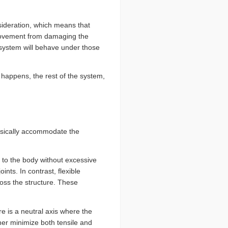
sideration, which means that
 movement from damaging the
 system will behave under those
 happens, the rest of the system,
ysically accommodate the
 to the body without excessive
nts. In contrast, flexible
ross the structure. These
re is a neutral axis where the
ther minimize both tensile and