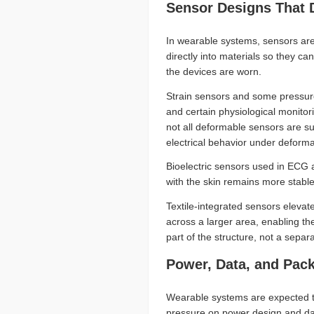
Sensor Designs That 
In wearable systems, sensors are
directly into materials so they c
the devices are worn.
Strain sensors and some pressure
and certain physiological monitor
not all deformable sensors are su
electrical behavior under deformat
Bioelectric sensors used in ECG
with the skin remains more stabl
Textile-integrated sensors eleva
across a larger area, enabling t
part of the structure, not a sepa
Power, Data, and Pac
Wearable systems are expected to
pressure on power design and dat