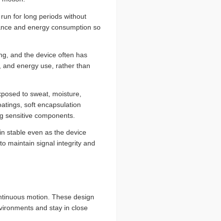
run for long periods without
mance and energy consumption so
ing, and the device often has
e, and energy use, rather than
xposed to sweat, moisture,
atings, soft encapsulation
ing sensitive components.
in stable even as the device
 maintain signal integrity and
ontinuous motion. These design
vironments and stay in close