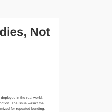
dies, Not
deployed in the real world.
motion. The issue wasn’t the
timized for repeated bending,