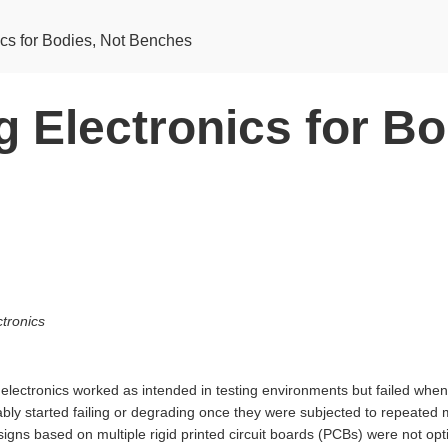
ics for Bodies, Not Benches
 Electronics for Bo
tronics
electronics worked as intended in testing environments but failed when 
bly started failing or degrading once they were subjected to repeated 
igns based on multiple rigid printed circuit boards (PCBs) were not op