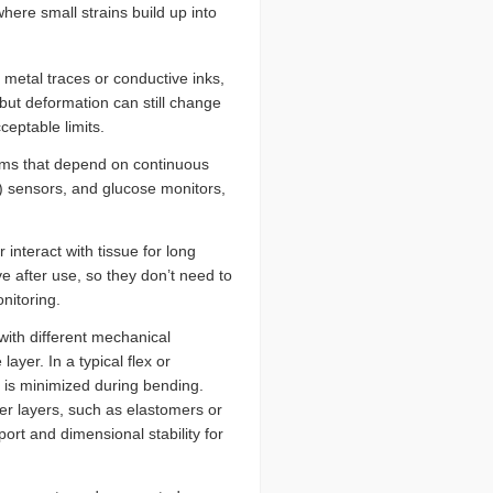
ere small strains build up into
etal traces or conductive inks,
 but deformation can still change
eptable limits.
tems that depend on continuous
G) sensors, and glucose monitors,
interact with tissue for long
ve after use, so they don’t need to
nitoring.
ith different mechanical
layer. In a typical flex or
n is minimized during bending.
r layers, such as elastomers or
ort and dimensional stability for