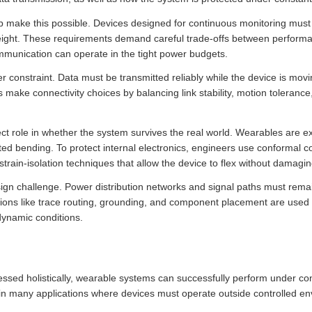
p make this possible. Devices designed for continuous monitoring must 
 weight. These requirements demand careful trade-offs between perfor
mmunication can operate in the tight power budgets.
r constraint. Data must be transmitted reliably while the device is mov
s make connectivity choices by balancing link stability, motion toleranc
ct role in whether the system survives the real world. Wearables are e
d bending. To protect internal electronics, engineers use conformal co
 strain-isolation techniques that allow the device to flex without damag
esign challenge. Power distribution networks and signal paths must rema
ons like trace routing, grounding, and component placement are used to
dynamic conditions.
ssed holistically, wearable systems can successfully perform under c
n many applications where devices must operate outside controlled en