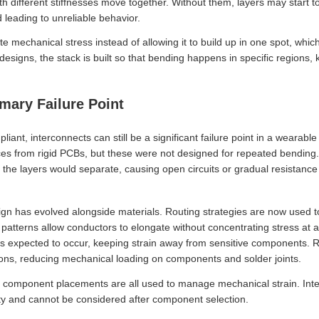
th different stiffnesses move together. Without them, layers may start 
leading to unreliable behavior.
te mechanical stress instead of allowing it to build up in one spot, whic
 designs, the stack is built so that bending happens in specific regions
imary Failure Point
ant, interconnects can still be a significant failure point in a wearabl
ces from rigid PCBs, but these were not designed for repeated bending. O
 the layers would separate, causing open circuits or gradual resistance 
ign has evolved alongside materials. Routing strategies are now used to
 patterns allow conductors to elongate without concentrating stress at a
 expected to occur, keeping strain away from sensitive components. Rigid
ions, reducing mechanical loading on components and solder joints.
nd component placements are all used to manage mechanical strain. In
bility and cannot be considered after component selection.