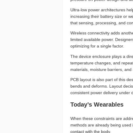
Ultra-low power architectures hel
increasing their battery size or
that sensing, processing, and co
Wireless connectivity adds anothe
limited available power. Designer
optimizing for a single factor.
The device enclosure plays a dire
temperature changes, and repeate
materials, moisture barriers, and
PCB layout is also part of this d
bends and deforms. Layout decisi
consistent power delivery under 
Today’s Wearables
When these constraints are addre
methods are already being used i
contact with the body.