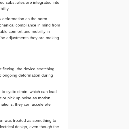
ed substrates are integrated into
ility.
ew deformation as the norm.
echanical compliance in mind from
nable comfort and mobility in
 The adjustments they are making
flexing, the device stretching
to ongoing deformation during
o cyclic strain, which can lead
ft or pick up noise as motion
rmations, they can accelerate
on was treated as something to
lectrical design, even though the