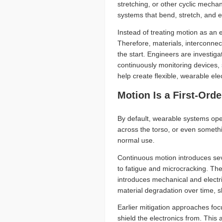
stretching, or other cyclic mecha
systems that bend, stretch, and en
Instead of treating motion as an
Therefore, materials, interconne
the start. Engineers are investiga
continuously monitoring devices,
help create flexible, wearable elec
Motion Is a First-Ord
By default, wearable systems oper
across the torso, or even someth
normal use.
Continuous motion introduces seve
to fatigue and microcracking. Thes
introduces mechanical and electri
material degradation over time, s
Earlier mitigation approaches fo
shield the electronics from. This