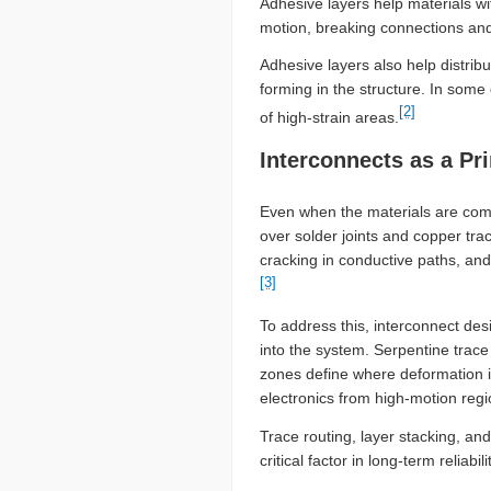
Adhesive layers help materials wi
motion, breaking connections and 
Adhesive layers also help distribu
forming in the structure. In some
[2]
of high-strain areas.
Interconnects as a Pr
Even when the materials are compli
over solder joints and copper tra
cracking in conductive paths, and
[3]
To address this, interconnect des
into the system. Serpentine trace
zones define where deformation is
electronics from high-motion reg
Trace routing, layer stacking, a
critical factor in long-term relia