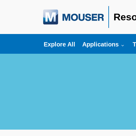
Reso
Toggle submenu fo
T
Explore All
Applications
T