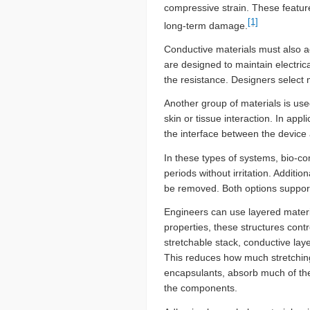
compressive strain. These featur
[1]
long-term damage.
Conductive materials must also a
are designed to maintain electric
the resistance. Designers select 
Another group of materials is use
skin or tissue interaction. In a
the interface between the device a
In these types of systems, bio-com
periods without irritation. Additi
be removed. Both options support 
Engineers can use layered materi
properties, these structures contro
stretchable stack, conductive laye
This reduces how much stretching
encapsulants, absorb much of the 
the components.