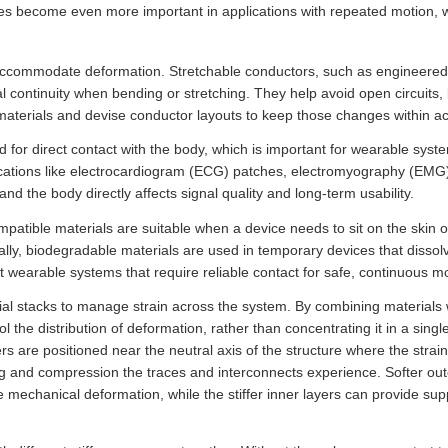
es become even more important in applications with repeated motion, wh
ccommodate deformation. Stretchable conductors, such as engineered m
al continuity when bending or stretching. They help avoid open circuits,
materials and devise conductor layouts to keep those changes within acc
d for direct contact with the body, which is important for wearable sys
pplications like electrocardiogram (ECG) patches, electromyography (EM
nd the body directly affects signal quality and long-term usability.
patible materials are suitable when a device needs to sit on the skin or 
onally, biodegradable materials are used in temporary devices that dissol
wearable systems that require reliable contact for safe, continuous mo
al stacks to manage strain across the system. By combining materials w
l the distribution of deformation, rather than concentrating it in a single 
rs are positioned near the neutral axis of the structure where the strai
 and compression the traces and interconnects experience. Softer oute
mechanical deformation, while the stiffer inner layers can provide supp