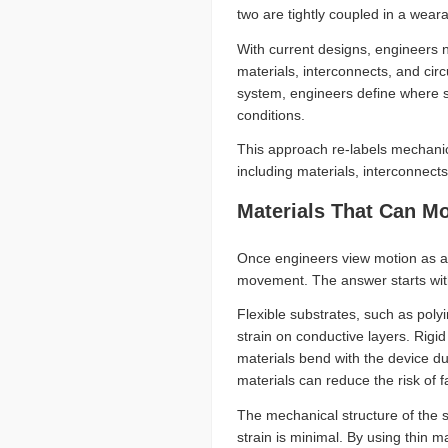
two are tightly coupled in a wear
With current designs, engineers n
materials, interconnects, and ci
system, engineers define where st
conditions.
This approach re-labels mechanic
including materials, interconnect
Materials That Can M
Once engineers view motion as a
movement. The answer starts wit
Flexible substrates, such as poly
strain on conductive layers. Rigid
materials bend with the device du
materials can reduce the risk of f
The mechanical structure of the su
strain is minimal. By using thin m