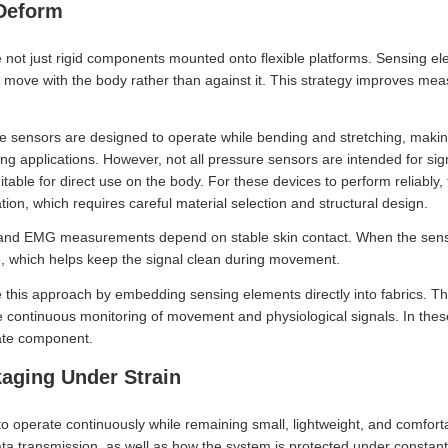
Deform
 not just rigid components mounted onto flexible platforms. Sensing 
an move with the body rather than against it. This strategy improves m
 sensors are designed to operate while bending and stretching, making
ing applications. However, not all pressure sensors are intended for sig
itable for direct use on the body. For these devices to perform reliably
ion, which requires careful material selection and structural design.
 and EMG measurements depend on stable skin contact. When the sens
e, which helps keep the signal clean during movement.
te this approach by embedding sensing elements directly into fabrics. 
he continuous monitoring of movement and physiological signals. In th
rate component.
kaging Under Strain
 operate continuously while remaining small, lightweight, and comfor
a transmission, as well as how the system is protected under constant