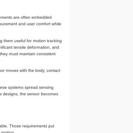
elements are often embedded
easurement and user comfort while
 them useful for motion tracking
nificant tensile deformation, and
, they must maintain consistent
or moves with the body, contact
These systems spread sensing
ese designs, the sensor becomes
table. Those requirements put
 motion.