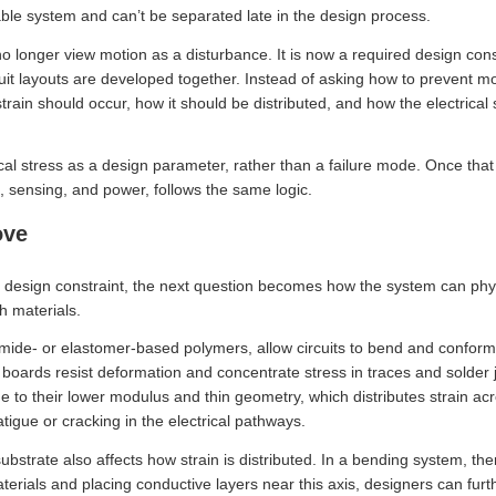
able system and can’t be separated late in the design process.
o longer view motion as a disturbance. It is now a required design con
rcuit layouts are developed together. Instead of asking how to prevent
rain should occur, how it should be distributed, and how the electrical
al stress as a design parameter, rather than a failure mode. Once that
s, sensing, and power, follows the same logic.
ove
 design constraint, the next question becomes how the system can ph
h materials.
imide- or elastomer-based polymers, allow circuits to bend and conform
 boards resist deformation and concentrate stress in traces and solder joi
e to their lower modulus and thin geometry, which distributes strain ac
atigue or cracking in the electrical pathways.
bstrate also affects how strain is distributed. In a bending system, the
aterials and placing conductive layers near this axis, designers can fur