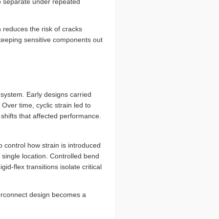
to separate under repeated
h reduces the risk of cracks
, keeping sensitive components out
e system. Early designs carried
ver time, cyclic strain led to
shifts that affected performance.
 control how strain is introduced
 single location. Controlled bend
-flex transitions isolate critical
terconnect design becomes a