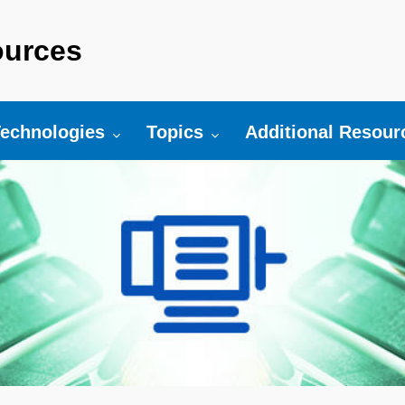
urces
r:
oggle submenu for:
Toggle submenu for:
Toggle submenu fo
echnologies
Topics
Additional Resour