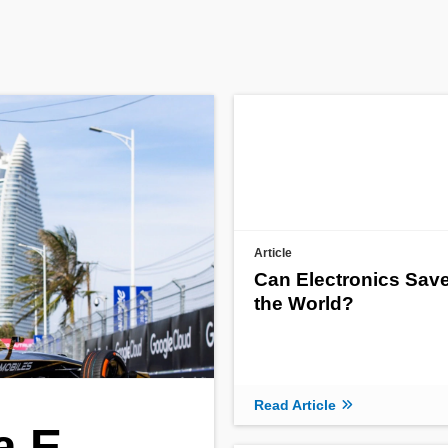
Article
Can Electronics Sav
the World?
Read Article
a E