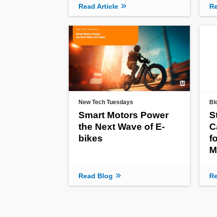
Read Article
Re
New Tech Tuesdays
Bl
Smart Motors Power
S
the Next Wave of E-
C
bikes
f
M
Read Blog
Re