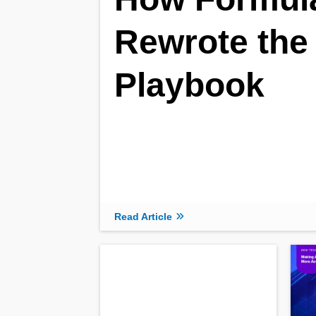
Rewrote the
Playbook
Read Article