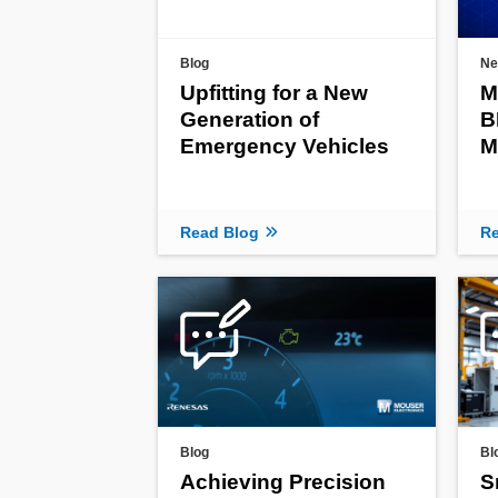
Blog
Ne
Upfitting for a New
M
Generation of
B
Emergency Vehicles
M
Read Blog
Re
Blog
Bl
Achieving Precision
S