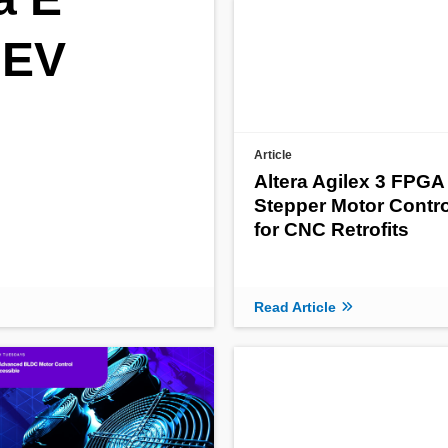
 EV
Article
Altera Agilex 3 FPGA
Stepper Motor Contro
for CNC Retrofits
Read Article