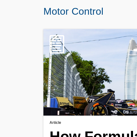
Motor Control
Article
How Formul