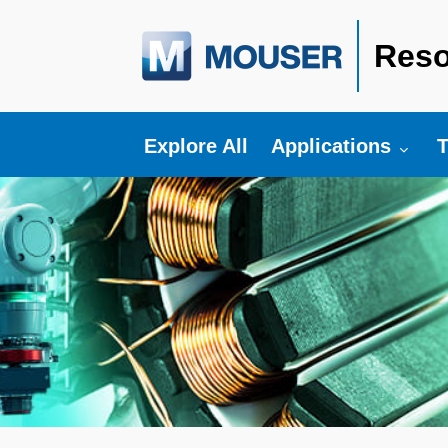
Reso
Toggle submenu fo
T
Explore All
Applications
T