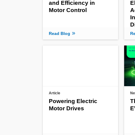
and Efficiency in
E
Motor Control
A
I
D
Read Blog
Re
Article
Ne
Powering Electric
T
Motor Drives
E