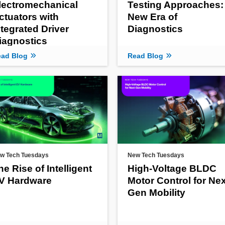
lectromechanical
Testing Approaches:
ctuators with
New Era of
ntegrated Driver
Diagnostics
iagnostics
ad Blog
Read Blog
w Tech Tuesdays
New Tech Tuesdays
he Rise of Intelligent
High-Voltage BLDC
V Hardware
Motor Control for Nex
Gen Mobility