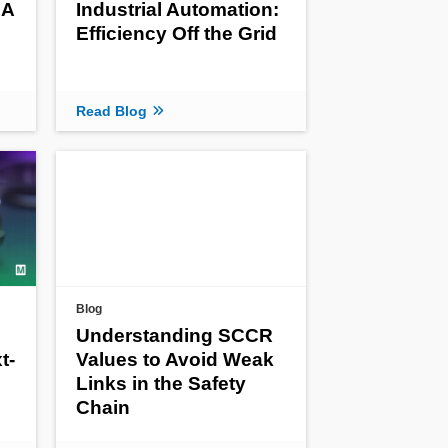
 A
Industrial Automation:
Efficiency Off the Grid
Read Blog
Blog
Understanding SCCR
t-
Values to Avoid Weak
Links in the Safety
Chain