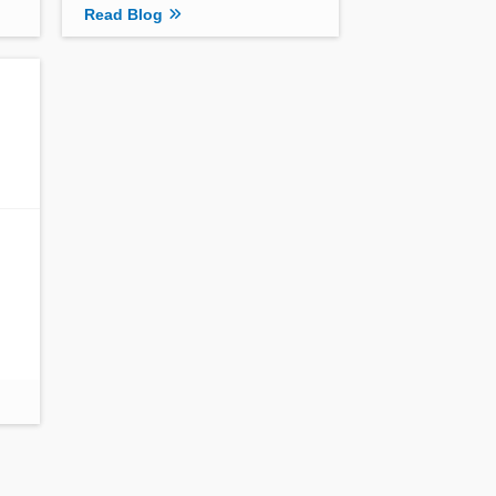
Read Blog