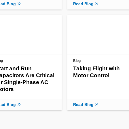
ad Blog
Read Blog
og
Blog
tart and Run
Taking Flight with
apacitors Are Critical
Motor Control
or Single-Phase AC
otors
ad Blog
Read Blog