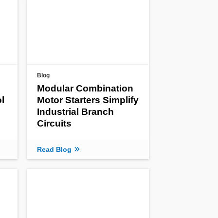
Blog
Modular Combination
l
Motor Starters Simplify
Industrial Branch
Circuits
Read Blog