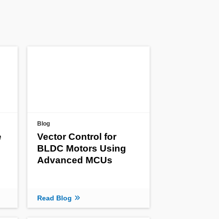
Blog
e
Vector Control for
BLDC Motors Using
Advanced MCUs
Read Blog