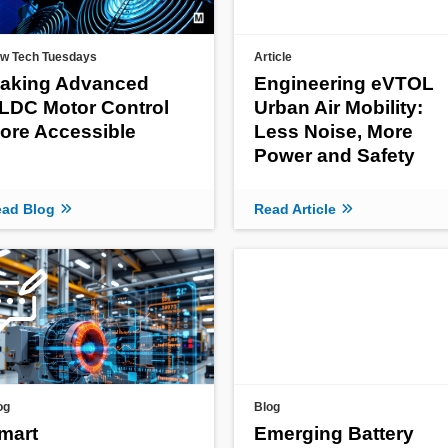
w Tech Tuesdays
Article
aking Advanced
Engineering eVTOL
LDC Motor Control
Urban Air Mobility:
ore Accessible
Less Noise, More
Power and Safety
ad Blog
Read Article
og
Blog
mart
Emerging Battery