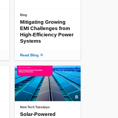
Blog
Mitigating Growing
EMI Challenges from
High-Efficiency Power
Systems
Read Blog
New Tech Tuesdays
Solar-Powered